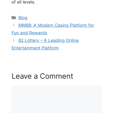
of all levels.
Categories
Blog
MM88: A Modern Casino Platform for
Fun and Rewards
82 Lottery – A Leading Online
Entertainment Platform
Leave a Comment
Comment