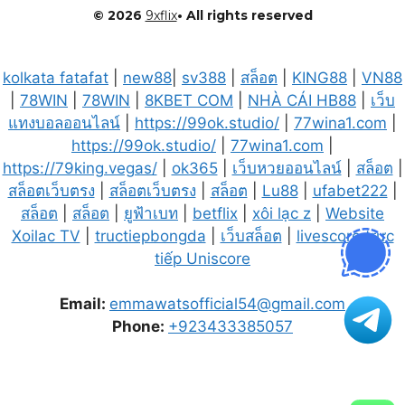
© 2026
9xflix
• All rights reserved
kolkata fatafat
|
new88
|
sv388
|
สล็อต
|
KING88
|
VN88
|
78WIN
|
78WIN
|
8KBET COM
|
NHÀ CÁI HB88
|
เว็บ
แทงบอลออนไลน์
|
https://99ok.studio/
|
77wina1.com
|
https://99ok.studio/
|
77wina1.com
|
https://79king.vegas/
|
ok365
|
เว็บหวยออนไลน์
|
สล็อต
|
สล็อตเว็บตรง
|
สล็อตเว็บตรง
|
สล็อต
|
Lu88
|
ufabet222
|
สล็อต
|
สล็อต
|
ยูฟ้าเบท
|
betflix
|
xôi lạc z
|
Website
Xoilac TV
|
tructiepbongda
|
เว็บสล็อต
|
livescore trực
tiếp Uniscore
Email:
emmawatsofficial54@gmail.com
Phone:
+923433385057