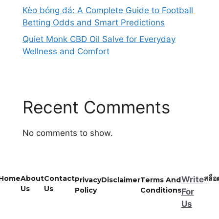
Kèo bóng đá: A Complete Guide to Football
Betting Odds and Smart Predictions
Quiet Monk CBD Oil Salve for Everyday
Wellness and Comfort
Recent Comments
No comments to show.
Home
About
Contact
สล็อ
Write
Privacy
Disclaimer
Terms And
Us
Us
Policy
Conditions
For
Us