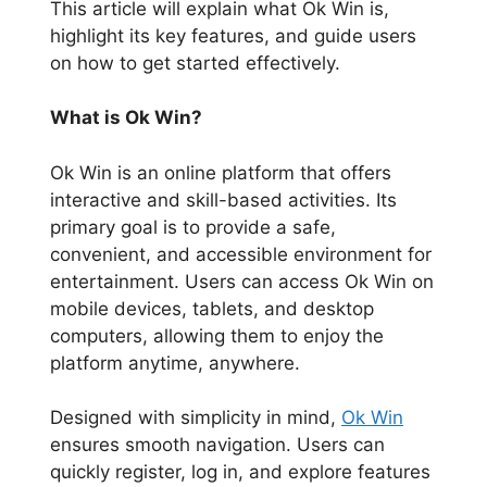
This article will explain what Ok Win is,
highlight its key features, and guide users
on how to get started effectively.
What is Ok Win?
Ok Win is an online platform that offers
interactive and skill-based activities. Its
primary goal is to provide a safe,
convenient, and accessible environment for
entertainment. Users can access Ok Win on
mobile devices, tablets, and desktop
computers, allowing them to enjoy the
platform anytime, anywhere.
Designed with simplicity in mind,
Ok Win
ensures smooth navigation. Users can
quickly register, log in, and explore features