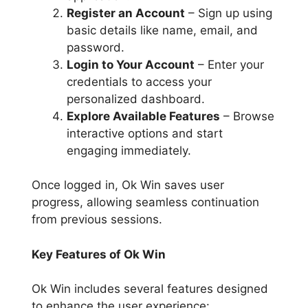
Register an Account
– Sign up using
basic details like name, email, and
password.
Login to Your Account
– Enter your
credentials to access your
personalized dashboard.
Explore Available Features
– Browse
interactive options and start
engaging immediately.
Once logged in, Ok Win saves user
progress, allowing seamless continuation
from previous sessions.
Key Features of Ok Win
Ok Win includes several features designed
to enhance the user experience: