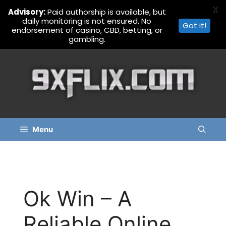
X
Advisory:
Paid authorship is available, but
daily monitoring is not ensured. No
Got it!
endorsement of casino, CBD, betting, or
gambling.
Skip
to
content
Menu
Ok Win – A
Reliable Online