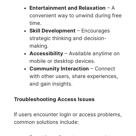
Entertainment and Relaxation
– A
convenient way to unwind during free
time.
Skill Development
– Encourages
strategic thinking and decision-
making.
Accessibility
– Available anytime on
mobile or desktop devices.
Community Interaction
– Connect
with other users, share experiences,
and gain insights.
Troubleshooting Access Issues
If users encounter login or access problems,
common solutions include: