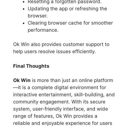
Resetting a forgotten password.
Updating the app or refreshing the
browser.
Clearing browser cache for smoother
performance.
Ok Win also provides customer support to
help users resolve issues efficiently.
Final Thoughts
Ok Win
is more than just an online platform
—it is a complete digital environment for
interactive entertainment, skill-building, and
community engagement. With its secure
system, user-friendly interface, and wide
range of features, Ok Win provides a
reliable and enjoyable experience for users