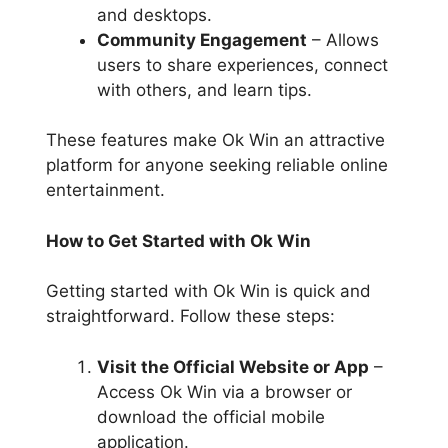
and desktops.
Community Engagement
– Allows
users to share experiences, connect
with others, and learn tips.
These features make Ok Win an attractive
platform for anyone seeking reliable online
entertainment.
How to Get Started with Ok Win
Getting started with Ok Win is quick and
straightforward. Follow these steps:
Visit the Official Website or App
–
Access Ok Win via a browser or
download the official mobile
application.