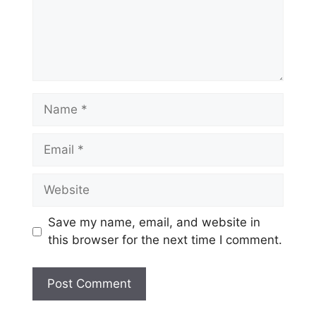
Name
Email
Website
Save my name, email, and website in
this browser for the next time I comment.