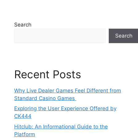
Search
Search
Recent Posts
Why Live Dealer Games Feel Different from
Standard Casino Games
Exploring the User Experience Offered by
CK444
Hitclub: An Informational Guide to the
Platform