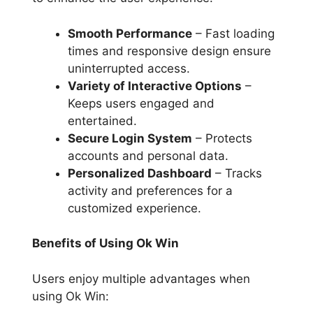
Smooth Performance
– Fast loading
times and responsive design ensure
uninterrupted access.
Variety of Interactive Options
–
Keeps users engaged and
entertained.
Secure Login System
– Protects
accounts and personal data.
Personalized Dashboard
– Tracks
activity and preferences for a
customized experience.
Benefits of Using Ok Win
Users enjoy multiple advantages when
using Ok Win: