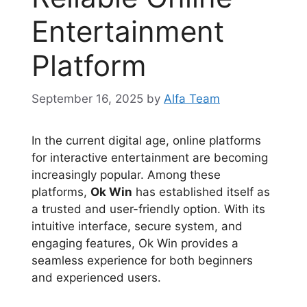
Entertainment
Platform
September 16, 2025
by
Alfa Team
In the current digital age, online platforms
for interactive entertainment are becoming
increasingly popular. Among these
platforms,
Ok Win
has established itself as
a trusted and user-friendly option. With its
intuitive interface, secure system, and
engaging features, Ok Win provides a
seamless experience for both beginners
and experienced users.