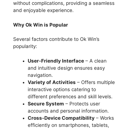
without complications, providing a seamless
and enjoyable experience.
Why Ok Win is Popular
Several factors contribute to Ok Win’s
popularity:
User-Friendly Interface
– A clean
and intuitive design ensures easy
navigation.
Variety of Activities
– Offers multiple
interactive options catering to
different preferences and skill levels.
Secure System
– Protects user
accounts and personal information.
Cross-Device Compatibility
– Works
efficiently on smartphones, tablets,