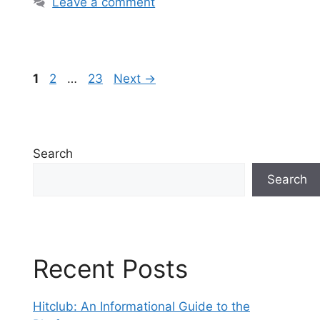
Leave a comment
Page
Page
Page
1
2
…
23
Next
→
Search
Search
Recent Posts
Hitclub: An Informational Guide to the