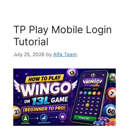
TP Play Mobile Login
Tutorial
July 25, 2026
by
Alfa Team