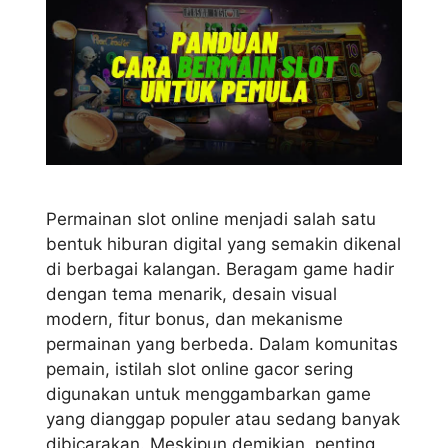
Permainan slot online menjadi salah satu
bentuk hiburan digital yang semakin dikenal
di berbagai kalangan. Beragam game hadir
dengan tema menarik, desain visual
modern, fitur bonus, dan mekanisme
permainan yang berbeda. Dalam komunitas
pemain, istilah slot online gacor sering
digunakan untuk menggambarkan game
yang dianggap populer atau sedang banyak
dibicarakan. Meskipun demikian, penting