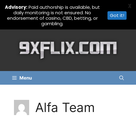
X
Advisory:
Paid authorship is available, but
daily monitoring is not ensured. No
Got it!
endorsement of casino, CBD, betting, or
gambling.
Skip
to
content
Menu
Alfa Team