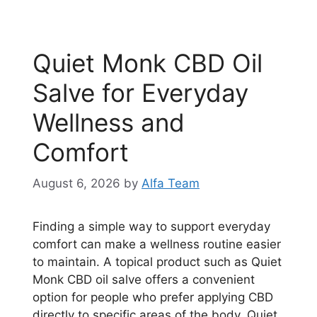
Quiet Monk CBD Oil
Salve for Everyday
Wellness and
Comfort
August 6, 2026
by
Alfa Team
Finding a simple way to support everyday
comfort can make a wellness routine easier
to maintain. A topical product such as Quiet
Monk CBD oil salve offers a convenient
option for people who prefer applying CBD
directly to specific areas of the body. Quiet