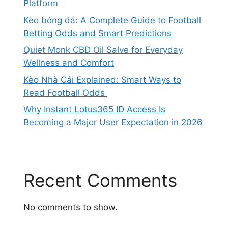
Platform
Kèo bóng đá: A Complete Guide to Football
Betting Odds and Smart Predictions
Quiet Monk CBD Oil Salve for Everyday
Wellness and Comfort
Kèo Nhà Cái Explained: Smart Ways to
Read Football Odds
Why Instant Lotus365 ID Access Is
Becoming a Major User Expectation in 2026
Recent Comments
No comments to show.