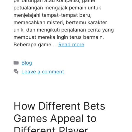
pertarungan atau kompetisi, game
petualangan mengajak pemain untuk
menjelajahi tempat-tempat baru,
memecahkan misteri, bertemu karakter
unik, dan mengikuti perjalanan cerita yang
membuat mereka ingin terus bermain.
Beberapa game …
Read more
Categories
Blog
Leave a comment
How Different Bets
Games Appeal to
Different Player