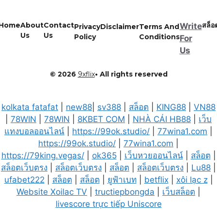
Home
About
Contact
สล็อ
Write
Privacy
Disclaimer
Terms And
Us
Us
Policy
Conditions
For
Us
© 2026
9xflix
• All rights reserved
kolkata fatafat
|
new88
|
sv388
|
สล็อต
|
KING88
|
VN88
|
78WIN
|
78WIN
|
8KBET COM
|
NHÀ CÁI HB88
|
เว็บ
แทงบอลออนไลน์
|
https://99ok.studio/
|
77wina1.com
|
https://99ok.studio/
|
77wina1.com
|
https://79king.vegas/
|
ok365
|
เว็บหวยออนไลน์
|
สล็อต
|
สล็อตเว็บตรง
|
สล็อตเว็บตรง
|
สล็อต
|
สล็อตเว็บตรง
|
Lu88
|
ufabet222
|
สล็อต
|
สล็อต
|
ยูฟ้าเบท
|
betflix
|
xôi lạc z
|
Website Xoilac TV
|
tructiepbongda
|
เว็บสล็อต
|
livescore trực tiếp Uniscore