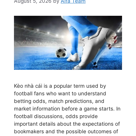
August 5, 2026
by
Alfa Team
Kèo nhà cái is a popular term used by
football fans who want to understand
betting odds, match predictions, and
market information before a game starts. In
football discussions, odds provide
important details about the expectations of
bookmakers and the possible outcomes of