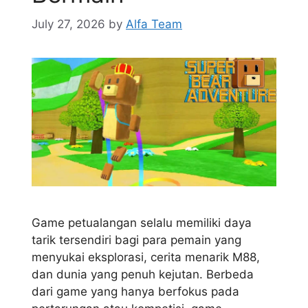
July 27, 2026
by
Alfa Team
Game petualangan selalu memiliki daya
tarik tersendiri bagi para pemain yang
menyukai eksplorasi, cerita menarik M88,
dan dunia yang penuh kejutan. Berbeda
dari game yang hanya berfokus pada