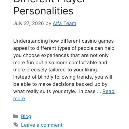
Personalities
July 27, 2026
by
Alfa Team
Understanding how different casino games
appeal to different types of people can help
you choose experiences that are not only
more fun but also more comfortable and
more precisely tailored to your liking.
Instead of blindly following trends, you will
be able to make decisions backed up by
what really suits your style. In case …
Read
more
Categories
Blog
Leave a comment