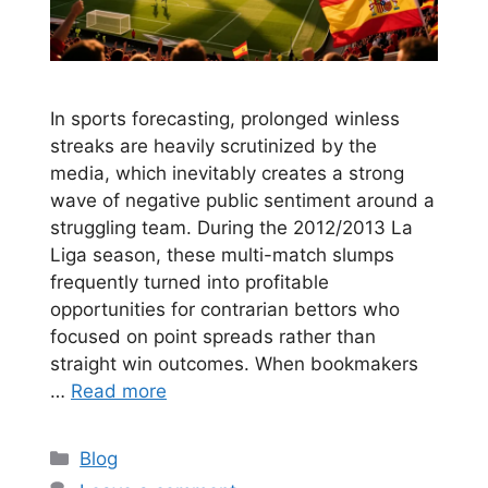
In sports forecasting, prolonged winless
streaks are heavily scrutinized by the
media, which inevitably creates a strong
wave of negative public sentiment around a
struggling team. During the 2012/2013 La
Liga season, these multi-match slumps
frequently turned into profitable
opportunities for contrarian bettors who
focused on point spreads rather than
straight win outcomes. When bookmakers
…
Read more
Categories
Blog