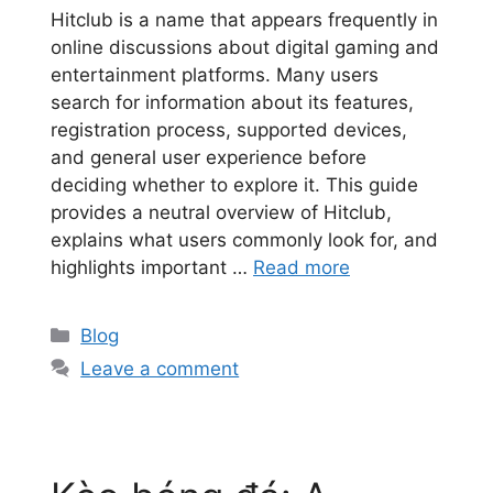
Hitclub is a name that appears frequently in
online discussions about digital gaming and
entertainment platforms. Many users
search for information about its features,
registration process, supported devices,
and general user experience before
deciding whether to explore it. This guide
provides a neutral overview of Hitclub,
explains what users commonly look for, and
highlights important …
Read more
Categories
Blog
Leave a comment