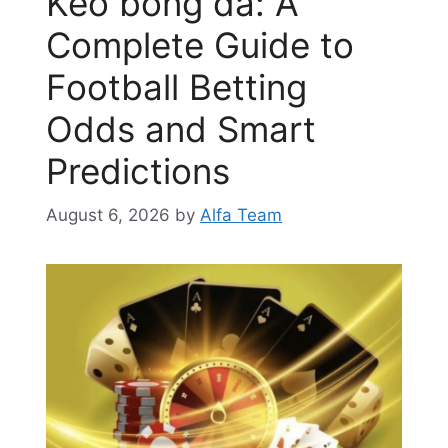
Kèo bóng đá: A
Complete Guide to
Football Betting
Odds and Smart
Predictions
August 6, 2026
by
Alfa Team