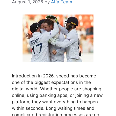
August 1, 2026
by
Alfa Team
Introduction In 2026, speed has become
one of the biggest expectations in the
digital world. Whether people are shopping
online, using banking apps, or joining a new
platform, they want everything to happen
within seconds. Long waiting times and
complicated registration processes are no