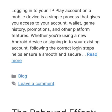
Logging in to your TP Play account on a
mobile device is a simple process that gives
you access to your account, wallet, game
history, promotions, and other platform
features. Whether you’re using a new
Android device or signing in to your existing
account, following the correct login steps
helps ensure a smooth and secure …
Read
more
Categories
Blog
Leave a comment