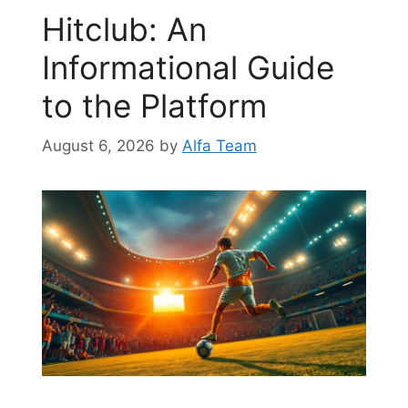
Hitclub: An
Informational Guide
to the Platform
August 6, 2026
by
Alfa Team