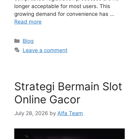
longer acceptable for most users. This
growing demand for convenience has …
Read more
Categories
Blog
Leave a comment
Strategi Bermain Slot
Online Gacor
July 28, 2026
by
Alfa Team