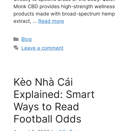
Monk CBD provides high-strength wellness
products made with broad-spectrum hemp
extract, …
Read more
Categories
Blog
Leave a comment
Kèo Nhà Cái
Explained: Smart
Ways to Read
Football Odds