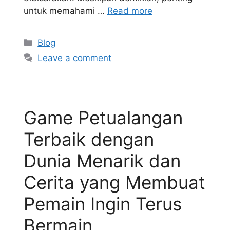
untuk memahami …
Read more
Categories
Blog
Leave a comment
Game Petualangan
Terbaik dengan
Dunia Menarik dan
Cerita yang Membuat
Pemain Ingin Terus
Bermain