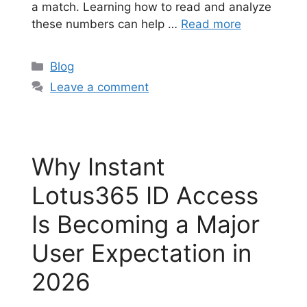
a match. Learning how to read and analyze
these numbers can help …
Read more
Categories
Blog
Leave a comment
Why Instant
Lotus365 ID Access
Is Becoming a Major
User Expectation in
2026