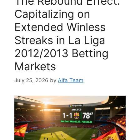
The Rebound Effect:
Capitalizing on
Extended Winless
Streaks in La Liga
2012/2013 Betting
Markets
July 25, 2026
by
Alfa Team