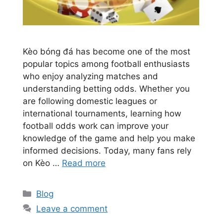
Kèo bóng đá has become one of the most
popular topics among football enthusiasts
who enjoy analyzing matches and
understanding betting odds. Whether you
are following domestic leagues or
international tournaments, learning how
football odds work can improve your
knowledge of the game and help you make
informed decisions. Today, many fans rely
on Kèo …
Read more
Categories
Blog
Leave a comment