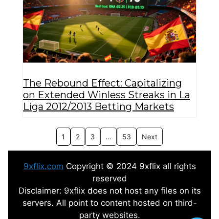
The Rebound Effect: Capitalizing
on Extended Winless Streaks in La
Liga 2012/2013 Betting Markets
1
2
3
…
53
Next
9xflix.com
Copyright © 2024 9xflix all rights
reserved
Disclaimer: 9xflix does not host any files on its
servers. All point to content hosted on third-
party websites.