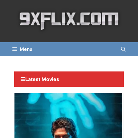
Skip
Advisory:
Paid authorship is available, but
to
daily monitoring is not ensured. No
Got it!
endorsement of casino, CBD, betting, or
content
gambling.
Menu
Latest Movies