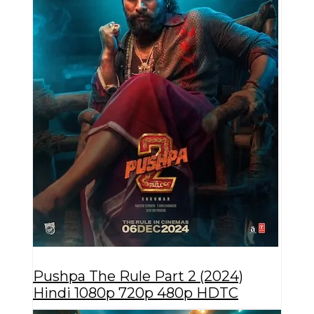
Pushpa The Rule Part 2 (2024)
Hindi 1080p 720p 480p HDTC