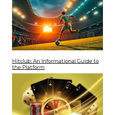
Hitclub: An Informational Guide to
the Platform