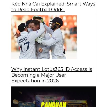
Kèo Nhà Cái Explained: Smart Ways
to Read Football Odds
Why Instant Lotus365 ID Access Is
Becoming a Major User
Expectation in 2026