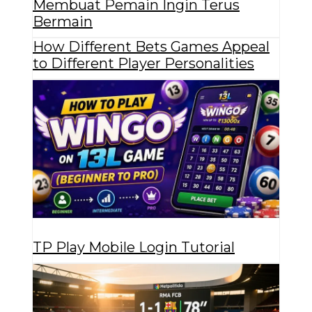
Membuat Pemain Ingin Terus
Bermain
How Different Bets Games Appeal
to Different Player Personalities
TP Play Mobile Login Tutorial