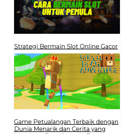
Strategi Bermain Slot Online Gacor
Game Petualangan Terbaik dengan
Dunia Menarik dan Cerita yang