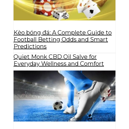
Kèo bóng đá: A Complete Guide to
Football Betting Odds and Smart
Predictions
Quiet Monk CBD Oil Salve for
Everyday Wellness and Comfort