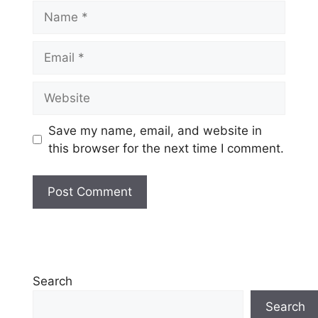
Name
Email
Website
Save my name, email, and website in
this browser for the next time I comment.
Search
Search