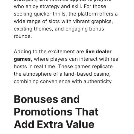
who enjoy strategy and skill. For those
seeking quicker thrills, the platform offers a
wide range of slots with vibrant graphics,
exciting themes, and engaging bonus
rounds.
Adding to the excitement are
live dealer
games
, where players can interact with real
hosts in real time. These games replicate
the atmosphere of a land-based casino,
combining convenience with authenticity.
Bonuses and
Promotions That
Add Extra Value