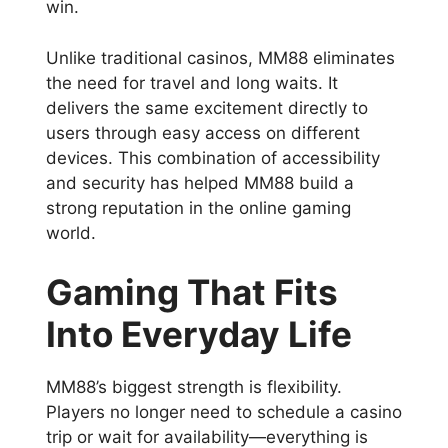
win.
Unlike traditional casinos, MM88 eliminates
the need for travel and long waits. It
delivers the same excitement directly to
users through easy access on different
devices. This combination of accessibility
and security has helped MM88 build a
strong reputation in the online gaming
world.
Gaming That Fits
Into Everyday Life
MM88’s biggest strength is flexibility.
Players no longer need to schedule a casino
trip or wait for availability—everything is