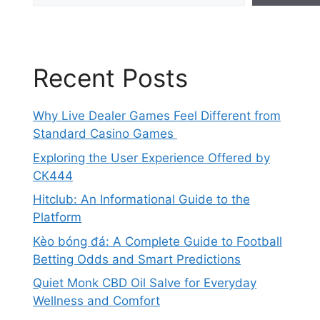
Recent Posts
Why Live Dealer Games Feel Different from
Standard Casino Games
Exploring the User Experience Offered by
CK444
Hitclub: An Informational Guide to the
Platform
Kèo bóng đá: A Complete Guide to Football
Betting Odds and Smart Predictions
Quiet Monk CBD Oil Salve for Everyday
Wellness and Comfort