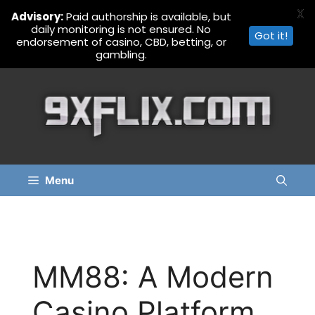
X
Advisory:
Paid authorship is available, but
daily monitoring is not ensured. No
Got it!
endorsement of casino, CBD, betting, or
gambling.
Skip
to
content
Menu
MM88: A Modern
Casino Platform