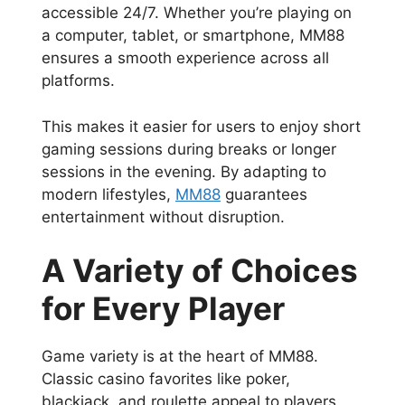
accessible 24/7. Whether you’re playing on
a computer, tablet, or smartphone, MM88
ensures a smooth experience across all
platforms.
This makes it easier for users to enjoy short
gaming sessions during breaks or longer
sessions in the evening. By adapting to
modern lifestyles,
MM88
guarantees
entertainment without disruption.
A Variety of Choices
for Every Player
Game variety is at the heart of MM88.
Classic casino favorites like poker,
blackjack, and roulette appeal to players