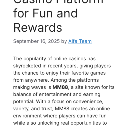
for Fun and
Rewards
September 16, 2025
by
Alfa Team
The popularity of online casinos has
skyrocketed in recent years, giving players
the chance to enjoy their favorite games
from anywhere. Among the platforms
making waves is
MM88
, a site known for its
balance of entertainment and earning
potential. With a focus on convenience,
variety, and trust, MM88 creates an online
environment where players can have fun
while also unlocking real opportunities to