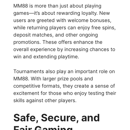
MM88 is more than just about playing
games—it’s about rewarding loyalty. New
users are greeted with welcome bonuses,
while returning players can enjoy free spins,
deposit matches, and other ongoing
promotions. These offers enhance the
overall experience by increasing chances to
win and extending playtime.
Tournaments also play an important role on
MM88. With larger prize pools and
competitive formats, they create a sense of
excitement for those who enjoy testing their
skills against other players.
Safe, Secure, and
Fair Gaming