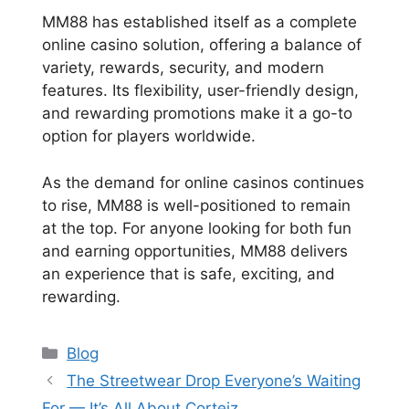
MM88 has established itself as a complete
online casino solution, offering a balance of
variety, rewards, security, and modern
features. Its flexibility, user-friendly design,
and rewarding promotions make it a go-to
option for players worldwide.
As the demand for online casinos continues
to rise, MM88 is well-positioned to remain
at the top. For anyone looking for both fun
and earning opportunities, MM88 delivers
an experience that is safe, exciting, and
rewarding.
Categories
Blog
The Streetwear Drop Everyone’s Waiting
For — It’s All About Corteiz