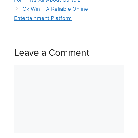
Ok Win – A Reliable Online
Entertainment Platform
Leave a Comment
Comment