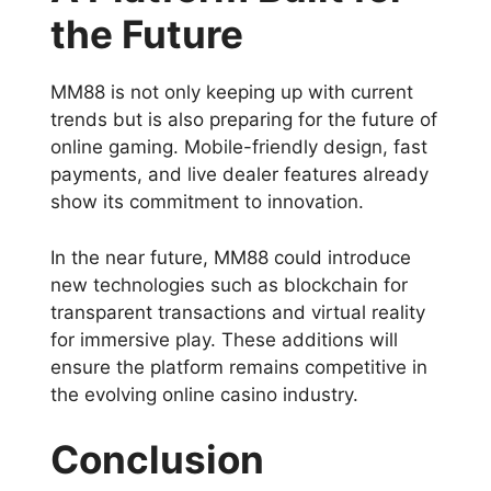
the Future
MM88 is not only keeping up with current
trends but is also preparing for the future of
online gaming. Mobile-friendly design, fast
payments, and live dealer features already
show its commitment to innovation.
In the near future, MM88 could introduce
new technologies such as blockchain for
transparent transactions and virtual reality
for immersive play. These additions will
ensure the platform remains competitive in
the evolving online casino industry.
Conclusion