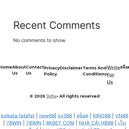
Recent Comments
No comments to show.
Home
About
Contact
สล็อ
Write
Privacy
Disclaimer
Terms And
Us
Us
Policy
Conditions
For
Us
© 2026
9xflix
• All rights reserved
kolkata fatafat
|
new88
|
sv388
|
สล็อต
|
KING88
|
VN88
|
78WIN
|
78WIN
|
8KBET COM
|
NHÀ CÁI HB88
|
เว็บ