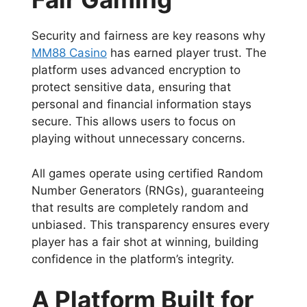
Security and fairness are key reasons why
MM88 Casino
has earned player trust. The
platform uses advanced encryption to
protect sensitive data, ensuring that
personal and financial information stays
secure. This allows users to focus on
playing without unnecessary concerns.
All games operate using certified Random
Number Generators (RNGs), guaranteeing
that results are completely random and
unbiased. This transparency ensures every
player has a fair shot at winning, building
confidence in the platform’s integrity.
A Platform Built for