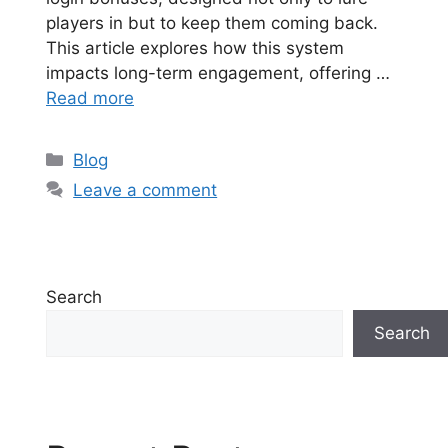
players in but to keep them coming back.
This article explores how this system
impacts long-term engagement, offering …
Read more
Categories
Blog
Leave a comment
Search
Search