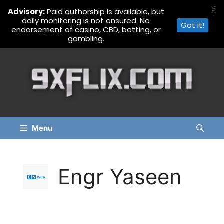
X
Advisory:
Paid authorship is available, but
daily monitoring is not ensured. No
Got it!
endorsement of casino, CBD, betting, or
gambling.
Skip
to
content
Menu
Engr Yaseen