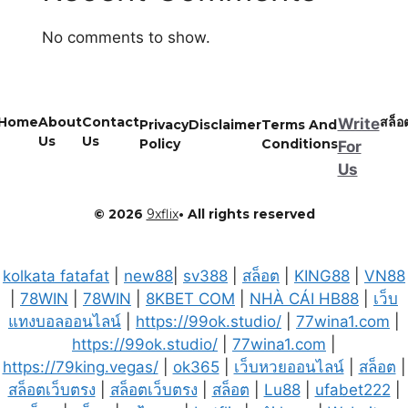
No comments to show.
Home
About
Contact
สล็อ
Write
Privacy
Disclaimer
Terms And
Us
Us
Policy
Conditions
For
Us
© 2026
9xflix
• All rights reserved
kolkata fatafat
|
new88
|
sv388
|
สล็อต
|
KING88
|
VN88
|
78WIN
|
78WIN
|
8KBET COM
|
NHÀ CÁI HB88
|
เว็บ
แทงบอลออนไลน์
|
https://99ok.studio/
|
77wina1.com
|
https://99ok.studio/
|
77wina1.com
|
https://79king.vegas/
|
ok365
|
เว็บหวยออนไลน์
|
สล็อต
|
สล็อตเว็บตรง
|
สล็อตเว็บตรง
|
สล็อต
|
Lu88
|
ufabet222
|