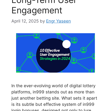
Engagement
April 12, 2025
by
Engr Yaseen
In the ever-evolving world of digital lottery
platforms, in999 stands out as more than
just another betting site. What sets it apart
is its subtle but effective system of in999
login bonuses, designed not only to lure