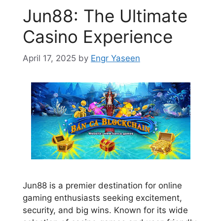
Jun88: The Ultimate
Casino Experience
April 17, 2025
by
Engr Yaseen
Jun88 is a premier destination for online
gaming enthusiasts seeking excitement,
security, and big wins. Known for its wide