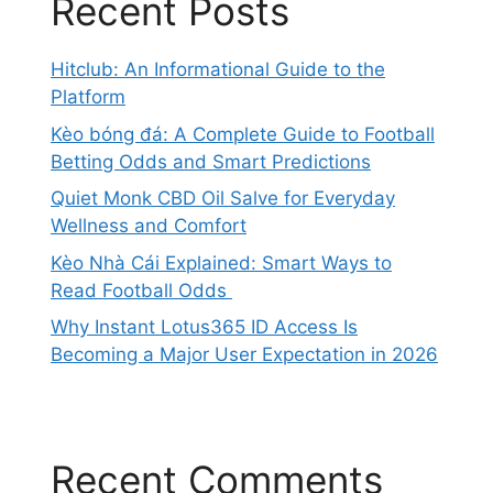
Recent Posts
Hitclub: An Informational Guide to the
Platform
Kèo bóng đá: A Complete Guide to Football
Betting Odds and Smart Predictions
Quiet Monk CBD Oil Salve for Everyday
Wellness and Comfort
Kèo Nhà Cái Explained: Smart Ways to
Read Football Odds
Why Instant Lotus365 ID Access Is
Becoming a Major User Expectation in 2026
Recent Comments