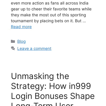
even more action as fans all across India
gear up to cheer their favorite teams while
they make the most out of this sporting
tournament by placing bets on it. But …
Read more
Categories
Blog
Leave a comment
Unmasking the
Strategy: How in999
Login Bonuses Shape
Long-Term User