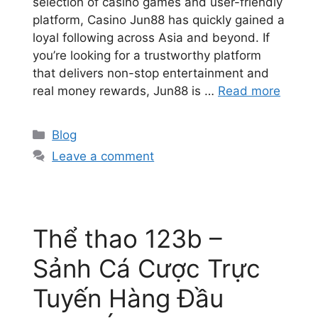
selection of casino games and user-friendly
platform, Casino Jun88 has quickly gained a
loyal following across Asia and beyond. If
you’re looking for a trustworthy platform
that delivers non-stop entertainment and
real money rewards, Jun88 is …
Read more
Categories
Blog
Leave a comment
Thể thao 123b –
Sảnh Cá Cược Trực
Tuyến Hàng Đầu