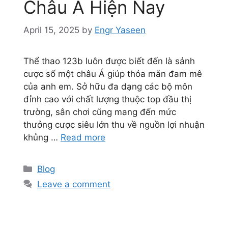
Châu Á Hiện Nay
April 15, 2025
by
Engr Yaseen
Thể thao 123b luôn được biết đến là sảnh
cược số một châu Á giúp thỏa mãn đam mê
của anh em. Sở hữu đa dạng các bộ môn
đỉnh cao với chất lượng thuộc top đầu thị
trường, sân chơi cũng mang đến mức
thưởng cược siêu lớn thu về nguồn lợi nhuận
khủng …
Read more
Categories
Blog
Leave a comment