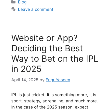
Categories
Blog
Leave a comment
Website or App?
Deciding the Best
Way to Bet on the IPL
in 2025
April 14, 2025
by
Engr Yaseen
IPL is just cricket. It is something more, it is
sport, strategy, adrenaline, and much more.
In the case of the 2025 season, expect