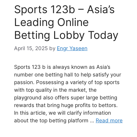
Sports 123b – Asia’s
Leading Online
Betting Lobby Today
April 15, 2025
by
Engr Yaseen
Sports 123 b is always known as Asia’s
number one betting hall to help satisfy your
passion. Possessing a variety of top sports
with top quality in the market, the
playground also offers super large betting
rewards that bring huge profits to bettors.
In this article, we will clarify information
about the top betting platform …
Read more