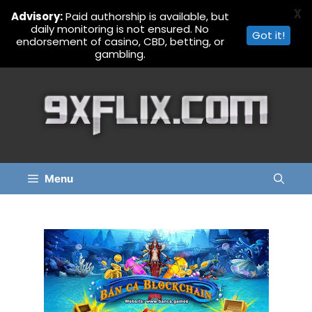
X
Advisory:
Paid authorship is available, but
daily monitoring is not ensured. No
Got it!
endorsement of casino, CBD, betting, or
gambling.
Skip
to
content
Menu