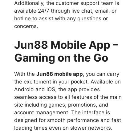
Additionally, the customer support team is
available 24/7 through live chat, email, or
hotline to assist with any questions or
concerns.
Jun88 Mobile App –
Gaming on the Go
With the
Jun88 mobile app
, you can carry
the excitement in your pocket. Available on
Android and iOS, the app provides
seamless access to all features of the main
site including games, promotions, and
account management. The interface is
designed for smooth performance and fast
loading times even on slower networks.