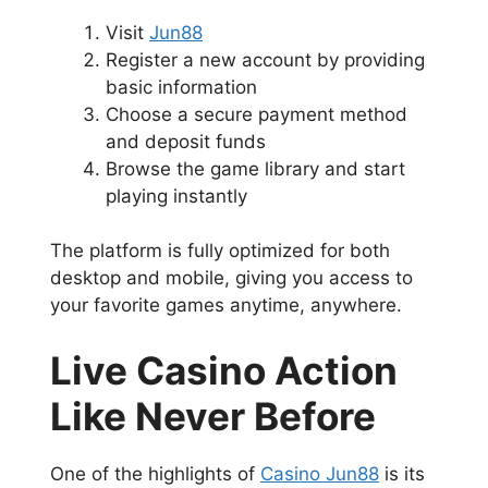
Visit
Jun88
Register a new account by providing
basic information
Choose a secure payment method
and deposit funds
Browse the game library and start
playing instantly
The platform is fully optimized for both
desktop and mobile, giving you access to
your favorite games anytime, anywhere.
Live Casino Action
Like Never Before
One of the highlights of
Casino Jun88
is its