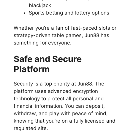
blackjack
Sports betting and lottery options
Whether you’re a fan of fast-paced slots or
strategy-driven table games, Jun88 has
something for everyone.
Safe and Secure
Platform
Security is a top priority at Jun88. The
platform uses advanced encryption
technology to protect all personal and
financial information. You can deposit,
withdraw, and play with peace of mind,
knowing that you’re on a fully licensed and
regulated site.