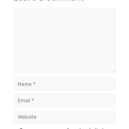
Comment
Name
Email
Website