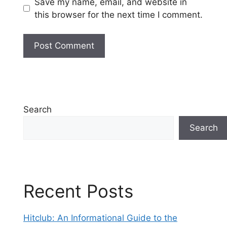
Save my name, email, and website in
this browser for the next time I comment.
Search
Search
Recent Posts
Hitclub: An Informational Guide to the