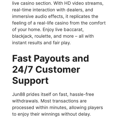
live casino section. With HD video streams,
real-time interaction with dealers, and
immersive audio effects, it replicates the
feeling of a real-life casino from the comfort
of your home. Enjoy live baccarat,
blackjack, roulette, and more – all with
instant results and fair play.
Fast Payouts and
24/7 Customer
Support
Jun88 prides itself on fast, hassle-free
withdrawals. Most transactions are
processed within minutes, allowing players
to enjoy their winnings without delay.