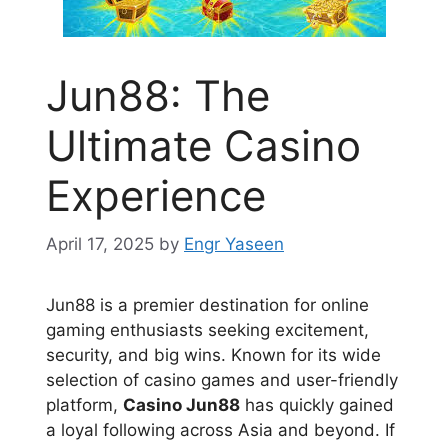
Jun88: The
Ultimate Casino
Experience
April 17, 2025
by
Engr Yaseen
Jun88 is a premier destination for online
gaming enthusiasts seeking excitement,
security, and big wins. Known for its wide
selection of casino games and user-friendly
platform,
Casino Jun88
has quickly gained
a loyal following across Asia and beyond. If