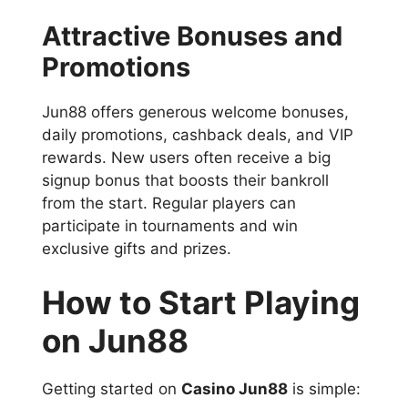
Attractive Bonuses and
Promotions
Jun88 offers generous welcome bonuses,
daily promotions, cashback deals, and VIP
rewards. New users often receive a big
signup bonus that boosts their bankroll
from the start. Regular players can
participate in tournaments and win
exclusive gifts and prizes.
How to Start Playing
on Jun88
Getting started on
Casino Jun88
is simple: