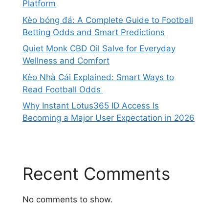
Platform
Kèo bóng đá: A Complete Guide to Football
Betting Odds and Smart Predictions
Quiet Monk CBD Oil Salve for Everyday
Wellness and Comfort
Kèo Nhà Cái Explained: Smart Ways to
Read Football Odds
Why Instant Lotus365 ID Access Is
Becoming a Major User Expectation in 2026
Recent Comments
No comments to show.