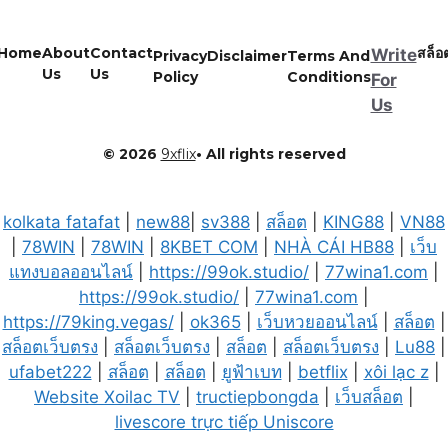
Home
About
Contact
สล็อ
Write
Privacy
Disclaimer
Terms And
Us
Us
Policy
Conditions
For
Us
© 2026
9xflix
• All rights reserved
kolkata fatafat
|
new88
|
sv388
|
สล็อต
|
KING88
|
VN88
|
78WIN
|
78WIN
|
8KBET COM
|
NHÀ CÁI HB88
|
เว็บ
แทงบอลออนไลน์
|
https://99ok.studio/
|
77wina1.com
|
https://99ok.studio/
|
77wina1.com
|
https://79king.vegas/
|
ok365
|
เว็บหวยออนไลน์
|
สล็อต
|
สล็อตเว็บตรง
|
สล็อตเว็บตรง
|
สล็อต
|
สล็อตเว็บตรง
|
Lu88
|
ufabet222
|
สล็อต
|
สล็อต
|
ยูฟ้าเบท
|
betflix
|
xôi lạc z
|
Website Xoilac TV
|
tructiepbongda
|
เว็บสล็อต
|
livescore trực tiếp Uniscore