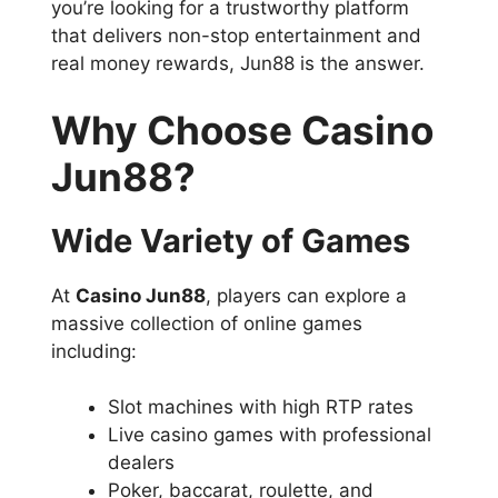
you’re looking for a trustworthy platform
that delivers non-stop entertainment and
real money rewards, Jun88 is the answer.
Why Choose Casino
Jun88?
Wide Variety of Games
At
Casino Jun88
, players can explore a
massive collection of online games
including:
Slot machines with high RTP rates
Live casino games with professional
dealers
Poker, baccarat, roulette, and