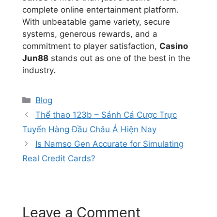
complete online entertainment platform.
With unbeatable game variety, secure
systems, generous rewards, and a
commitment to player satisfaction,
Casino
Jun88
stands out as one of the best in the
industry.
Categories
Blog
Thể thao 123b – Sảnh Cá Cược Trực
Tuyến Hàng Đầu Châu Á Hiện Nay
Is Namso Gen Accurate for Simulating
Real Credit Cards?
Leave a Comment