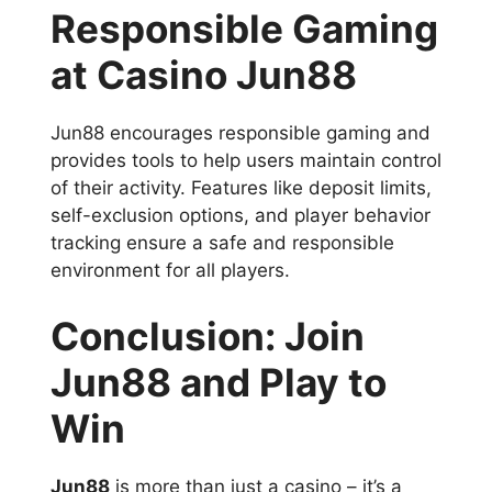
Responsible Gaming
at Casino Jun88
Jun88 encourages responsible gaming and
provides tools to help users maintain control
of their activity. Features like deposit limits,
self-exclusion options, and player behavior
tracking ensure a safe and responsible
environment for all players.
Conclusion: Join
Jun88 and Play to
Win
Jun88
is more than just a casino – it’s a