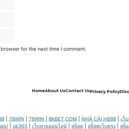
 browser for the next time I comment.
Home
About Us
Contact Us
Privacy Policy
Disc
88
|
78WIN
|
78WIN
|
8KBET COM
|
NHÀ CÁI HB88
|
เว็
gas/
|
ok365
|
เว็บหวยออนไลน์
|
สล็อต
|
สล็อตเว็บตรง
|
สล็