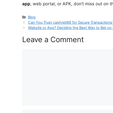
app
, web portal, or APK, don’t miss out on 
Categories
Blog
Can You Trust cashnet88 for Secure Transactions
Website or App? Deciding the Best Way to Bet on 
Leave a Comment
Comment
Name