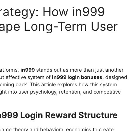
rategy: How in999
ape Long-Term User
platforms,
in999
stands out as more than just another
 but effective system of
in999 login bonuses
, designed
coming back. This article explores how this system
ht into user psychology, retention, and competitive
n999 Login Reward Structure
game theory and behavioral economics to create