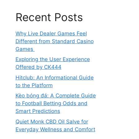
Recent Posts
Why Live Dealer Games Feel
Different from Standard Casino
Games
Exploring the User Experience
Offered by CK444
Hitclub: An Informational Guide
to the Platform
Kèo bóng đá: A Complete Guide
to Football Betting Odds and
Smart Predictions
Quiet Monk CBD Oil Salve for
Everyday Wellness and Comfort