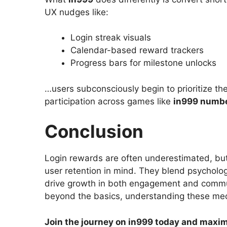
UX nudges like:
Login streak visuals
Calendar-based reward trackers
Progress bars for milestone unlocks
…users subconsciously begin to prioritize the
participation across games like
in999 numbe
Conclusion
Login rewards are often underestimated, bu
user retention in mind. They blend psycholo
drive growth in both engagement and communi
beyond the basics, understanding these me
Join the journey on in999 today and maxim