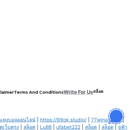
สล็อต
Write For Us
laimer
Terms And Conditions
บแทงบอลออนไลน์
|
https://99ok.studio/
|
77wina1.com
|
อตเว็บตรง
|
สล็อต
|
Lu88
|
ufabet222
|
สล็อต
|
สล็อต
|
ยูฟ้า