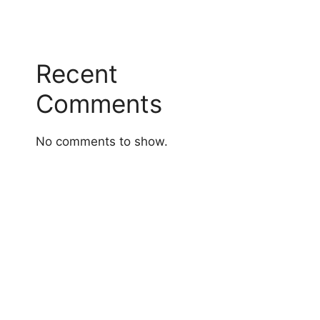
Recent
Comments
No comments to show.