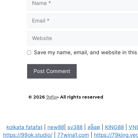
Email
Website
Save my name, email, and website in this
© 2026
9xflix
• All rights reserved
kolkata fatafat
|
new88
|
sv388
|
สล็อต
|
KING88
|
VN
https://99ok.studio/
|
77wina1.com
|
https://79king.ve