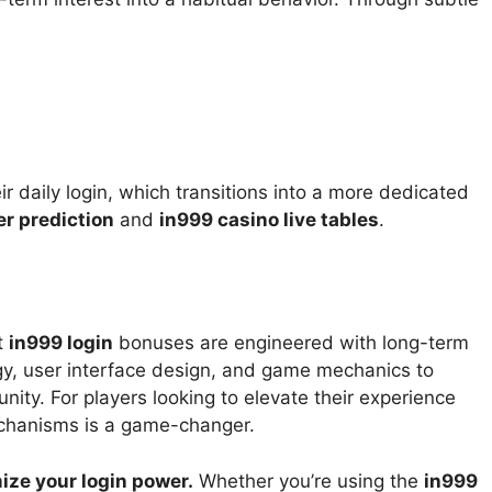
ir daily login, which transitions into a more dedicated
r prediction
and
in999 casino live tables
.
t
in999 login
bonuses are engineered with long-term
gy, user interface design, and game mechanics to
ty. For players looking to elevate their experience
chanisms is a game-changer.
ize your login power.
Whether you’re using the
in999