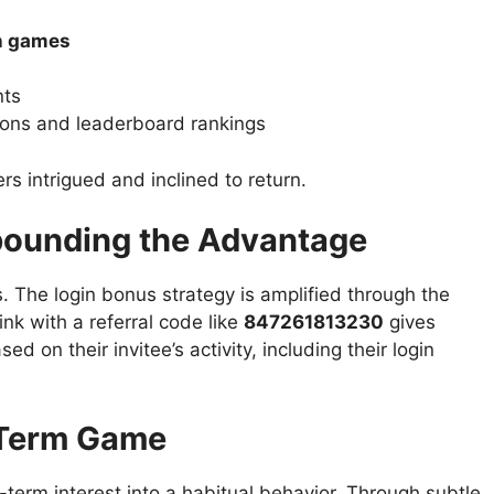
on games
ts
ions and leaderboard rankings
s intrigued and inclined to return.
pounding the Advantage
s. The login bonus strategy is amplified through the
ink with a referral code like
847261813230
gives
d on their invitee’s activity, including their login
g-Term Game
-term interest into a habitual behavior. Through subtle