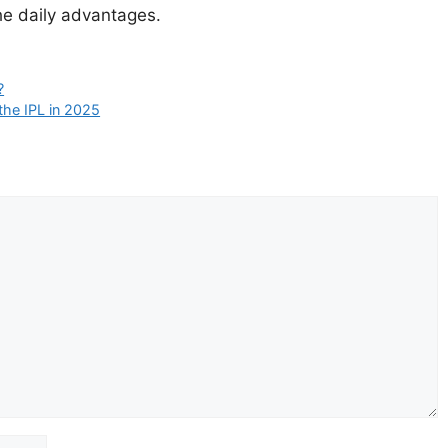
the daily advantages.
?
the IPL in 2025