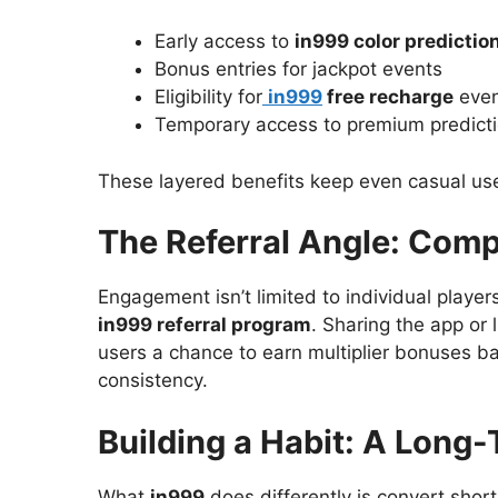
Early access to
in999 color predicti
Bonus entries for jackpot events
Eligibility for
in999
free recharge
even
Temporary access to premium predict
These layered benefits keep even casual user
The Referral Angle: Com
Engagement isn’t limited to individual player
in999 referral program
. Sharing the app or l
users a chance to earn multiplier bonuses base
consistency.
Building a Habit: A Lon
What
in999
does differently is convert short