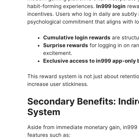
habit-forming experiences.
In999 login
rewar
incentives. Users who log in daily are subtl
psychological commitment that aligns with lo
Cumulative login rewards
are structu
Surprise rewards
for logging in on ra
excitement.
Exclusive access to in999 app-only
This reward system is not just about retentio
increase user stickiness.
Secondary Benefits: Indir
System
Aside from immediate monetary gain, in999 
features such as: