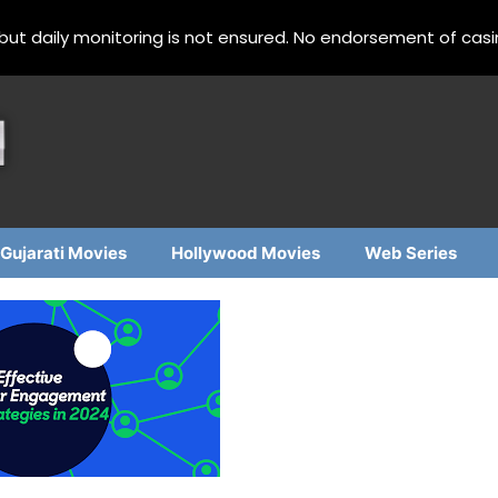
 but daily monitoring is not ensured. No endorsement of casi
Gujarati Movies
Hollywood Movies
Web Series