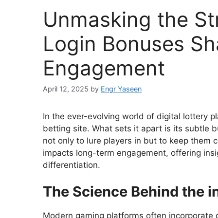
Unmasking the St
Login Bonuses Sh
Engagement
April 12, 2025
by
Engr Yaseen
In the ever-evolving world of digital lottery 
betting site. What sets it apart is its subtle
not only to lure players in but to keep them 
impacts long-term engagement, offering insig
differentiation.
The Science Behind the i
Modern gaming platforms often incorporate 