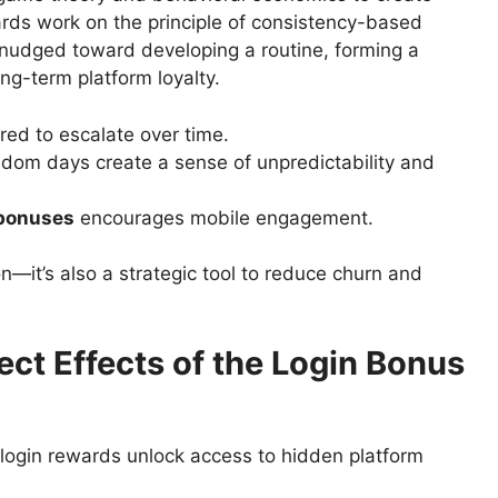
ds work on the principle of consistency-based
y nudged toward developing a routine, forming a
ng-term platform loyalty.
red to escalate over time.
ndom days create a sense of unpredictability and
 bonuses
encourages mobile engagement.
n—it’s also a strategic tool to reduce churn and
ect Effects of the Login Bonus
login rewards unlock access to hidden platform