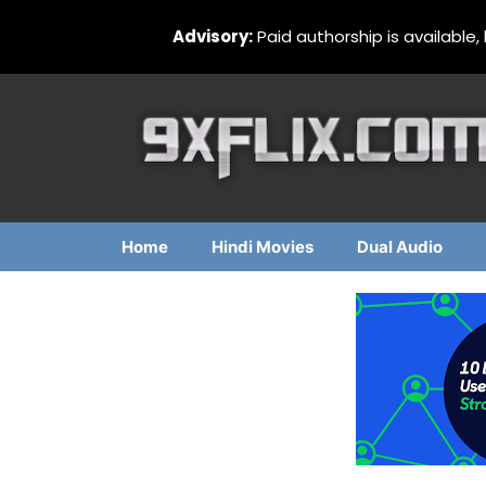
Advisory:
Paid authorship is available,
Skip
to
content
Home
Hindi Movies
Dual Audio