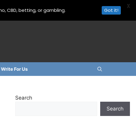
X
no, CBD, betting, or gambling.
Got it!
Write For Us
Search
Search