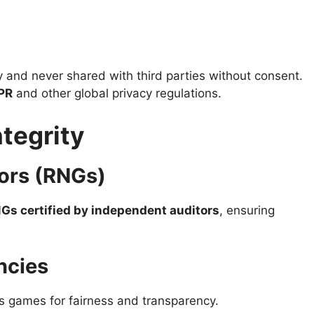
y and never shared with third parties without consent.
PR
and other global privacy regulations.
ntegrity
ors (RNGs)
Gs certified by independent auditors
, ensuring
ncies
s games for fairness and transparency.