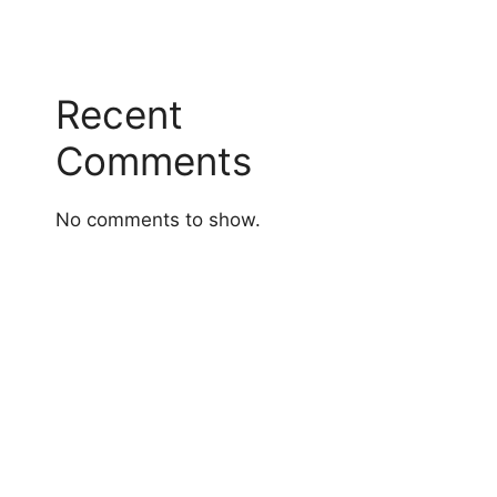
Recent
Comments
No comments to show.