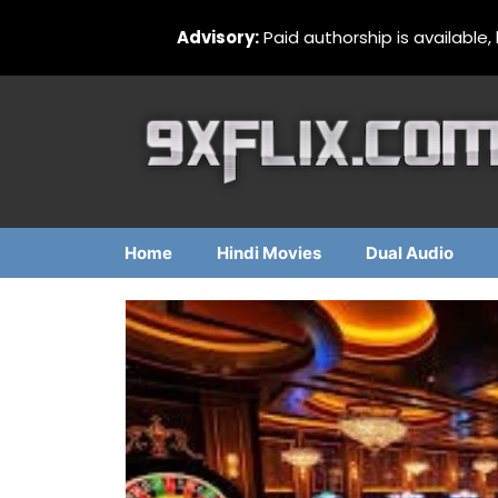
Advisory:
Paid authorship is available,
Skip
to
content
Home
Hindi Movies
Dual Audio