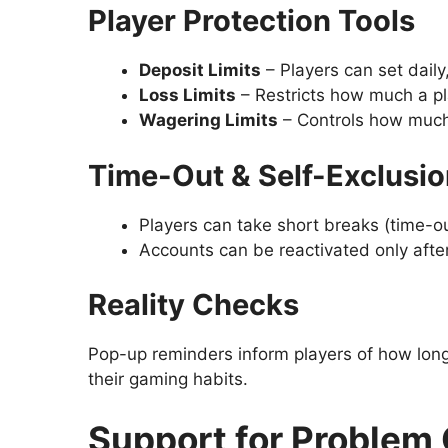
Player Protection Tools
Deposit Limits
– Players can set daily,
Loss Limits
– Restricts how much a pla
Wagering Limits
– Controls how much
Time-Out & Self-Exclusio
Players can take short breaks (time-ou
Accounts can be reactivated only after
Reality Checks
Pop-up reminders inform players of how long
their gaming habits.
Support for Problem