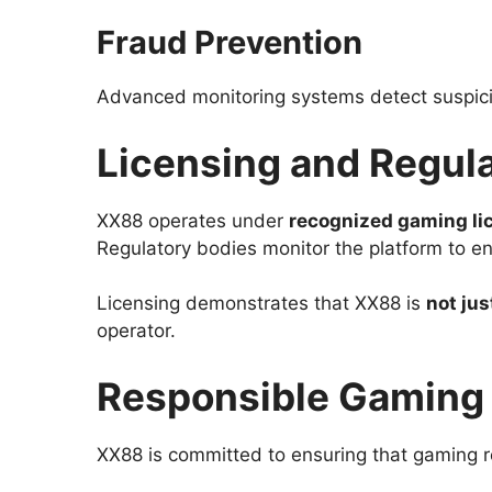
Fraud Prevention
Advanced monitoring systems detect suspicio
Licensing and Regul
XX88 operates under
recognized gaming li
Regulatory bodies monitor the platform to ens
Licensing demonstrates that XX88 is
not jus
operator.
Responsible Gaming
XX88 is committed to ensuring that gaming 