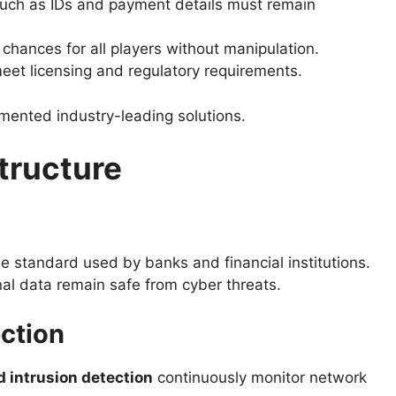
such as IDs and payment details must remain
hances for all players without manipulation.
eet licensing and regulatory requirements.
ented industry-leading solutions.
tructure
e standard used by banks and financial institutions.
nal data remain safe from cyber threats.
ection
 intrusion detection
continuously monitor network