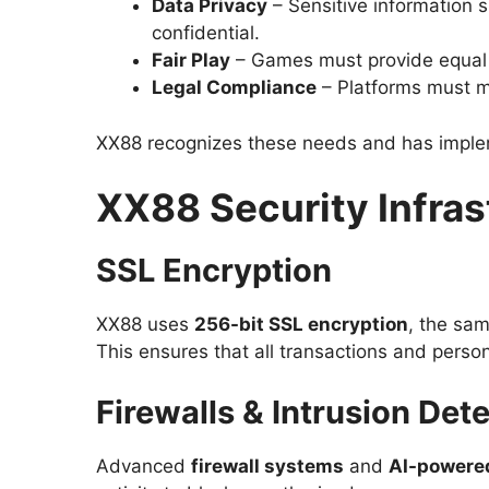
Data Privacy
– Sensitive information 
confidential.
Fair Play
– Games must provide equal c
Legal Compliance
– Platforms must m
XX88 recognizes these needs and has implem
XX88 Security Infras
SSL Encryption
XX88 uses
256-bit SSL encryption
, the sam
This ensures that all transactions and perso
Firewalls & Intrusion Det
Advanced
firewall systems
and
AI-powered