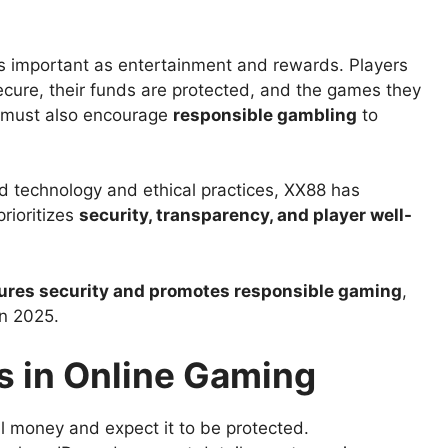
as important as entertainment and rewards. Players
ecure, their funds are protected, and the games they
s must also encourage
responsible gambling
to
d technology and ethical practices, XX88 has
prioritizes
security, transparency, and player well-
res security and promotes responsible gaming
,
in 2025.
s in Online Gaming
l money and expect it to be protected.