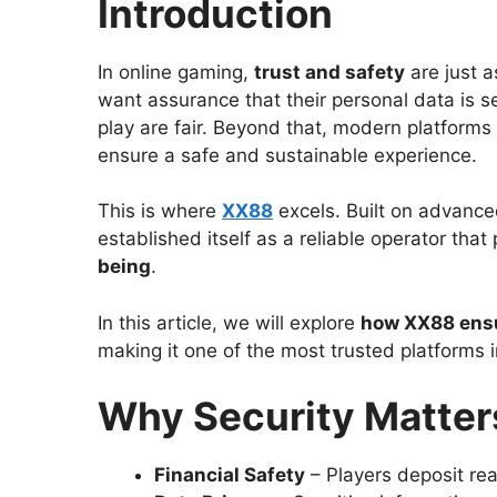
Introduction
In online gaming,
trust and safety
are just 
want assurance that their personal data is s
play are fair. Beyond that, modern platform
ensure a safe and sustainable experience.
This is where
XX88
excels. Built on advance
established itself as a reliable operator that 
being
.
In this article, we will explore
how XX88 ensu
making it one of the most trusted platforms 
Why Security Matter
Financial Safety
– Players deposit rea