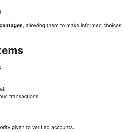
s
rcentages
, allowing them to make informed choices
tems
s
al.
ous transactions.
rity given to verified accounts.