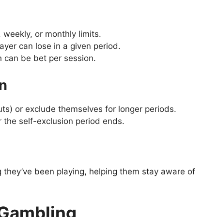
 weekly, or monthly limits.
yer can lose in a given period.
 can be bet per session.
n
ts) or exclude themselves for longer periods.
 the self-exclusion period ends.
 they’ve been playing, helping them stay aware of
 Gambling