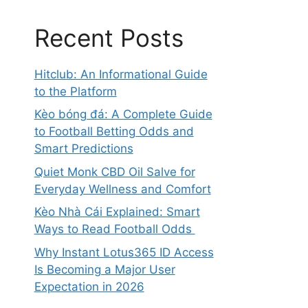
Recent Posts
Hitclub: An Informational Guide
to the Platform
Kèo bóng đá: A Complete Guide
to Football Betting Odds and
Smart Predictions
Quiet Monk CBD Oil Salve for
Everyday Wellness and Comfort
Kèo Nhà Cái Explained: Smart
Ways to Read Football Odds
Why Instant Lotus365 ID Access
Is Becoming a Major User
Expectation in 2026