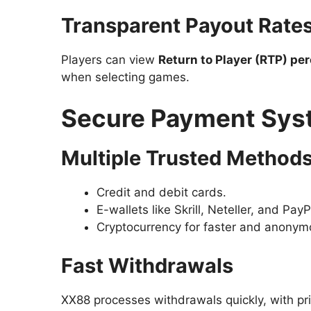
Transparent Payout Rate
Players can view
Return to Player (RTP) pe
when selecting games.
Secure Payment Sys
Multiple Trusted Method
Credit and debit cards.
E-wallets like Skrill, Neteller, and PayP
Cryptocurrency for faster and anonym
Fast Withdrawals
XX88 processes withdrawals quickly, with prio