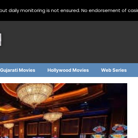
 but daily monitoring is not ensured. No endorsement of casi
Gujarati Movies
Hollywood Movies
Web Series