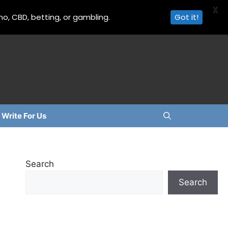
X
no, CBD, betting, or gambling.
Got it!
Write For Us
Search
Search