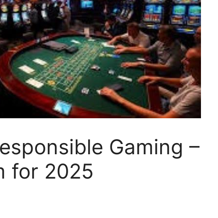
Responsible Gaming –
m for 2025