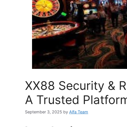
XX88 Security & 
A Trusted Platfor
September 3, 2025
by
Alfa Team