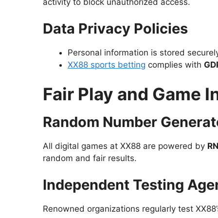
activity to block unauthorized access.
Data Privacy Policies
Personal information is stored securel
XX88 sports betting
complies with
GD
Fair Play and Game I
Random Number Generat
All digital games at XX88 are powered by
RN
random and fair results.
Independent Testing Age
Renowned organizations regularly test XX88’