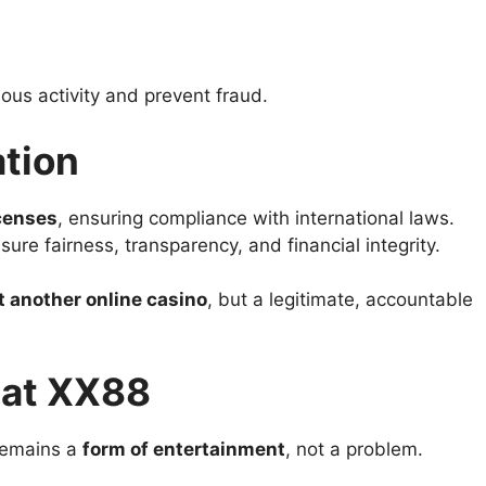
us activity and prevent fraud.
ation
censes
, ensuring compliance with international laws.
ure fairness, transparency, and financial integrity.
t another online casino
, but a legitimate, accountable
 at XX88
remains a
form of entertainment
, not a problem.