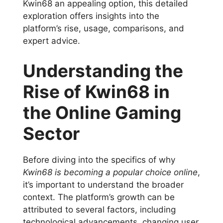
Kwin68 an appealing option, this detailed
exploration offers insights into the
platform’s rise, usage, comparisons, and
expert advice.
Understanding the
Rise of Kwin68 in
the Online Gaming
Sector
Before diving into the specifics of why
Kwin68 is becoming a popular choice online
,
it’s important to understand the broader
context. The platform’s growth can be
attributed to several factors, including
technological advancements, changing user