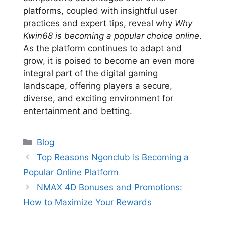
platforms, coupled with insightful user
practices and expert tips, reveal why
Why
Kwin68 is becoming a popular choice online
.
As the platform continues to adapt and
grow, it is poised to become an even more
integral part of the digital gaming
landscape, offering players a secure,
diverse, and exciting environment for
entertainment and betting.
Categories
Blog
Top Reasons Ngonclub Is Becoming a
Popular Online Platform
NMAX 4D Bonuses and Promotions:
How to Maximize Your Rewards