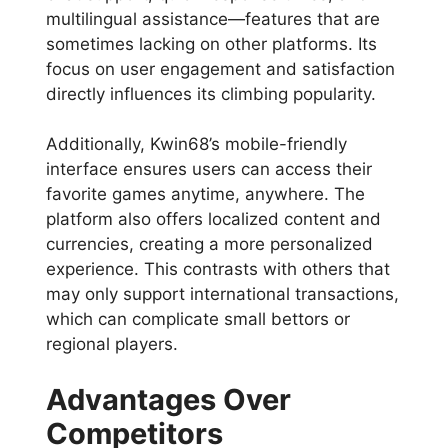
multilingual assistance—features that are
sometimes lacking on other platforms. Its
focus on user engagement and satisfaction
directly influences its climbing popularity.
Additionally, Kwin68’s mobile-friendly
interface ensures users can access their
favorite games anytime, anywhere. The
platform also offers localized content and
currencies, creating a more personalized
experience. This contrasts with others that
may only support international transactions,
which can complicate small bettors or
regional players.
Advantages Over
Competitors