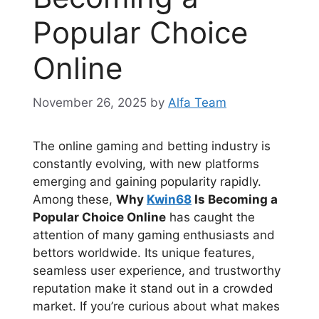
Popular Choice
Online
November 26, 2025
by
Alfa Team
The online gaming and betting industry is
constantly evolving, with new platforms
emerging and gaining popularity rapidly.
Among these,
Why
Kwin68
Is Becoming a
Popular Choice Online
has caught the
attention of many gaming enthusiasts and
bettors worldwide. Its unique features,
seamless user experience, and trustworthy
reputation make it stand out in a crowded
market. If you’re curious about what makes