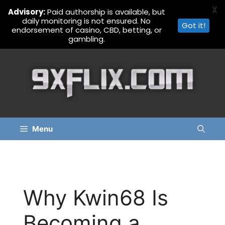
X
Advisory:
Paid authorship is available, but
daily monitoring is not ensured. No
Got it!
endorsement of casino, CBD, betting, or
gambling.
Skip
to
content
Menu
Why Kwin68 Is
Becoming a