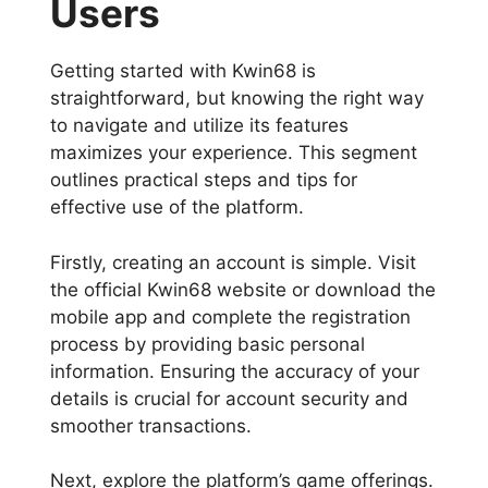
Users
Getting started with Kwin68 is
straightforward, but knowing the right way
to navigate and utilize its features
maximizes your experience. This segment
outlines practical steps and tips for
effective use of the platform.
Firstly, creating an account is simple. Visit
the official Kwin68 website or download the
mobile app and complete the registration
process by providing basic personal
information. Ensuring the accuracy of your
details is crucial for account security and
smoother transactions.
Next, explore the platform’s game offerings.