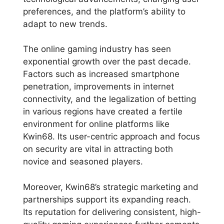
preferences, and the platform’s ability to
adapt to new trends.
The online gaming industry has seen
exponential growth over the past decade.
Factors such as increased smartphone
penetration, improvements in internet
connectivity, and the legalization of betting
in various regions have created a fertile
environment for online platforms like
Kwin68. Its user-centric approach and focus
on security are vital in attracting both
novice and seasoned players.
Moreover, Kwin68’s strategic marketing and
partnerships support its expanding reach.
Its reputation for delivering consistent, high-