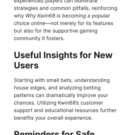
experienced players can illuminate
strategies and common pitfalls, reinforcing
why
Why Kwin68 is becoming a popular
choice online
—not merely for its features
but also for the supportive gaming
community it fosters.
Useful Insights for New
Users
Starting with small bets, understanding
house edges, and analyzing betting
patterns can dramatically improve your
chances. Utilizing Kwin68’s customer
support and educational resources further
benefits your overall experience.
Reminders for Safe