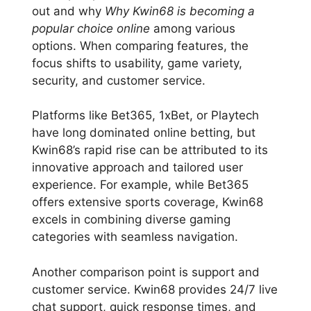
out and why
Why Kwin68 is becoming a
popular choice online
among various
options. When comparing features, the
focus shifts to usability, game variety,
security, and customer service.
Platforms like Bet365, 1xBet, or Playtech
have long dominated online betting, but
Kwin68’s rapid rise can be attributed to its
innovative approach and tailored user
experience. For example, while Bet365
offers extensive sports coverage, Kwin68
excels in combining diverse gaming
categories with seamless navigation.
Another comparison point is support and
customer service. Kwin68 provides 24/7 live
chat support, quick response times, and