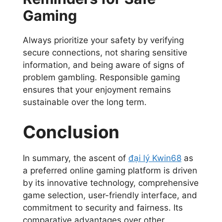
Gaming
Always prioritize your safety by verifying
secure connections, not sharing sensitive
information, and being aware of signs of
problem gambling. Responsible gaming
ensures that your enjoyment remains
sustainable over the long term.
Conclusion
In summary, the ascent of
đại lý Kwin68
as
a preferred online gaming platform is driven
by its innovative technology, comprehensive
game selection, user-friendly interface, and
commitment to security and fairness. Its
comparative advantages over other