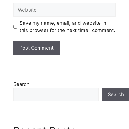
Website
Save my name, email, and website in
this browser for the next time I comment.
Search
Search