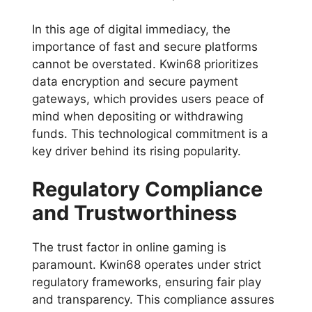
In this age of digital immediacy, the
importance of fast and secure platforms
cannot be overstated. Kwin68 prioritizes
data encryption and secure payment
gateways, which provides users peace of
mind when depositing or withdrawing
funds. This technological commitment is a
key driver behind its rising popularity.
Regulatory Compliance
and Trustworthiness
The trust factor in online gaming is
paramount. Kwin68 operates under strict
regulatory frameworks, ensuring fair play
and transparency. This compliance assures