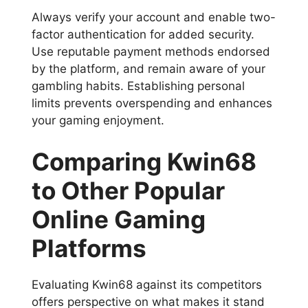
Always verify your account and enable two-
factor authentication for added security.
Use reputable payment methods endorsed
by the platform, and remain aware of your
gambling habits. Establishing personal
limits prevents overspending and enhances
your gaming enjoyment.
Comparing Kwin68
to Other Popular
Online Gaming
Platforms
Evaluating Kwin68 against its competitors
offers perspective on what makes it stand