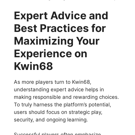
Expert Advice and
Best Practices for
Maximizing Your
Experience on
Kwin68
As more players turn to Kwin68,
understanding expert advice helps in
making responsible and rewarding choices.
To truly harness the platform’s potential,
users should focus on strategic play,
security, and ongoing learning.
Successful players often emphasize