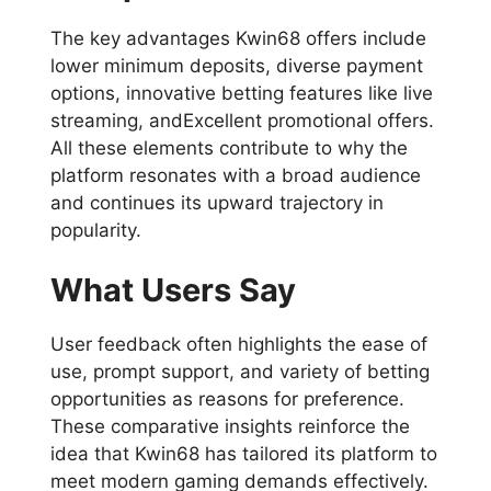
The key advantages Kwin68 offers include
lower minimum deposits, diverse payment
options, innovative betting features like live
streaming, andExcellent promotional offers.
All these elements contribute to why the
platform resonates with a broad audience
and continues its upward trajectory in
popularity.
What Users Say
User feedback often highlights the ease of
use, prompt support, and variety of betting
opportunities as reasons for preference.
These comparative insights reinforce the
idea that Kwin68 has tailored its platform to
meet modern gaming demands effectively.