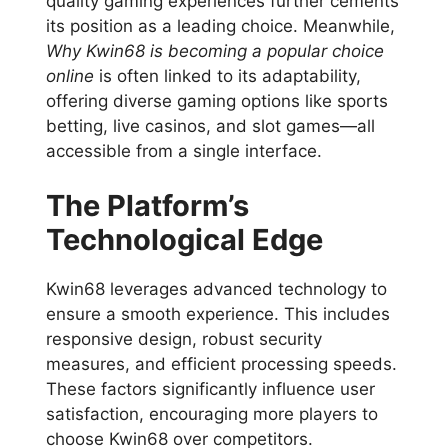
quality gaming experiences further cements
its position as a leading choice. Meanwhile,
Why Kwin68 is becoming a popular choice
online
is often linked to its adaptability,
offering diverse gaming options like sports
betting, live casinos, and slot games—all
accessible from a single interface.
The Platform’s
Technological Edge
Kwin68 leverages advanced technology to
ensure a smooth experience. This includes
responsive design, robust security
measures, and efficient processing speeds.
These factors significantly influence user
satisfaction, encouraging more players to
choose Kwin68 over competitors.