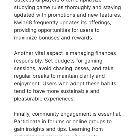
studying game rules thoroughly and staying
updated with promotions and new features.
Kwin68 frequently updates its offerings,
providing opportunities for users to
maximize bonuses and rewards.
Another vital aspect is managing finances
responsibly. Set budgets for gaming
sessions, avoid chasing losses, and take
regular breaks to maintain clarity and
enjoyment. Users who adopt these habits
tend to have more sustainable and
pleasurable experiences.
Finally, community engagement is essential.
Participate in forums or online groups to
gain insights and tips. Learning from