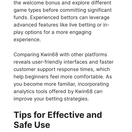
the welcome bonus and explore different
game types before committing significant
funds. Experienced bettors can leverage
advanced features like live betting or in-
play options for a more engaging
experience.
Comparing Kwin68 with other platforms
reveals user-friendly interfaces and faster
customer support response times, which
help beginners feel more comfortable. As
you become more familiar, incorporating
analytics tools offered by Kwin68 can
improve your betting strategies.
Tips for Effective and
Safe Use