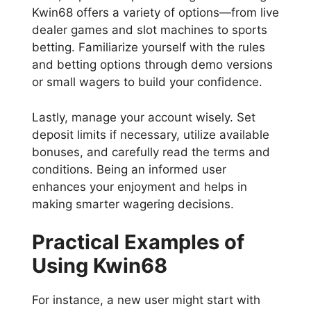
Kwin68 offers a variety of options—from live
dealer games and slot machines to sports
betting. Familiarize yourself with the rules
and betting options through demo versions
or small wagers to build your confidence.
Lastly, manage your account wisely. Set
deposit limits if necessary, utilize available
bonuses, and carefully read the terms and
conditions. Being an informed user
enhances your enjoyment and helps in
making smarter wagering decisions.
Practical Examples of
Using Kwin68
For instance, a new user might start with