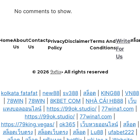
No comments to show.
Home
About
Contact
สล็อ
Write
Privacy
Disclaimer
Terms And
Us
Us
Policy
Conditions
For
Us
© 2026
9xflix
• All rights reserved
kolkata fatafat
|
new88
|
sv388
|
สล็อต
|
KING88
|
VN88
|
78WIN
|
78WIN
|
8KBET COM
|
NHÀ CÁI HB88
|
เว็บ
แทงบอลออนไลน์
|
https://99ok.studio/
|
77wina1.com
|
https://99ok.studio/
|
77wina1.com
|
https://79king.vegas/
|
ok365
|
เว็บหวยออนไลน์
|
สล็อต
|
สล็อตเว็บตรง
|
สล็อตเว็บตรง
|
สล็อต
|
Lu88
|
ufabet222
|