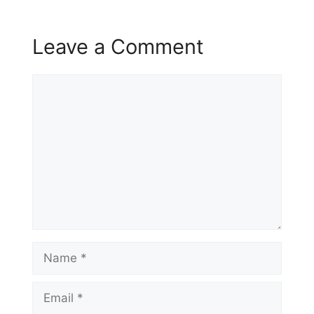
Leave a Comment
Comment
Name
Email