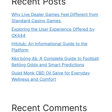
Recent Posts
Why Live Dealer Games Feel Different from
Standard Casino Games
Exploring the User Experience Offered by
CK444
Hitclub: An Informational Guide to the
Platform
Kèo bóng đá: A Complete Guide to Football
Betting Odds and Smart Predictions
Quiet Monk CBD Oil Salve for Everyday
Wellness and Comfort
Recent Comments