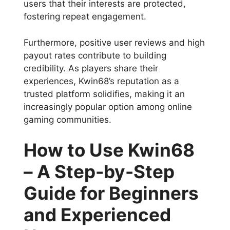
users that their interests are protected,
fostering repeat engagement.
Furthermore, positive user reviews and high
payout rates contribute to building
credibility. As players share their
experiences, Kwin68’s reputation as a
trusted platform solidifies, making it an
increasingly popular option among online
gaming communities.
How to Use Kwin68
– A Step-by-Step
Guide for Beginners
and Experienced