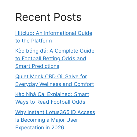
Recent Posts
Hitclub: An Informational Guide
to the Platform
Kèo bóng đá: A Complete Guide
to Football Betting Odds and
Smart Predictions
Quiet Monk CBD Oil Salve for
Everyday Wellness and Comfort
Kèo Nhà Cái Explained: Smart
Ways to Read Football Odds
Why Instant Lotus365 ID Access
Is Becoming a Major User
Expectation in 2026