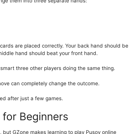
nge them into three separate hands:
 cards are placed correctly. Your back hand should be
middle hand should beat your front hand.
utsmart three other players doing the same thing.
 move can completely change the outcome.
ed after just a few games.
 for Beginners
g, but GZone makes learning to play Pusoy online