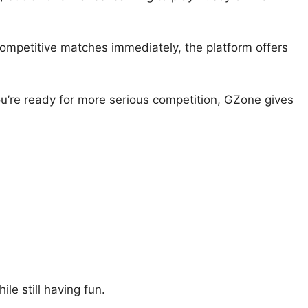
competitive matches immediately, the platform offers
u’re ready for more serious competition, GZone gives
ile still having fun.