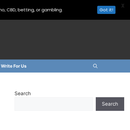
X
no, CBD, betting, or gambling.
Got it!
Write For Us
Search
Search