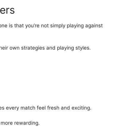
yers
e is that you’re not simply playing against
heir own strategies and playing styles.
s every match feel fresh and exciting.
h more rewarding.