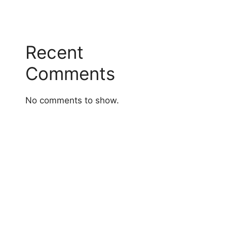
Recent
Comments
No comments to show.