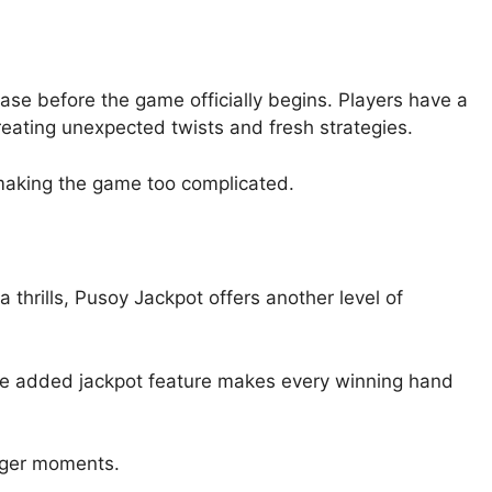
se before the game officially begins. Players have a
reating unexpected twists and fresh strategies.
making the game too complicated.
 thrills, Pusoy Jackpot offers another level of
he added jackpot feature makes every winning hand
gger moments.