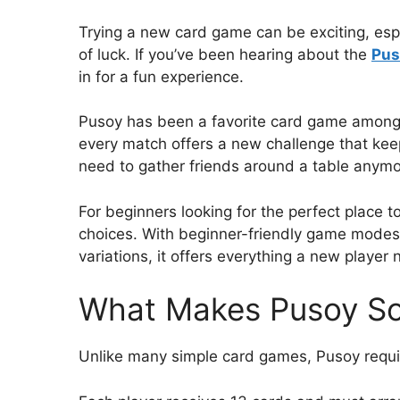
Trying a new card game can be exciting, especi
of luck. If you’ve been hearing about the
Pus
in for a fun experience.
Pusoy has been a favorite card game among Fi
every match offers a new challenge that kee
need to gather friends around a table anymo
For beginners looking for the perfect place
choices. With beginner-friendly game modes,
variations, it offers everything a new playe
What Makes Pusoy So
Unlike many simple card games, Pusoy requi