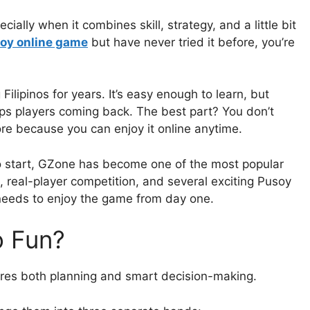
ally when it combines skill, strategy, and a little bit
oy online game
but have never tried it before, you’re
lipinos for years. It’s easy enough to learn, but
ps players coming back. The best part? You don’t
re because you can enjoy it online anytime.
 to start, GZone has become one of the most popular
 real-player competition, and several exciting Pusoy
r needs to enjoy the game from day one.
 Fun?
res both planning and smart decision-making.