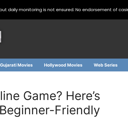
 but daily monitoring is not ensured. No endorsement of casi
Gujarati Movies
Hollywood Movies
Web Series
line Game? Here’s
Beginner-Friendly