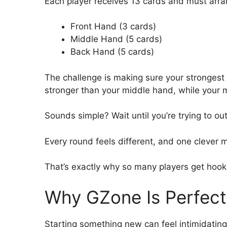
Each player receives 13 cards and must arra
Front Hand (3 cards)
Middle Hand (5 cards)
Back Hand (5 cards)
The challenge is making sure your strongest
stronger than your middle hand, while your 
Sounds simple? Wait until you’re trying to o
Every round feels different, and one clever
That’s exactly why so many players get hook
Why GZone Is Perfect
Starting something new can feel intimidatin