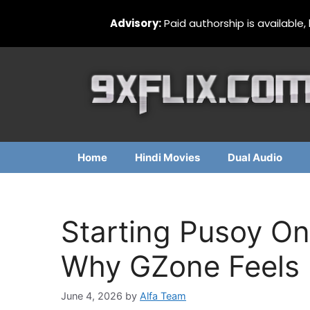
Advisory:
Paid authorship is available,
Skip
to
content
Home
Hindi Movies
Dual Audio
Starting Pusoy On
Why GZone Feels 
June 4, 2026
by
Alfa Team