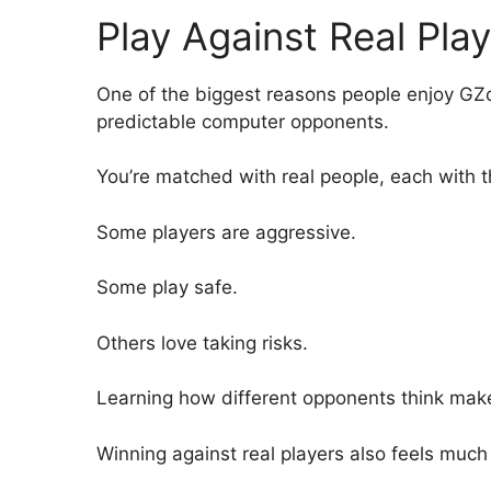
Play Against Real Pla
One of the biggest reasons people enjoy GZon
predictable computer opponents.
You’re matched with real people, each with t
Some players are aggressive.
Some play safe.
Others love taking risks.
Learning how different opponents think make
Winning against real players also feels muc