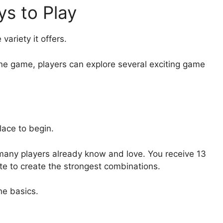
ys to Play
ariety it offers.
ine game, players can explore several exciting game
place to begin.
t many players already know and love. You receive 13
e to create the strongest combinations.
the basics.