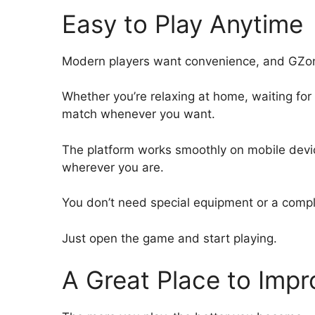
Easy to Play Anytime
Modern players want convenience, and GZone
Whether you’re relaxing at home, waiting for 
match whenever you want.
The platform works smoothly on mobile devic
wherever you are.
You don’t need special equipment or a compl
Just open the game and start playing.
A Great Place to Impro