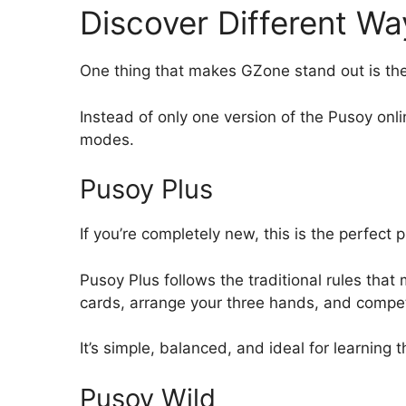
Discover Different Wa
One thing that makes GZone stand out is the v
Instead of only one version of the Pusoy onl
modes.
Pusoy Plus
If you’re completely new, this is the perfect 
Pusoy Plus follows the traditional rules tha
cards, arrange your three hands, and compet
It’s simple, balanced, and ideal for learning 
Pusoy Wild