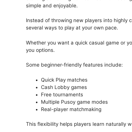
simple and enjoyable.
Instead of throwing new players into highly 
several ways to play at your own pace.
Whether you want a quick casual game or yo
you options.
Some beginner-friendly features include:
Quick Play matches
Cash Lobby games
Free tournaments
Multiple Pusoy game modes
Real-player matchmaking
This flexibility helps players learn naturally wh