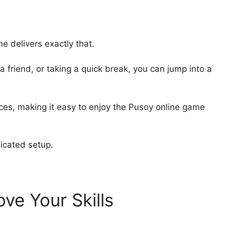
 delivers exactly that.
a friend, or taking a quick break, you can jump into a
es, making it easy to enjoy the Pusoy online game
icated setup.
ve Your Skills