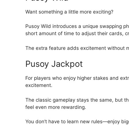
Want something a little more exciting?
Pusoy Wild introduces a unique swapping pha
short amount of time to adjust their cards, c
The extra feature adds excitement without 
Pusoy Jackpot
For players who enjoy higher stakes and extra
excitement.
The classic gameplay stays the same, but t
feel even more rewarding.
You don’t have to learn new rules—enjoy bi