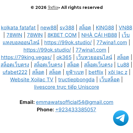
© 2026
9xflix
• All rights reserved
kolkata fatafat
|
new88
|
sv388
|
สล็อต
|
KING88
|
VN88
|
78WIN
|
78WIN
|
8KBET COM
|
NHÀ CÁI HB88
|
เว็บ
แทงบอลออนไลน์
|
https://99ok.studio/
|
77wina1.com
|
https://99ok.studio/
|
77wina1.com
|
https://79king.vegas/
|
ok365
|
เว็บหวยออนไลน์
|
สล็อต
|
สล็อตเว็บตรง
|
สล็อตเว็บตรง
|
สล็อต
|
สล็อตเว็บตรง
|
Lu88
|
ufabet222
|
สล็อต
|
สล็อต
|
ยูฟ้าเบท
|
betflix
|
xôi lạc z
|
Website Xoilac TV
|
tructiepbongda
|
เว็บสล็อต
|
livescore trực tiếp Uniscore
Email:
emmawatsofficial54@gmail.com
Phone:
+923433385057