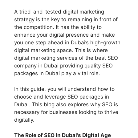
A tried-and-tested digital marketing
strategy is the key to remaining in front of
the competition. It has the ability to
enhance your digital presence and make
you one step ahead in Dubai’s high-growth
digital marketing space. This is where
digital marketing services of the best SEO
company in Dubai providing quality SEO
packages in Dubai play a vital role.
In this guide, you will understand how to
choose and leverage SEO packages in
Dubai. This blog also explores why SEO is
necessary for businesses looking to thrive
digitally.
The Role of SEO in Dubai’s Digital Age