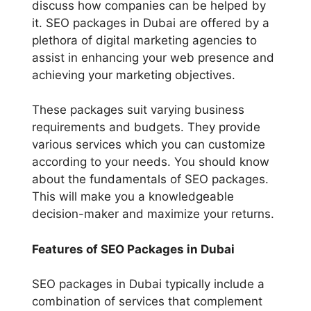
discuss how companies can be helped by
it. SEO packages in Dubai are offered by a
plethora of digital marketing agencies to
assist in enhancing your web presence and
achieving your marketing objectives.
These packages suit varying business
requirements and budgets. They provide
various services which you can customize
according to your needs. You should know
about the fundamentals of SEO packages.
This will make you a knowledgeable
decision-maker and maximize your returns.
Features of SEO Packages in Dubai
SEO packages in Dubai typically include a
combination of services that complement