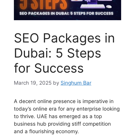
SEO Packages in
Dubai: 5 Steps
for Success
March 19, 2025
by
Singhum Bar
A decent online presence is imperative in
today’s online era for any enterprise looking
to thrive. UAE has emerged as a top
business hub providing stiff competition
and a flourishing economy.