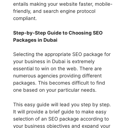
entails making your website faster, mobile-
friendly, and search engine protocol
compliant.
Step-by-Step Guide to Choosing SEO
Packages in Dubai
Selecting the appropriate SEO package for
your business in Dubai is extremely
essential to win on the web. There are
numerous agencies providing different
packages. This becomes difficult to find
one based on your particular needs.
This easy guide will lead you step by step.
It will provide a brief guide to make easy
selection of an SEO package according to
your business objectives and expand your