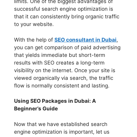
limits. One of the biggest advantages of
successful search engine optimization is
that it can consistently bring organic traffic
to your website.
With the help of
SEO consultant in Dubai
,
you can get comparison of paid advertising
that yields immediate but short-term
results with SEO creates a long-term
visibility on the internet. Once your site is
viewed organically via search, the traffic
flow is normally consistent and lasting.
Using SEO Packages in Dubai: A
Beginner’s Guide
Now that we have established search
engine optimization is important, let us