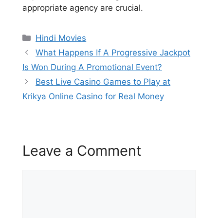
appropriate agency are crucial.
Categories
Hindi Movies
What Happens If A Progressive Jackpot
Is Won During A Promotional Event?
Best Live Casino Games to Play at
Krikya Online Casino for Real Money
Leave a Comment
Comment