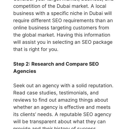
competition of the Dubai market. A local
business with a specific niche in Dubai will
require different SEO requirements than an
online business targeting customers from
the global market. Having this information
will assist you in selecting an SEO package
that is right for you.
Step 2: Research and Compare SEO
Agencies
Seek out an agency with a solid reputation.
Read case studies, testimonials, and
reviews to find out amazing things about
whether an agency is effective and meets
its clients’ needs. A reputable SEO agency
will be transparent about what they can
provide and their history of success.