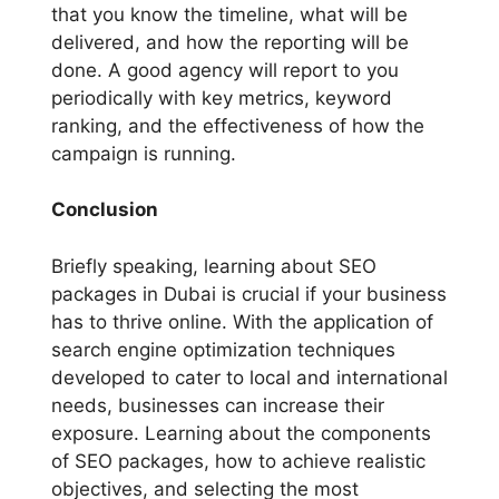
that you know the timeline, what will be
delivered, and how the reporting will be
done. A good agency will report to you
periodically with key metrics, keyword
ranking, and the effectiveness of how the
campaign is running.
Conclusion
Briefly speaking, learning about SEO
packages in Dubai is crucial if your business
has to thrive online. With the application of
search engine optimization techniques
developed to cater to local and international
needs, businesses can increase their
exposure. Learning about the components
of SEO packages, how to achieve realistic
objectives, and selecting the most