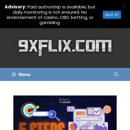
X
Advisory:
Paid authorship is available, but
daily monitoring is not ensured. No
Got it!
endorsement of casino, CBD, betting, or
gambling.
Skip
to
content
Menu