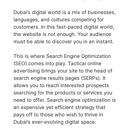
Dubai’s digital world is a mix of businesses,
languages, and cultures competing for
customers. In this fast-paced digital world,
the website is not enough. Your audience
must be able to discover you in an instant.
This is where Search Engine Optimization
(SEO) comes into play. Tactical online
advertising brings your site to the head of
search engine results pages (SERPs). It
allows you to reach interested prospects
searching for the products or services you
need to offer. Search engine optimization is
an expensive yet efficient strategy that
pays off to those who wish to thrive in
Dubai’s ever-evolving digital space.