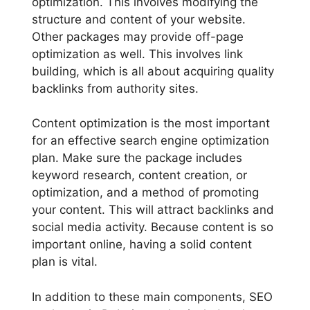
optimization. This involves modifying the
structure and content of your website.
Other packages may provide off-page
optimization as well. This involves link
building, which is all about acquiring quality
backlinks from authority sites.
Content optimization is the most important
for an effective search engine optimization
plan. Make sure the package includes
keyword research, content creation, or
optimization, and a method of promoting
your content. This will attract backlinks and
social media activity. Because content is so
important online, having a solid content
plan is vital.
In addition to these main components, SEO