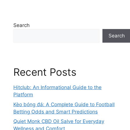
Search
Search
Recent Posts
Hitclub: An Informational Guide to the
Platform
Kèo bóng đá: A Complete Guide to Football
Betting Odds and Smart Predictions
Quiet Monk CBD Oil Salve for Everyday
Wellness and Comfort