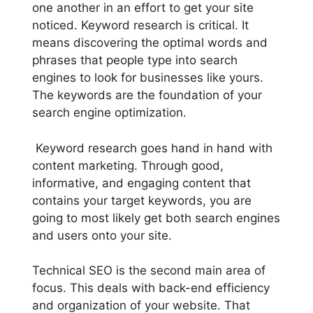
one another in an effort to get your site
noticed. Keyword research is critical. It
means discovering the optimal words and
phrases that people type into search
engines to look for businesses like yours.
The keywords are the foundation of your
search engine optimization.
Keyword research goes hand in hand with
content marketing. Through good,
informative, and engaging content that
contains your target keywords, you are
going to most likely get both search engines
and users onto your site.
Technical SEO is the second main area of
focus. This deals with back-end efficiency
and organization of your website. That