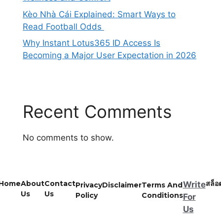
Kèo Nhà Cái Explained: Smart Ways to
Read Football Odds
Why Instant Lotus365 ID Access Is
Becoming a Major User Expectation in 2026
Recent Comments
No comments to show.
Home
About
Contact
สล็อ
Write
Privacy
Disclaimer
Terms And
Us
Us
Policy
Conditions
For
Us