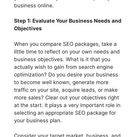
business online.
Step 1: Evaluate Your Business Needs and
Objectives
When you compare SEO packages, take a
little time to reflect on your own needs and
business objectives. What is it that you
actually wish to gain from search engine
optimization? Do you desire your business
to become well known, generate more
traffic on your site, acquire leads, or make
more sales? Clear out your objectives right
at the start. It plays a very important role in
selecting an appropriate SEO package for
your business plan.
Consider your target market, business, and