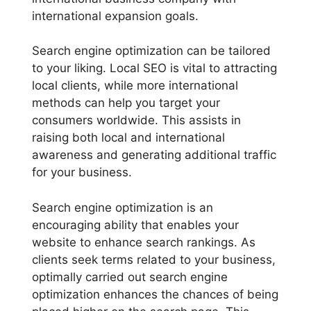
international expansion goals.
Search engine optimization can be tailored
to your liking. Local SEO is vital to attracting
local clients, while more international
methods can help you target your
consumers worldwide. This assists in
raising both local and international
awareness and generating additional traffic
for your business.
Search engine optimization is an
encouraging ability that enables your
website to enhance search rankings. As
clients seek terms related to your business,
optimally carried out search engine
optimization enhances the chances of being