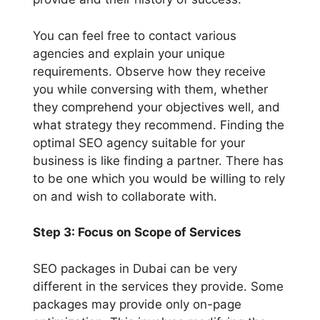
You can feel free to contact various
agencies and explain your unique
requirements. Observe how they receive
you while conversing with them, whether
they comprehend your objectives well, and
what strategy they recommend. Finding the
optimal SEO agency suitable for your
business is like finding a partner. There has
to be one which you would be willing to rely
on and wish to collaborate with.
Step 3: Focus on Scope of Services
SEO packages in Dubai can be very
different in the services they provide. Some
packages may provide only on-page