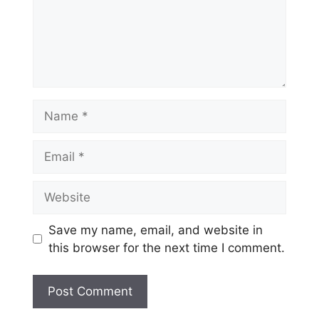
Name
Email
Website
Save my name, email, and website in
this browser for the next time I comment.