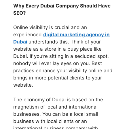
Why Every Dubai Company Should Have
SEO?
Online visibility is crucial and an
experienced
digital marketing agency in
Dubai
understands this. Think of your
website as a store in a busy place like
Dubai. If you’re sitting in a secluded spot,
nobody will ever lay eyes on you. Best
practices enhance your visibility online and
brings in more potential clients to your
website.
The economy of Dubai is based on the
magnetism of local and international
businesses. You can be a local small
business with local clients or an
international business company with