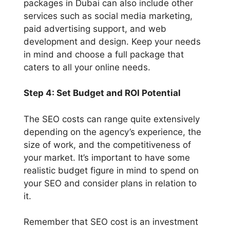
packages in Dubai can also include other
services such as social media marketing,
paid advertising support, and web
development and design. Keep your needs
in mind and choose a full package that
caters to all your online needs.
Step 4: Set Budget and ROI Potential
The SEO costs can range quite extensively
depending on the agency’s experience, the
size of work, and the competitiveness of
your market. It’s important to have some
realistic budget figure in mind to spend on
your SEO and consider plans in relation to
it.
Remember that SEO cost is an investment