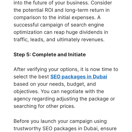
into the future of your business. Consider
the potential ROI and long-term return in
comparison to the initial expenses. A
successful campaign of search engine
optimization can reap huge dividends in
traffic, leads, and ultimately revenues.
Step 5: Complete and Initiate
After verifying your options, it is now time to
select the best
SEO packages in Dubai
based on your needs, budget, and
objectives. You can negotiate with the
agency regarding adjusting the package or
searching for other prices.
Before you launch your campaign using
trustworthy SEO packages in Dubai, ensure