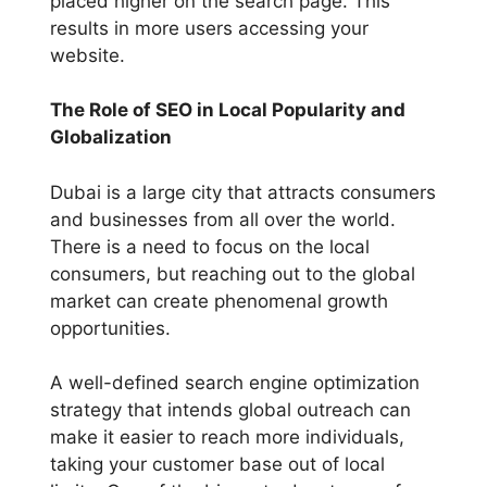
placed higher on the search page. This
results in more users accessing your
website.
The Role of SEO in Local Popularity and
Globalization
Dubai is a large city that attracts consumers
and businesses from all over the world.
There is a need to focus on the local
consumers, but reaching out to the global
market can create phenomenal growth
opportunities.
A well-defined search engine optimization
strategy that intends global outreach can
make it easier to reach more individuals,
taking your customer base out of local