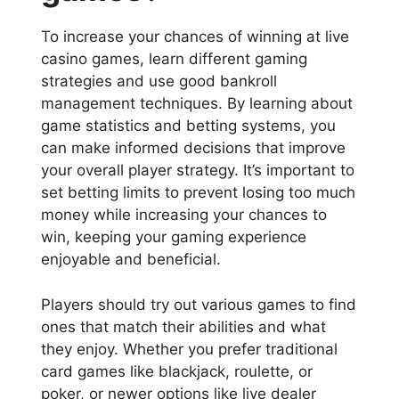
To increase your chances of winning at live
casino games, learn different gaming
strategies and use good bankroll
management techniques. By learning about
game statistics and betting systems, you
can make informed decisions that improve
your overall player strategy. It’s important to
set betting limits to prevent losing too much
money while increasing your chances to
win, keeping your gaming experience
enjoyable and beneficial.
Players should try out various games to find
ones that match their abilities and what
they enjoy. Whether you prefer traditional
card games like blackjack, roulette, or
poker, or newer options like live dealer