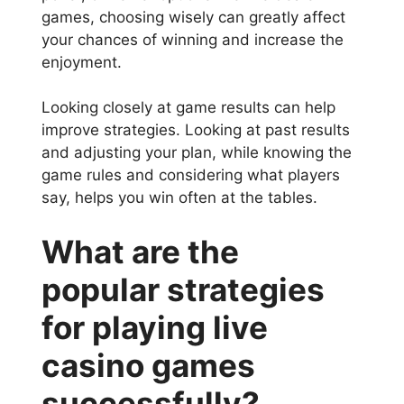
games, choosing wisely can greatly affect
your chances of winning and increase the
enjoyment.
Looking closely at game results can help
improve strategies. Looking at past results
and adjusting your plan, while knowing the
game rules and considering what players
say, helps you win often at the tables.
What are the
popular strategies
for playing live
casino games
successfully?