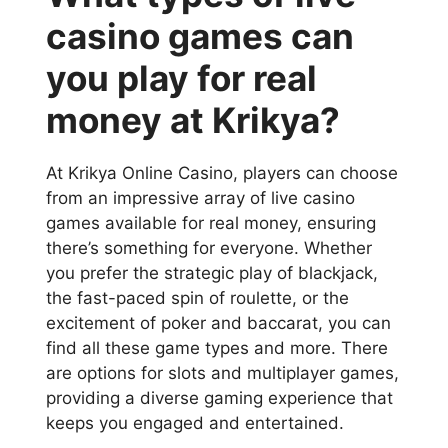
casino games can
you play for real
money at Krikya?
At Krikya Online Casino, players can choose
from an impressive array of live casino
games available for real money, ensuring
there’s something for everyone. Whether
you prefer the strategic play of blackjack,
the fast-paced spin of roulette, or the
excitement of poker and baccarat, you can
find all these game types and more. There
are options for slots and multiplayer games,
providing a diverse gaming experience that
keeps you engaged and entertained.