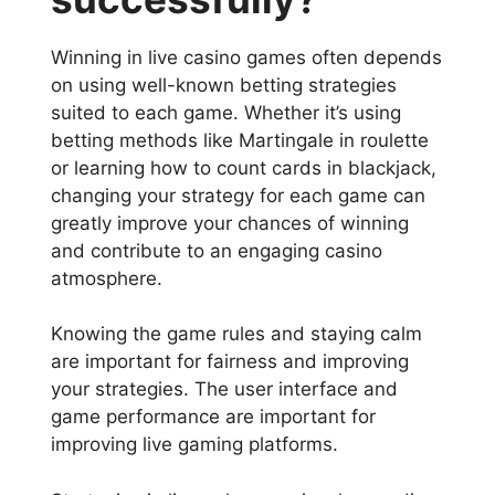
Winning in live casino games often depends
on using well-known betting strategies
suited to each game. Whether it’s using
betting methods like Martingale in roulette
or learning how to count cards in blackjack,
changing your strategy for each game can
greatly improve your chances of winning
and contribute to an engaging casino
atmosphere.
Knowing the game rules and staying calm
are important for fairness and improving
your strategies. The user interface and
game performance are important for
improving live gaming platforms.