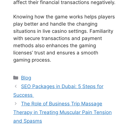
affect their financial transactions negatively.
Knowing how the game works helps players
play better and handle the changing
situations in live casino settings. Familiarity
with secure transactions and payment
methods also enhances the gaming
licenses’ trust and ensures a smooth
gaming process.
Categories
Blog
SEO Packages in Dubai: 5 Steps for
Success
The Role of Business Trip Massage
Therapy in Treating Muscular Pain Tension
and Spasms