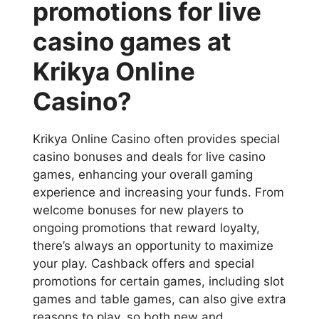
promotions for live
casino games at
Krikya Online
Casino?
Krikya Online Casino often provides special
casino bonuses and deals for live casino
games, enhancing your overall gaming
experience and increasing your funds. From
welcome bonuses for new players to
ongoing promotions that reward loyalty,
there’s always an opportunity to maximize
your play. Cashback offers and special
promotions for certain games, including slot
games and table games, can also give extra
reasons to play, so both new and