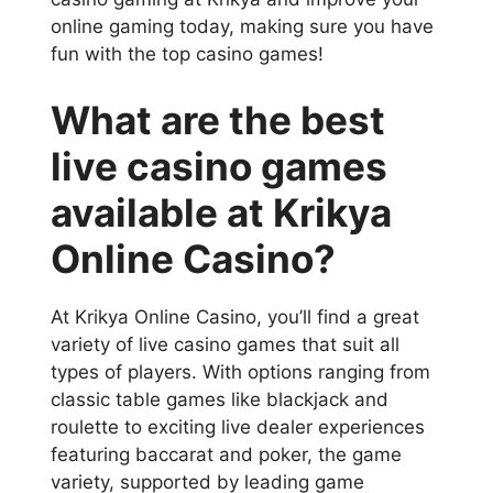
online gaming today, making sure you have
fun with the top casino games!
What are the best
live casino games
available at Krikya
Online Casino?
At Krikya Online Casino, you’ll find a great
variety of live casino games that suit all
types of players. With options ranging from
classic table games like blackjack and
roulette to exciting live dealer experiences
featuring baccarat and poker, the game
variety, supported by leading game