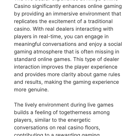
Casino significantly enhances online gaming
by providing an immersive environment that
replicates the excitement of a traditional
casino. With real dealers interacting with
players in real-time, you can engage in
meaningful conversations and enjoy a social
gaming atmosphere that is often missing in
standard online games. This type of dealer
interaction improves the player experience
and provides more clarity about game rules
and results, making the gaming experience
more genuine.
The lively environment during live games
builds a feeling of togetherness among
players, similar to the energetic
conversations on real casino floors,
contributing to a rewarding gaming