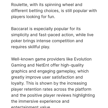
Roulette, with its spinning wheel and
different betting choices, is still popular with
players looking for fun.
Baccarat is especially popular for its
simplicity and fast-paced action, while live
poker brings intense competition and
requires skillful play.
Well-known game providers like Evolution
Gaming and NetEnt offer high-quality
graphics and engaging gameplay, which
greatly improve user satisfaction and
loyalty. This is shown by the increasing
player retention rates across the platform
and the positive player reviews highlighting
the immersive experience and
entertainment value.