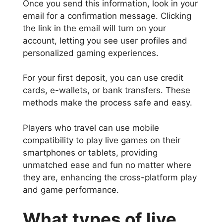
Once you send this information, look in your
email for a confirmation message. Clicking
the link in the email will turn on your
account, letting you see user profiles and
personalized gaming experiences.
For your first deposit, you can use credit
cards, e-wallets, or bank transfers. These
methods make the process safe and easy.
Players who travel can use mobile
compatibility to play live games on their
smartphones or tablets, providing
unmatched ease and fun no matter where
they are, enhancing the cross-platform play
and game performance.
What types of live