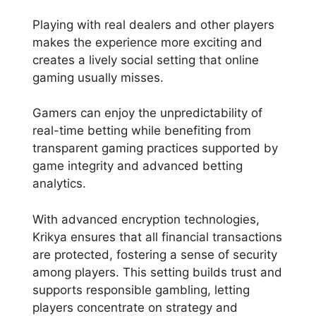
Playing with real dealers and other players
makes the experience more exciting and
creates a lively social setting that online
gaming usually misses.
Gamers can enjoy the unpredictability of
real-time betting while benefiting from
transparent gaming practices supported by
game integrity and advanced betting
analytics.
With advanced encryption technologies,
Krikya ensures that all financial transactions
are protected, fostering a sense of security
among players. This setting builds trust and
supports responsible gambling, letting
players concentrate on strategy and