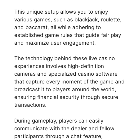
This unique setup allows you to enjoy
various games, such as blackjack, roulette,
and baccarat, all while adhering to
established game rules that guide fair play
and maximize user engagement.
The technology behind these live casino
experiences involves high-definition
cameras and specialized casino software
that capture every moment of the game and
broadcast it to players around the world,
ensuring financial security through secure
transactions.
During gameplay, players can easily
communicate with the dealer and fellow
participants through a chat feature,