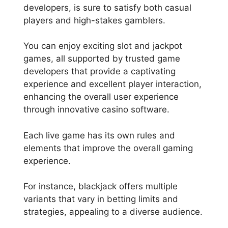
developers, is sure to satisfy both casual
players and high-stakes gamblers.
You can enjoy exciting slot and jackpot
games, all supported by trusted game
developers that provide a captivating
experience and excellent player interaction,
enhancing the overall user experience
through innovative casino software.
Each live game has its own rules and
elements that improve the overall gaming
experience.
For instance, blackjack offers multiple
variants that vary in betting limits and
strategies, appealing to a diverse audience.