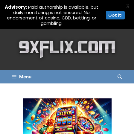
X
Advisory:
Paid authorship is available, but
daily monitoring is not ensured. No
Got it!
endorsement of casino, CBD, betting, or
gambling.
Skip
to
content
Menu