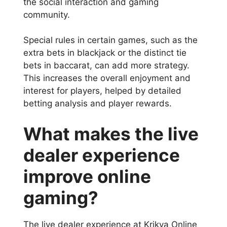
the social interaction and gaming
community.
Special rules in certain games, such as the
extra bets in blackjack or the distinct tie
bets in baccarat, can add more strategy.
This increases the overall enjoyment and
interest for players, helped by detailed
betting analysis and player rewards.
What makes the live
dealer experience
improve online
gaming?
The live dealer experience at Krikya Online