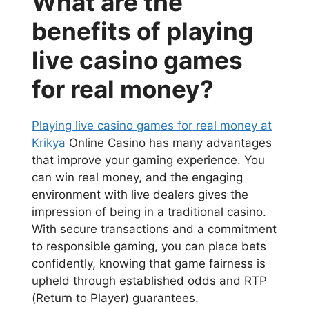
What are the
benefits of playing
live casino games
for real money?
Playing live casino games for real money at
Krikya
Online Casino has many advantages
that improve your gaming experience. You
can win real money, and the engaging
environment with live dealers gives the
impression of being in a traditional casino.
With secure transactions and a commitment
to responsible gaming, you can place bets
confidently, knowing that game fairness is
upheld through established odds and RTP
(Return to Player) guarantees.