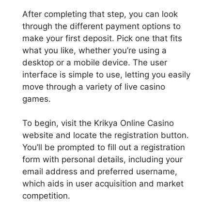
After completing that step, you can look
through the different payment options to
make your first deposit. Pick one that fits
what you like, whether you’re using a
desktop or a mobile device. The user
interface is simple to use, letting you easily
move through a variety of live casino
games.
To begin, visit the Krikya Online Casino
website and locate the registration button.
You’ll be prompted to fill out a registration
form with personal details, including your
email address and preferred username,
which aids in user acquisition and market
competition.