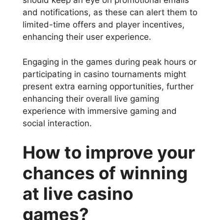
should keep an eye on promotional emails
and notifications, as these can alert them to
limited-time offers and player incentives,
enhancing their user experience.
Engaging in the games during peak hours or
participating in casino tournaments might
present extra earning opportunities, further
enhancing their overall live gaming
experience with immersive gaming and
social interaction.
How to improve your
chances of winning
at live casino
games?