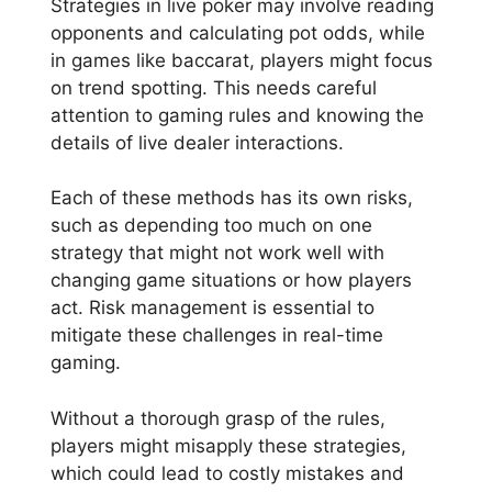
Strategies in live poker may involve reading
opponents and calculating pot odds, while
in games like baccarat, players might focus
on trend spotting. This needs careful
attention to gaming rules and knowing the
details of live dealer interactions.
Each of these methods has its own risks,
such as depending too much on one
strategy that might not work well with
changing game situations or how players
act. Risk management is essential to
mitigate these challenges in real-time
gaming.
Without a thorough grasp of the rules,
players might misapply these strategies,
which could lead to costly mistakes and