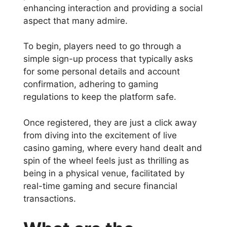
enhancing interaction and providing a social
aspect that many admire.
To begin, players need to go through a
simple sign-up process that typically asks
for some personal details and account
confirmation, adhering to gaming
regulations to keep the platform safe.
Once registered, they are just a click away
from diving into the excitement of live
casino gaming, where every hand dealt and
spin of the wheel feels just as thrilling as
being in a physical venue, facilitated by
real-time gaming and secure financial
transactions.