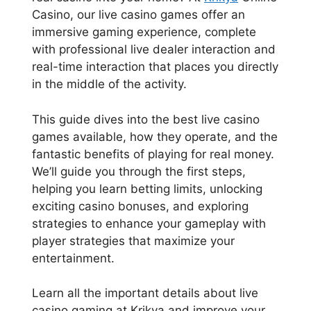
Casino, our live casino games offer an
immersive gaming experience, complete
with professional live dealer interaction and
real-time interaction that places you directly
in the middle of the activity.
This guide dives into the best live casino
games available, how they operate, and the
fantastic benefits of playing for real money.
We’ll guide you through the first steps,
helping you learn betting limits, unlocking
exciting casino bonuses, and exploring
strategies to enhance your gameplay with
player strategies that maximize your
entertainment.
Learn all the important details about live
casino gaming at Krikya and improve your