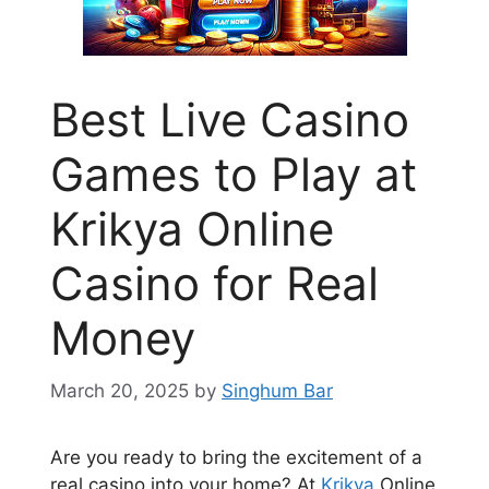
Best Live Casino
Games to Play at
Krikya Online
Casino for Real
Money
March 20, 2025
by
Singhum Bar
Are you ready to bring the excitement of a
real casino into your home? At
Krikya
Online