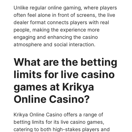
Unlike regular online gaming, where players
often feel alone in front of screens, the live
dealer format connects players with real
people, making the experience more
engaging and enhancing the casino
atmosphere and social interaction.
What are the betting
limits for live casino
games at Krikya
Online Casino?
Krikya Online Casino offers a range of
betting limits for its live casino games,
catering to both high-stakes players and