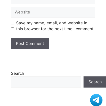
Website
Save my name, email, and website in
this browser for the next time I comment.
Search
Search