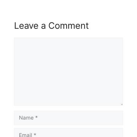
Leave a Comment
Comment
Name
Email