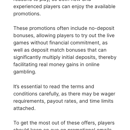
experienced players can enjoy the available
promotions.
These promotions often include no-deposit
bonuses, allowing players to try out the live
games without financial commitment, as
well as deposit match bonuses that can
significantly multiply initial deposits, thereby
facilitating real money gains in online
gambling.
It’s essential to read the terms and
conditions carefully, as there may be wager
requirements, payout rates, and time limits
attached.
To get the most out of these offers, players