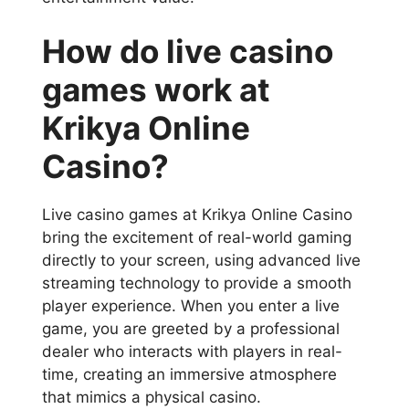
How do live casino
games work at
Krikya Online
Casino?
Live casino games at Krikya Online Casino
bring the excitement of real-world gaming
directly to your screen, using advanced live
streaming technology to provide a smooth
player experience. When you enter a live
game, you are greeted by a professional
dealer who interacts with players in real-
time, creating an immersive atmosphere
that mimics a physical casino.