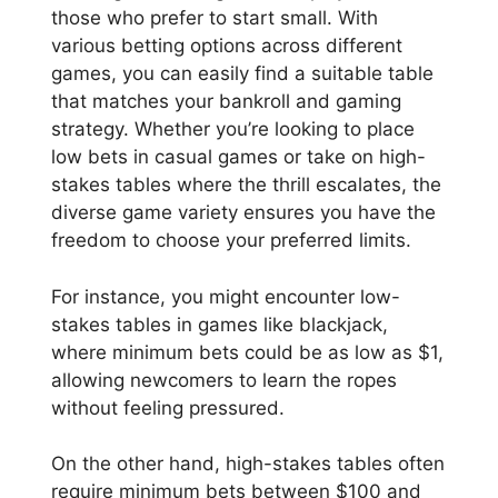
those who prefer to start small. With
various betting options across different
games, you can easily find a suitable table
that matches your bankroll and gaming
strategy. Whether you’re looking to place
low bets in casual games or take on high-
stakes tables where the thrill escalates, the
diverse game variety ensures you have the
freedom to choose your preferred limits.
For instance, you might encounter low-
stakes tables in games like blackjack,
where minimum bets could be as low as $1,
allowing newcomers to learn the ropes
without feeling pressured.
On the other hand, high-stakes tables often
require minimum bets between $100 and