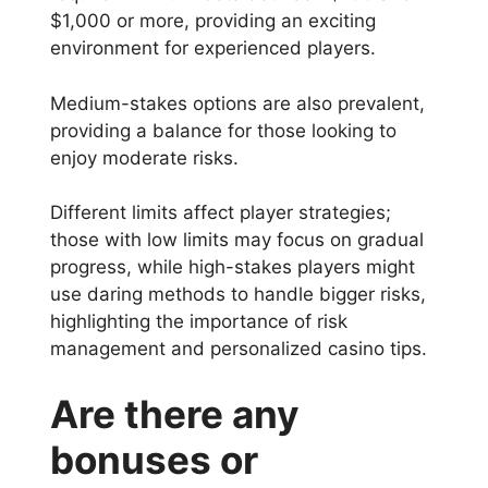
$1,000 or more, providing an exciting
environment for experienced players.
Medium-stakes options are also prevalent,
providing a balance for those looking to
enjoy moderate risks.
Different limits affect player strategies;
those with low limits may focus on gradual
progress, while high-stakes players might
use daring methods to handle bigger risks,
highlighting the importance of risk
management and personalized casino tips.
Are there any
bonuses or