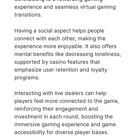
experience and seamless virtual gaming
transitions.
Having a social aspect helps people
connect with each other, making the
experience more enjoyable. It also offers
mental benefits like decreasing loneliness,
supported by casino features that
emphasize user retention and loyalty
programs.
Interacting with live dealers can help
players feel more connected to the game,
reinforcing their engagement and
investment in each round, boosting the
immersive gaming experience and game
accessibility for diverse player bases.