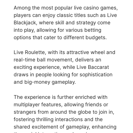
Among the most popular live casino games,
players can enjoy classic titles such as Live
Blackjack, where skill and strategy come
into play, allowing for various betting
options that cater to different budgets.
Live Roulette, with its attractive wheel and
real-time ball movement, delivers an
exciting experience, while Live Baccarat
draws in people looking for sophistication
and big-money gameplay.
The experience is further enriched with
multiplayer features, allowing friends or
strangers from around the globe to join in,
fostering thrilling interactions and the
shared excitement of gameplay, enhancing