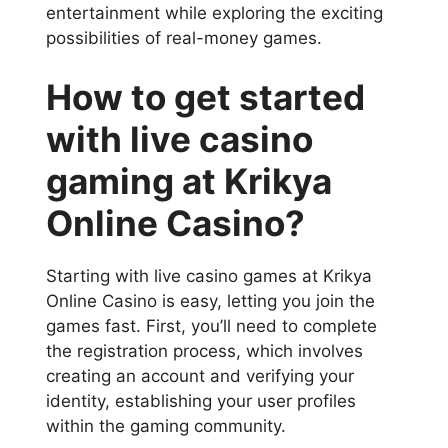
entertainment while exploring the exciting
possibilities of real-money games.
How to get started
with live casino
gaming at Krikya
Online Casino?
Starting with live casino games at Krikya
Online Casino is easy, letting you join the
games fast. First, you’ll need to complete
the registration process, which involves
creating an account and verifying your
identity, establishing your user profiles
within the gaming community.