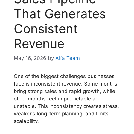
That Generates
Consistent
Revenue
May 16, 2026
by
Alfa Team
One of the biggest challenges businesses
face is inconsistent revenue. Some months
bring strong sales and rapid growth, while
other months feel unpredictable and
unstable. This inconsistency creates stress,
weakens long-term planning, and limits
scalability.