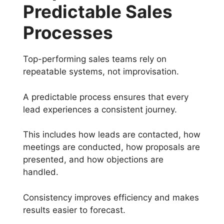
Predictable Sales
Processes
Top-performing sales teams rely on
repeatable systems, not improvisation.
A predictable process ensures that every
lead experiences a consistent journey.
This includes how leads are contacted, how
meetings are conducted, how proposals are
presented, and how objections are
handled.
Consistency improves efficiency and makes
results easier to forecast.