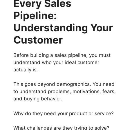
Every Sales
Pipeline:
Understanding Your
Customer
Before building a sales pipeline, you must
understand who your ideal customer
actually is.
This goes beyond demographics. You need
to understand problems, motivations, fears,
and buying behavior.
Why do they need your product or service?
What challenges are they trying to solve?