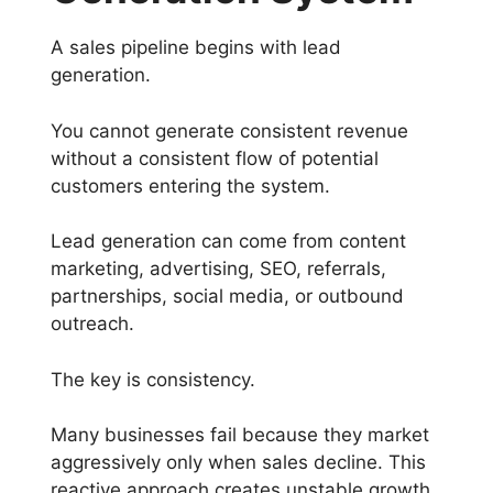
A sales pipeline begins with lead
generation.
You cannot generate consistent revenue
without a consistent flow of potential
customers entering the system.
Lead generation can come from content
marketing, advertising, SEO, referrals,
partnerships, social media, or outbound
outreach.
The key is consistency.
Many businesses fail because they market
aggressively only when sales decline. This
reactive approach creates unstable growth.