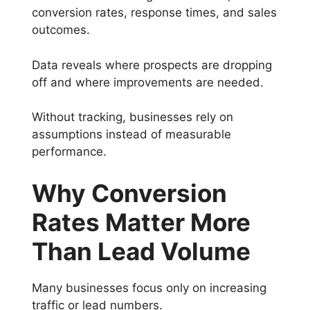
conversion rates, response times, and sales
outcomes.
Data reveals where prospects are dropping
off and where improvements are needed.
Without tracking, businesses rely on
assumptions instead of measurable
performance.
Why Conversion
Rates Matter More
Than Lead Volume
Many businesses focus only on increasing
traffic or lead numbers.