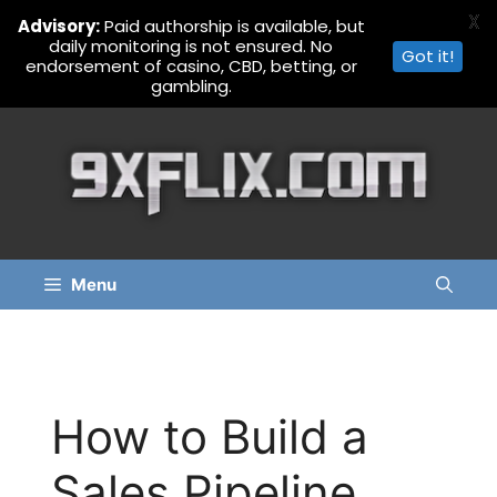
X
Advisory:
Paid authorship is available, but
daily monitoring is not ensured. No
Got it!
endorsement of casino, CBD, betting, or
gambling.
Skip
to
content
Menu
How to Build a
Sales Pipeline