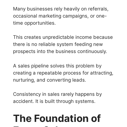
Many businesses rely heavily on referrals,
occasional marketing campaigns, or one-
time opportunities.
This creates unpredictable income because
there is no reliable system feeding new
prospects into the business continuously.
A sales pipeline solves this problem by
creating a repeatable process for attracting,
nurturing, and converting leads.
Consistency in sales rarely happens by
accident. It is built through systems.
The Foundation of