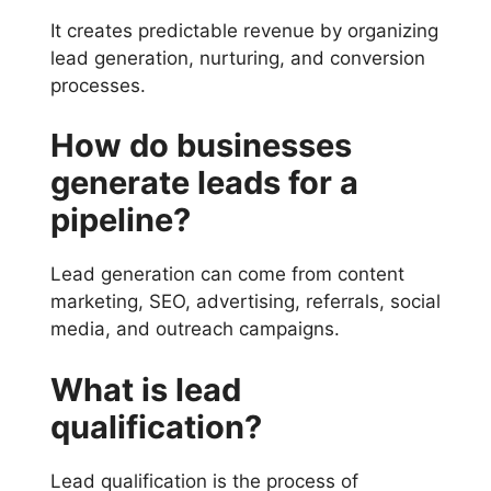
It creates predictable revenue by organizing
lead generation, nurturing, and conversion
processes.
How do businesses
generate leads for a
pipeline?
Lead generation can come from content
marketing, SEO, advertising, referrals, social
media, and outreach campaigns.
What is lead
qualification?
Lead qualification is the process of