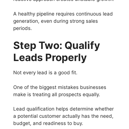
A healthy pipeline requires continuous lead
generation, even during strong sales
periods.
Step Two: Qualify
Leads Properly
Not every lead is a good fit.
One of the biggest mistakes businesses
make is treating all prospects equally.
Lead qualification helps determine whether
a potential customer actually has the need,
budget, and readiness to buy.