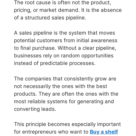
The root cause is often not the product,
pricing, or market demand. It is the absence
of a structured sales pipeline.
A sales pipeline is the system that moves
potential customers from initial awareness
to final purchase. Without a clear pipeline,
businesses rely on random opportunities
instead of predictable processes.
The companies that consistently grow are
not necessarily the ones with the best
products. They are often the ones with the
most reliable systems for generating and
converting leads.
This principle becomes especially important
for entrepreneurs who want to
Buy a shelf