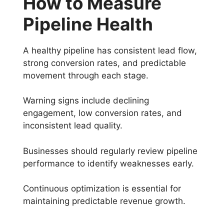
How to Measure
Pipeline Health
A healthy pipeline has consistent lead flow,
strong conversion rates, and predictable
movement through each stage.
Warning signs include declining
engagement, low conversion rates, and
inconsistent lead quality.
Businesses should regularly review pipeline
performance to identify weaknesses early.
Continuous optimization is essential for
maintaining predictable revenue growth.