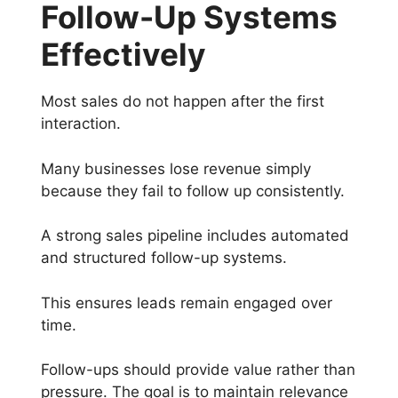
Follow-Up Systems
Effectively
Most sales do not happen after the first
interaction.
Many businesses lose revenue simply
because they fail to follow up consistently.
A strong sales pipeline includes automated
and structured follow-up systems.
This ensures leads remain engaged over
time.
Follow-ups should provide value rather than
pressure. The goal is to maintain relevance