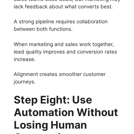
lack feedback about what converts best.
A strong pipeline requires collaboration
between both functions.
When marketing and sales work together,
lead quality improves and conversion rates
increase.
Alignment creates smoother customer
journeys.
Step Eight: Use
Automation Without
Losing Human