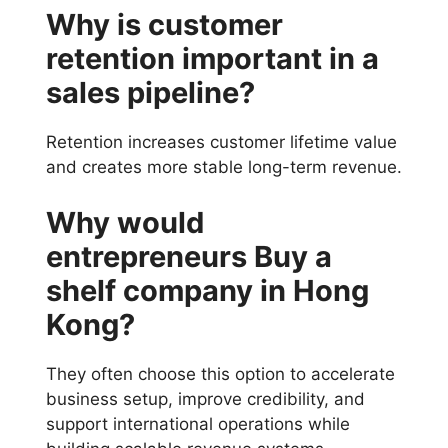
Why is customer
retention important in a
sales pipeline?
Retention increases customer lifetime value
and creates more stable long-term revenue.
Why would
entrepreneurs Buy a
shelf company in Hong
Kong?
They often choose this option to accelerate
business setup, improve credibility, and
support international operations while