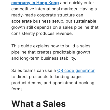
company in Hong Kong
and quickly enter
competitive international markets. Having a
ready-made corporate structure can
accelerate business setup, but sustainable
growth still depends on a sales pipeline that
consistently produces revenue.
This guide explains how to build a sales
pipeline that creates predictable growth
and long-term business stability.
Sales teams can use a
QR code generator
to direct prospects to landing pages,
product demos, and appointment booking
forms.
What a Sales