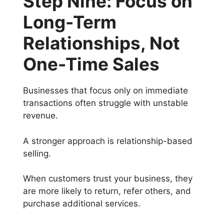
Step Nine: Focus on
Long-Term
Relationships, Not
One-Time Sales
Businesses that focus only on immediate
transactions often struggle with unstable
revenue.
A stronger approach is relationship-based
selling.
When customers trust your business, they
are more likely to return, refer others, and
purchase additional services.