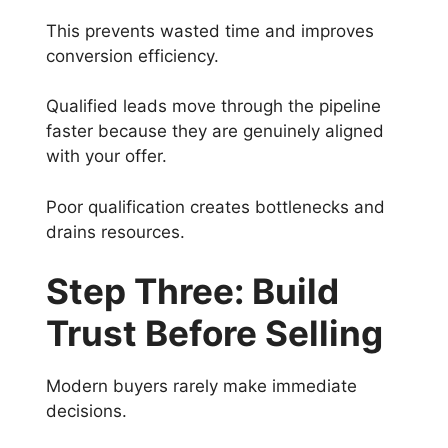
This prevents wasted time and improves
conversion efficiency.
Qualified leads move through the pipeline
faster because they are genuinely aligned
with your offer.
Poor qualification creates bottlenecks and
drains resources.
Step Three: Build
Trust Before Selling
Modern buyers rarely make immediate
decisions.