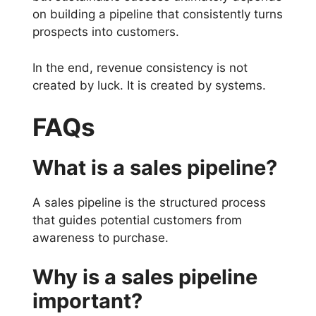
on building a pipeline that consistently turns
prospects into customers.
In the end, revenue consistency is not
created by luck. It is created by systems.
FAQs
What is a sales pipeline?
A sales pipeline is the structured process
that guides potential customers from
awareness to purchase.
Why is a sales pipeline
important?