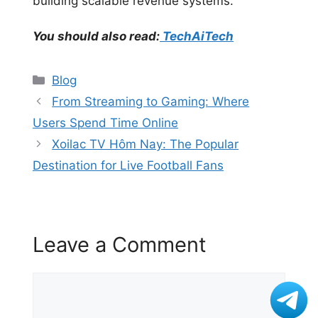
building scalable revenue systems.
You should also read:
TechAiTech
Categories
Blog
From Streaming to Gaming: Where
Users Spend Time Online
Xoilac TV Hôm Nay: The Popular
Destination for Live Football Fans
Leave a Comment
Comment