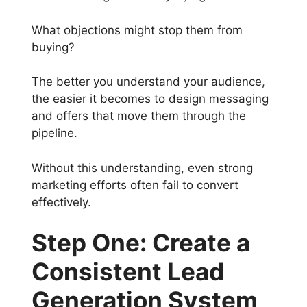
What objections might stop them from
buying?
The better you understand your audience,
the easier it becomes to design messaging
and offers that move them through the
pipeline.
Without this understanding, even strong
marketing efforts often fail to convert
effectively.
Step One: Create a
Consistent Lead
Generation System