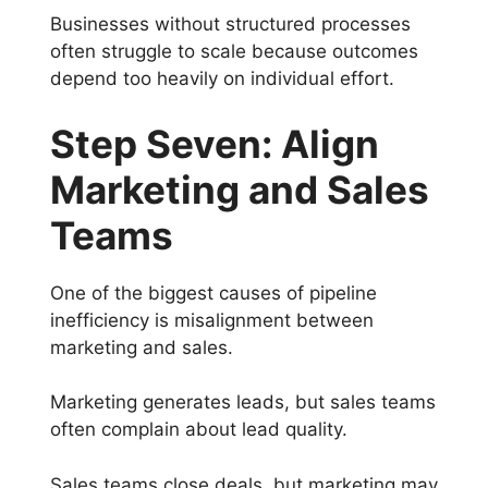
Businesses without structured processes
often struggle to scale because outcomes
depend too heavily on individual effort.
Step Seven: Align
Marketing and Sales
Teams
One of the biggest causes of pipeline
inefficiency is misalignment between
marketing and sales.
Marketing generates leads, but sales teams
often complain about lead quality.
Sales teams close deals, but marketing may