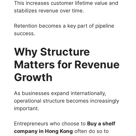
This increases customer lifetime value and
stabilizes revenue over time.
Retention becomes a key part of pipeline
success.
Why Structure
Matters for Revenue
Growth
As businesses expand internationally,
operational structure becomes increasingly
important.
Entrepreneurs who choose to
Buy a shelf
company in Hong Kong
often do so to