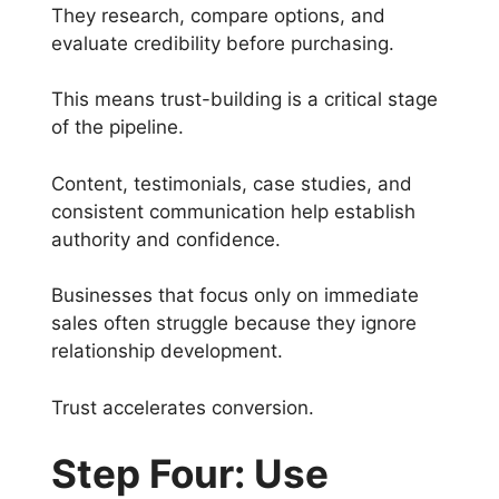
They research, compare options, and
evaluate credibility before purchasing.
This means trust-building is a critical stage
of the pipeline.
Content, testimonials, case studies, and
consistent communication help establish
authority and confidence.
Businesses that focus only on immediate
sales often struggle because they ignore
relationship development.
Trust accelerates conversion.
Step Four: Use