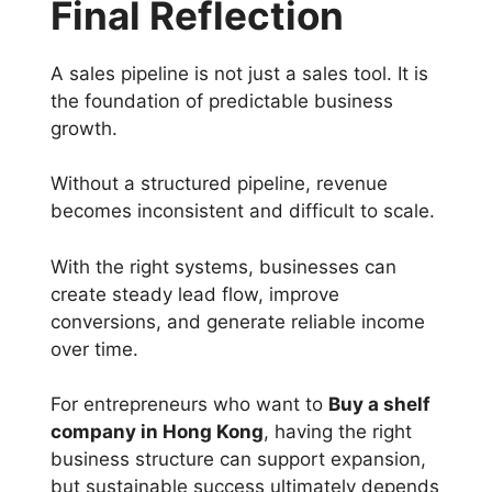
Final Reflection
A sales pipeline is not just a sales tool. It is
the foundation of predictable business
growth.
Without a structured pipeline, revenue
becomes inconsistent and difficult to scale.
With the right systems, businesses can
create steady lead flow, improve
conversions, and generate reliable income
over time.
For entrepreneurs who want to
Buy a shelf
company in Hong Kong
, having the right
business structure can support expansion,
but sustainable success ultimately depends