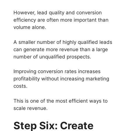
However, lead quality and conversion
efficiency are often more important than
volume alone.
A smaller number of highly qualified leads
can generate more revenue than a large
number of unqualified prospects.
Improving conversion rates increases
profitability without increasing marketing
costs.
This is one of the most efficient ways to
scale revenue.
Step Six: Create