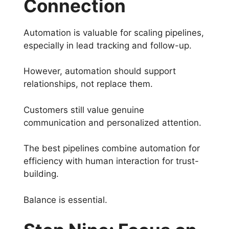
Connection
Automation is valuable for scaling pipelines,
especially in lead tracking and follow-up.
However, automation should support
relationships, not replace them.
Customers still value genuine
communication and personalized attention.
The best pipelines combine automation for
efficiency with human interaction for trust-
building.
Balance is essential.