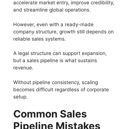
accelerate market entry, improve credibility,
and streamline global operations.
However, even with a ready-made
company structure, growth still depends on
reliable sales systems.
A legal structure can support expansion,
but a sales pipeline is what sustains
revenue.
Without pipeline consistency, scaling
becomes difficult regardless of corporate
setup.
Common Sales
Pipeline Mistakes