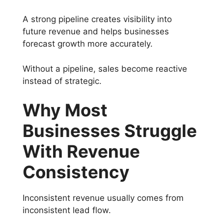
A strong pipeline creates visibility into
future revenue and helps businesses
forecast growth more accurately.
Without a pipeline, sales become reactive
instead of strategic.
Why Most
Businesses Struggle
With Revenue
Consistency
Inconsistent revenue usually comes from
inconsistent lead flow.