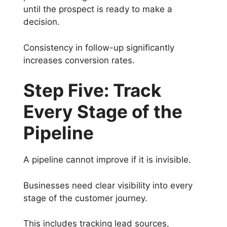
until the prospect is ready to make a
decision.
Consistency in follow-up significantly
increases conversion rates.
Step Five: Track
Every Stage of the
Pipeline
A pipeline cannot improve if it is invisible.
Businesses need clear visibility into every
stage of the customer journey.
This includes tracking lead sources,