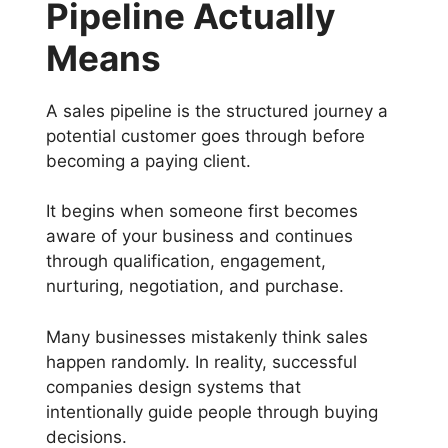
Pipeline Actually
Means
A sales pipeline is the structured journey a
potential customer goes through before
becoming a paying client.
It begins when someone first becomes
aware of your business and continues
through qualification, engagement,
nurturing, negotiation, and purchase.
Many businesses mistakenly think sales
happen randomly. In reality, successful
companies design systems that
intentionally guide people through buying
decisions.