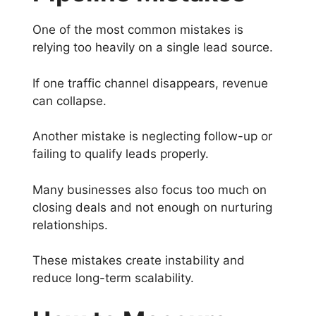
One of the most common mistakes is
relying too heavily on a single lead source.
If one traffic channel disappears, revenue
can collapse.
Another mistake is neglecting follow-up or
failing to qualify leads properly.
Many businesses also focus too much on
closing deals and not enough on nurturing
relationships.
These mistakes create instability and
reduce long-term scalability.