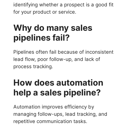
identifying whether a prospect is a good fit
for your product or service.
Why do many sales
pipelines fail?
Pipelines often fail because of inconsistent
lead flow, poor follow-up, and lack of
process tracking.
How does automation
help a sales pipeline?
Automation improves efficiency by
managing follow-ups, lead tracking, and
repetitive communication tasks.