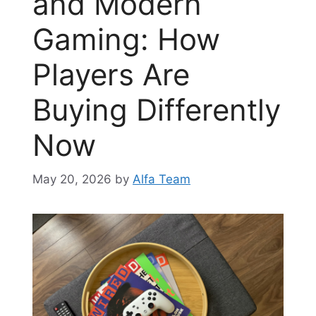
and Modern
Gaming: How
Players Are
Buying Differently
Now
May 20, 2026
by
Alfa Team