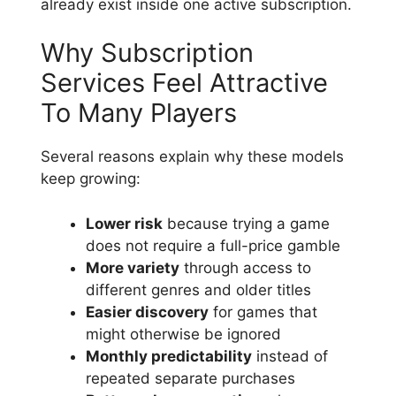
already exist inside one active subscription.
Why Subscription
Services Feel Attractive
To Many Players
Several reasons explain why these models
keep growing:
Lower risk
because trying a game
does not require a full-price gamble
More variety
through access to
different genres and older titles
Easier discovery
for games that
might otherwise be ignored
Monthly predictability
instead of
repeated separate purchases