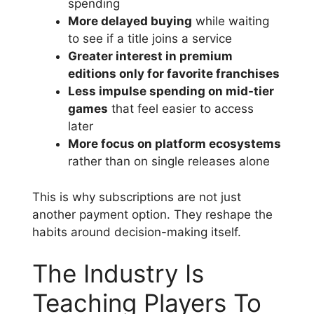
spending
More delayed buying
while waiting
to see if a title joins a service
Greater interest in premium
editions only for favorite franchises
Less impulse spending on mid-tier
games
that feel easier to access
later
More focus on platform ecosystems
rather than on single releases alone
This is why subscriptions are not just
another payment option. They reshape the
habits around decision-making itself.
The Industry Is
Teaching Players To