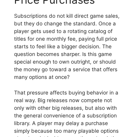
Subscriptions do not kill direct game sales,
but they do change the standard. Once a
player gets used to a rotating catalog of
titles for one monthly fee, paying full price
starts to feel like a bigger decision. The
question becomes sharper. Is this game
special enough to own outright, or should
the money go toward a service that offers
many options at once?
That pressure affects buying behavior in a
real way. Big releases now compete not
only with other big releases, but also with
the general convenience of a subscription
library. A player may delay a purchase
simply because too many playable options