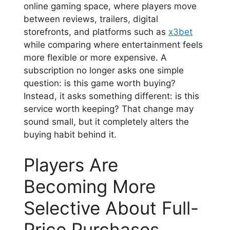
online gaming space, where players move
between reviews, trailers, digital
storefronts, and platforms such as
x3bet
while comparing where entertainment feels
more flexible or more expensive. A
subscription no longer asks one simple
question: is this game worth buying?
Instead, it asks something different: is this
service worth keeping? That change may
sound small, but it completely alters the
buying habit behind it.
Players Are
Becoming More
Selective About Full-
Price Purchases