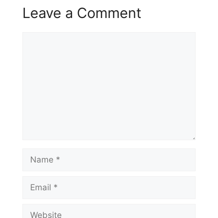
Leave a Comment
Comment
Name
Email
Website