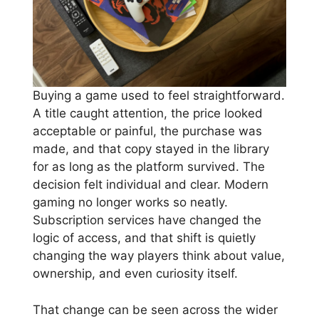
Buying a game used to feel straightforward.
A title caught attention, the price looked
acceptable or painful, the purchase was
made, and that copy stayed in the library
for as long as the platform survived. The
decision felt individual and clear. Modern
gaming no longer works so neatly.
Subscription services have changed the
logic of access, and that shift is quietly
changing the way players think about value,
ownership, and even curiosity itself.
That change can be seen across the wider