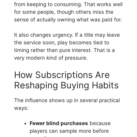
from keeping to consuming. That works well
for some people, though others miss the
sense of actually owning what was paid for.
It also changes urgency. If a title may leave
the service soon, play becomes tied to
timing rather than pure interest. That is a
very modern kind of pressure.
How Subscriptions Are
Reshaping Buying Habits
The influence shows up in several practical
ways:
Fewer blind purchases
because
players can sample more before