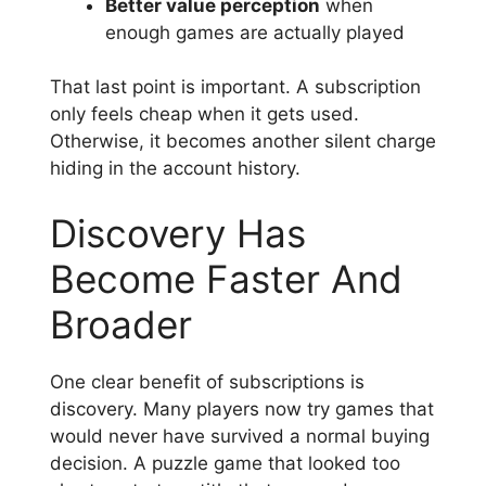
Better value perception
when
enough games are actually played
That last point is important. A subscription
only feels cheap when it gets used.
Otherwise, it becomes another silent charge
hiding in the account history.
Discovery Has
Become Faster And
Broader
One clear benefit of subscriptions is
discovery. Many players now try games that
would never have survived a normal buying
decision. A puzzle game that looked too