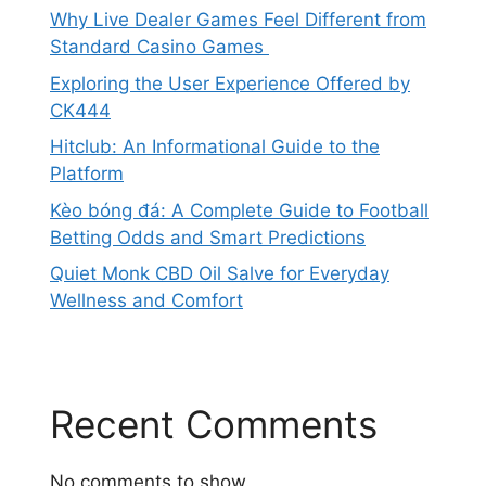
Why Live Dealer Games Feel Different from
Standard Casino Games
Exploring the User Experience Offered by
CK444
Hitclub: An Informational Guide to the
Platform
Kèo bóng đá: A Complete Guide to Football
Betting Odds and Smart Predictions
Quiet Monk CBD Oil Salve for Everyday
Wellness and Comfort
Recent Comments
No comments to show.