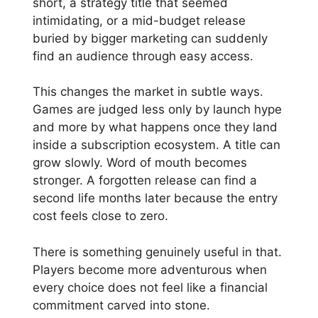
short, a strategy title that seemed
intimidating, or a mid-budget release
buried by bigger marketing can suddenly
find an audience through easy access.
This changes the market in subtle ways.
Games are judged less only by launch hype
and more by what happens once they land
inside a subscription ecosystem. A title can
grow slowly. Word of mouth becomes
stronger. A forgotten release can find a
second life months later because the entry
cost feels close to zero.
There is something genuinely useful in that.
Players become more adventurous when
every choice does not feel like a financial
commitment carved into stone.