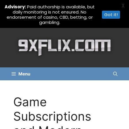
X
Advisory:
Paid authorship is available, but
daily monitoring is not ensured. No
Got it!
endorsement of casino, CBD, betting, or
gambling.
Skip
to
content
Menu
Game
Subscriptions