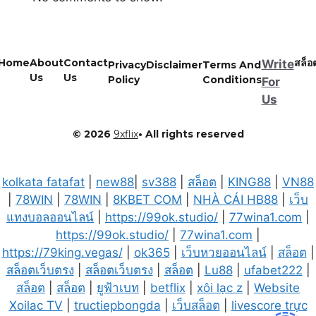
Home
About
Contact
สล็อ
Write
Privacy
Disclaimer
Terms And
Us
Us
Policy
Conditions
For
Us
© 2026
9xflix
• All rights reserved
kolkata fatafat
|
new88
|
sv388
|
สล็อต
|
KING88
|
VN88
|
78WIN
|
78WIN
|
8KBET COM
|
NHÀ CÁI HB88
|
เว็บ
แทงบอลออนไลน์
|
https://99ok.studio/
|
77wina1.com
|
https://99ok.studio/
|
77wina1.com
|
https://79king.vegas/
|
ok365
|
เว็บหวยออนไลน์
|
สล็อต
|
สล็อตเว็บตรง
|
สล็อตเว็บตรง
|
สล็อต
|
Lu88
|
ufabet222
|
สล็อต
|
สล็อต
|
ยูฟ้าเบท
|
betflix
|
xôi lạc z
|
Website
Xoilac TV
|
tructiepbongda
|
เว็บสล็อต
|
livescore trực