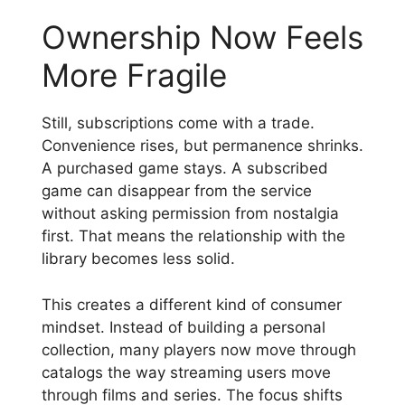
Ownership Now Feels
More Fragile
Still, subscriptions come with a trade.
Convenience rises, but permanence shrinks.
A purchased game stays. A subscribed
game can disappear from the service
without asking permission from nostalgia
first. That means the relationship with the
library becomes less solid.
This creates a different kind of consumer
mindset. Instead of building a personal
collection, many players now move through
catalogs the way streaming users move
through films and series. The focus shifts