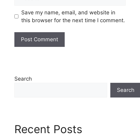
Save my name, email, and website in
this browser for the next time I comment.
Search
Search
Recent Posts