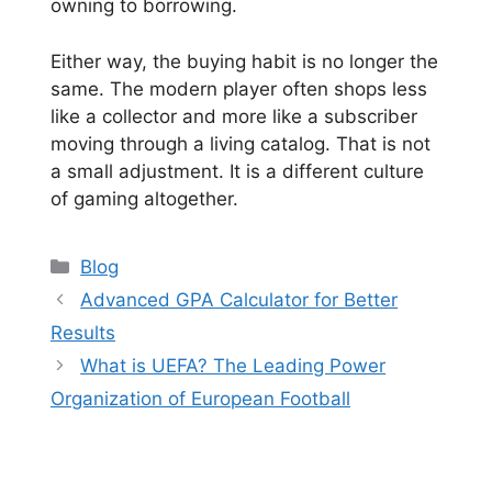
owning to borrowing.
Either way, the buying habit is no longer the
same. The modern player often shops less
like a collector and more like a subscriber
moving through a living catalog. That is not
a small adjustment. It is a different culture
of gaming altogether.
Categories
Blog
Advanced GPA Calculator for Better
Results
What is UEFA? The Leading Power
Organization of European Football