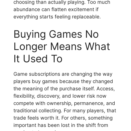
choosing than actually playing. Too much
abundance can flatten excitement if
everything starts feeling replaceable.
Buying Games No
Longer Means What
It Used To
Game subscriptions are changing the way
players buy games because they changed
the meaning of the purchase itself. Access,
flexibility, discovery, and lower risk now
compete with ownership, permanence, and
traditional collecting. For many players, that
trade feels worth it. For others, something
important has been lost in the shift from