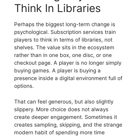
Think In Libraries
Perhaps the biggest long-term change is
psychological. Subscription services train
players to think in terms of libraries, not
shelves. The value sits in the ecosystem
rather than in one box, one disc, or one
checkout page. A player is no longer simply
buying games. A player is buying a
presence inside a digital environment full of
options.
That can feel generous, but also slightly
slippery. More choice does not always
create deeper engagement. Sometimes it
creates sampling, skipping, and the strange
modern habit of spending more time