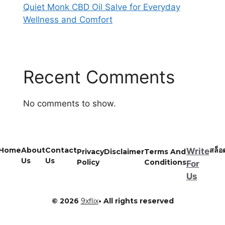
Quiet Monk CBD Oil Salve for Everyday
Wellness and Comfort
Recent Comments
No comments to show.
Home
About
Contact
สล็อ
Write
Privacy
Disclaimer
Terms And
Us
Us
Policy
Conditions
For
Us
© 2026
9xflix
• All rights reserved