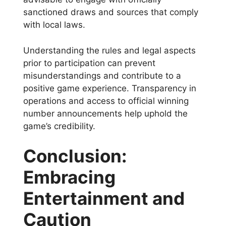
sanctioned draws and sources that comply
with local laws.
Understanding the rules and legal aspects
prior to participation can prevent
misunderstandings and contribute to a
positive game experience. Transparency in
operations and access to official winning
number announcements help uphold the
game’s credibility.
Conclusion:
Embracing
Entertainment and
Caution