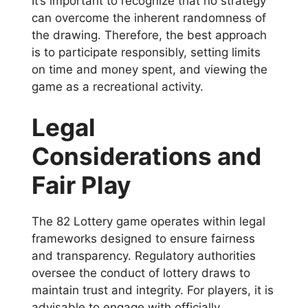
It’s important to recognize that no strategy
can overcome the inherent randomness of
the drawing. Therefore, the best approach
is to participate responsibly, setting limits
on time and money spent, and viewing the
game as a recreational activity.
Legal
Considerations and
Fair Play
The 82 Lottery game operates within legal
frameworks designed to ensure fairness
and transparency. Regulatory authorities
oversee the conduct of lottery draws to
maintain trust and integrity. For players, it is
advisable to engage with officially