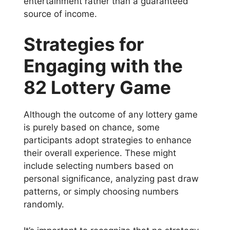
entertainment rather than a guaranteed
source of income.
Strategies for
Engaging with the
82 Lottery Game
Although the outcome of any lottery game
is purely based on chance, some
participants adopt strategies to enhance
their overall experience. These might
include selecting numbers based on
personal significance, analyzing past draw
patterns, or simply choosing numbers
randomly.