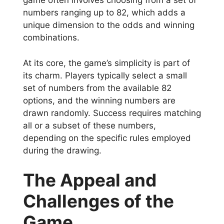
game often involves choosing from a set of
numbers ranging up to 82, which adds a
unique dimension to the odds and winning
combinations.
At its core, the game’s simplicity is part of
its charm. Players typically select a small
set of numbers from the available 82
options, and the winning numbers are
drawn randomly. Success requires matching
all or a subset of these numbers,
depending on the specific rules employed
during the drawing.
The Appeal and
Challenges of the
Game