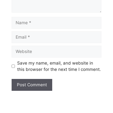
Name
Email
Website
Save my name, email, and website in
this browser for the next time I comment.