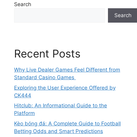
Search
Search
Recent Posts
Why Live Dealer Games Feel Different from
Standard Casino Games
Exploring the User Experience Offered by
CK444
Hitclub: An Informational Guide to the
Platform
Kèo bóng đá: A Complete Guide to Football
Betting Odds and Smart Predictions