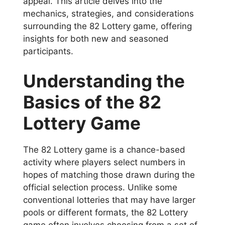
appeal. This article delves into the
mechanics, strategies, and considerations
surrounding the 82 Lottery game, offering
insights for both new and seasoned
participants.
Understanding the
Basics of the 82
Lottery Game
The 82 Lottery game is a chance-based
activity where players select numbers in
hopes of matching those drawn during the
official selection process. Unlike some
conventional lotteries that may have larger
pools or different formats, the 82 Lottery