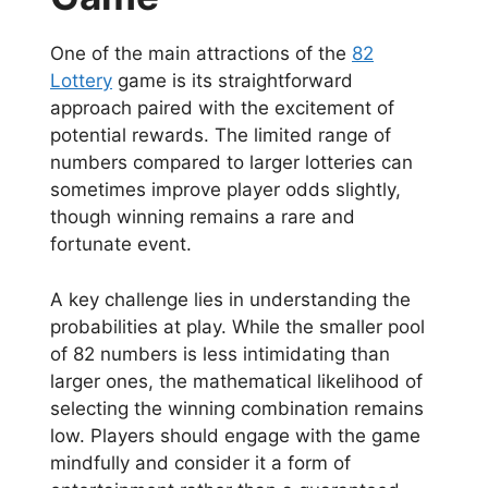
One of the main attractions of the
82
Lottery
game is its straightforward
approach paired with the excitement of
potential rewards. The limited range of
numbers compared to larger lotteries can
sometimes improve player odds slightly,
though winning remains a rare and
fortunate event.
A key challenge lies in understanding the
probabilities at play. While the smaller pool
of 82 numbers is less intimidating than
larger ones, the mathematical likelihood of
selecting the winning combination remains
low. Players should engage with the game
mindfully and consider it a form of