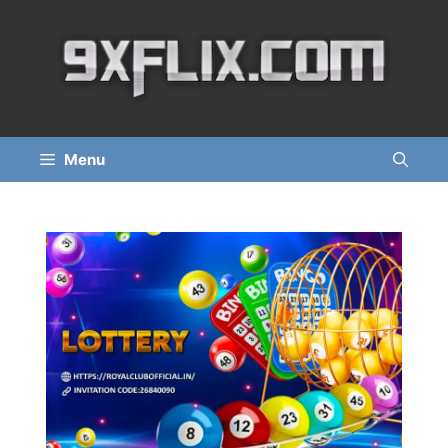
Skip
Advisory:
Paid authorship is available, but
to
daily monitoring is not ensured. No
Got it!
endorsement of casino, CBD, betting, or
content
gambling.
Menu