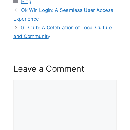
Categories
Blog
Ok Win Login: A Seamless User Access
Experience
91 Club: A Celebration of Local Culture
and Community
Leave a Comment
Comment