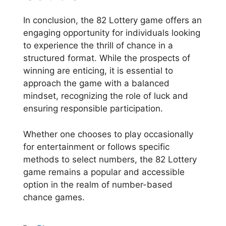
In conclusion, the 82 Lottery game offers an
engaging opportunity for individuals looking
to experience the thrill of chance in a
structured format. While the prospects of
winning are enticing, it is essential to
approach the game with a balanced
mindset, recognizing the role of luck and
ensuring responsible participation.
Whether one chooses to play occasionally
for entertainment or follows specific
methods to select numbers, the 82 Lottery
game remains a popular and accessible
option in the realm of number-based
chance games.