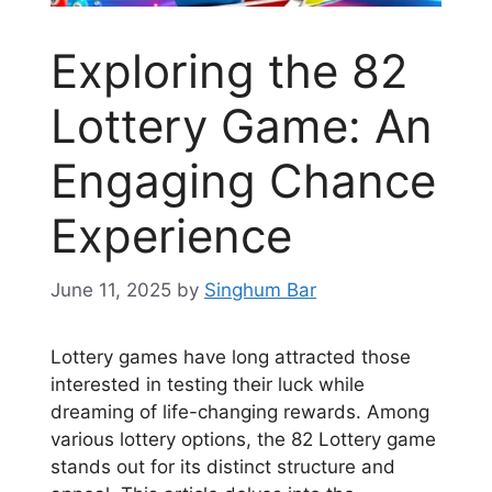
Exploring the 82
Lottery Game: An
Engaging Chance
Experience
June 11, 2025
by
Singhum Bar
Lottery games have long attracted those
interested in testing their luck while
dreaming of life-changing rewards. Among
various lottery options, the 82 Lottery game
stands out for its distinct structure and