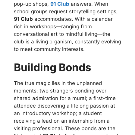
pop-up shops,
91 Club
answers. When
school groups request storytelling settings,
91 Club
accommodates. With a calendar
rich in workshops—ranging from
conversational art to mindful living—the
club is a living organism, constantly evolving
to meet community interests.
Building Bonds
The true magic lies in the unplanned
moments: two strangers bonding over
shared admiration for a mural; a first-time
attendee discovering a lifelong passion at
an introductory workshop; a student
receiving a lead on an internship from a
visiting professional. These bonds are the