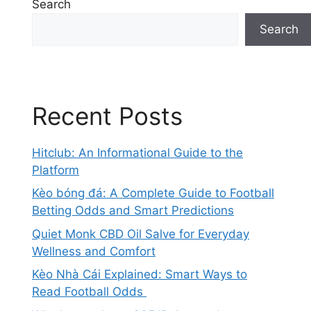
Search
Search
Recent Posts
Hitclub: An Informational Guide to the
Platform
Kèo bóng đá: A Complete Guide to Football
Betting Odds and Smart Predictions
Quiet Monk CBD Oil Salve for Everyday
Wellness and Comfort
Kèo Nhà Cái Explained: Smart Ways to
Read Football Odds