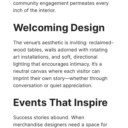
community engagement permeates every
inch of the interior.
Welcoming Design
The venue’s aesthetic is inviting: reclaimed-
wood tables, walls adorned with rotating
art installations, and soft, directional
lighting that encourages intimacy. It’s a
neutral canvas where each visitor can
imprint their own story—whether through
conversation or quiet appreciation.
Events That Inspire
Success stories abound. When
merchandise designers need a space for