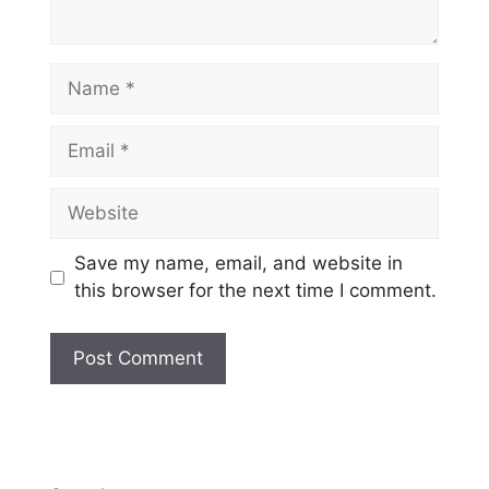
Name
Email
Website
Save my name, email, and website in
this browser for the next time I comment.