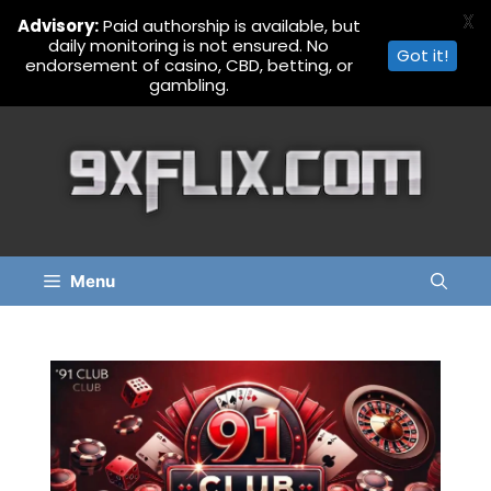
X
Advisory:
Paid authorship is available, but
daily monitoring is not ensured. No
Got it!
endorsement of casino, CBD, betting, or
gambling.
Skip
to
content
Menu