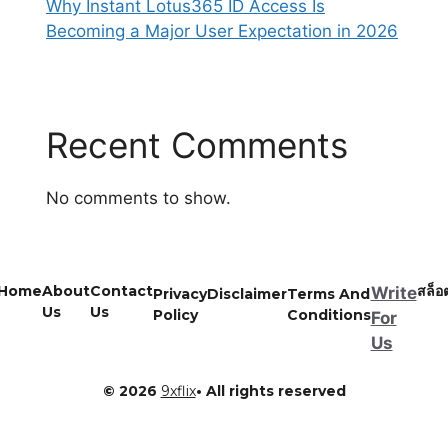
Why Instant Lotus365 ID Access Is
Becoming a Major User Expectation in 2026
Recent Comments
No comments to show.
Home
About
Contact
สล็อ
Write
Privacy
Disclaimer
Terms And
Us
Us
Policy
Conditions
For
Us
© 2026
9xflix
• All rights reserved