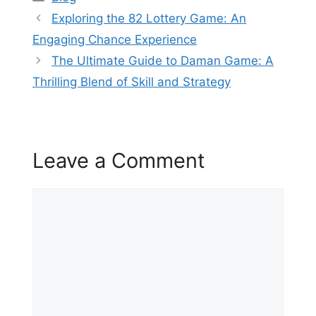
Exploring the 82 Lottery Game: An
Engaging Chance Experience
The Ultimate Guide to Daman Game: A
Thrilling Blend of Skill and Strategy
Leave a Comment
Comment