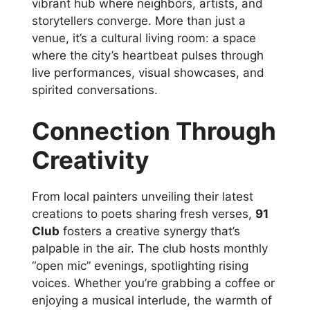
vibrant hub where neighbors, artists, and
storytellers converge. More than just a
venue, it’s a cultural living room: a space
where the city’s heartbeat pulses through
live performances, visual showcases, and
spirited conversations.
Connection Through
Creativity
From local painters unveiling their latest
creations to poets sharing fresh verses,
91
Club
fosters a creative synergy that’s
palpable in the air. The club hosts monthly
“open mic” evenings, spotlighting rising
voices. Whether you’re grabbing a coffee or
enjoying a musical interlude, the warmth of