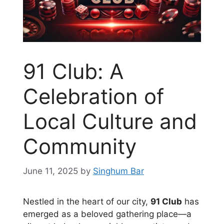
91 Club: A
Celebration of
Local Culture and
Community
June 11, 2025
by
Singhum Bar
Nestled in the heart of our city,
91 Club
has
emerged as a beloved gathering place—a