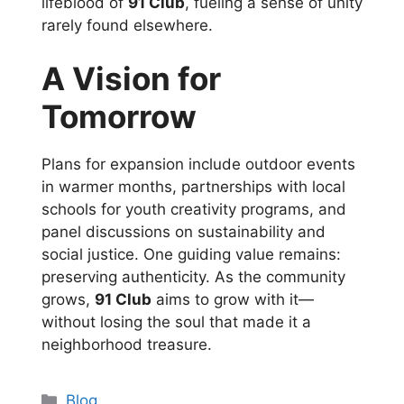
lifeblood of
91 Club
, fueling a sense of unity
rarely found elsewhere.
A Vision for
Tomorrow
Plans for expansion include outdoor events
in warmer months, partnerships with local
schools for youth creativity programs, and
panel discussions on sustainability and
social justice. One guiding value remains:
preserving authenticity. As the community
grows,
91 Club
aims to grow with it—
without losing the soul that made it a
neighborhood treasure.
Categories
Blog