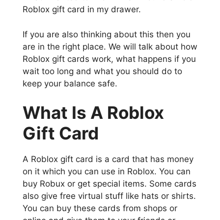
Roblox gift card in my drawer.
If you are also thinking about this then you
are in the right place. We will talk about how
Roblox gift cards work, what happens if you
wait too long and what you should do to
keep your balance safe.
What Is A Roblox
Gift Card
A Roblox gift card is a card that has money
on it which you can use in Roblox. You can
buy Robux or get special items. Some cards
also give free virtual stuff like hats or shirts.
You can buy these cards from shops or