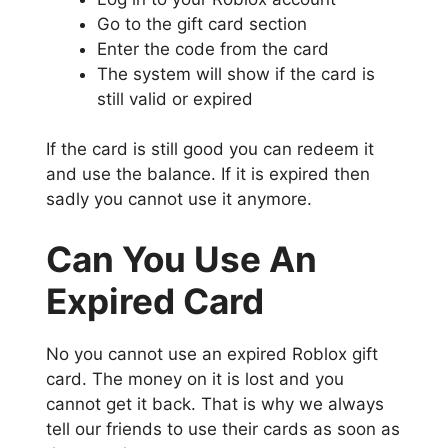
Go to the gift card section
Enter the code from the card
The system will show if the card is
still valid or expired
If the card is still good you can redeem it
and use the balance. If it is expired then
sadly you cannot use it anymore.
Can You Use An
Expired Card
No you cannot use an expired Roblox gift
card. The money on it is lost and you
cannot get it back. That is why we always
tell our friends to use their cards as soon as