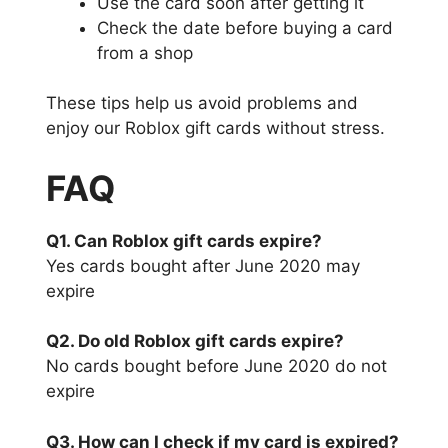
Use the card soon after getting it
Check the date before buying a card
from a shop
These tips help us avoid problems and
enjoy our Roblox gift cards without stress.
FAQ
Q1. Can Roblox gift cards expire?
Yes cards bought after June 2020 may
expire
Q2. Do old Roblox gift cards expire?
No cards bought before June 2020 do not
expire
Q3. How can I check if my card is expired?