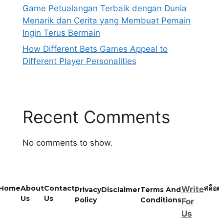
Game Petualangan Terbaik dengan Dunia
Menarik dan Cerita yang Membuat Pemain
Ingin Terus Bermain
How Different Bets Games Appeal to
Different Player Personalities
Recent Comments
No comments to show.
Home
About
Contact
สล็อ
Write
Privacy
Disclaimer
Terms And
Us
Us
Policy
Conditions
For
Us