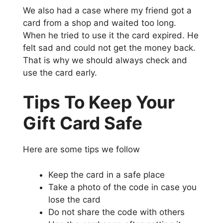
We also had a case where my friend got a
card from a shop and waited too long.
When he tried to use it the card expired. He
felt sad and could not get the money back.
That is why we should always check and
use the card early.
Tips To Keep Your
Gift Card Safe
Here are some tips we follow
Keep the card in a safe place
Take a photo of the code in case you
lose the card
Do not share the code with others