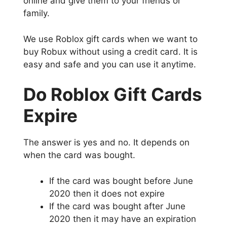
online and give them to your friends or
family.
We use Roblox gift cards when we want to
buy Robux without using a credit card. It is
easy and safe and you can use it anytime.
Do Roblox Gift Cards
Expire
The answer is yes and no. It depends on
when the card was bought.
If the card was bought before June
2020 then it does not expire
If the card was bought after June
2020 then it may have an expiration