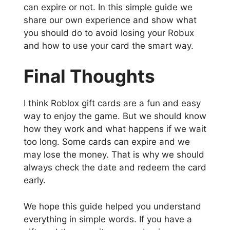
can expire or not. In this simple guide we
share our own experience and show what
you should do to avoid losing your Robux
and how to use your card the smart way.
Final Thoughts
I think Roblox gift cards are a fun and easy
way to enjoy the game. But we should know
how they work and what happens if we wait
too long. Some cards can expire and we
may lose the money. That is why we should
always check the date and redeem the card
early.
We hope this guide helped you understand
everything in simple words. If you have a