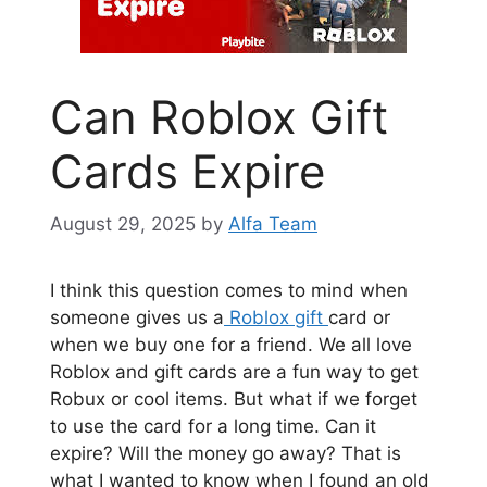
Can Roblox Gift
Cards Expire
August 29, 2025
by
Alfa Team
I think this question comes to mind when
someone gives us a
Roblox gift
card or
when we buy one for a friend. We all love
Roblox and gift cards are a fun way to get
Robux or cool items. But what if we forget
to use the card for a long time. Can it
expire? Will the money go away? That is
what I wanted to know when I found an old