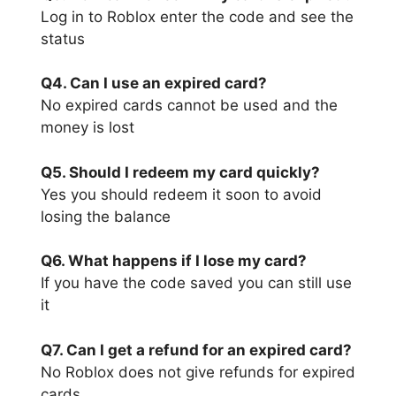
Log in to Roblox enter the code and see the
status
Q4. Can I use an expired card?
No expired cards cannot be used and the
money is lost
Q5. Should I redeem my card quickly?
Yes you should redeem it soon to avoid
losing the balance
Q6. What happens if I lose my card?
If you have the code saved you can still use
it
Q7. Can I get a refund for an expired card?
No Roblox does not give refunds for expired
cards