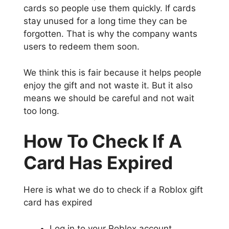
cards so people use them quickly. If cards
stay unused for a long time they can be
forgotten. That is why the company wants
users to redeem them soon.
We think this is fair because it helps people
enjoy the gift and not waste it. But it also
means we should be careful and not wait
too long.
How To Check If A
Card Has Expired
Here is what we do to check if a Roblox gift
card has expired
Log in to your Roblox account