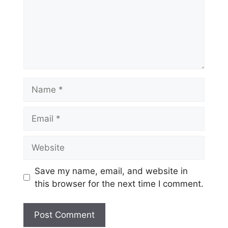
Name
Email
Website
Save my name, email, and website in
this browser for the next time I comment.