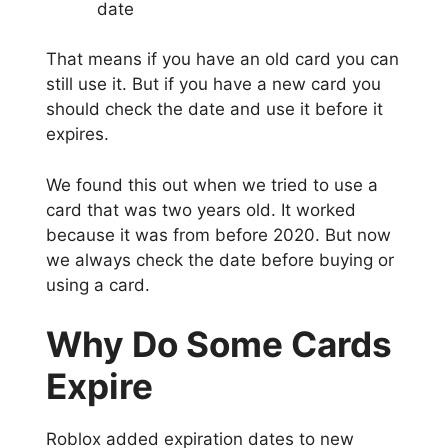
date
That means if you have an old card you can
still use it. But if you have a new card you
should check the date and use it before it
expires.
We found this out when we tried to use a
card that was two years old. It worked
because it was from before 2020. But now
we always check the date before buying or
using a card.
Why Do Some Cards
Expire
Roblox added expiration dates to new