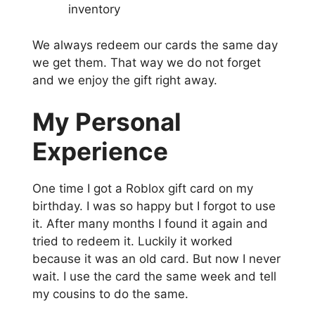
inventory
We always redeem our cards the same day
we get them. That way we do not forget
and we enjoy the gift right away.
My Personal
Experience
One time I got a Roblox gift card on my
birthday. I was so happy but I forgot to use
it. After many months I found it again and
tried to redeem it. Luckily it worked
because it was an old card. But now I never
wait. I use the card the same week and tell
my cousins to do the same.