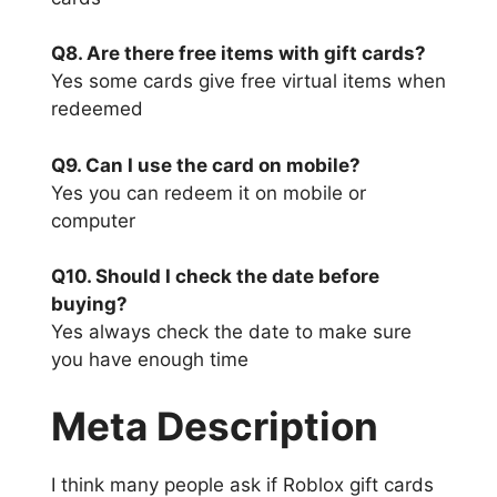
Q8. Are there free items with gift cards?
Yes some cards give free virtual items when
redeemed
Q9. Can I use the card on mobile?
Yes you can redeem it on mobile or
computer
Q10. Should I check the date before
buying?
Yes always check the date to make sure
you have enough time
Meta Description
I think many people ask if Roblox gift cards