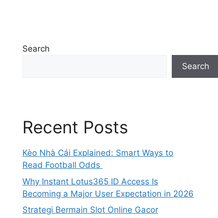
Search
Search
Recent Posts
Kèo Nhà Cái Explained: Smart Ways to
Read Football Odds
Why Instant Lotus365 ID Access Is
Becoming a Major User Expectation in 2026
Strategi Bermain Slot Online Gacor