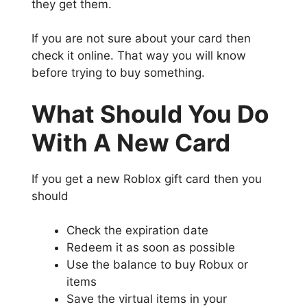
they get them.
If you are not sure about your card then
check it online. That way you will know
before trying to buy something.
What Should You Do
With A New Card
If you get a new Roblox gift card then you
should
Check the expiration date
Redeem it as soon as possible
Use the balance to buy Robux or
items
Save the virtual items in your