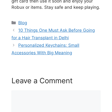
gift card then use it soon and enjoy your
Robux or items. Stay safe and keep playing.
Categories
Blog
10 Things One Must Ask Before Going
for a Hair Transplant in Delhi
Personalized Keychains: Small
Accessories With Big Meaning
Leave a Comment
Comment