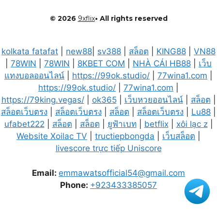
© 2026
9xflix
• All rights reserved
kolkata fatafat
|
new88
|
sv388
|
สล็อต
|
KING88
|
VN88
|
78WIN
|
78WIN
|
8KBET COM
|
NHÀ CÁI HB88
|
เว็บ
แทงบอลออนไลน์
|
https://99ok.studio/
|
77wina1.com
|
https://99ok.studio/
|
77wina1.com
|
https://79king.vegas/
|
ok365
|
เว็บหวยออนไลน์
|
สล็อต
|
สล็อตเว็บตรง
|
สล็อตเว็บตรง
|
สล็อต
|
สล็อตเว็บตรง
|
Lu88
|
ufabet222
|
สล็อต
|
สล็อต
|
ยูฟ้าเบท
|
betflix
|
xôi lạc z
|
Website Xoilac TV
|
tructiepbongda
|
เว็บสล็อต
|
livescore trực tiếp Uniscore
Email:
emmawatsofficial54@gmail.com
Phone:
+923433385057