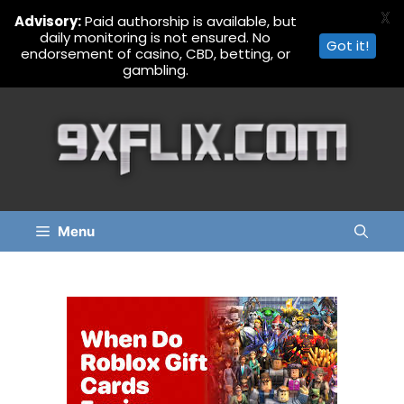
X
Advisory:
Paid authorship is available, but
daily monitoring is not ensured. No
Got it!
endorsement of casino, CBD, betting, or
gambling.
Skip
to
content
Menu