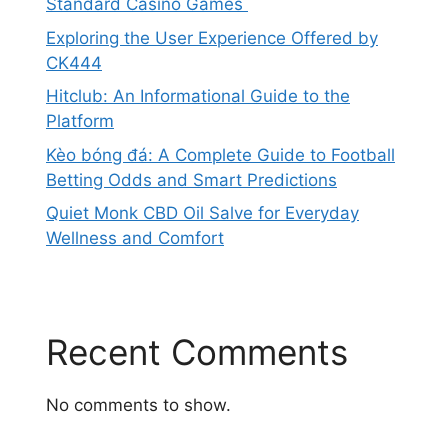
Standard Casino Games
Exploring the User Experience Offered by
CK444
Hitclub: An Informational Guide to the
Platform
Kèo bóng đá: A Complete Guide to Football
Betting Odds and Smart Predictions
Quiet Monk CBD Oil Salve for Everyday
Wellness and Comfort
Recent Comments
No comments to show.