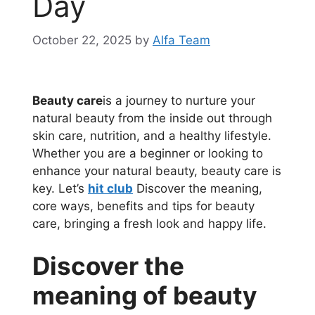
Day
October 22, 2025
by
Alfa Team
Beauty care
is a journey to nurture your
natural beauty from the inside out through
skin care, nutrition, and a healthy lifestyle.
Whether you are a beginner or looking to
enhance your natural beauty, beauty care is
key. Let’s
hit club
Discover the meaning,
core ways, benefits and tips for beauty
care, bringing a fresh look and happy life.
Discover the
meaning of beauty