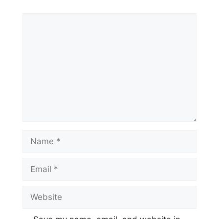
Comment
Name
Email
Website