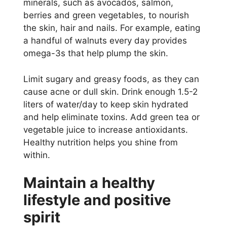
minerals, such as avocados, salmon,
berries and green vegetables, to nourish
the skin, hair and nails. For example, eating
a handful of walnuts every day provides
omega-3s that help plump the skin.
Limit sugary and greasy foods, as they can
cause acne or dull skin. Drink enough 1.5-2
liters of water/day to keep skin hydrated
and help eliminate toxins. Add green tea or
vegetable juice to increase antioxidants.
Healthy nutrition helps you shine from
within.
Maintain a healthy
lifestyle and positive
spirit