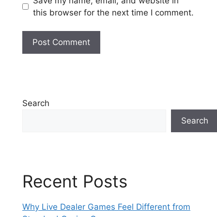
Save my name, email, and website in
this browser for the next time I comment.
Search
Search
Recent Posts
Why Live Dealer Games Feel Different from