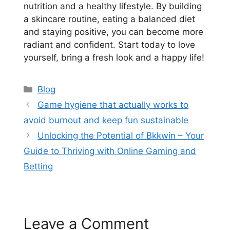
nutrition and a healthy lifestyle. By building
a skincare routine, eating a balanced diet
and staying positive, you can become more
radiant and confident. Start today to love
yourself, bring a fresh look and a happy life!
Categories
Blog
Game hygiene that actually works to
avoid burnout and keep fun sustainable
Unlocking the Potential of Bkkwin – Your
Guide to Thriving with Online Gaming and
Betting
Leave a Comment