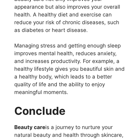
appearance but also improves your overall
health. A healthy diet and exercise can
reduce your risk of chronic diseases, such
as diabetes or heart disease.
Managing stress and getting enough sleep
improves mental health, reduces anxiety,
and increases productivity. For example, a
healthy lifestyle gives you beautiful skin and
a healthy body, which leads to a better
quality of life and the ability to enjoy
meaningful moments.
Conclude
Beauty care
is a journey to nurture your
natural beauty and health through skincare,