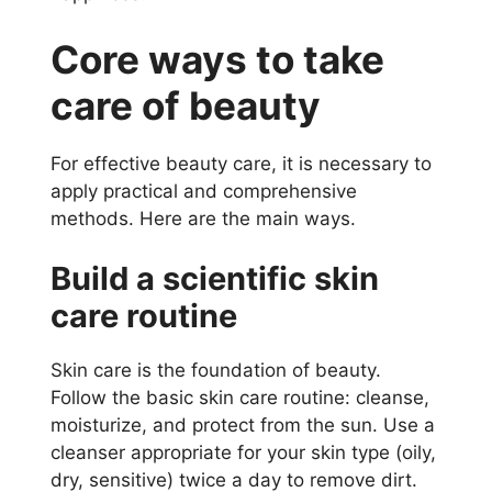
Core ways to take
care of beauty
For effective beauty care, it is necessary to
apply practical and comprehensive
methods. Here are the main ways.
Build a scientific skin
care routine
Skin care is the foundation of beauty.
Follow the basic skin care routine: cleanse,
moisturize, and protect from the sun. Use a
cleanser appropriate for your skin type (oily,
dry, sensitive) twice a day to remove dirt.