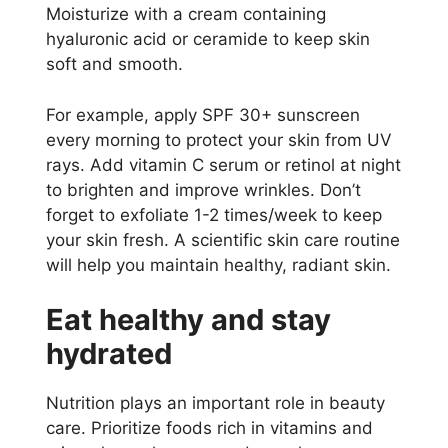
Moisturize with a cream containing
hyaluronic acid or ceramide to keep skin
soft and smooth.
For example, apply SPF 30+ sunscreen
every morning to protect your skin from UV
rays. Add vitamin C serum or retinol at night
to brighten and improve wrinkles. Don’t
forget to exfoliate 1-2 times/week to keep
your skin fresh. A scientific skin care routine
will help you maintain healthy, radiant skin.
Eat healthy and stay
hydrated
Nutrition plays an important role in beauty
care. Prioritize foods rich in vitamins and