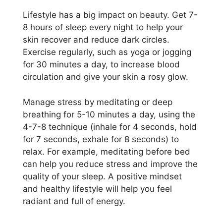
Lifestyle has a big impact on beauty. Get 7-
8 hours of sleep every night to help your
skin recover and reduce dark circles.
Exercise regularly, such as yoga or jogging
for 30 minutes a day, to increase blood
circulation and give your skin a rosy glow.
Manage stress by meditating or deep
breathing for 5-10 minutes a day, using the
4-7-8 technique (inhale for 4 seconds, hold
for 7 seconds, exhale for 8 seconds) to
relax. For example, meditating before bed
can help you reduce stress and improve the
quality of your sleep. A positive mindset
and healthy lifestyle will help you feel
radiant and full of energy.