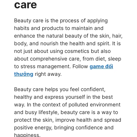
care
Beauty care is the process of applying
habits and products to maintain and
enhance the natural beauty of the skin, hair,
body, and nourish the health and spirit. It is
not just about using cosmetics but also
about comprehensive care, from diet, sleep
to stress management. Follow
game đổi
thưởng
right away.
Beauty care helps you feel confident,
healthy and express yourself in the best
way. In the context of polluted environment
and busy lifestyle, beauty care is a way to
protect the skin, improve health and spread
positive energy, bringing confidence and
happiness.