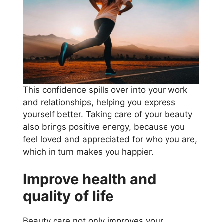
This confidence spills over into your work
and relationships, helping you express
yourself better. Taking care of your beauty
also brings positive energy, because you
feel loved and appreciated for who you are,
which in turn makes you happier.
Improve health and
quality of life
Beauty care not only improves your