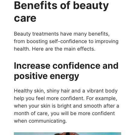
Benefits of beauty
care
Beauty treatments have many benefits,
from boosting self-confidence to improving
health. Here are the main effects.
Increase confidence and
positive energy
Healthy skin, shiny hair and a vibrant body
help you feel more confident. For example,
when your skin is bright and smooth after a
month of care, you will be more confident
when communicating.