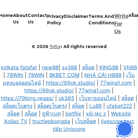
Home
About
Contact
สล็อ
Write
Privacy
Disclaimer
Terms And
Us
Us
Policy
Conditions
For
Us
© 2026
9xflix
• All rights reserved
kolkata fatafat
|
new88
|
sv388
|
สล็อต
|
KING88
|
VN88
|
78WIN
|
78WIN
|
8KBET COM
|
NHÀ CÁI HB88
|
เว็บ
แทงบอลออนไลน์
|
https://99ok.studio/
|
77wina1.com
|
https://99ok.studio/
|
77wina1.com
|
https://79king.vegas/
|
ok365
|
เว็บหวยออนไลน์
|
สล็อต
|
สล็อตเว็บตรง
|
สล็อตเว็บตรง
|
สล็อต
|
Lu88
|
ufabet222
|
สล็อต
|
สล็อต
|
ยูฟ้าเบท
|
betflix
|
xôi lạc z
|
Website
Xoilac TV
|
tructiepbongda
|
เว็บสล็อต
|
livescore trực
tiếp Uniscore