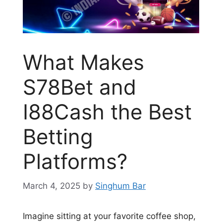
What Makes
S78Bet and
I88Cash the Best
Betting
Platforms?
March 4, 2025
by
Singhum Bar
Imagine sitting at your favorite coffee shop,