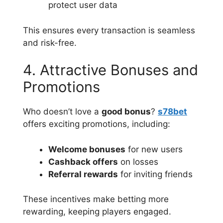
protect user data
This ensures every transaction is seamless
and risk-free.
4. Attractive Bonuses and
Promotions
Who doesn’t love a
good bonus
?
s78bet
offers exciting promotions, including:
Welcome bonuses
for new users
Cashback offers
on losses
Referral rewards
for inviting friends
These incentives make betting more
rewarding, keeping players engaged.