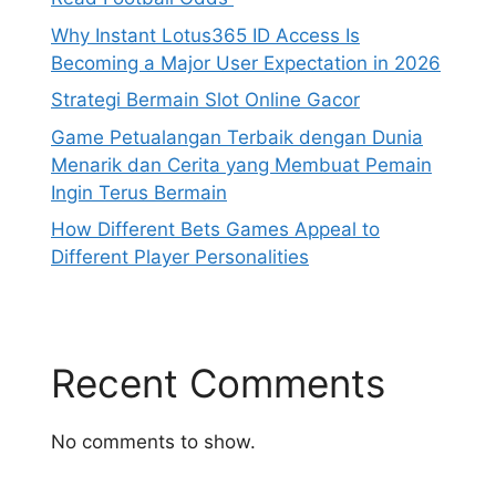
Why Instant Lotus365 ID Access Is
Becoming a Major User Expectation in 2026
Strategi Bermain Slot Online Gacor
Game Petualangan Terbaik dengan Dunia
Menarik dan Cerita yang Membuat Pemain
Ingin Terus Bermain
How Different Bets Games Appeal to
Different Player Personalities
Recent Comments
No comments to show.