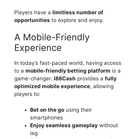
Players have a
limitless number of
opportunities
to explore and enjoy.
A Mobile-Friendly
Experience
In today’s fast-paced world, having access
to a
mobile-friendly betting platform
is a
game-changer.
I88Cash
provides a
fully
optimized mobile experience
, allowing
players to:
Bet on the go
using their
smartphones
Enjoy seamless gameplay
without
lag