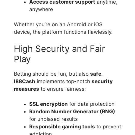
Access customer support
anytime,
anywhere
Whether you’re on an Android or iOS
device, the platform functions flawlessly.
High Security and Fair
Play
Betting should be fun, but also
safe
.
I88Cash
implements top-notch
security
measures
to ensure fairness:
SSL encryption
for data protection
Random Number Generator (RNG)
for unbiased results
Responsible gaming tools
to prevent
addiction