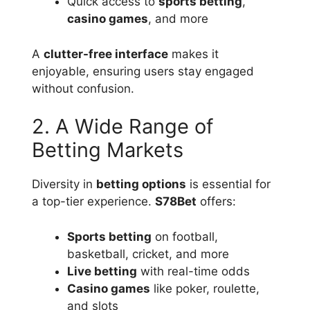
Quick access to
sports betting
,
casino games
, and more
A
clutter-free interface
makes it
enjoyable, ensuring users stay engaged
without confusion.
2. A Wide Range of
Betting Markets
Diversity in
betting options
is essential for
a top-tier experience.
S78Bet
offers:
Sports betting
on football,
basketball, cricket, and more
Live betting
with real-time odds
Casino games
like poker, roulette,
and slots