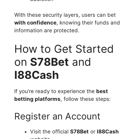
With these security layers, users can bet
with confidence
, knowing their funds and
information are protected.
How to Get Started
on
S78Bet
and
I88Cash
If you’re ready to experience the
best
betting platforms
, follow these steps:
Register an Account
Visit the official
S78Bet
or
I88Cash