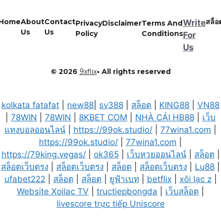
Home
About
Contact
สล็อ
Write
Privacy
Disclaimer
Terms And
Us
Us
Policy
Conditions
For
Us
© 2026
9xflix
• All rights reserved
kolkata fatafat
|
new88
|
sv388
|
สล็อต
|
KING88
|
VN88
|
78WIN
|
78WIN
|
8KBET COM
|
NHÀ CÁI HB88
|
เว็บ
แทงบอลออนไลน์
|
https://99ok.studio/
|
77wina1.com
|
https://99ok.studio/
|
77wina1.com
|
https://79king.vegas/
|
ok365
|
เว็บหวยออนไลน์
|
สล็อต
|
สล็อตเว็บตรง
|
สล็อตเว็บตรง
|
สล็อต
|
สล็อตเว็บตรง
|
Lu88
|
ufabet222
|
สล็อต
|
สล็อต
|
ยูฟ้าเบท
|
betflix
|
xôi lạc z
|
Website Xoilac TV
|
tructiepbongda
|
เว็บสล็อต
|
livescore trực tiếp Uniscore