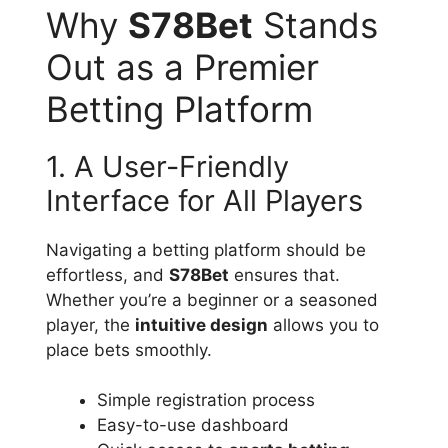
Why
S78Bet
Stands
Out as a Premier
Betting Platform
1. A User-Friendly
Interface for All Players
Navigating a betting platform should be
effortless, and
S78Bet
ensures that.
Whether you’re a beginner or a seasoned
player, the
intuitive design
allows you to
place bets smoothly.
Simple registration process
Easy-to-use dashboard