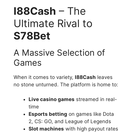
I88Cash
– The
Ultimate Rival to
S78Bet
A Massive Selection of
Games
When it comes to variety,
I88Cash
leaves
no stone unturned. The platform is home to:
Live casino games
streamed in real-
time
Esports betting
on games like Dota
2, CS: GO, and League of Legends
Slot machines
with high payout rates