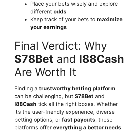
Place your bets wisely and explore
different
odds
Keep track of your bets to
maximize
your earnings
Final Verdict: Why
S78Bet
and
I88Cash
Are Worth It
Finding a
trustworthy betting platform
can be challenging, but
S78Bet
and
I88Cash
tick all the right boxes. Whether
it’s the user-friendly experience, diverse
betting options, or
fast payouts
, these
platforms offer
everything a bettor needs
.