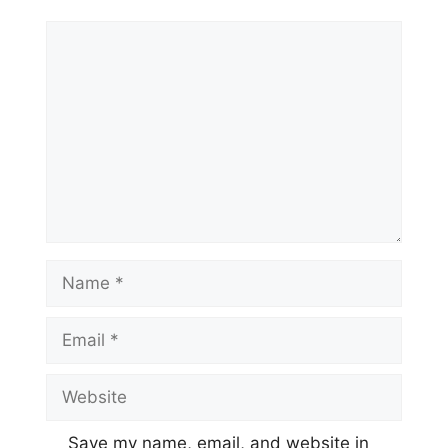
Comment
Name
Email
Website
Save my name, email, and website in