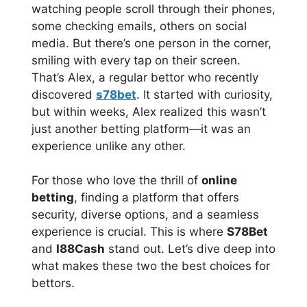
watching people scroll through their phones,
some checking emails, others on social
media. But there’s one person in the corner,
smiling with every tap on their screen.
That’s Alex, a regular bettor who recently
discovered
s78bet
. It started with curiosity,
but within weeks, Alex realized this wasn’t
just another betting platform—it was an
experience unlike any other.
For those who love the thrill of
online
betting
, finding a platform that offers
security, diverse options, and a seamless
experience is crucial. This is where
S78Bet
and
I88Cash
stand out. Let’s dive deep into
what makes these two the best choices for
bettors.