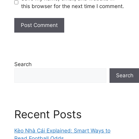
this browser for the next time I comment.
Search
Search
Recent Posts
Kèo Nhà Cái Explained: Smart Ways to
Read Football Odds