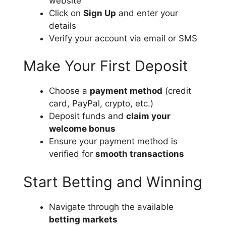
website
Click on
Sign Up
and enter your
details
Verify your account via email or SMS
Make Your First Deposit
Choose a
payment method
(credit
card, PayPal, crypto, etc.)
Deposit funds and
claim your
welcome bonus
Ensure your payment method is
verified for
smooth transactions
Start Betting and Winning
Navigate through the available
betting markets