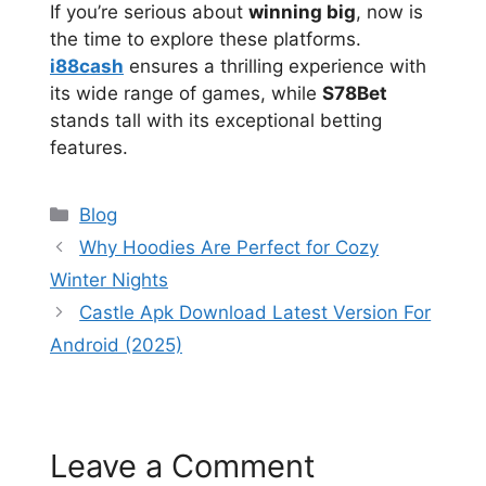
If you’re serious about
winning big
, now is
the time to explore these platforms.
i88cash
ensures a thrilling experience with
its wide range of games, while
S78Bet
stands tall with its exceptional betting
features.
Categories
Blog
Why Hoodies Are Perfect for Cozy
Winter Nights
Castle Apk Download Latest Version For
Android (2025)
Leave a Comment