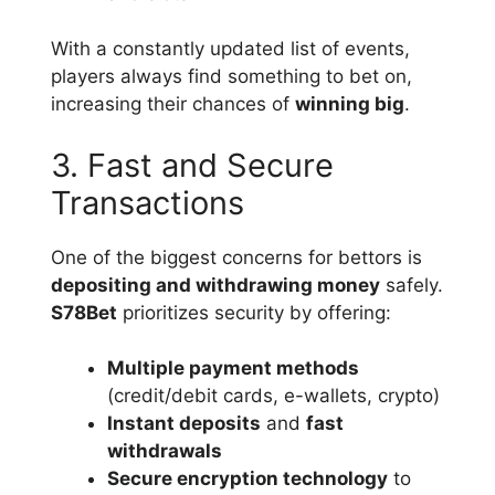
With a constantly updated list of events,
players always find something to bet on,
increasing their chances of
winning big
.
3. Fast and Secure
Transactions
One of the biggest concerns for bettors is
depositing and withdrawing money
safely.
S78Bet
prioritizes security by offering:
Multiple payment methods
(credit/debit cards, e-wallets, crypto)
Instant deposits
and
fast
withdrawals
Secure encryption technology
to