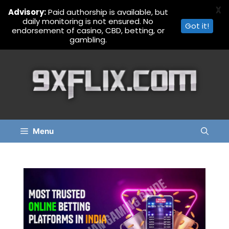
X
Advisory:
Paid authorship is available, but
daily monitoring is not ensured. No
Got it!
endorsement of casino, CBD, betting, or
gambling.
Skip
to
content
Menu