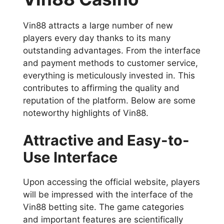
Vin88 attracts a large number of new
players every day thanks to its many
outstanding advantages. From the interface
and payment methods to customer service,
everything is meticulously invested in. This
contributes to affirming the quality and
reputation of the platform. Below are some
noteworthy highlights of Vin88.
Attractive and Easy-to-
Use Interface
Upon accessing the official website, players
will be impressed with the interface of the
Vin88 betting site. The game categories
and important features are scientifically