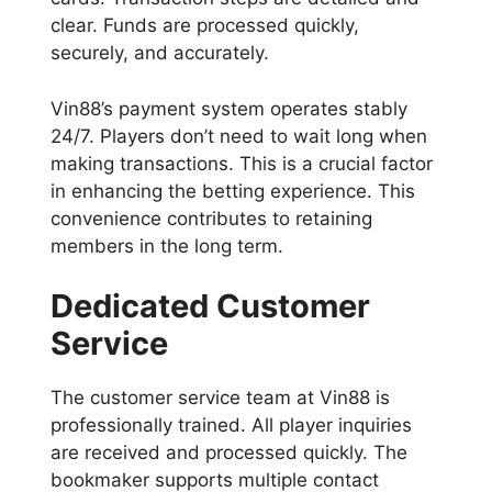
clear. Funds are processed quickly,
securely, and accurately.
Vin88’s payment system operates stably
24/7. Players don’t need to wait long when
making transactions. This is a crucial factor
in enhancing the betting experience. This
convenience contributes to retaining
members in the long term.
Dedicated Customer
Service
The customer service team at Vin88 is
professionally trained. All player inquiries
are received and processed quickly. The
bookmaker supports multiple contact