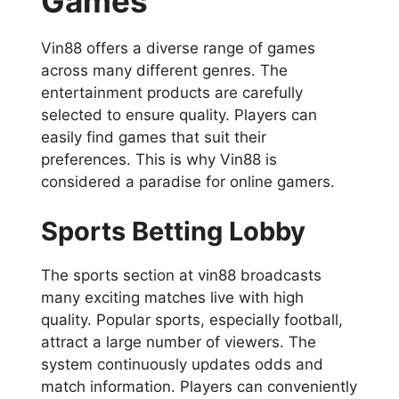
Games
Vin88 offers a diverse range of games
across many different genres. The
entertainment products are carefully
selected to ensure quality. Players can
easily find games that suit their
preferences. This is why Vin88 is
considered a paradise for online gamers.
Sports Betting Lobby
The sports section at vin88 broadcasts
many exciting matches live with high
quality. Popular sports, especially football,
attract a large number of viewers. The
system continuously updates odds and
match information. Players can conveniently