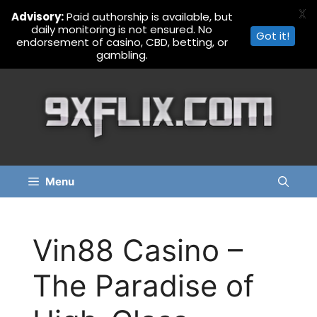
X
Advisory:
Paid authorship is available, but
daily monitoring is not ensured. No
Got it!
endorsement of casino, CBD, betting, or
gambling.
Skip
to
content
Menu
Vin88 Casino –
The Paradise of