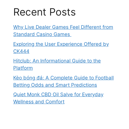
Recent Posts
Why Live Dealer Games Feel Different from
Standard Casino Games
Exploring the User Experience Offered by
CK444
Hitclub: An Informational Guide to the
Platform
Kèo bóng đá: A Complete Guide to Football
Betting Odds and Smart Predictions
Quiet Monk CBD Oil Salve for Everyday
Wellness and Comfort