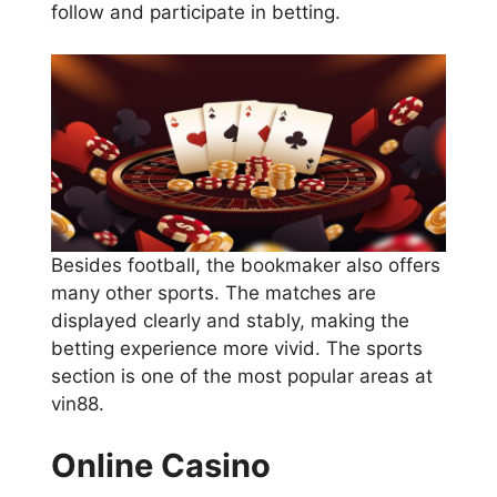
follow and participate in betting.
Besides football, the bookmaker also offers
many other sports. The matches are
displayed clearly and stably, making the
betting experience more vivid. The sports
section is one of the most popular areas at
vin88.
Online Casino