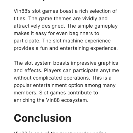
Vin88’s slot games boast a rich selection of
titles. The game themes are vividly and
attractively designed. The simple gameplay
makes it easy for even beginners to
participate. The slot machine experience
provides a fun and entertaining experience.
The slot system boasts impressive graphics
and effects. Players can participate anytime
without complicated operations. This is a
popular entertainment option among many
members. Slot games contribute to
enriching the Vin88 ecosystem.
Conclusion