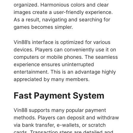
organized. Harmonious colors and clear
images create a user-friendly experience.
As a result, navigating and searching for
games becomes simpler.
Vin88’s interface is optimized for various
devices. Players can conveniently use it on
computers or mobile phones. The seamless
experience ensures uninterrupted
entertainment. This is an advantage highly
appreciated by many members.
Fast Payment System
Vin88 supports many popular payment
methods. Players can deposit and withdraw
via bank transfer, e-wallets, or scratch
cards. Transaction steps are detailed and