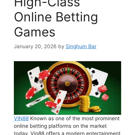
High-Class
Online Betting
Games
January 20, 2026
by
Singhum Bar
VIN88
Known as one of the most prominent
online betting platforms on the market
today, Vin88 offers a modern entertainment