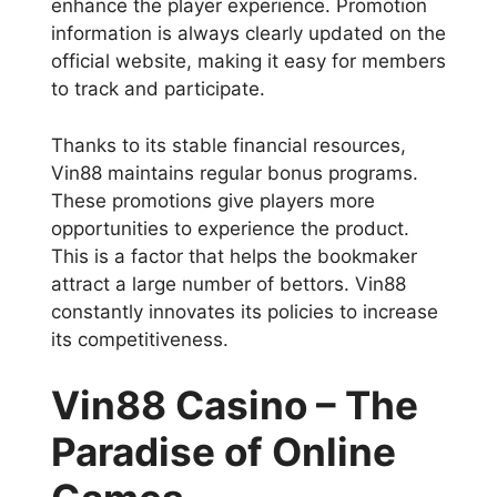
enhance the player experience. Promotion
information is always clearly updated on the
official website, making it easy for members
to track and participate.
Thanks to its stable financial resources,
Vin88 maintains regular bonus programs.
These promotions give players more
opportunities to experience the product.
This is a factor that helps the bookmaker
attract a large number of bettors. Vin88
constantly innovates its policies to increase
its competitiveness.
Vin88 Casino – The
Paradise of Online