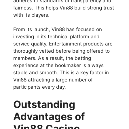
adheres to standards of transparency and
fairness. This helps Vin88 build strong trust
with its players.
From its launch, Vin88 has focused on
investing in its technical platform and
service quality. Entertainment products are
thoroughly vetted before being offered to
members. As a result, the betting
experience at the bookmaker is always
stable and smooth. This is a key factor in
Vin88 attracting a large number of
participants every day.
Outstanding
Advantages of
Vin88 Casino