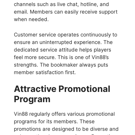
channels such as live chat, hotline, and
email. Members can easily receive support
when needed.
Customer service operates continuously to
ensure an uninterrupted experience. The
dedicated service attitude helps players
feel more secure. This is one of Vin88’s
strengths. The bookmaker always puts
member satisfaction first.
Attractive Promotional
Program
Vin88 regularly offers various promotional
programs for its members. These
promotions are designed to be diverse and