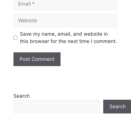
Email
Website
Save my name, email, and website in
this browser for the next time I comment.
Search
Search