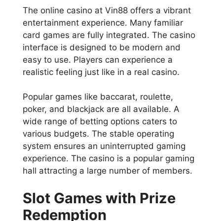
The online casino at Vin88 offers a vibrant
entertainment experience. Many familiar
card games are fully integrated. The casino
interface is designed to be modern and
easy to use. Players can experience a
realistic feeling just like in a real casino.
Popular games like baccarat, roulette,
poker, and blackjack are all available. A
wide range of betting options caters to
various budgets. The stable operating
system ensures an uninterrupted gaming
experience. The casino is a popular gaming
hall attracting a large number of members.
Slot Games with Prize
Redemption