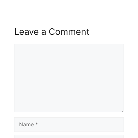
Leave a Comment
Comment
Name