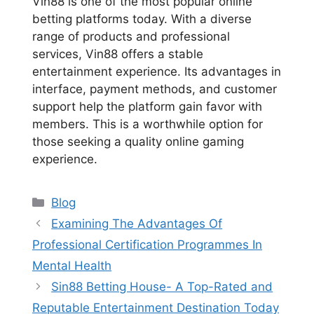
Vin88 is one of the most popular online
betting platforms today. With a diverse
range of products and professional
services, Vin88 offers a stable
entertainment experience. Its advantages in
interface, payment methods, and customer
support help the platform gain favor with
members. This is a worthwhile option for
those seeking a quality online gaming
experience.
Categories
Blog
Examining The Advantages Of
Professional Certification Programmes In
Mental Health
Sin88 Betting House- A Top-Rated and
Reputable Entertainment Destination Today