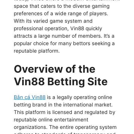
space that caters to the diverse gaming
preferences of a wide range of players.
With its varied game system and
professional operation, Vin88 quickly
attracts a large number of members. It’s a
popular choice for many bettors seeking a
reputable platform.
Overview of the
Vin88 Betting Site
Bắn cá Vin88
is a legally operating online
betting brand in the international market.
This platform is licensed and regulated by
reputable online entertainment
organizations. The entire operating system