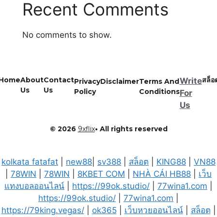
Recent Comments
No comments to show.
Home
About
Contact
สล็อ
Write
Privacy
Disclaimer
Terms And
Us
Us
Policy
Conditions
For
Us
© 2026
9xflix
• All rights reserved
kolkata fatafat
|
new88
|
sv388
|
สล็อต
|
KING88
|
VN88
|
78WIN
|
78WIN
|
8KBET COM
|
NHÀ CÁI HB88
|
เว็บ
แทงบอลออนไลน์
|
https://99ok.studio/
|
77wina1.com
|
https://99ok.studio/
|
77wina1.com
|
https://79king.vegas/
|
ok365
|
เว็บหวยออนไลน์
|
สล็อต
|