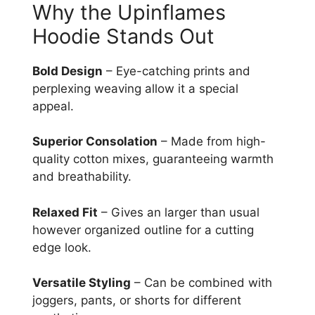
Why the Upinflames
Hoodie Stands Out
Bold Design
– Eye-catching prints and
perplexing weaving allow it a special
appeal.
Superior Consolation
– Made from high-
quality cotton mixes, guaranteeing warmth
and breathability.
Relaxed Fit
– Gives an larger than usual
however organized outline for a cutting
edge look.
Versatile Styling
– Can be combined with
joggers, pants, or shorts for different