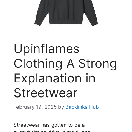
Upinflames
Clothing A Strong
Explanation in
Streetwear
February 19, 2025
by
Backlinks Hub
Streetwear has gotten to be a