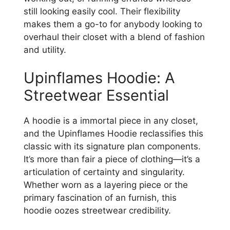
still looking easily cool. Their flexibility
makes them a go-to for anybody looking to
overhaul their closet with a blend of fashion
and utility.
Upinflames Hoodie: A
Streetwear Essential
A hoodie is a immortal piece in any closet,
and the Upinflames Hoodie reclassifies this
classic with its signature plan components.
It’s more than fair a piece of clothing—it’s a
articulation of certainty and singularity.
Whether worn as a layering piece or the
primary fascination of an furnish, this
hoodie oozes streetwear credibility.