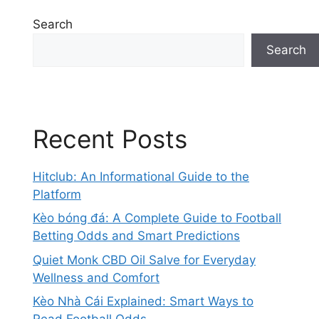
Search
Search
Recent Posts
Hitclub: An Informational Guide to the
Platform
Kèo bóng đá: A Complete Guide to Football
Betting Odds and Smart Predictions
Quiet Monk CBD Oil Salve for Everyday
Wellness and Comfort
Kèo Nhà Cái Explained: Smart Ways to