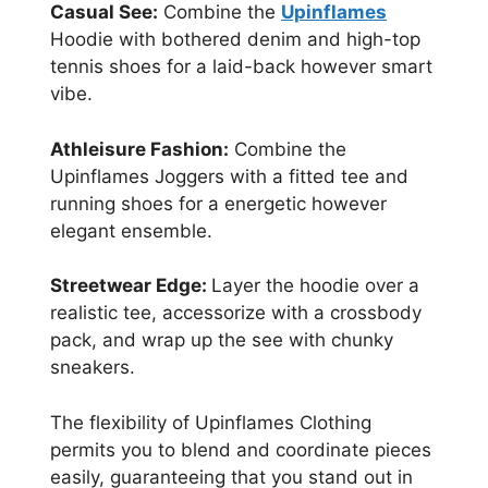
Casual See:
Combine the
Upinflames
Hoodie with bothered denim and high-top
tennis shoes for a laid-back however smart
vibe.
Athleisure Fashion:
Combine the
Upinflames Joggers with a fitted tee and
running shoes for a energetic however
elegant ensemble.
Streetwear Edge:
Layer the hoodie over a
realistic tee, accessorize with a crossbody
pack, and wrap up the see with chunky
sneakers.
The flexibility of Upinflames Clothing
permits you to blend and coordinate pieces
easily, guaranteeing that you stand out in