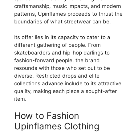
craftsmanship, music impacts, and modern
patterns, Upinflames proceeds to thrust the
boundaries of what streetwear can be.
Its offer lies in its capacity to cater to a
different gathering of people. From
skateboarders and hip-hop darlings to
fashion-forward people, the brand
resounds with those who set out to be
diverse. Restricted drops and elite
collections advance include to its attractive
quality, making each piece a sought-after
item.
How to Fashion
Upinflames Clothing