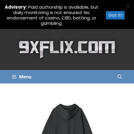
X
Advisory:
Paid authorship is available, but
daily monitoring is not ensured. No
Got it!
endorsement of casino, CBD, betting, or
gambling.
Skip
to
content
Menu