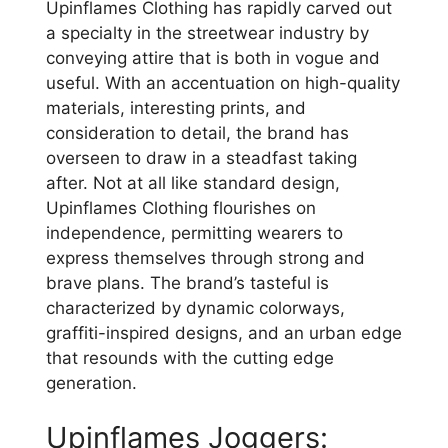
Upinflames Clothing has rapidly carved out
a specialty in the streetwear industry by
conveying attire that is both in vogue and
useful. With an accentuation on high-quality
materials, interesting prints, and
consideration to detail, the brand has
overseen to draw in a steadfast taking
after. Not at all like standard design,
Upinflames Clothing flourishes on
independence, permitting wearers to
express themselves through strong and
brave plans. The brand’s tasteful is
characterized by dynamic colorways,
graffiti-inspired designs, and an urban edge
that resounds with the cutting edge
generation.
Upinflames Joggers: