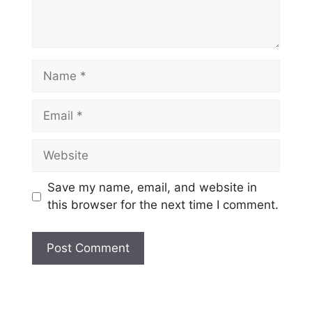
Name
Email
Website
Save my name, email, and website in
this browser for the next time I comment.