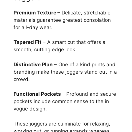
Premium Texture
– Delicate, stretchable
materials guarantee greatest consolation
for all-day wear.
Tapered Fit
– A smart cut that offers a
smooth, cutting edge look.
Distinctive Plan
– One of a kind prints and
branding make these joggers stand out in a
crowd.
Functional Pockets
– Profound and secure
pockets include common sense to the in
vogue design.
These joggers are culminate for relaxing,
working out, or running errands whereas