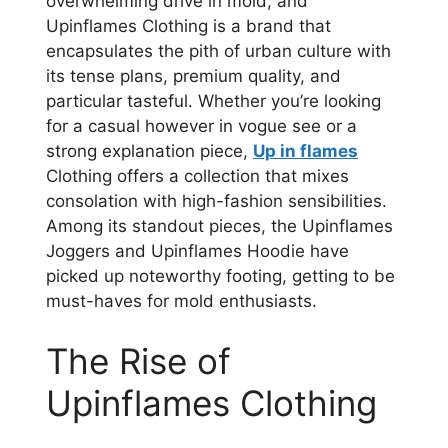
overwhelming drive in mold, and
Upinflames Clothing is a brand that
encapsulates the pith of urban culture with
its tense plans, premium quality, and
particular tasteful. Whether you’re looking
for a casual however in vogue see or a
strong explanation piece,
Up in flames
Clothing offers a collection that mixes
consolation with high-fashion sensibilities.
Among its standout pieces, the Upinflames
Joggers and Upinflames Hoodie have
picked up noteworthy footing, getting to be
must-haves for mold enthusiasts.
The Rise of
Upinflames Clothing