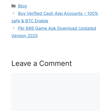
Categories
Blog
Buy Verified Cash App Accounts – 100%
safe & BTC Enable
Pkr 666 Game Apk Download Updated
Version 2025
Leave a Comment
Comment