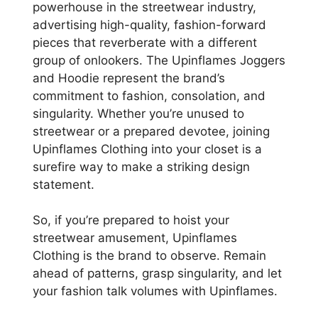
powerhouse in the streetwear industry,
advertising high-quality, fashion-forward
pieces that reverberate with a different
group of onlookers. The Upinflames Joggers
and Hoodie represent the brand’s
commitment to fashion, consolation, and
singularity. Whether you’re unused to
streetwear or a prepared devotee, joining
Upinflames Clothing into your closet is a
surefire way to make a striking design
statement.
So, if you’re prepared to hoist your
streetwear amusement, Upinflames
Clothing is the brand to observe. Remain
ahead of patterns, grasp singularity, and let
your fashion talk volumes with Upinflames.