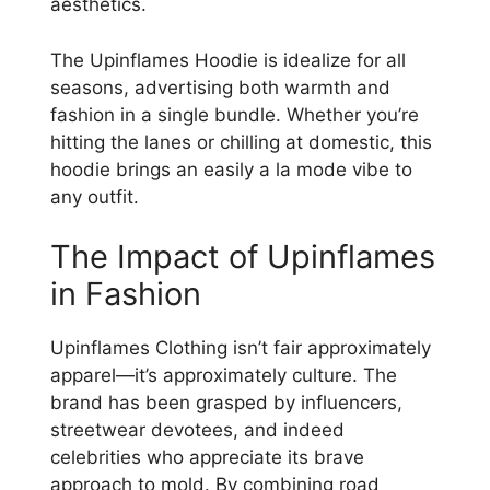
aesthetics.
The Upinflames Hoodie is idealize for all
seasons, advertising both warmth and
fashion in a single bundle. Whether you’re
hitting the lanes or chilling at domestic, this
hoodie brings an easily a la mode vibe to
any outfit.
The Impact of Upinflames
in Fashion
Upinflames Clothing isn’t fair approximately
apparel—it’s approximately culture. The
brand has been grasped by influencers,
streetwear devotees, and indeed
celebrities who appreciate its brave
approach to mold. By combining road