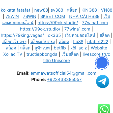
kolkata fatafat
|
new88
|
sv388
|
สล็อต
|
KING88
|
VN88
|
78WIN
|
78WIN
|
8KBET COM
|
NHÀ CÁI HB88
|
เว็บ
แทงบอลออนไลน์
|
https://99ok.studio/
|
77wina1.com
|
https://99ok.studio/
|
77wina1.com
|
https://79king.vegas/
|
ok365
|
เว็บหวยออนไลน์
|
สล็อต
|
สล็อตเว็บตรง
|
สล็อตเว็บตรง
|
สล็อต
|
Lu88
|
ufabet222
|
สล็อต
|
สล็อต
|
ยูฟ้าเบท
|
betflix
|
xôi lạc z
|
Website
Xoilac TV
|
tructiepbongda
|
เว็บสล็อต
|
livescore trực
tiếp Uniscore
Email:
emmawatsofficial54@gmail.com
Phone:
+923433385057