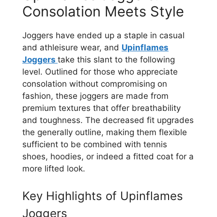
Consolation Meets Style
Joggers have ended up a staple in casual
and athleisure wear, and
Upinflames
Joggers
take this slant to the following
level. Outlined for those who appreciate
consolation without compromising on
fashion, these joggers are made from
premium textures that offer breathability
and toughness. The decreased fit upgrades
the generally outline, making them flexible
sufficient to be combined with tennis
shoes, hoodies, or indeed a fitted coat for a
more lifted look.
Key Highlights of Upinflames
Joggers