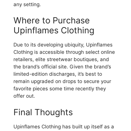
any setting.
Where to Purchase
Upinflames Clothing
Due to its developing ubiquity, Upinflames
Clothing is accessible through select online
retailers, elite streetwear boutiques, and
the brand’s official site. Given the brand’s
limited-edition discharges, it’s best to
remain upgraded on drops to secure your
favorite pieces some time recently they
offer out.
Final Thoughts
Upinflames Clothing has built up itself as a