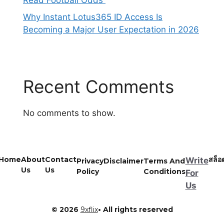
Read Football Odds
Why Instant Lotus365 ID Access Is
Becoming a Major User Expectation in 2026
Recent Comments
No comments to show.
Home
About
Contact
สล็อ
Write
Privacy
Disclaimer
Terms And
Us
Us
Policy
Conditions
For
Us
© 2026
9xflix
• All rights reserved