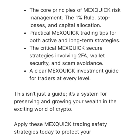
The core principles of MEXQUICK risk
management: The 1% Rule, stop-
losses, and capital allocation.
Practical MEXQUICK trading tips for
both active and long-term strategies.
The critical MEXQUICK secure
strategies involving 2FA, wallet
security, and scam avoidance.
A clear MEXQUICK investment guide
for traders at every level.
This isn’t just a guide; it’s a system for
preserving and growing your wealth in the
exciting world of crypto.
Apply these MEXQUICK trading safety
strategies today to protect your