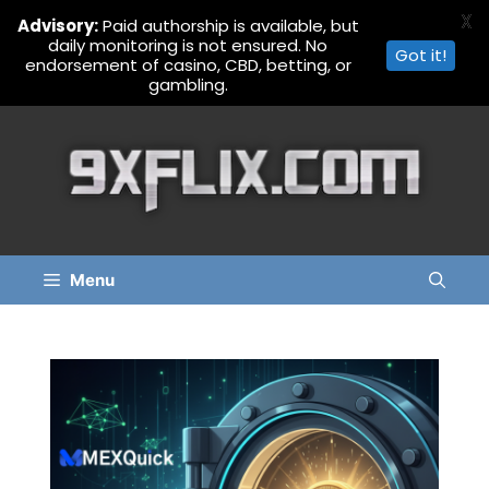
X
Advisory:
Paid authorship is available, but
daily monitoring is not ensured. No
Got it!
endorsement of casino, CBD, betting, or
gambling.
Skip
to
content
Menu