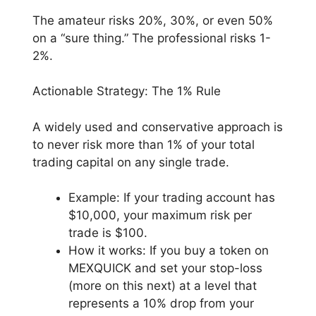
The amateur risks 20%, 30%, or even 50%
on a “sure thing.” The professional risks 1-
2%.
Actionable Strategy: The 1% Rule
A widely used and conservative approach is
to never risk more than 1% of your total
trading capital on any single trade.
Example: If your trading account has
$10,000, your maximum risk per
trade is $100.
How it works: If you buy a token on
MEXQUICK and set your stop-loss
(more on this next) at a level that
represents a 10% drop from your