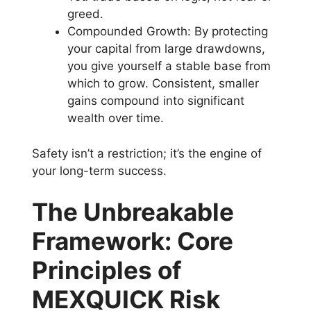
greed.
Compounded Growth: By protecting
your capital from large drawdowns,
you give yourself a stable base from
which to grow. Consistent, smaller
gains compound into significant
wealth over time.
Safety isn’t a restriction; it’s the engine of
your long-term success.
The Unbreakable
Framework: Core
Principles of
MEXQUICK Risk