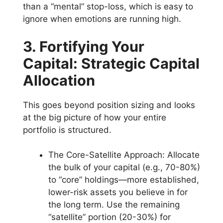
than a “mental” stop-loss, which is easy to
ignore when emotions are running high.
3. Fortifying Your
Capital: Strategic Capital
Allocation
This goes beyond position sizing and looks
at the big picture of how your entire
portfolio is structured.
The Core-Satellite Approach: Allocate
the bulk of your capital (e.g., 70-80%)
to “core” holdings—more established,
lower-risk assets you believe in for
the long term. Use the remaining
“satellite” portion (20-30%) for