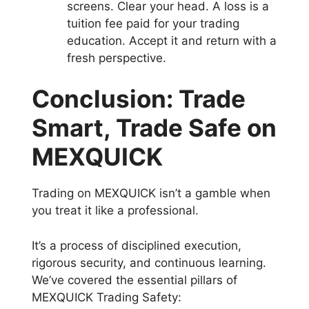
screens. Clear your head. A loss is a
tuition fee paid for your trading
education. Accept it and return with a
fresh perspective.
Conclusion: Trade
Smart, Trade Safe on
MEXQUICK
Trading on MEXQUICK isn’t a gamble when
you treat it like a professional.
It’s a process of disciplined execution,
rigorous security, and continuous learning.
We’ve covered the essential pillars of
MEXQUICK Trading Safety: