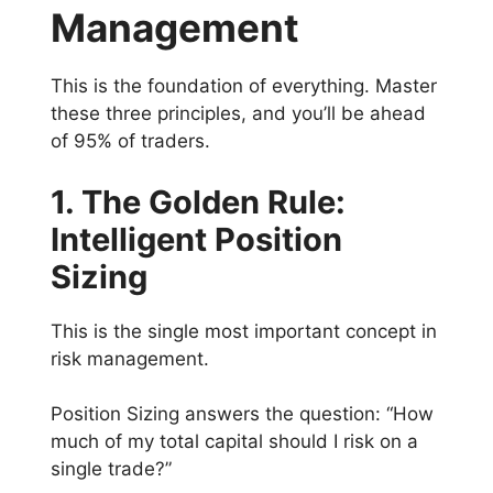
Management
This is the foundation of everything. Master
these three principles, and you’ll be ahead
of 95% of traders.
1. The Golden Rule:
Intelligent Position
Sizing
This is the single most important concept in
risk management.
Position Sizing answers the question: “How
much of my total capital should I risk on a
single trade?”