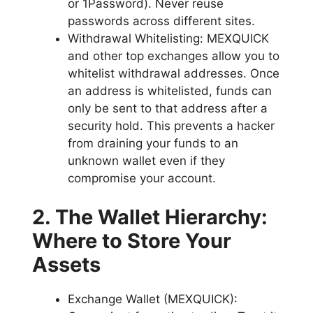
or 1Password). Never reuse
passwords across different sites.
Withdrawal Whitelisting: MEXQUICK
and other top exchanges allow you to
whitelist withdrawal addresses. Once
an address is whitelisted, funds can
only be sent to that address after a
security hold. This prevents a hacker
from draining your funds to an
unknown wallet even if they
compromise your account.
2. The Wallet Hierarchy:
Where to Store Your
Assets
Exchange Wallet (MEXQUICK):