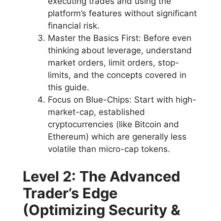
executing trades and using the
platform’s features without significant
financial risk.
Master the Basics First: Before even
thinking about leverage, understand
market orders, limit orders, stop-
limits, and the concepts covered in
this guide.
Focus on Blue-Chips: Start with high-
market-cap, established
cryptocurrencies (like Bitcoin and
Ethereum) which are generally less
volatile than micro-cap tokens.
Level 2: The Advanced
Trader’s Edge
(Optimizing Security &