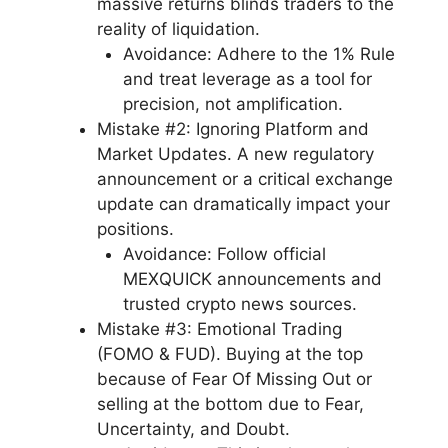
massive returns blinds traders to the
reality of liquidation.
Avoidance: Adhere to the 1% Rule
and treat leverage as a tool for
precision, not amplification.
Mistake #2: Ignoring Platform and
Market Updates. A new regulatory
announcement or a critical exchange
update can dramatically impact your
positions.
Avoidance: Follow official
MEXQUICK announcements and
trusted crypto news sources.
Mistake #3: Emotional Trading
(FOMO & FUD). Buying at the top
because of Fear Of Missing Out or
selling at the bottom due to Fear,
Uncertainty, and Doubt.