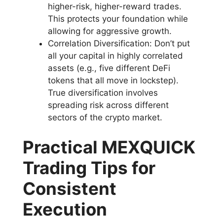
higher-risk, higher-reward trades.
This protects your foundation while
allowing for aggressive growth.
Correlation Diversification: Don’t put
all your capital in highly correlated
assets (e.g., five different DeFi
tokens that all move in lockstep).
True diversification involves
spreading risk across different
sectors of the crypto market.
Practical MEXQUICK
Trading Tips for
Consistent
Execution