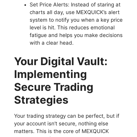
Set Price Alerts: Instead of staring at
charts all day, use MEXQUICK’s alert
system to notify you when a key price
level is hit. This reduces emotional
fatigue and helps you make decisions
with a clear head.
Your Digital Vault:
Implementing
Secure Trading
Strategies
Your trading strategy can be perfect, but if
your account isn’t secure, nothing else
matters. This is the core of MEXQUICK