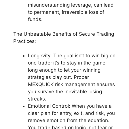
misunderstanding leverage, can lead
to permanent, irreversible loss of
funds.
The Unbeatable Benefits of Secure Trading
Practices:
Longevity: The goal isn’t to win big on
one trade; it’s to stay in the game
long enough to let your winning
strategies play out. Proper
MEXQUICK risk management ensures
you survive the inevitable losing
streaks.
Emotional Control: When you have a
clear plan for entry, exit, and risk, you
remove emotion from the equation.
You trade based on logic, not fear or