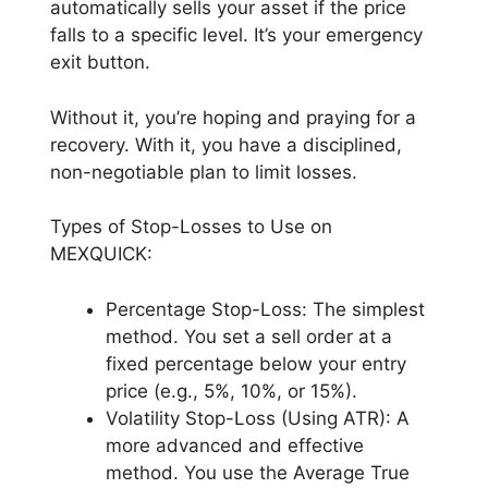
automatically sells your asset if the price
falls to a specific level. It’s your emergency
exit button.
Without it, you’re hoping and praying for a
recovery. With it, you have a disciplined,
non-negotiable plan to limit losses.
Types of Stop-Losses to Use on
MEXQUICK:
Percentage Stop-Loss: The simplest
method. You set a sell order at a
fixed percentage below your entry
price (e.g., 5%, 10%, or 15%).
Volatility Stop-Loss (Using ATR): A
more advanced and effective
method. You use the Average True