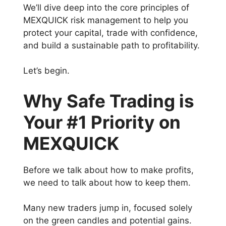
We’ll dive deep into the core principles of
MEXQUICK risk management to help you
protect your capital, trade with confidence,
and build a sustainable path to profitability.
Let’s begin.
Why Safe Trading is
Your #1 Priority on
MEXQUICK
Before we talk about how to make profits,
we need to talk about how to keep them.
Many new traders jump in, focused solely
on the green candles and potential gains.