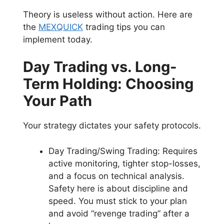
Theory is useless without action. Here are
the
MEXQUICK
trading tips you can
implement today.
Day Trading vs. Long-
Term Holding: Choosing
Your Path
Your strategy dictates your safety protocols.
Day Trading/Swing Trading: Requires
active monitoring, tighter stop-losses,
and a focus on technical analysis.
Safety here is about discipline and
speed. You must stick to your plan
and avoid “revenge trading” after a