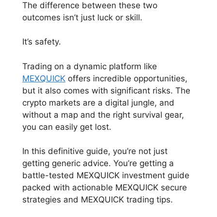
The difference between these two
outcomes isn’t just luck or skill.
It’s safety.
Trading on a dynamic platform like
MEXQUICK
offers incredible opportunities,
but it also comes with significant risks. The
crypto markets are a digital jungle, and
without a map and the right survival gear,
you can easily get lost.
In this definitive guide, you’re not just
getting generic advice. You’re getting a
battle-tested MEXQUICK investment guide
packed with actionable MEXQUICK secure
strategies and MEXQUICK trading tips.