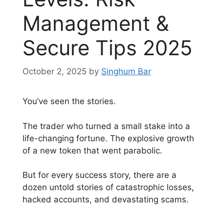
Management &
Secure Tips 2025
October 2, 2025
by
Singhum Bar
You’ve seen the stories.
The trader who turned a small stake into a
life-changing fortune. The explosive growth
of a new token that went parabolic.
But for every success story, there are a
dozen untold stories of catastrophic losses,
hacked accounts, and devastating scams.