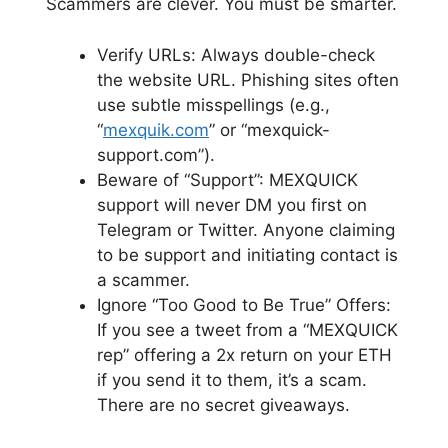
Scammers are clever. You must be smarter.
Verify URLs: Always double-check
the website URL. Phishing sites often
use subtle misspellings (e.g.,
“
mexquik.com
” or “mexquick-
support.com”).
Beware of “Support”: MEXQUICK
support will never DM you first on
Telegram or Twitter. Anyone claiming
to be support and initiating contact is
a scammer.
Ignore “Too Good to Be True” Offers:
If you see a tweet from a “MEXQUICK
rep” offering a 2x return on your ETH
if you send it to them, it’s a scam.
There are no secret giveaways.