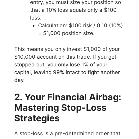
entry, you must size your position so
that a 10% loss equals only a $100
loss.
Calculation: $100 risk / 0.10 (10%)
= $1,000 position size.
This means you only invest $1,000 of your
$10,000 account on this trade. If you get
stopped out, you only lose 1% of your
capital, leaving 99% intact to fight another
day.
2. Your Financial Airbag:
Mastering Stop-Loss
Strategies
A stop-loss is a pre-determined order that