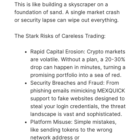
This is like building a skyscraper on a
foundation of sand. A single market crash
or security lapse can wipe out everything.
The Stark Risks of Careless Trading:
Rapid Capital Erosion: Crypto markets
are volatile. Without a plan, a 20-30%
drop can happen in minutes, turning a
promising portfolio into a sea of red.
Security Breaches and Fraud: From
phishing emails mimicking MEXQUICK
support to fake websites designed to
steal your login credentials, the threat
landscape is vast and sophisticated.
Platform Misuse: Simple mistakes,
like sending tokens to the wrong
network address or