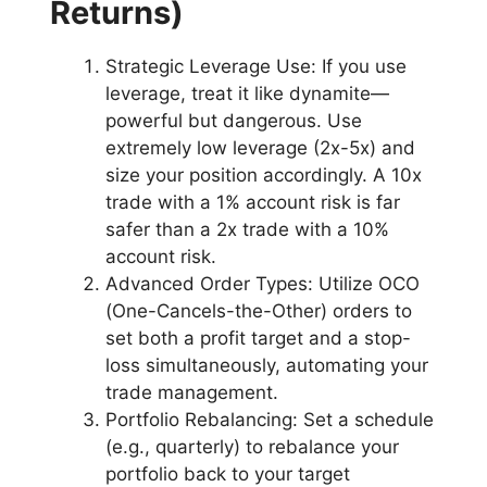
Returns)
Strategic Leverage Use: If you use
leverage, treat it like dynamite—
powerful but dangerous. Use
extremely low leverage (2x-5x) and
size your position accordingly. A 10x
trade with a 1% account risk is far
safer than a 2x trade with a 10%
account risk.
Advanced Order Types: Utilize OCO
(One-Cancels-the-Other) orders to
set both a profit target and a stop-
loss simultaneously, automating your
trade management.
Portfolio Rebalancing: Set a schedule
(e.g., quarterly) to rebalance your
portfolio back to your target