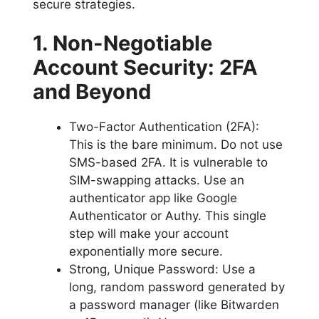
secure strategies.
1. Non-Negotiable
Account Security: 2FA
and Beyond
Two-Factor Authentication (2FA):
This is the bare minimum. Do not use
SMS-based 2FA. It is vulnerable to
SIM-swapping attacks. Use an
authenticator app like Google
Authenticator or Authy. This single
step will make your account
exponentially more secure.
Strong, Unique Password: Use a
long, random password generated by
a password manager (like Bitwarden