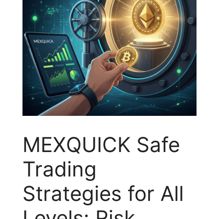
MEXQUICK Safe
Trading
Strategies for All
Levels: Risk