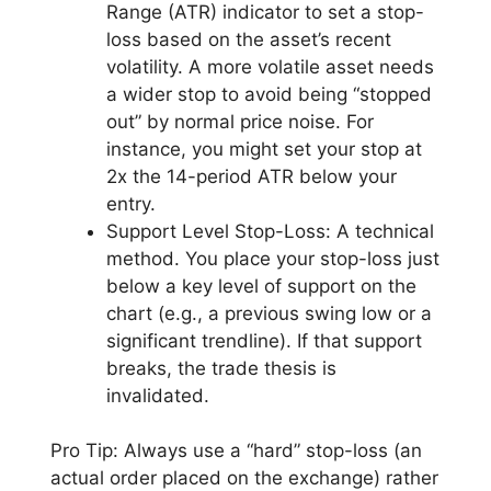
Range (ATR) indicator to set a stop-
loss based on the asset’s recent
volatility. A more volatile asset needs
a wider stop to avoid being “stopped
out” by normal price noise. For
instance, you might set your stop at
2x the 14-period ATR below your
entry.
Support Level Stop-Loss: A technical
method. You place your stop-loss just
below a key level of support on the
chart (e.g., a previous swing low or a
significant trendline). If that support
breaks, the trade thesis is
invalidated.
Pro Tip: Always use a “hard” stop-loss (an
actual order placed on the exchange) rather