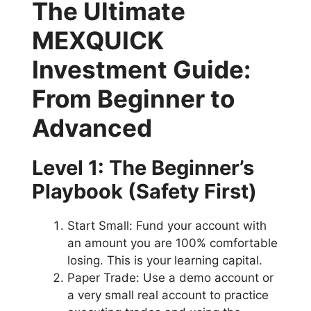
The Ultimate
MEXQUICK
Investment Guide:
From Beginner to
Advanced
Level 1: The Beginner’s
Playbook (Safety First)
Start Small: Fund your account with
an amount you are 100% comfortable
losing. This is your learning capital.
Paper Trade: Use a demo account or
a very small real account to practice