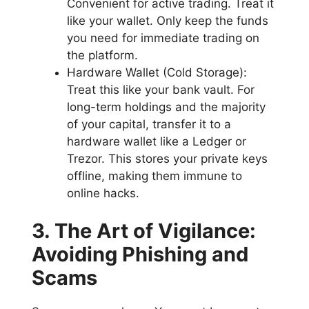
Convenient for active trading. Treat it
like your wallet. Only keep the funds
you need for immediate trading on
the platform.
Hardware Wallet (Cold Storage):
Treat this like your bank vault. For
long-term holdings and the majority
of your capital, transfer it to a
hardware wallet like a Ledger or
Trezor. This stores your private keys
offline, making them immune to
online hacks.
3. The Art of Vigilance:
Avoiding Phishing and
Scams