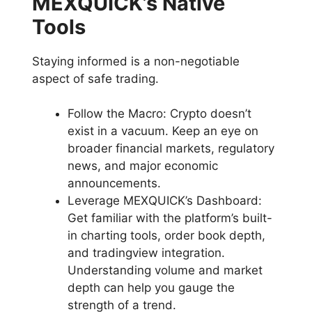
MEXQUICK’s Native
Tools
Staying informed is a non-negotiable
aspect of safe trading.
Follow the Macro: Crypto doesn’t
exist in a vacuum. Keep an eye on
broader financial markets, regulatory
news, and major economic
announcements.
Leverage MEXQUICK’s Dashboard:
Get familiar with the platform’s built-
in charting tools, order book depth,
and tradingview integration.
Understanding volume and market
depth can help you gauge the
strength of a trend.