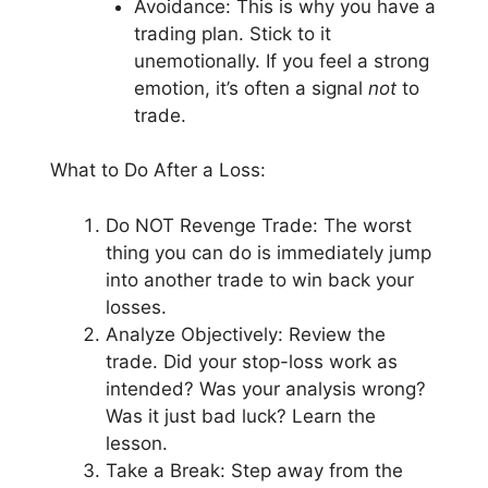
Avoidance: This is why you have a
trading plan. Stick to it
unemotionally. If you feel a strong
emotion, it’s often a signal
not
to
trade.
What to Do After a Loss:
Do NOT Revenge Trade: The worst
thing you can do is immediately jump
into another trade to win back your
losses.
Analyze Objectively: Review the
trade. Did your stop-loss work as
intended? Was your analysis wrong?
Was it just bad luck? Learn the
lesson.
Take a Break: Step away from the