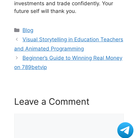
investments and trade confidently. Your
future self will thank you.
Categories
Blog
Visual Storytelling in Education Teachers
and Animated Programming
Beginner’s Guide to Winning Real Money
on 789betvip
Leave a Comment
Comment