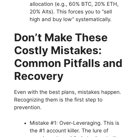
allocation (e.g., 60% BTC, 20% ETH,
20% Alts). This forces you to “sell
high and buy low” systematically.
Don’t Make These
Costly Mistakes:
Common Pitfalls and
Recovery
Even with the best plans, mistakes happen.
Recognizing them is the first step to
prevention.
Mistake #1: Over-Leveraging. This is
the #1 account killer. The lure of