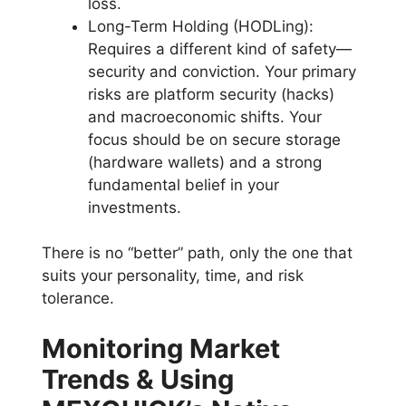
loss.
Long-Term Holding (HODLing):
Requires a different kind of safety—
security and conviction. Your primary
risks are platform security (hacks)
and macroeconomic shifts. Your
focus should be on secure storage
(hardware wallets) and a strong
fundamental belief in your
investments.
There is no “better” path, only the one that
suits your personality, time, and risk
tolerance.
Monitoring Market
Trends & Using