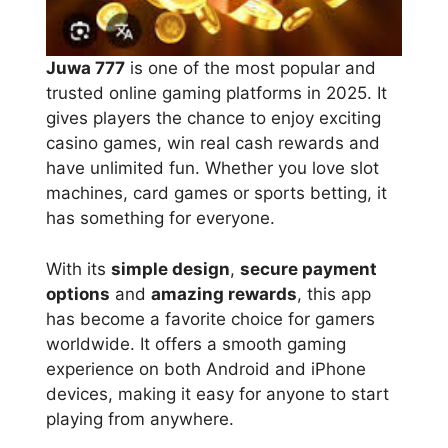
Juwa 777
is one of the most popular and
trusted online gaming platforms in 2025. It
gives players the chance to enjoy exciting
casino games, win real cash rewards and
have unlimited fun. Whether you love slot
machines, card games or sports betting, it
has something for everyone.
With its
simple design
,
secure payment
options
and
amazing rewards
, this app
has become a favorite choice for gamers
worldwide. It offers a smooth gaming
experience on both Android and iPhone
devices, making it easy for anyone to start
playing from anywhere.