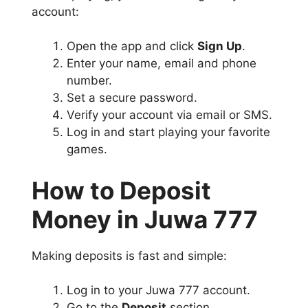
account:
Open the app and click
Sign Up
.
Enter your name, email and phone
number.
Set a secure password.
Verify your account via email or SMS.
Log in and start playing your favorite
games.
How to Deposit
Money in Juwa 777
Making deposits is fast and simple:
Log in to your Juwa 777 account.
Go to the
Deposit
section.