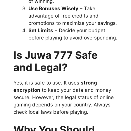
of winning.
Use Bonuses Wisely
– Take
advantage of free credits and
promotions to maximize your savings.
Set Limits
– Decide your budget
before playing to avoid overspending.
Is Juwa 777 Safe
and Legal?
Yes, it is safe to use. It uses
strong
encryption
to keep your data and money
secure. However, the legal status of online
gaming depends on your country. Always
check local laws before playing.
Why You Should