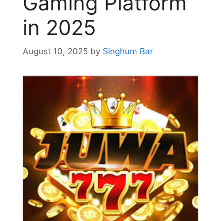
Gaming Platform
in 2025
August 10, 2025
by
Singhum Bar