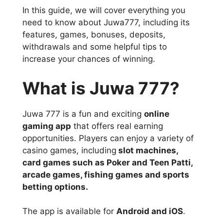
In this guide, we will cover everything you
need to know about Juwa777, including its
features, games, bonuses, deposits,
withdrawals and some helpful tips to
increase your chances of winning.
What is Juwa 777?
Juwa 777 is a fun and exciting
online
gaming app
that offers real earning
opportunities. Players can enjoy a variety of
casino games, including
slot machines,
card games such as Poker and Teen Patti,
arcade games, fishing games and sports
betting options.
The app is available for
Android and iOS
.