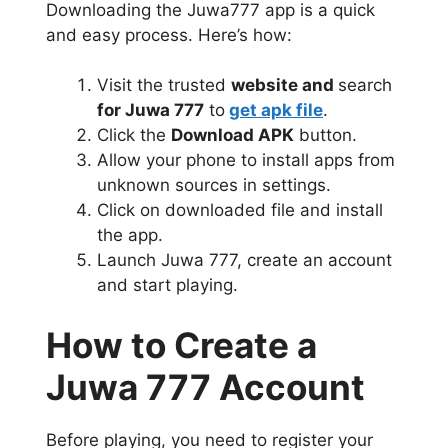
Downloading the Juwa777 app is a quick
and easy process. Here’s how:
Visit the trusted
website and
search
for Juwa 777
to
get apk file
.
Click the
Download APK
button.
Allow your phone to install apps from
unknown sources in settings.
Click on downloaded file and install
the app.
Launch Juwa 777, create an account
and start playing.
How to Create a
Juwa 777 Account
Before playing, you need to register your