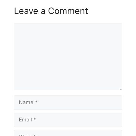
Leave a Comment
Comment
Name
Email
Website