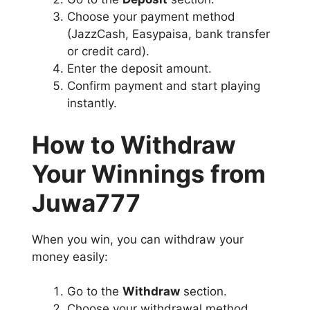
Choose your payment method
(JazzCash, Easypaisa, bank transfer
or credit card).
Enter the deposit amount.
Confirm payment and start playing
instantly.
How to Withdraw
Your Winnings from
Juwa777
When you win, you can withdraw your
money easily:
Go to the
Withdraw
section.
Choose your withdrawal method.