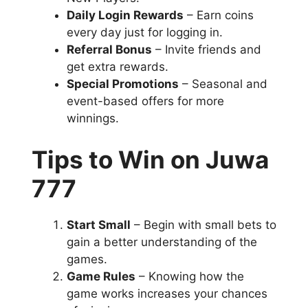
Daily Login Rewards
– Earn coins
every day just for logging in.
Referral Bonus
– Invite friends and
get extra rewards.
Special Promotions
– Seasonal and
event-based offers for more
winnings.
Tips to Win on Juwa
777
Start Small
– Begin with small bets to
gain a better understanding of the
games.
Game Rules
– Knowing how the
game works increases your chances