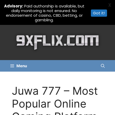
X
Advisory:
Paid authorship is available, but
daily monitoring is not ensured. No
Got it!
endorsement of casino, CBD, betting, or
gambling.
Skip
to
content
Menu
Juwa 777 – Most
Popular Online