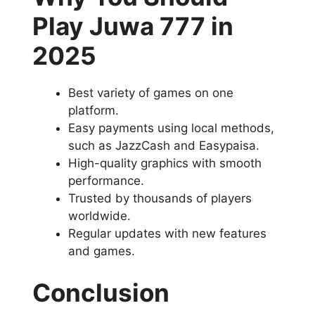
Play Juwa 777 in
2025
Best variety of games on one
platform.
Easy payments using local methods,
such as JazzCash and Easypaisa.
High-quality graphics with smooth
performance.
Trusted by thousands of players
worldwide.
Regular updates with new features
and games.
Conclusion