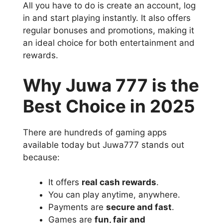
All you have to do is create an account, log
in and start playing instantly. It also offers
regular bonuses and promotions, making it
an ideal choice for both entertainment and
rewards.
Why Juwa 777 is the
Best Choice in 2025
There are hundreds of gaming apps
available today but Juwa777 stands out
because:
It offers
real cash rewards
.
You can play anytime, anywhere.
Payments are
secure and fast
.
Games are
fun, fair and