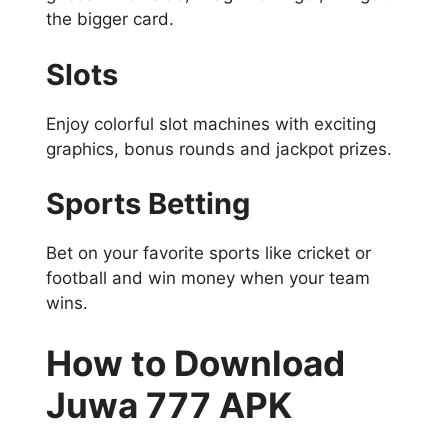
the bigger card.
Slots
Enjoy colorful slot machines with exciting
graphics, bonus rounds and jackpot prizes.
Sports Betting
Bet on your favorite sports like cricket or
football and win money when your team
wins.
How to Download
Juwa 777 APK