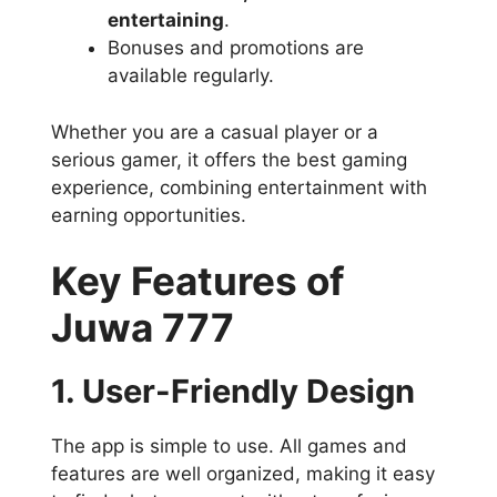
entertaining
.
Bonuses and promotions are
available regularly.
Whether you are a casual player or a
serious gamer, it offers the best gaming
experience, combining entertainment with
earning opportunities.
Key Features of
Juwa 777
1. User-Friendly Design
The app is simple to use. All games and
features are well organized, making it easy