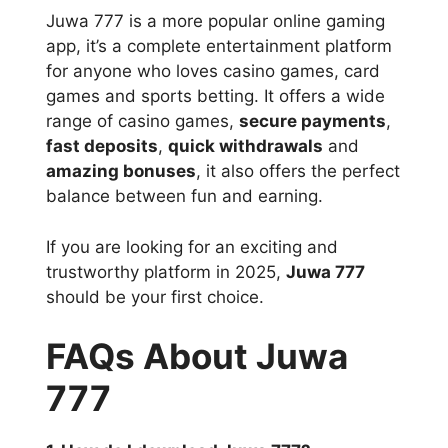
Juwa 777 is a more popular online gaming
app, it’s a complete entertainment platform
for anyone who loves casino games, card
games and sports betting. It offers a wide
range of casino games,
secure payments
,
fast deposits
,
quick withdrawals
and
amazing bonuses
, it also offers the perfect
balance between fun and earning.
If you are looking for an exciting and
trustworthy platform in 2025,
Juwa 777
should be your first choice.
FAQs About Juwa
777