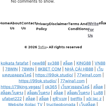
No comments to show.
Home
About
Contact
สล็อ
Write
Privacy
Disclaimer
Terms And
Us
Us
Policy
Conditions
For
Us
© 2026
9xflix
• All rights reserved
kolkata fatafat
|
new88
|
sv388
|
สล็อต
|
KING88
|
VN88
|
78WIN
|
78WIN
|
8KBET COM
|
NHÀ CÁI HB88
|
เว็บ
แทงบอลออนไลน์
|
https://99ok.studio/
|
77wina1.com
|
https://99ok.studio/
|
77wina1.com
|
https://79king.vegas/
|
ok365
|
เว็บหวยออนไลน์
|
สล็อต
|
สล็อตเว็บตรง
|
สล็อตเว็บตรง
|
สล็อต
|
สล็อตเว็บตรง
|
Lu88
|
ufabet222
|
สล็อต
|
สล็อต
|
ยูฟ้าเบท
|
betflix
|
xôi lạc z
|
Website Xoilac TV
|
tructiepbongda
|
เว็บสล็อต
|