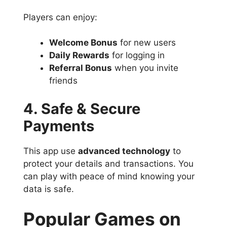
Players can enjoy:
Welcome Bonus
for new users
Daily Rewards
for logging in
Referral Bonus
when you invite
friends
4. Safe & Secure
Payments
This app use
advanced technology
to
protect your details and transactions. You
can play with peace of mind knowing your
data is safe.
Popular Games on