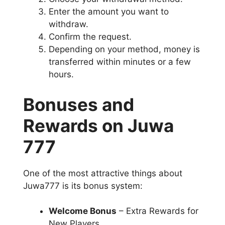
Enter the amount you want to
withdraw.
Confirm the request.
Depending on your method, money is
transferred within minutes or a few
hours.
Bonuses and
Rewards on Juwa
777
One of the most attractive things about
Juwa777 is its bonus system:
Welcome Bonus
– Extra Rewards for
New Players.