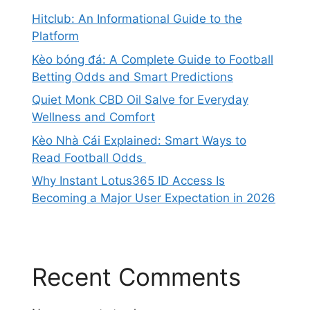
Hitclub: An Informational Guide to the
Platform
Kèo bóng đá: A Complete Guide to Football
Betting Odds and Smart Predictions
Quiet Monk CBD Oil Salve for Everyday
Wellness and Comfort
Kèo Nhà Cái Explained: Smart Ways to
Read Football Odds
Why Instant Lotus365 ID Access Is
Becoming a Major User Expectation in 2026
Recent Comments