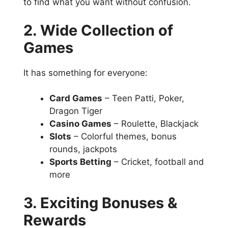
to find what you want without confusion.
2. Wide Collection of
Games
It has something for everyone:
Card Games
– Teen Patti, Poker,
Dragon Tiger
Casino Games
– Roulette, Blackjack
Slots
– Colorful themes, bonus
rounds, jackpots
Sports Betting
– Cricket, football and
more
3. Exciting Bonuses &
Rewards