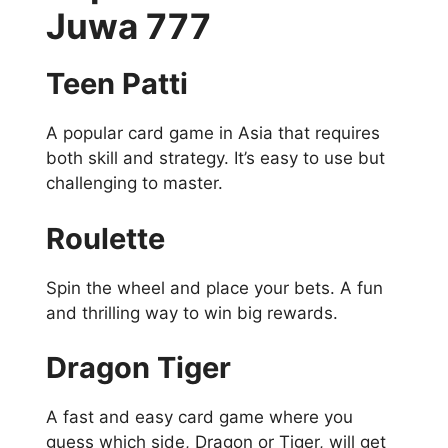
Juwa 777
Teen Patti
A popular card game in Asia that requires
both skill and strategy. It’s easy to use but
challenging to master.
Roulette
Spin the wheel and place your bets. A fun
and thrilling way to win big rewards.
Dragon Tiger
A fast and easy card game where you
guess which side, Dragon or Tiger, will get