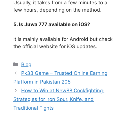
Usually, it takes from a few minutes to a
few hours, depending on the method.
5. Is Juwa 777 available on iOS?
It is mainly available for Android but check
the official website for iOS updates.
Categories
Blog
Pk33 Game – Trusted Online Earning
Platform in Pakistan 205
How to Win at New88 Cockfighting:
Strategies for Iron Spur, Knife, and
Traditional Fights