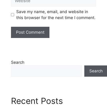
Save my name, email, and website in
this browser for the next time I comment.
Search
Search
Recent Posts