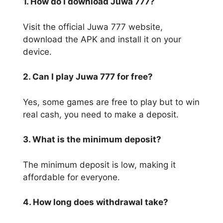
1. How do I download Juwa 777?
Visit the official Juwa 777 website,
download the APK and install it on your
device.
2. Can I play Juwa 777 for free?
Yes, some games are free to play but to win
real cash, you need to make a deposit.
3. What is the minimum deposit?
The minimum deposit is low, making it
affordable for everyone.
4. How long does withdrawal take?