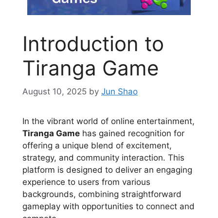
Introduction to
Tiranga Game
August 10, 2025
by
Jun Shao
In the vibrant world of online entertainment,
Tiranga Game
has gained recognition for
offering a unique blend of excitement,
strategy, and community interaction. This
platform is designed to deliver an engaging
experience to users from various
backgrounds, combining straightforward
gameplay with opportunities to connect and