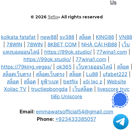
Us
© 2026
9xflix
• All rights reserved
kolkata fatafat
|
new88
|
sv388
|
สล็อต
|
KING88
|
VN88
|
78WIN
|
78WIN
|
8KBET COM
|
NHÀ CÁI HB88
|
เว็บ
แทงบอลออนไลน์
|
https://99ok.studio/
|
77wina1.com
|
https://99ok.studio/
|
77wina1.com
|
https://79king.vegas/
|
ok365
|
เว็บหวยออนไลน์
|
สล็อต
|
สล็อตเว็บตรง
|
สล็อตเว็บตรง
|
สล็อต
|
Lu88
|
ufabet222
|
สล็อต
|
สล็อต
|
ยูฟ้าเบท
|
betflix
|
xôi lạc z
|
Website
Xoilac TV
|
tructiepbongda
|
เว็บสล็อต
|
livescore trực
tiếp Uniscore
Email:
emmawatsofficial54@gmail.com
Phone:
+923433385057