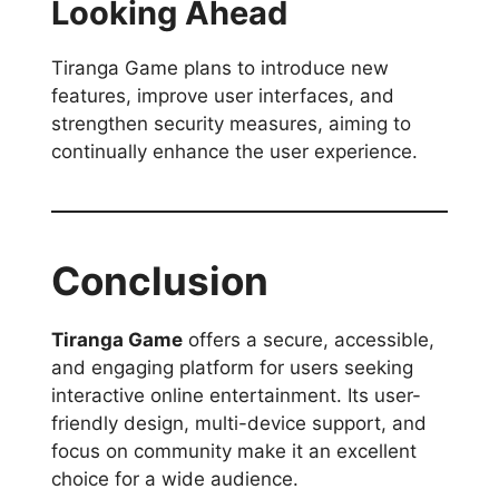
Looking Ahead
Tiranga Game plans to introduce new
features, improve user interfaces, and
strengthen security measures, aiming to
continually enhance the user experience.
Conclusion
Tiranga Game
offers a secure, accessible,
and engaging platform for users seeking
interactive online entertainment. Its user-
friendly design, multi-device support, and
focus on community make it an excellent
choice for a wide audience.