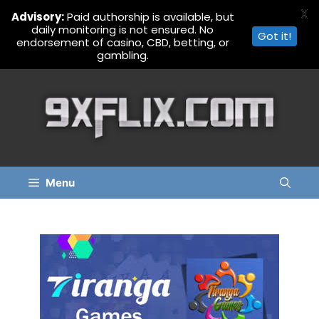
X
Advisory:
Paid authorship is available, but
daily monitoring is not ensured. No
Got it!
endorsement of casino, CBD, betting, or
gambling.
Skip
to
content
Menu