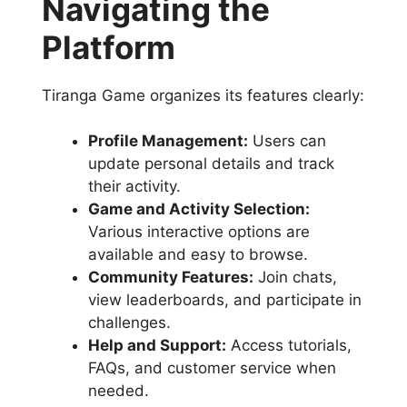
Navigating the
Platform
Tiranga Game organizes its features clearly:
Profile Management:
Users can
update personal details and track
their activity.
Game and Activity Selection:
Various interactive options are
available and easy to browse.
Community Features:
Join chats,
view leaderboards, and participate in
challenges.
Help and Support:
Access tutorials,
FAQs, and customer service when
needed.