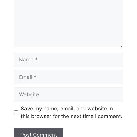
Name
Email
Website
Save my name, email, and website in
this browser for the next time I comment.