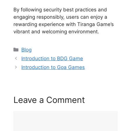
By following security best practices and
engaging responsibly, users can enjoy a
rewarding experience with Tiranga Game’s
vibrant and welcoming environment.
Categories
Blog
Introduction to BDG Game
Introduction to Goa Games
Leave a Comment
Comment