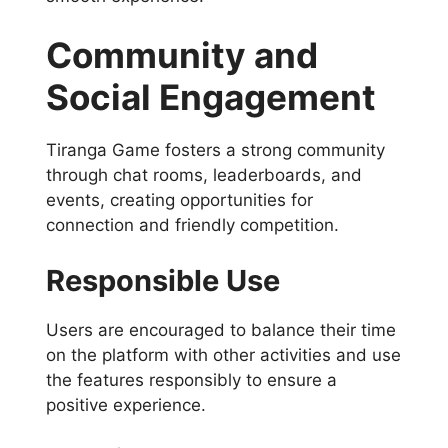
Community and
Social Engagement
Tiranga Game fosters a strong community
through chat rooms, leaderboards, and
events, creating opportunities for
connection and friendly competition.
Responsible Use
Users are encouraged to balance their time
on the platform with other activities and use
the features responsibly to ensure a
positive experience.