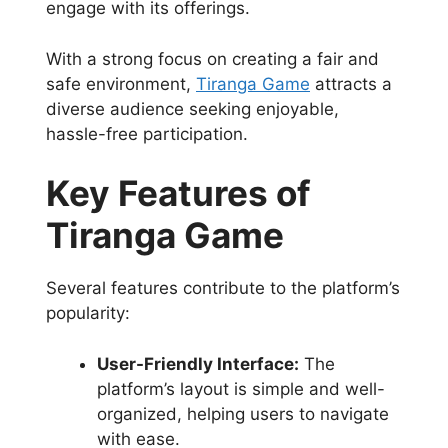
engage with its offerings.
With a strong focus on creating a fair and
safe environment,
Tiranga Game
attracts a
diverse audience seeking enjoyable,
hassle-free participation.
Key Features of
Tiranga Game
Several features contribute to the platform’s
popularity:
User-Friendly Interface:
The
platform’s layout is simple and well-
organized, helping users to navigate
with ease.