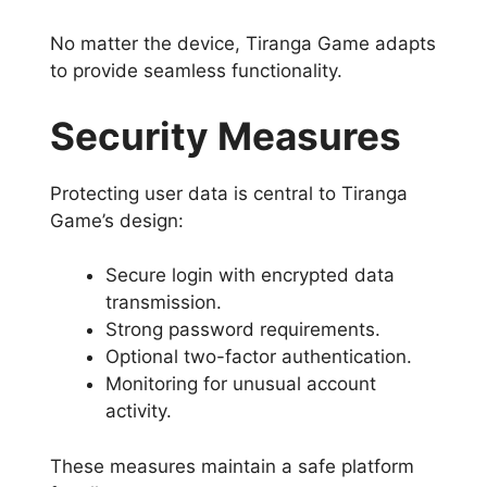
No matter the device, Tiranga Game adapts
to provide seamless functionality.
Security Measures
Protecting user data is central to Tiranga
Game’s design:
Secure login with encrypted data
transmission.
Strong password requirements.
Optional two-factor authentication.
Monitoring for unusual account
activity.
These measures maintain a safe platform