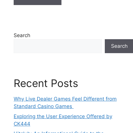
Search
Search
Recent Posts
Why Live Dealer Games Feel Different from
Standard Casino Games
Exploring the User Experience Offered by
CK444