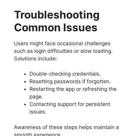
Troubleshooting
Common Issues
Users might face occasional challenges
such as login difficulties or slow loading.
Solutions include:
Double-checking credentials.
Resetting passwords if forgotten.
Restarting the app or refreshing the
page.
Contacting support for persistent
issues.
Awareness of these steps helps maintain a
smooth experience.