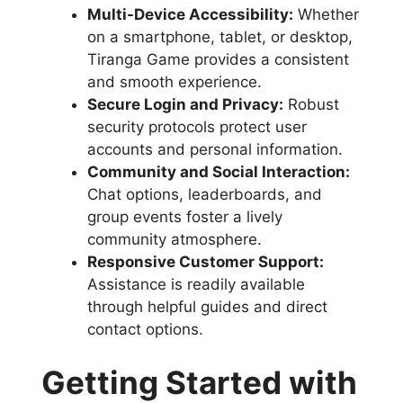
Multi-Device Accessibility:
Whether
on a smartphone, tablet, or desktop,
Tiranga Game provides a consistent
and smooth experience.
Secure Login and Privacy:
Robust
security protocols protect user
accounts and personal information.
Community and Social Interaction:
Chat options, leaderboards, and
group events foster a lively
community atmosphere.
Responsive Customer Support:
Assistance is readily available
through helpful guides and direct
contact options.
Getting Started with