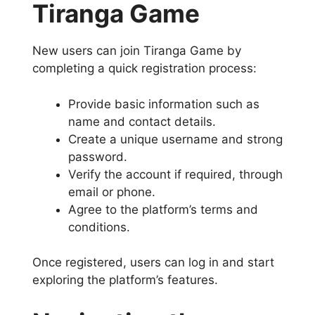
Tiranga Game
New users can join Tiranga Game by
completing a quick registration process:
Provide basic information such as
name and contact details.
Create a unique username and strong
password.
Verify the account if required, through
email or phone.
Agree to the platform’s terms and
conditions.
Once registered, users can log in and start
exploring the platform’s features.