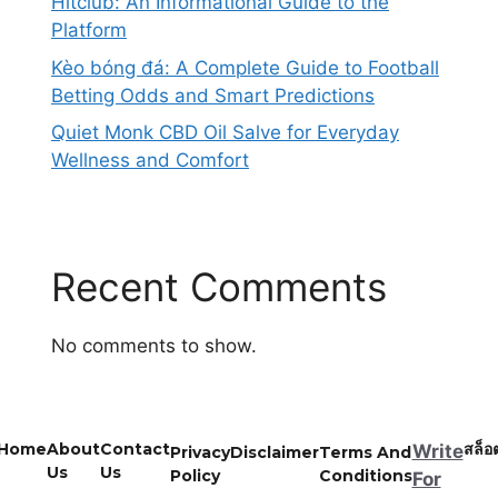
Hitclub: An Informational Guide to the
Platform
Kèo bóng đá: A Complete Guide to Football
Betting Odds and Smart Predictions
Quiet Monk CBD Oil Salve for Everyday
Wellness and Comfort
Recent Comments
No comments to show.
Home
About
Contact
สล็อ
Write
Privacy
Disclaimer
Terms And
Us
Us
Policy
Conditions
For