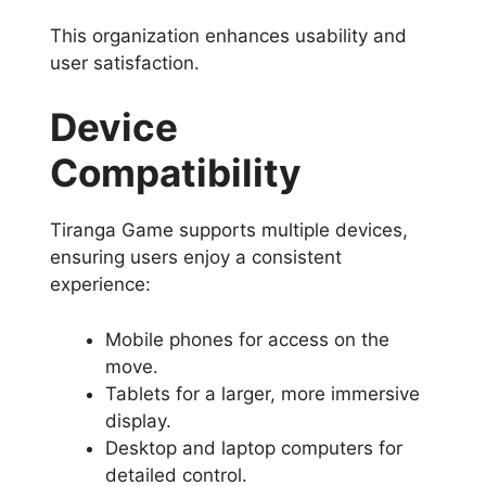
This organization enhances usability and
user satisfaction.
Device
Compatibility
Tiranga Game supports multiple devices,
ensuring users enjoy a consistent
experience:
Mobile phones for access on the
move.
Tablets for a larger, more immersive
display.
Desktop and laptop computers for
detailed control.