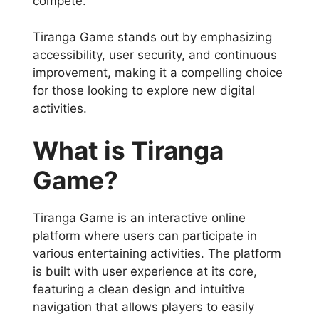
compete.
Tiranga Game stands out by emphasizing
accessibility, user security, and continuous
improvement, making it a compelling choice
for those looking to explore new digital
activities.
What is Tiranga
Game?
Tiranga Game is an interactive online
platform where users can participate in
various entertaining activities. The platform
is built with user experience at its core,
featuring a clean design and intuitive
navigation that allows players to easily