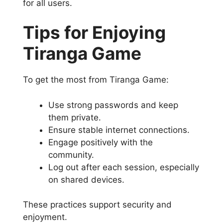
for all users.
Tips for Enjoying
Tiranga Game
To get the most from Tiranga Game:
Use strong passwords and keep
them private.
Ensure stable internet connections.
Engage positively with the
community.
Log out after each session, especially
on shared devices.
These practices support security and
enjoyment.