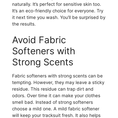
naturally. It’s perfect for sensitive skin too.
It’s an eco-friendly choice for everyone. Try
it next time you wash. You’ll be surprised by
the results.
Avoid Fabric
Softeners with
Strong Scents
Fabric softeners with strong scents can be
tempting. However, they may leave a sticky
residue. This residue can trap dirt and
odors. Over time it can make your clothes
smell bad. Instead of strong softeners
choose a mild one. A mild fabric softener
will keep your tracksuit fresh. It also helps