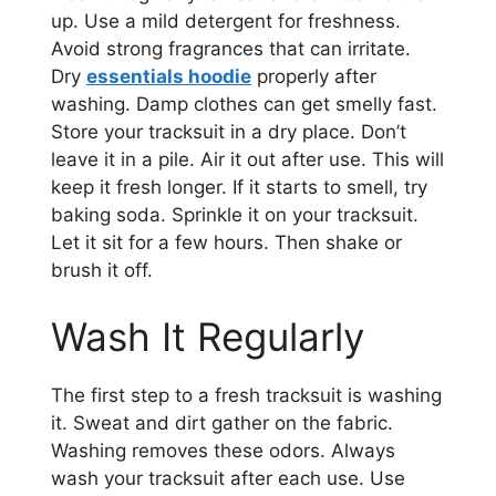
up. Use a mild detergent for freshness.
Avoid strong fragrances that can irritate.
Dry
essentials hoodie
properly after
washing. Damp clothes can get smelly fast.
Store your tracksuit in a dry place. Don’t
leave it in a pile. Air it out after use. This will
keep it fresh longer. If it starts to smell, try
baking soda. Sprinkle it on your tracksuit.
Let it sit for a few hours. Then shake or
brush it off.
Wash It Regularly
The first step to a fresh tracksuit is washing
it. Sweat and dirt gather on the fabric.
Washing removes these odors. Always
wash your tracksuit after each use. Use