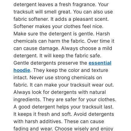
detergent leaves a fresh fragrance. Your
tracksuit will smell great. You can also use
fabric softener. It adds a pleasant scent.
Softener makes your clothes feel nice.
Make sure the detergent is gentle. Harsh
chemicals can harm the fabric. Over time it
can cause damage. Always choose a mild
detergent. It will keep the fabric safe.
Gentle detergents preserve the
essential
hoodie
. They keep the color and texture
intact. Never use strong chemicals on
fabric. It can make your tracksuit wear out.
Always look for detergents with natural
ingredients. They are safer for your clothes.
A good detergent helps your tracksuit last.
It keeps it fresh and soft. Avoid detergents
with harsh additives. These can cause
fading and wear. Choose wisely and enjoy