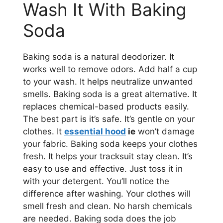
Wash It With Baking
Soda
Baking soda is a natural deodorizer. It
works well to remove odors. Add half a cup
to your wash. It helps neutralize unwanted
smells. Baking soda is a great alternative. It
replaces chemical-based products easily.
The best part is it’s safe. It’s gentle on your
clothes. It
essential hood
ie
won’t damage
your fabric. Baking soda keeps your clothes
fresh. It helps your tracksuit stay clean. It’s
easy to use and effective. Just toss it in
with your detergent. You’ll notice the
difference after washing. Your clothes will
smell fresh and clean. No harsh chemicals
are needed. Baking soda does the job