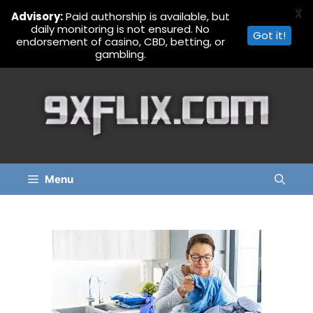
X
Advisory:
Paid authorship is available, but
daily monitoring is not ensured. No
Got it!
endorsement of casino, CBD, betting, or
gambling.
Skip
to
content
Menu