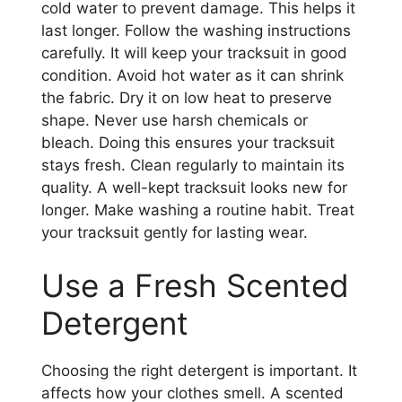
cold water to prevent damage. This helps it
last longer. Follow the washing instructions
carefully. It will keep your tracksuit in good
condition. Avoid hot water as it can shrink
the fabric. Dry it on low heat to preserve
shape. Never use harsh chemicals or
bleach. Doing this ensures your tracksuit
stays fresh. Clean regularly to maintain its
quality. A well-kept tracksuit looks new for
longer. Make washing a routine habit. Treat
your tracksuit gently for lasting wear.
Use a Fresh Scented
Detergent
Choosing the right detergent is important. It
affects how your clothes smell. A scented