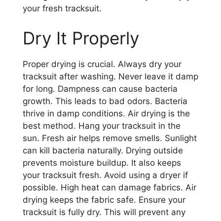
your fresh tracksuit.
Dry It Properly
Proper drying is crucial. Always dry your
tracksuit after washing. Never leave it damp
for long. Dampness can cause bacteria
growth. This leads to bad odors. Bacteria
thrive in damp conditions. Air drying is the
best method. Hang your tracksuit in the
sun. Fresh air helps remove smells. Sunlight
can kill bacteria naturally. Drying outside
prevents moisture buildup. It also keeps
your tracksuit fresh. Avoid using a dryer if
possible. High heat can damage fabrics. Air
drying keeps the fabric safe. Ensure your
tracksuit is fully dry. This will prevent any