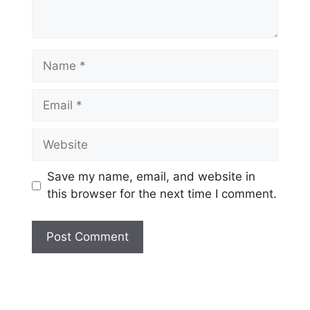
Name
Email
Website
Save my name, email, and website in
this browser for the next time I comment.