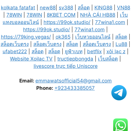
kolkata fatafat
|
new88
|
sv388
|
สล็อต
|
KING88
|
VN88
|
78WIN
|
78WIN
|
8KBET COM
|
NHÀ CÁI HB88
|
เว็บ
แทงบอลออนไลน์
|
https://99ok.studio/
|
77wina1.com
|
https://99ok.studio/
|
77wina1.com
|
https://79king.vegas/
|
ok365
|
เว็บหวยออนไลน์
|
สล็อต
|
สล็อตเว็บตรง
|
สล็อตเว็บตรง
|
สล็อต
|
สล็อตเว็บตรง
|
Lu88
|
ufabet222
|
สล็อต
|
สล็อต
|
ยูฟ้าเบท
|
betflix
|
xôi lạc z
|
Website Xoilac TV
|
tructiepbongda
|
เว็บสล็อต
|
livescore trực tiếp Uniscore
Email:
emmawatsofficial54@gmail.com
Phone:
+923433385057