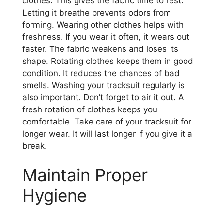
clothes. This gives the fabric time to rest.
Letting it breathe prevents odors from
forming. Wearing other clothes helps with
freshness. If you wear it often, it wears out
faster. The fabric weakens and loses its
shape. Rotating clothes keeps them in good
condition. It reduces the chances of bad
smells. Washing your tracksuit regularly is
also important. Don’t forget to air it out. A
fresh rotation of clothes keeps you
comfortable. Take care of your tracksuit for
longer wear. It will last longer if you give it a
break.
Maintain Proper
Hygiene