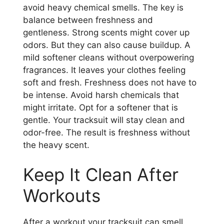
avoid heavy chemical smells. The key is
balance between freshness and
gentleness. Strong scents might cover up
odors. But they can also cause buildup. A
mild softener cleans without overpowering
fragrances. It leaves your clothes feeling
soft and fresh. Freshness does not have to
be intense. Avoid harsh chemicals that
might irritate. Opt for a softener that is
gentle. Your tracksuit will stay clean and
odor-free. The result is freshness without
the heavy scent.
Keep It Clean After
Workouts
After a workout your tracksuit can smell