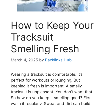
How to Keep Your
Tracksuit
Smelling Fresh
March 4, 2025
by
Backlinks Hub
Wearing a tracksuit is comfortable. It’s
perfect for workouts or lounging. But
keeping it fresh is important. A smelly
tracksuit is unpleasant. You don’t want that.
So how do you keep it smelling good? First
wash it regularly. Sweat and dirt can build