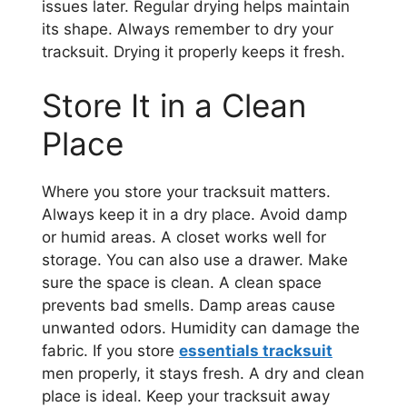
issues later. Regular drying helps maintain
its shape. Always remember to dry your
tracksuit. Drying it properly keeps it fresh.
Store It in a Clean
Place
Where you store your tracksuit matters.
Always keep it in a dry place. Avoid damp
or humid areas. A closet works well for
storage. You can also use a drawer. Make
sure the space is clean. A clean space
prevents bad smells. Damp areas cause
unwanted odors. Humidity can damage the
fabric. If you store
essentials tracksuit
men properly, it stays fresh. A dry and clean
place is ideal. Keep your tracksuit away