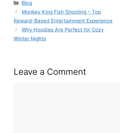
Categories
Blog
Monkey King Fish Shooting – Top
Reward-Based Entertainment Experience
Why Hoodies Are Perfect for Cozy
Winter Nights
Leave a Comment
Comment