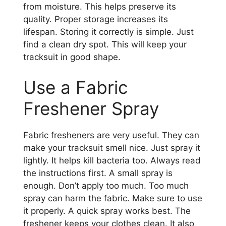
from moisture. This helps preserve its
quality. Proper storage increases its
lifespan. Storing it correctly is simple. Just
find a clean dry spot. This will keep your
tracksuit in good shape.
Use a Fabric
Freshener Spray
Fabric fresheners are very useful. They can
make your tracksuit smell nice. Just spray it
lightly. It helps kill bacteria too. Always read
the instructions first. A small spray is
enough. Don’t apply too much. Too much
spray can harm the fabric. Make sure to use
it properly. A quick spray works best. The
freshener keeps your clothes clean. It also