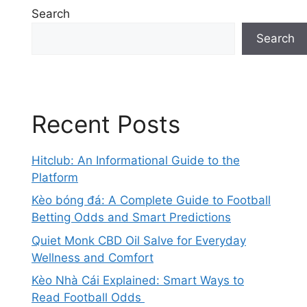
Search
Search
Recent Posts
Hitclub: An Informational Guide to the
Platform
Kèo bóng đá: A Complete Guide to Football
Betting Odds and Smart Predictions
Quiet Monk CBD Oil Salve for Everyday
Wellness and Comfort
Kèo Nhà Cái Explained: Smart Ways to
Read Football Odds