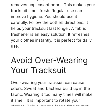
removes unpleasant odors. This makes your
tracksuit smell fresh. Regular use can
improve hygiene. You should use it
carefully. Follow the bottle’s directions. It
helps your tracksuit last longer. A fabric
freshener is an easy solution. It refreshes
your clothes instantly. It is perfect for daily
use.
Avoid Over-Wearing
Your Tracksuit
Over-wearing your tracksuit can cause
odors. Sweat and bacteria build up in the
fabric. Wearing it too many times will make
it smell. It is important to rotate your