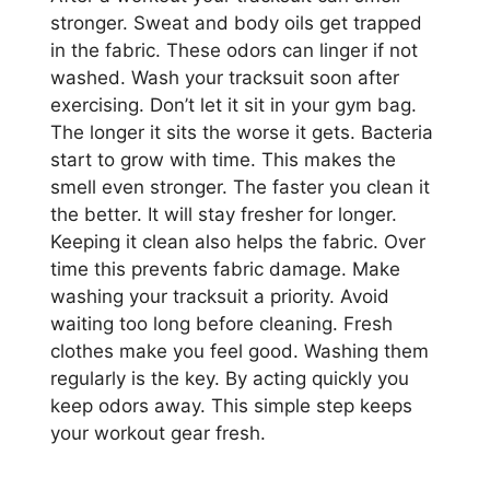
stronger. Sweat and body oils get trapped
in the fabric. These odors can linger if not
washed. Wash your tracksuit soon after
exercising. Don’t let it sit in your gym bag.
The longer it sits the worse it gets. Bacteria
start to grow with time. This makes the
smell even stronger. The faster you clean it
the better. It will stay fresher for longer.
Keeping it clean also helps the fabric. Over
time this prevents fabric damage. Make
washing your tracksuit a priority. Avoid
waiting too long before cleaning. Fresh
clothes make you feel good. Washing them
regularly is the key. By acting quickly you
keep odors away. This simple step keeps
your workout gear fresh.