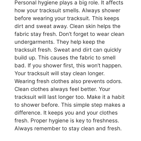
Personal hygiene plays a big role. It affects
how your tracksuit smells. Always shower
before wearing your tracksuit. This keeps
dirt and sweat away. Clean skin helps the
fabric stay fresh. Don’t forget to wear clean
undergarments. They help keep the
tracksuit fresh. Sweat and dirt can quickly
build up. This causes the fabric to smell
bad. If you shower first, this won’t happen.
Your tracksuit will stay clean longer.
Wearing fresh clothes also prevents odors.
Clean clothes always feel better. Your
tracksuit will last longer too. Make it a habit
to shower before. This simple step makes a
difference. It keeps you and your clothes
fresh. Proper hygiene is key to freshness.
Always remember to stay clean and fresh.