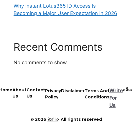
Why Instant Lotus365 ID Access Is
Becoming a Major User Expectation in 2026
Recent Comments
No comments to show.
Home
About
Contact
สล็อ
Write
Privacy
Disclaimer
Terms And
Us
Us
Policy
Conditions
For
Us
© 2026
9xflix
• All rights reserved