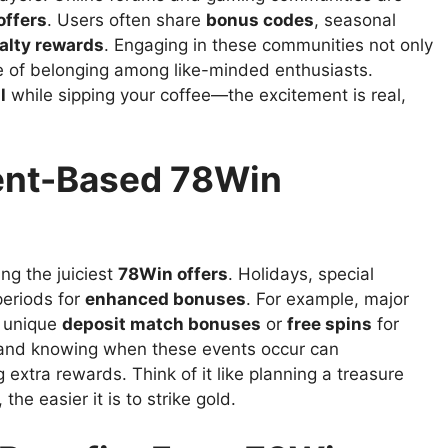
offers
. Users often share
bonus codes
, seasonal
alty rewards
. Engaging in these communities not only
e of belonging among like-minded enthusiasts.
l
while sipping your coffee—the excitement is real,
ent-Based 78Win
ng the juiciest
78Win offers
. Holidays, special
periods for
enhanced bonuses
. For example, major
r unique
deposit match bonuses
or
free spins
for
r and knowing when these events occur can
extra rewards. Think of it like planning a treasure
e easier it is to strike gold.