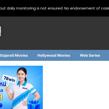
 but daily monitoring is not ensured. No endorsement of casi
Gujarati Movies
Hollywood Movies
Web Series