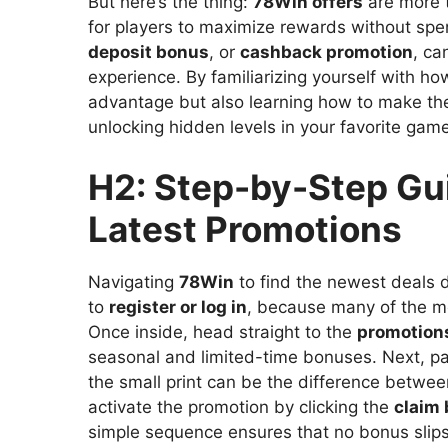
But here’s the thing:
78Win offers
are more 
for players to maximize rewards without spe
deposit bonus
, or
cashback promotion
, ca
experience. By familiarizing yourself with ho
advantage but also learning how to make the 
unlocking hidden levels in your favorite g
H2: Step-by-Step Gu
Latest Promotions
Navigating
78Win
to find the newest deals d
to
register or log in
, because many of the mos
Once inside, head straight to the
promotion
seasonal and limited-time bonuses. Next, pa
the small print can be the difference betwee
activate the promotion by clicking the
claim 
simple sequence ensures that no bonus slips