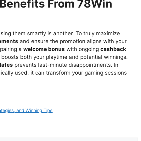
 Benefits From 78Win
using them smartly is another. To truly maximize
rements
and ensure the promotion aligns with your
 pairing a
welcome bonus
with ongoing
cashback
 boosts both your playtime and potential winnings.
dates
prevents last-minute disappointments. In
ically used, it can transform your gaming sessions
tegies, and Winning Tips