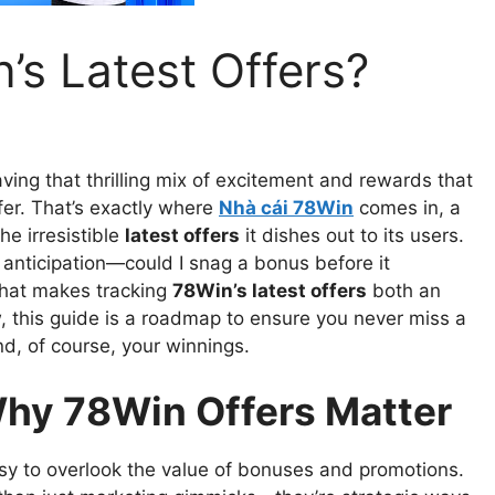
’s Latest Offers?
raving that thrilling mix of excitement and rewards that
fer. That’s exactly where
Nhà cái 78Win
comes in, a
he irresistible
latest offers
it dishes out to its users.
 anticipation—could I snag a bonus before it
what makes tracking
78Win’s latest offers
both an
, this guide is a roadmap to ensure you never miss a
d, of course, your winnings.
hy 78Win Offers Matter
easy to overlook the value of bonuses and promotions.