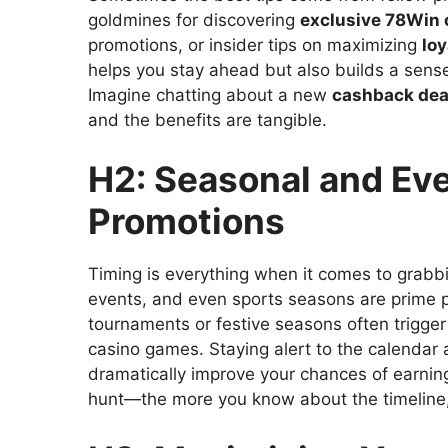
goldmines for discovering
exclusive 78Win 
promotions, or insider tips on maximizing
loy
helps you stay ahead but also builds a sens
Imagine chatting about a new
cashback dea
and the benefits are tangible.
H2: Seasonal and Ev
Promotions
Timing is everything when it comes to grabbi
events, and even sports seasons are prime 
tournaments or festive seasons often trigge
casino games. Staying alert to the calenda
dramatically improve your chances of earning 
hunt—the more you know about the timeline, th