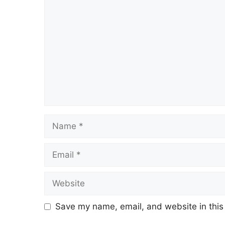
Name
Email
Website
Save my name, email, and website in this