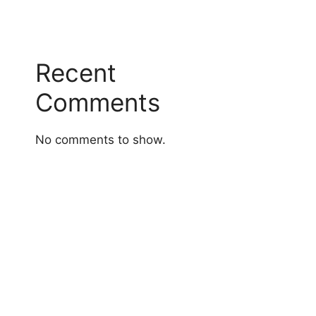
Recent
Comments
No comments to show.