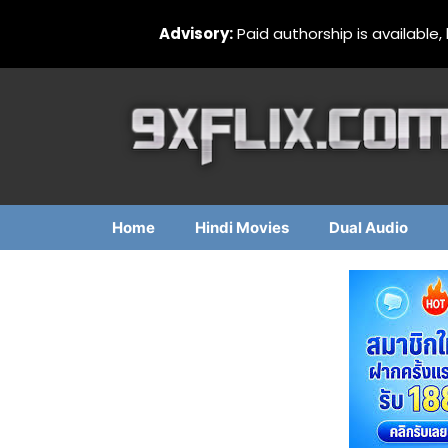
Advisory:
Paid authorship is available,
Skip
to
content
Home
Hindi Movies
Dual Audio