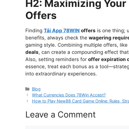
H2: Maximizing Your
Offers
Finding
Tải App 78WIN
offers
is one thing; 
benefits, always check the
wagering requi
gaming style. Combining multiple offers, like
deals
, can create a compounding effect that
Also, setting reminders for
offer expiration 
essence, treat each bonus as a tool—strateg
into extraordinary experiences.
Categories
Blog
What Currencies Does 78Win Accept?
How to Play New88 Card Game Online: Rules, Stra
Leave a Comment
Comment