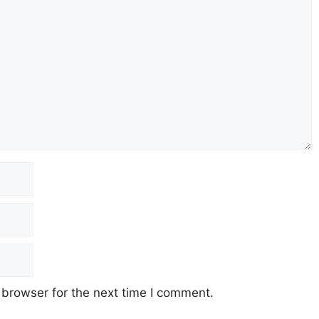
 browser for the next time I comment.