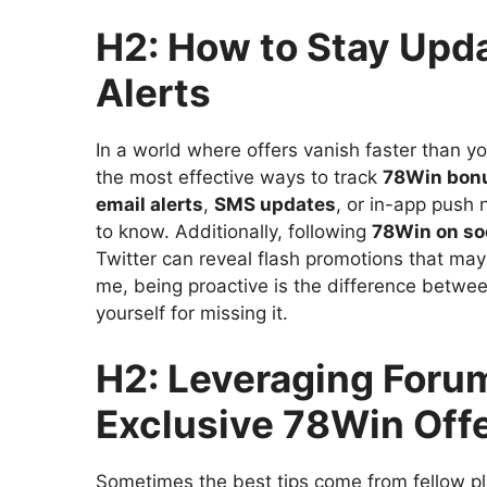
H2: How to Stay Upd
Alerts
In a world where offers vanish faster than you
the most effective ways to track
78Win bon
email alerts
,
SMS updates
, or in-app push 
to know. Additionally, following
78Win on so
Twitter can reveal flash promotions that ma
me, being proactive is the difference betwe
yourself for missing it.
H2: Leveraging Foru
Exclusive 78Win Off
Sometimes the best tips come from fellow p