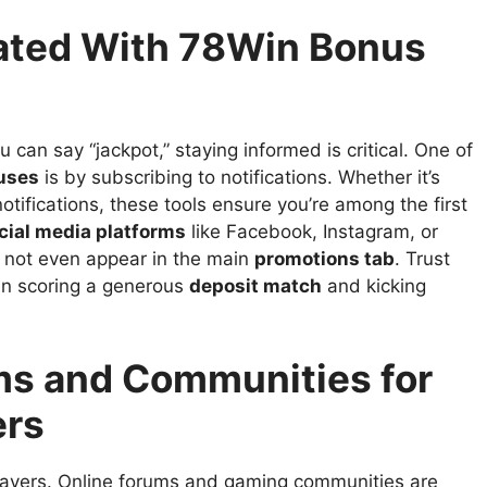
ated With 78Win Bonus
 can say “jackpot,” staying informed is critical. One of
uses
is by subscribing to notifications. Whether it’s
notifications, these tools ensure you’re among the first
cial media platforms
like Facebook, Instagram, or
y not even appear in the main
promotions tab
. Trust
en scoring a generous
deposit match
and kicking
ms and Communities for
ers
layers. Online forums and gaming communities are