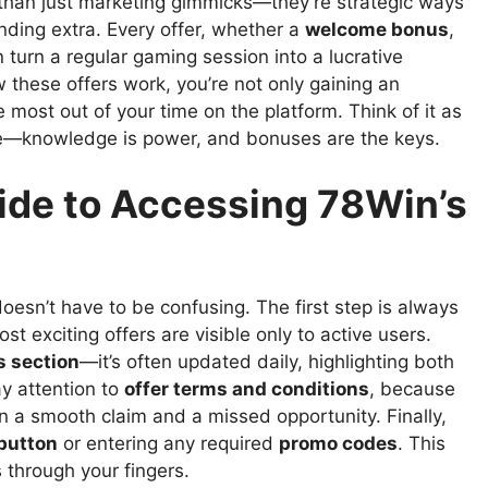
than just marketing gimmicks—they’re strategic ways
nding extra. Every offer, whether a
welcome bonus
,
n turn a regular gaming session into a lucrative
w these offers work, you’re not only gaining an
most out of your time on the platform. Think of it as
ame—knowledge is power, and bonuses are the keys.
ide to Accessing 78Win’s
oesn’t have to be confusing. The first step is always
t exciting offers are visible only to active users.
s section
—it’s often updated daily, highlighting both
y attention to
offer terms and conditions
, because
n a smooth claim and a missed opportunity. Finally,
button
or entering any required
promo codes
. This
 through your fingers.