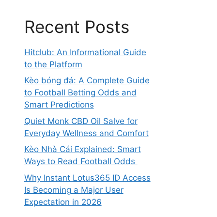
Recent Posts
Hitclub: An Informational Guide
to the Platform
Kèo bóng đá: A Complete Guide
to Football Betting Odds and
Smart Predictions
Quiet Monk CBD Oil Salve for
Everyday Wellness and Comfort
Kèo Nhà Cái Explained: Smart
Ways to Read Football Odds
Why Instant Lotus365 ID Access
Is Becoming a Major User
Expectation in 2026