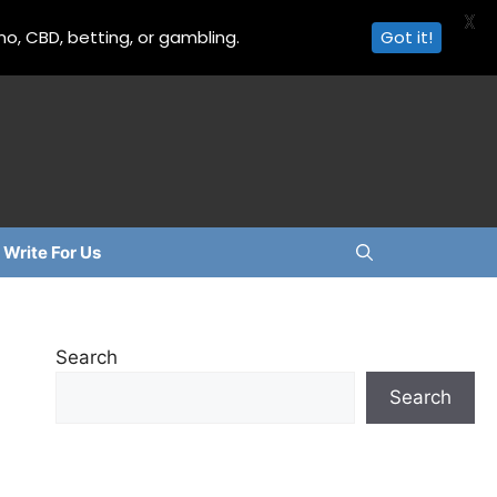
X
no, CBD, betting, or gambling.
Got it!
Write For Us
Search
Search