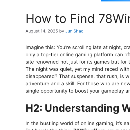
How to Find 78Win
August 14, 2025
by
Jun Shao
Imagine this: You’re scrolling late at night, c
only a top-tier online gaming platform can of
site renowned not just for its games but for t
The night was quiet, yet my mind raced with
disappeared? That suspense, that rush, is 
adventure and a skill. For those who are new
single opportunity to boost your gameplay an
H2: Understanding W
In the bustling world of online gaming, it’s 