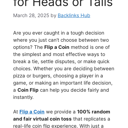
for Heads or Tails
March 28, 2025
by
Backlinks Hub
Are you ever caught in a tough decision
where you just can’t choose between two
options? The
Flip a Coin
method is one of
the simplest and most effective ways to
break a tie, settle disputes, or make quick
choices. Whether you are deciding between
pizza or burgers, choosing a player in a
game, or making an important life decision,
a
Coin Flip
can help you decide fairly and
instantly.
At
Flip a Coin
we provide a
100% random
and fair virtual coin toss
that replicates a
real-life coin flip experience. With just a