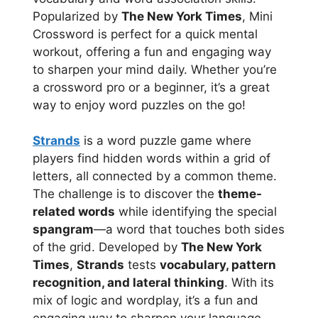
Popularized by
The New York Times
, Mini
Crossword is perfect for a quick mental
workout, offering a fun and engaging way
to sharpen your mind daily. Whether you’re
a crossword pro or a beginner, it’s a great
way to enjoy word puzzles on the go!
Strands
is a word puzzle game where
players find hidden words within a grid of
letters, all connected by a common theme.
The challenge is to discover the
theme-
related words
while identifying the special
spangram
—a word that touches both sides
of the grid. Developed by
The New York
Times
,
Strands
tests
vocabulary, pattern
recognition, and lateral thinking
. With its
mix of logic and wordplay, it’s a fun and