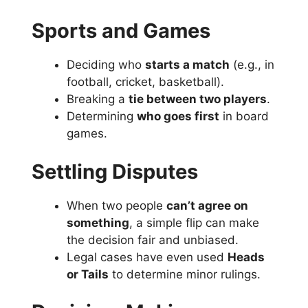
Sports and Games
Deciding who
starts a match
(e.g., in
football, cricket, basketball).
Breaking a
tie between two players
.
Determining
who goes first
in board
games.
Settling Disputes
When two people
can’t agree on
something
, a simple flip can make
the decision fair and unbiased.
Legal cases have even used
Heads
or Tails
to determine minor rulings.