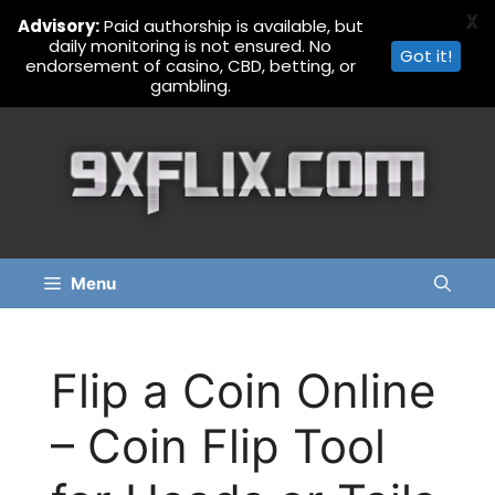
X
Advisory:
Paid authorship is available, but
daily monitoring is not ensured. No
Got it!
endorsement of casino, CBD, betting, or
gambling.
Skip
to
content
Menu
Flip a Coin Online
– Coin Flip Tool