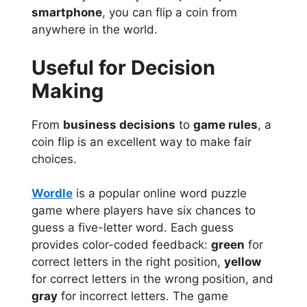
smartphone
, you can flip a coin from
anywhere in the world.
Useful for Decision
Making
From
business decisions
to
game rules
, a
coin flip is an excellent way to make fair
choices.
Wordle
is a popular online word puzzle
game where players have six chances to
guess a five-letter word. Each guess
provides color-coded feedback:
green
for
correct letters in the right position,
yellow
for correct letters in the wrong position, and
gray
for incorrect letters. The game