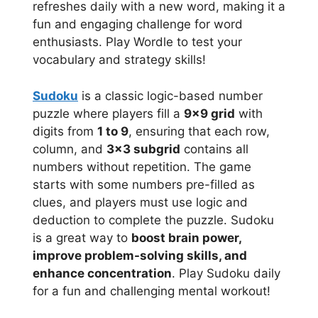
refreshes daily with a new word, making it a
fun and engaging challenge for word
enthusiasts. Play Wordle to test your
vocabulary and strategy skills!
Sudoku
is a classic logic-based number
puzzle where players fill a
9×9 grid
with
digits from
1 to 9
, ensuring that each row,
column, and
3×3 subgrid
contains all
numbers without repetition. The game
starts with some numbers pre-filled as
clues, and players must use logic and
deduction to complete the puzzle. Sudoku
is a great way to
boost brain power,
improve problem-solving skills, and
enhance concentration
. Play Sudoku daily
for a fun and challenging mental workout!