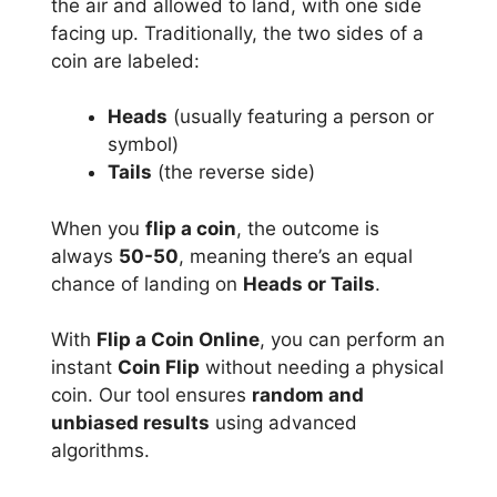
the air and allowed to land, with one side
facing up. Traditionally, the two sides of a
coin are labeled:
Heads
(usually featuring a person or
symbol)
Tails
(the reverse side)
When you
flip a coin
, the outcome is
always
50-50
, meaning there’s an equal
chance of landing on
Heads or Tails
.
With
Flip a Coin Online
, you can perform an
instant
Coin Flip
without needing a physical
coin. Our tool ensures
random and
unbiased results
using advanced
algorithms.