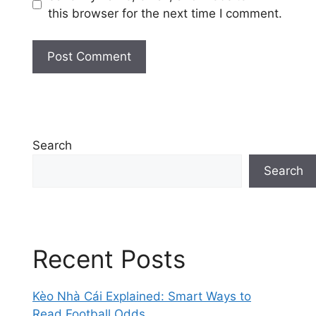
this browser for the next time I comment.
Search
Search
Recent Posts
Kèo Nhà Cái Explained: Smart Ways to
Read Football Odds