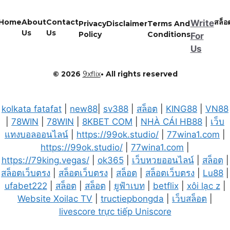
Home
About
Contact
สล็อ
Write
Privacy
Disclaimer
Terms And
Us
Us
Policy
Conditions
For
Us
© 2026
9xflix
• All rights reserved
kolkata fatafat
|
new88
|
sv388
|
สล็อต
|
KING88
|
VN88
|
78WIN
|
78WIN
|
8KBET COM
|
NHÀ CÁI HB88
|
เว็บ
แทงบอลออนไลน์
|
https://99ok.studio/
|
77wina1.com
|
https://99ok.studio/
|
77wina1.com
|
https://79king.vegas/
|
ok365
|
เว็บหวยออนไลน์
|
สล็อต
|
สล็อตเว็บตรง
|
สล็อตเว็บตรง
|
สล็อต
|
สล็อตเว็บตรง
|
Lu88
|
ufabet222
|
สล็อต
|
สล็อต
|
ยูฟ้าเบท
|
betflix
|
xôi lạc z
|
Website Xoilac TV
|
tructiepbongda
|
เว็บสล็อต
|
livescore trực tiếp Uniscore