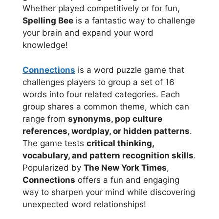
Whether played competitively or for fun,
Spelling Bee
is a fantastic way to challenge
your brain and expand your word
knowledge!
Connections
is a word puzzle game that
challenges players to group a set of 16
words into four related categories. Each
group shares a common theme, which can
range from
synonyms, pop culture
references, wordplay, or hidden patterns
.
The game tests
critical thinking,
vocabulary, and pattern recognition skills
.
Popularized by
The New York Times
,
Connections
offers a fun and engaging
way to sharpen your mind while discovering
unexpected word relationships!