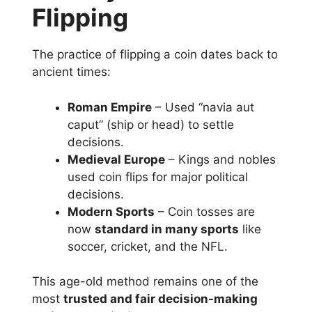
Flipping
The practice of flipping a coin dates back to
ancient times:
Roman Empire
– Used “navia aut
caput” (ship or head) to settle
decisions.
Medieval Europe
– Kings and nobles
used coin flips for major political
decisions.
Modern Sports
– Coin tosses are
now
standard in many sports
like
soccer, cricket, and the NFL.
This age-old method remains one of the
most
trusted and fair decision-making