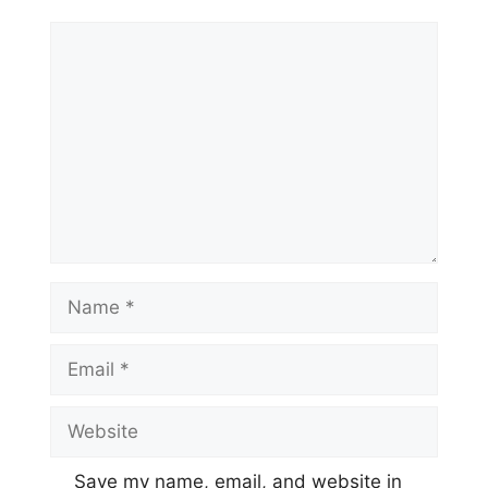
Comment
Name
Email
Website
Save my name, email, and website in