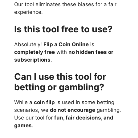
Our tool eliminates these biases for a fair
experience.
Is this tool free to use?
Absolutely!
Flip a Coin Online
is
completely free
with
no hidden fees or
subscriptions
.
Can I use this tool for
betting or gambling?
While a
coin flip
is used in some betting
scenarios, we
do not encourage
gambling.
Use our tool for
fun, fair decisions, and
games
.