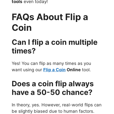
tools
even today!
FAQs About Flip a
Coin
Can I flip a coin multiple
times?
Yes! You can flip as many times as you
want using our
Flip a Coin
Online
tool.
Does a coin flip always
have a 50-50 chance?
In theory, yes. However, real-world flips can
be slightly biased due to human factors.