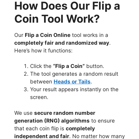
How Does Our Flip a
Coin Tool Work?
Our
Flip a Coin Online
tool works in a
completely fair and randomized way
.
Here’s how it functions:
Click the
“Flip a Coin”
button.
The tool generates a random result
between
Heads or Tails
.
Your result appears instantly on the
screen.
We use
secure random number
generation (RNG) algorithms
to ensure
that each coin flip is
completely
independent and fair
. No matter how many