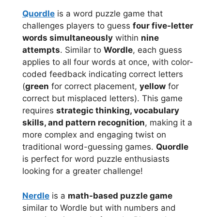
Quordle
is a word puzzle game that
challenges players to guess
four five-letter
words simultaneously
within
nine
attempts
. Similar to
Wordle
, each guess
applies to all four words at once, with color-
coded feedback indicating correct letters
(
green
for correct placement,
yellow
for
correct but misplaced letters). This game
requires
strategic thinking, vocabulary
skills, and pattern recognition
, making it a
more complex and engaging twist on
traditional word-guessing games.
Quordle
is perfect for word puzzle enthusiasts
looking for a greater challenge!
Nerdle
is a
math-based puzzle game
similar to Wordle but with numbers and