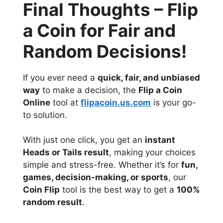
Final Thoughts – Flip
a Coin for Fair and
Random Decisions!
If you ever need a
quick, fair, and unbiased
way
to make a decision, the
Flip a Coin
Online
tool at
flipacoin.us.com
is your go-
to solution.
With just one click, you get an
instant
Heads or Tails result
, making your choices
simple and stress-free. Whether it’s for
fun,
games, decision-making, or sports
, our
Coin Flip
tool is the best way to get a
100%
random result
.