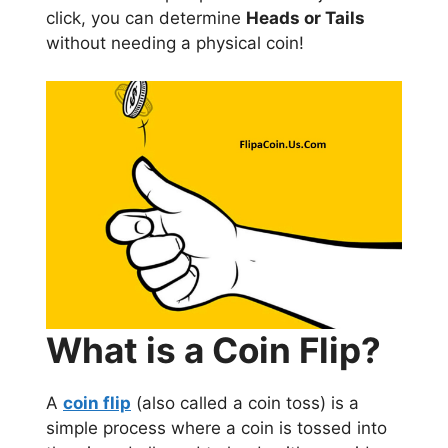
click, you can determine
Heads or Tails
without needing a physical coin!
What is a Coin Flip?
A
coin flip
(also called a coin toss) is a
simple process where a coin is tossed into