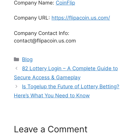
Company Name:
CoinFlip
Company URL:
https://flipacoin.us.com/
Company Contact Info:
contact@flipacoin.us.com
Categories
Blog
82 Lottery Login – A Complete Guide to
Secure Access & Gameplay
Is Togelup the Future of Lottery Betting?
Here’s What You Need to Know
Leave a Comment