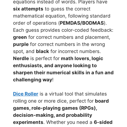
equations instead of words. Players have
six attempts
to guess the correct
mathematical equation, following standard
order of operations (
PEMDAS/BODMAS
).
Each guess provides color-coded feedback:
green
for correct numbers and placement,
purple
for correct numbers in the wrong
spot, and
black
for incorrect numbers.
Nerdle
is perfect for
math lovers, logic
enthusiasts, and anyone looking to
sharpen their numerical skills in a fun and
challenging way
!
Dice Roller
is a virtual tool that simulates
rolling one or more dice, perfect for
board
games, role-playing games (RPGs),
decision-making, and probability
experiments
. Whether you need a
6-sided