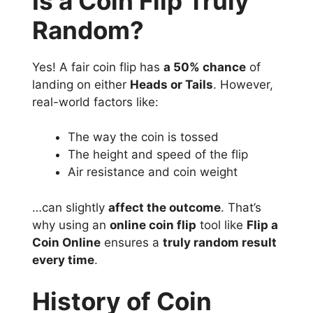
Is a Coin Flip Truly
Random?
Yes! A fair coin flip has
a 50% chance
of
landing on either
Heads or Tails
. However,
real-world factors like:
The way the coin is tossed
The height and speed of the flip
Air resistance and coin weight
…can slightly
affect the outcome
. That’s
why using an
online coin flip
tool like
Flip a
Coin Online
ensures a
truly random result
every time
.
History of Coin