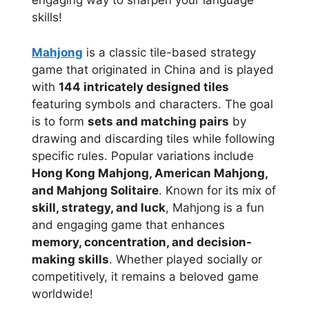
engaging way to sharpen your language
skills!
Mahjong
is a classic tile-based strategy
game that originated in China and is played
with
144 intricately designed tiles
featuring symbols and characters. The goal
is to form
sets and matching pairs
by
drawing and discarding tiles while following
specific rules. Popular variations include
Hong Kong Mahjong, American Mahjong,
and Mahjong Solitaire
. Known for its mix of
skill, strategy, and luck
, Mahjong is a fun
and engaging game that enhances
memory, concentration, and decision-
making skills
. Whether played socially or
competitively, it remains a beloved game
worldwide!