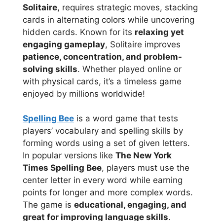
Solitaire
, requires strategic moves, stacking
cards in alternating colors while uncovering
hidden cards. Known for its
relaxing yet
engaging gameplay
, Solitaire improves
patience, concentration, and problem-
solving skills
. Whether played online or
with physical cards, it’s a timeless game
enjoyed by millions worldwide!
Spelling Bee
is a word game that tests
players’ vocabulary and spelling skills by
forming words using a set of given letters.
In popular versions like
The New York
Times Spelling Bee
, players must use the
center letter in every word while earning
points for longer and more complex words.
The game is
educational, engaging, and
great for improving language skills
.