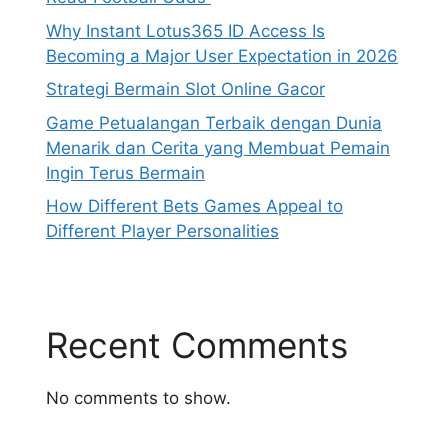
Why Instant Lotus365 ID Access Is
Becoming a Major User Expectation in 2026
Strategi Bermain Slot Online Gacor
Game Petualangan Terbaik dengan Dunia
Menarik dan Cerita yang Membuat Pemain
Ingin Terus Bermain
How Different Bets Games Appeal to
Different Player Personalities
Recent Comments
No comments to show.