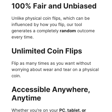
100% Fair and Unbiased
Unlike physical coin flips, which can be
influenced by how you flip, our tool
generates a completely
random
outcome
every time.
Unlimited Coin Flips
Flip as many times as you want without
worrying about wear and tear on a physical
coin.
Accessible Anywhere,
Anytime
Whether you’re on your
PC, tablet, or