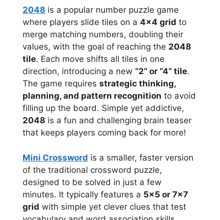
2048
is a popular number puzzle game
where players slide tiles on a
4×4 grid
to
merge matching numbers, doubling their
values, with the goal of reaching the
2048
tile
. Each move shifts all tiles in one
direction, introducing a new
“2” or “4” tile
.
The game requires
strategic thinking,
planning, and pattern recognition
to avoid
filling up the board. Simple yet addictive,
2048
is a fun and challenging brain teaser
that keeps players coming back for more!
Mini Crossword
is a smaller, faster version
of the traditional crossword puzzle,
designed to be solved in just a few
minutes. It typically features a
5×5 or 7×7
grid
with simple yet clever clues that test
vocabulary and word association skills.