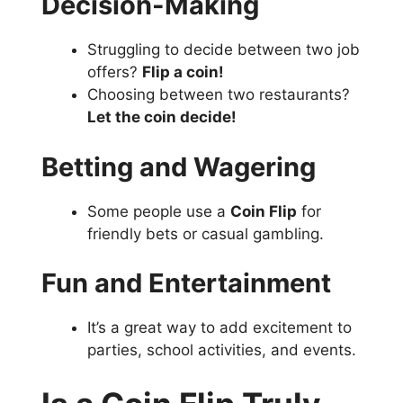
Decision-Making
Struggling to decide between two job
offers?
Flip a coin!
Choosing between two restaurants?
Let the coin decide!
Betting and Wagering
Some people use a
Coin Flip
for
friendly bets or casual gambling.
Fun and Entertainment
It’s a great way to add excitement to
parties, school activities, and events.