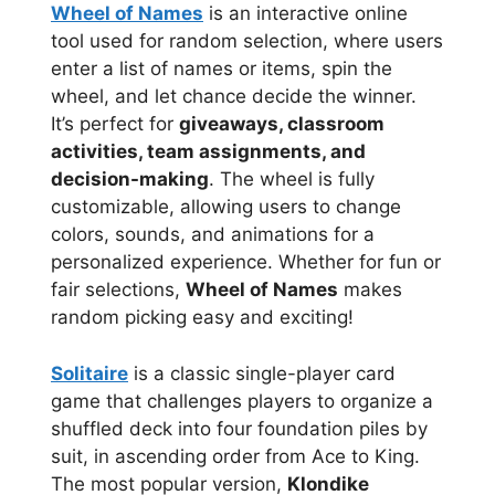
Wheel of Names
is an interactive online
tool used for random selection, where users
enter a list of names or items, spin the
wheel, and let chance decide the winner.
It’s perfect for
giveaways, classroom
activities, team assignments, and
decision-making
. The wheel is fully
customizable, allowing users to change
colors, sounds, and animations for a
personalized experience. Whether for fun or
fair selections,
Wheel of Names
makes
random picking easy and exciting!
Solitaire
is a classic single-player card
game that challenges players to organize a
shuffled deck into four foundation piles by
suit, in ascending order from Ace to King.
The most popular version,
Klondike