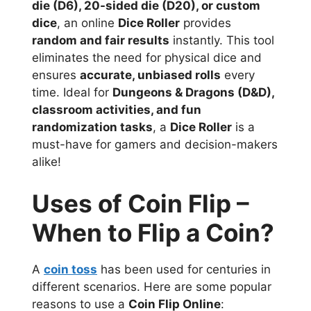
die (D6), 20-sided die (D20), or custom
dice
, an online
Dice Roller
provides
random and fair results
instantly. This tool
eliminates the need for physical dice and
ensures
accurate, unbiased rolls
every
time. Ideal for
Dungeons & Dragons (D&D),
classroom activities, and fun
randomization tasks
, a
Dice Roller
is a
must-have for gamers and decision-makers
alike!
Uses of Coin Flip –
When to Flip a Coin?
A
coin toss
has been used for centuries in
different scenarios. Here are some popular
reasons to use a
Coin Flip Online
: