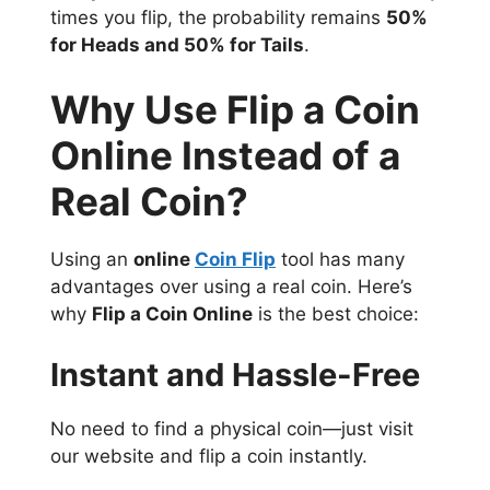
times you flip, the probability remains
50%
for Heads and 50% for Tails
.
Why Use Flip a Coin
Online Instead of a
Real Coin?
Using an
online
Coin Flip
tool has many
advantages over using a real coin. Here’s
why
Flip a Coin Online
is the best choice:
Instant and Hassle-Free
No need to find a physical coin—just visit
our website and flip a coin instantly.