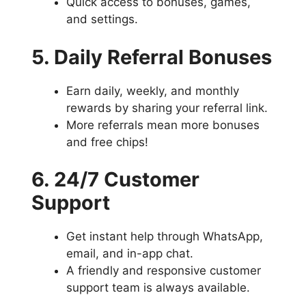
Quick access to bonuses, games,
and settings.
5. Daily Referral Bonuses
Earn daily, weekly, and monthly
rewards by sharing your referral link.
More referrals mean more bonuses
and free chips!
6. 24/7 Customer
Support
Get instant help through WhatsApp,
email, and in-app chat.
A friendly and responsive customer
support team is always available.