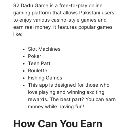
92 Dadu Game is a free-to-play online
gaming platform that allows Pakistani users
to enjoy various casino-style games and
earn real money. It features popular games
like:
Slot Machines
Poker
Teen Patti
Roulette
Fishing Games
This app is designed for those who
love playing and winning exciting
rewards. The best part? You can earn
money while having fun!
How Can You Earn