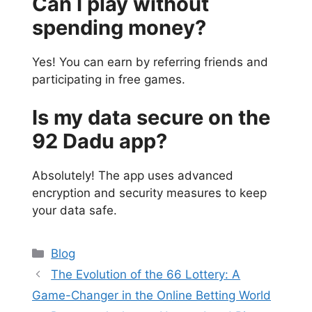
Can I play without
spending money?
Yes! You can earn by referring friends and
participating in free games.
Is my data secure on the
92 Dadu app?
Absolutely! The app uses advanced
encryption and security measures to keep
your data safe.
Categories
Blog
The Evolution of the 66 Lottery: A
Game-Changer in the Online Betting World