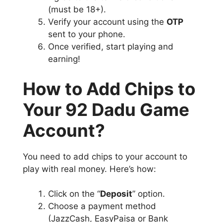
(must be 18+).
Verify your account using the
OTP
sent to your phone.
Once verified, start playing and
earning!
How to Add Chips to
Your 92 Dadu Game
Account?
You need to add chips to your account to
play with real money. Here’s how:
Click on the “
Deposit
” option.
Choose a payment method
(JazzCash, EasyPaisa or Bank