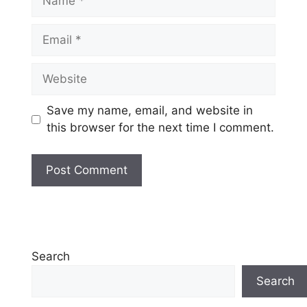
Email
Website
Save my name, email, and website in
this browser for the next time I comment.
Search
Search