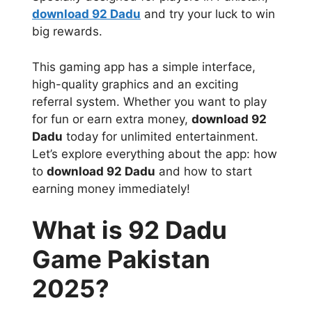
download 92 Dadu
and try your luck to win
big rewards.
This gaming app has a simple interface,
high-quality graphics and an exciting
referral system. Whether you want to play
for fun or earn extra money,
download 92
Dadu
today for unlimited entertainment.
Let’s explore everything about the app: how
to
download 92 Dadu
and how to start
earning money immediately!
What is 92 Dadu
Game Pakistan
2025?