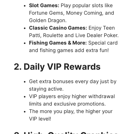
Slot Games:
Play popular slots like
Fortune Gems, Money Coming, and
Golden Dragon.
Classic Casino Games:
Enjoy Teen
Patti, Roulette and Live Dealer Poker.
Fishing Games & More:
Special card
and fishing games add extra fun!
2. Daily VIP Rewards
Get extra bonuses every day just by
staying active.
VIP players enjoy higher withdrawal
limits and exclusive promotions.
The more you play, the higher your
VIP level!