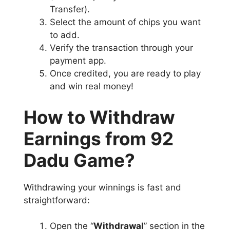
Transfer).
Select the amount of chips you want
to add.
Verify the transaction through your
payment app.
Once credited, you are ready to play
and win real money!
How to Withdraw
Earnings from 92
Dadu Game?
Withdrawing your winnings is fast and
straightforward:
Open the “
Withdrawal
” section in the