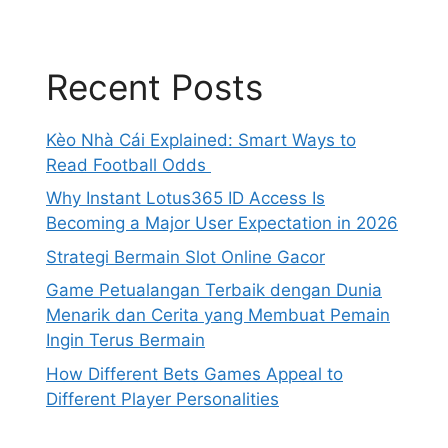
Recent Posts
Kèo Nhà Cái Explained: Smart Ways to
Read Football Odds
Why Instant Lotus365 ID Access Is
Becoming a Major User Expectation in 2026
Strategi Bermain Slot Online Gacor
Game Petualangan Terbaik dengan Dunia
Menarik dan Cerita yang Membuat Pemain
Ingin Terus Bermain
How Different Bets Games Appeal to
Different Player Personalities