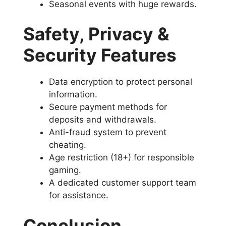
Seasonal events with huge rewards.
Safety, Privacy &
Security Features
Data encryption to protect personal
information.
Secure payment methods for
deposits and withdrawals.
Anti-fraud system to prevent
cheating.
Age restriction (18+) for responsible
gaming.
A dedicated customer support team
for assistance.
Conclusion