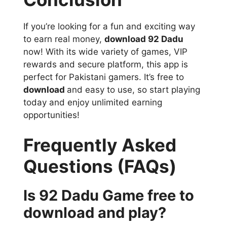
If you’re looking for a fun and exciting way
to earn real money,
download 92 Dadu
now! With its wide variety of games, VIP
rewards and secure platform, this app is
perfect for Pakistani gamers. It’s free to
download
and easy to use, so start playing
today and enjoy unlimited earning
opportunities!
Frequently Asked
Questions (FAQs)
Is 92 Dadu Game free to
download and play?