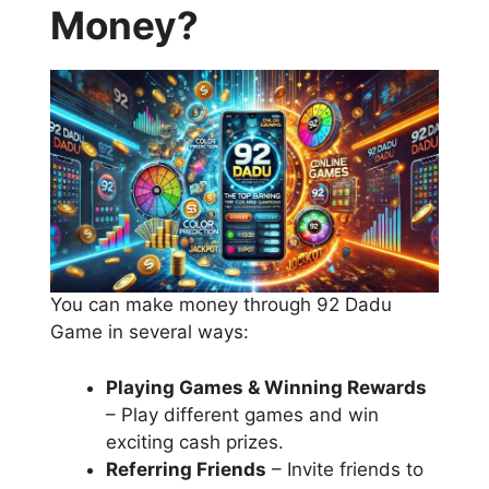
Money?
You can make money through 92 Dadu
Game in several ways:
Playing Games & Winning Rewards
– Play different games and win
exciting cash prizes.
Referring Friends
– Invite friends to