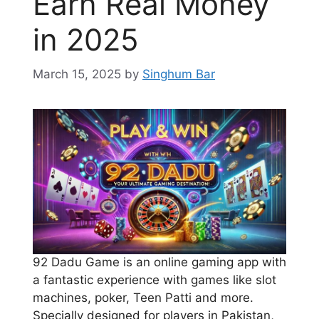
Earn Real Money
in 2025
March 15, 2025
by
Singhum Bar
92 Dadu Game is an online gaming app with
a fantastic experience with games like slot
machines, poker, Teen Patti and more.
Specially designed for players in Pakistan,