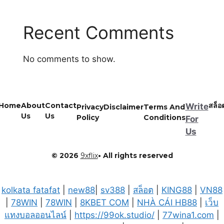
Recent Comments
No comments to show.
Home
About
Contact
สล็อ
Write
Privacy
Disclaimer
Terms And
Us
Us
Policy
Conditions
For
Us
© 2026
9xflix
• All rights reserved
kolkata fatafat
|
new88
|
sv388
|
สล็อต
|
KING88
|
VN88
|
78WIN
|
78WIN
|
8KBET COM
|
NHÀ CÁI HB88
|
เว็บ
แทงบอลออนไลน์
|
https://99ok.studio/
|
77wina1.com
|