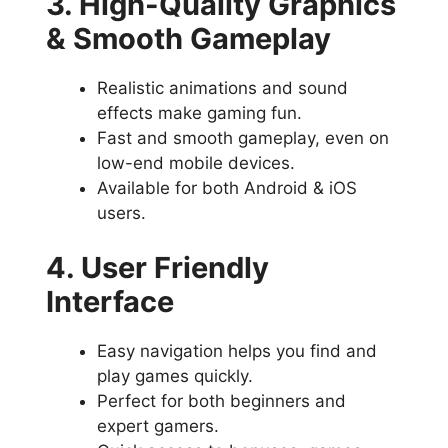
3. High-Quality Graphics
& Smooth Gameplay
Realistic animations and sound
effects make gaming fun.
Fast and smooth gameplay, even on
low-end mobile devices.
Available for both Android & iOS
users.
4. User Friendly
Interface
Easy navigation helps you find and
play games quickly.
Perfect for both beginners and
expert gamers.