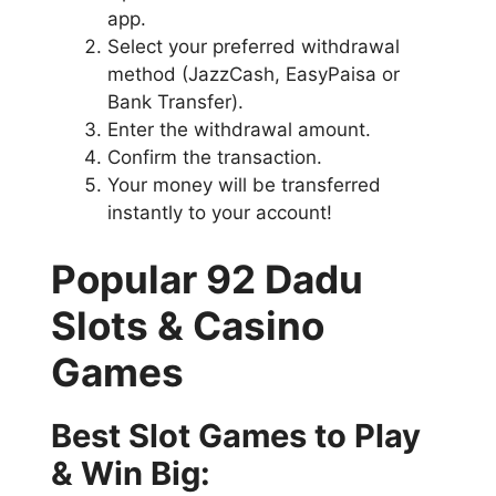
app.
Select your preferred withdrawal
method (JazzCash, EasyPaisa or
Bank Transfer).
Enter the withdrawal amount.
Confirm the transaction.
Your money will be transferred
instantly to your account!
Popular 92 Dadu
Slots & Casino
Games
Best Slot Games to Play
& Win Big: