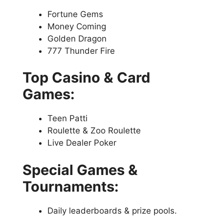
Fortune Gems
Money Coming
Golden Dragon
777 Thunder Fire
Top Casino & Card
Games:
Teen Patti
Roulette & Zoo Roulette
Live Dealer Poker
Special Games &
Tournaments:
Daily leaderboards & prize pools.