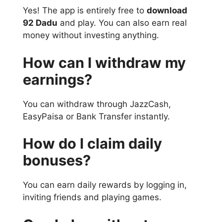
Yes! The app is entirely free to
download
92 Dadu
and play. You can also earn real
money without investing anything.
How can I withdraw my
earnings?
You can withdraw through JazzCash,
EasyPaisa or Bank Transfer instantly.
How do I claim daily
bonuses?
You can earn daily rewards by logging in,
inviting friends and playing games.