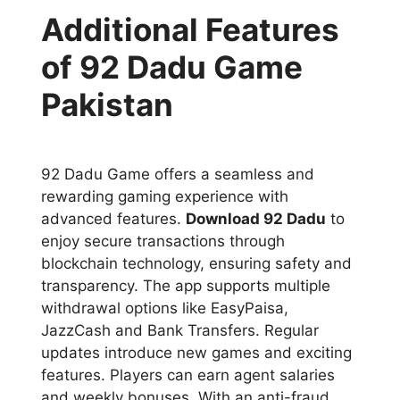
Additional Features
of 92 Dadu Game
Pakistan
92 Dadu Game offers a seamless and
rewarding gaming experience with
advanced features.
Download 92 Dadu
to
enjoy secure transactions through
blockchain technology, ensuring safety and
transparency. The app supports multiple
withdrawal options like EasyPaisa,
JazzCash and Bank Transfers. Regular
updates introduce new games and exciting
features. Players can earn agent salaries
and weekly bonuses. With an anti-fraud