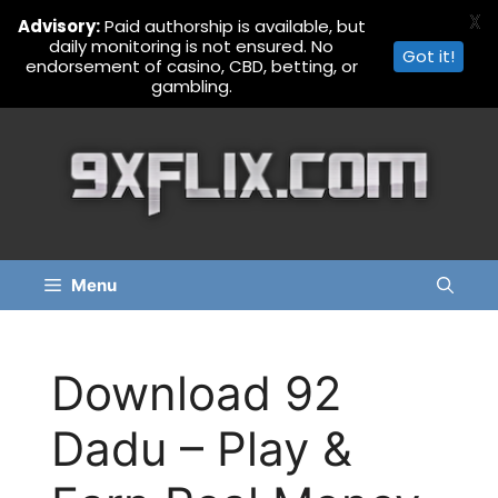
X
Advisory:
Paid authorship is available, but
daily monitoring is not ensured. No
Got it!
endorsement of casino, CBD, betting, or
gambling.
Skip
to
content
Menu
Download 92
Dadu – Play &