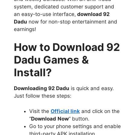
system, dedicated customer support and
an easy-to-use interface,
download 92
Dadu
now for non-stop entertainment and
earnings!
How to Download 92
Dadu Games &
Install?
Downloading 92 Dadu
is quick and easy.
Just follow these steps:
Visit the
Official link
and click on the
“
Download
Now
” button.
Go to your phone settings and enable
third-party APK installation.