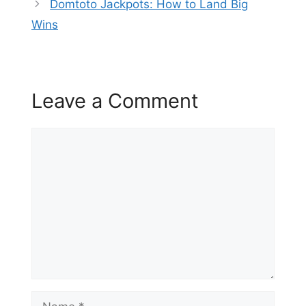
Domtoto Jackpots: How to Land Big
Wins
Leave a Comment
Comment
Name