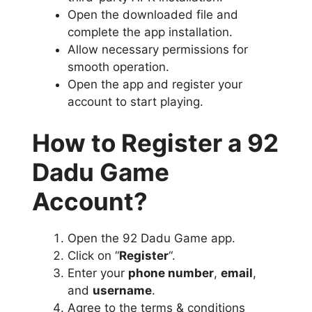
Open the downloaded file and
complete the app installation.
Allow necessary permissions for
smooth operation.
Open the app and register your
account to start playing.
How to Register a 92
Dadu Game
Account?
Open the 92 Dadu Game app.
Click on “
Register
“.
Enter your
phone number
,
email
,
and
username
.
Agree to the terms & conditions