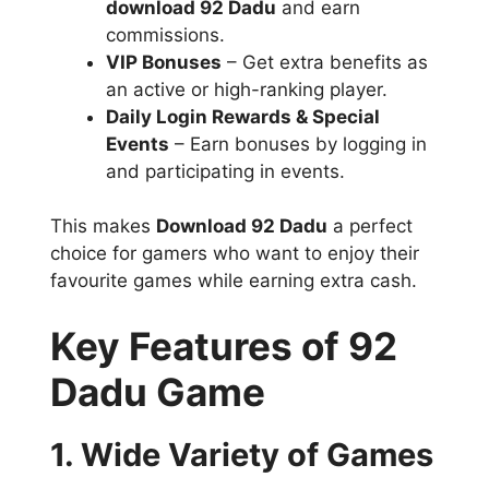
download 92 Dadu
and earn
commissions.
VIP Bonuses
– Get extra benefits as
an active or high-ranking player.
Daily Login Rewards & Special
Events
– Earn bonuses by logging in
and participating in events.
This makes
Download 92 Dadu
a perfect
choice for gamers who want to enjoy their
favourite games while earning extra cash.
Key Features of 92
Dadu Game
1. Wide Variety of Games