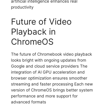
artificial intelligence enhances real
productivity
Future of Video
Playback in
ChromeOS
The future of Chromebook video playback
looks bright with ongoing updates from
Google and cloud service providers The
integration of AI GPU acceleration and
browser optimization ensures smoother
streaming and faster processing Each new
version of ChromeOS brings better system
performance and more support for
advanced formats