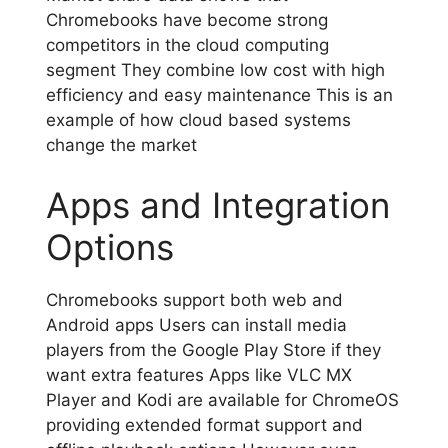
Chromebooks have become strong
competitors in the cloud computing
segment They combine low cost with high
efficiency and easy maintenance This is an
example of how cloud based systems
change the market
Apps and Integration
Options
Chromebooks support both web and
Android apps Users can install media
players from the Google Play Store if they
want extra features Apps like VLC MX
Player and Kodi are available for ChromeOS
providing extended format support and