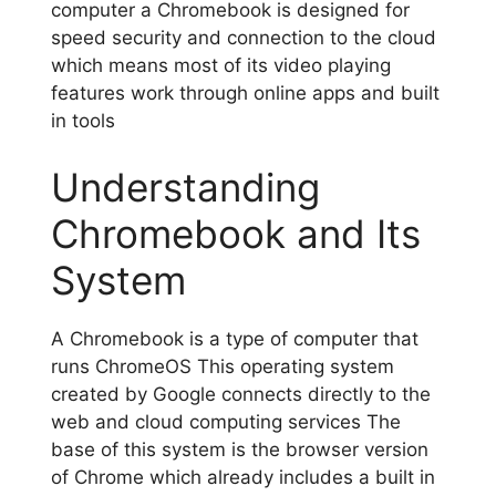
computer a Chromebook is designed for
speed security and connection to the cloud
which means most of its video playing
features work through online apps and built
in tools
Understanding
Chromebook and Its
System
A Chromebook is a type of computer that
runs ChromeOS This operating system
created by Google connects directly to the
web and cloud computing services The
base of this system is the browser version
of Chrome which already includes a built in