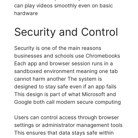
can play videos smoothly even on basic
hardware
Security and Control
Security is one of the main reasons
businesses and schools use Chromebooks
Each app and browser session runs in a
sandboxed environment meaning one tab
cannot harm another The system is
designed to stay safe even if an app fails
This design is part of what Microsoft and
Google both call modern secure computing
Users can control access through browser
settings or administrator management tools
This ensures that data stays safe within