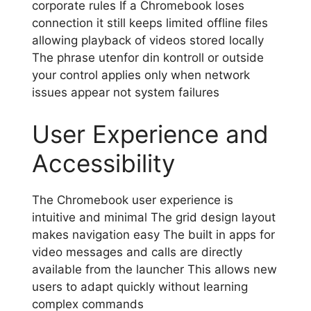
corporate rules If a Chromebook loses
connection it still keeps limited offline files
allowing playback of videos stored locally
The phrase utenfor din kontroll or outside
your control applies only when network
issues appear not system failures
User Experience and
Accessibility
The Chromebook user experience is
intuitive and minimal The grid design layout
makes navigation easy The built in apps for
video messages and calls are directly
available from the launcher This allows new
users to adapt quickly without learning
complex commands