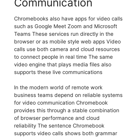
Communication
Chromebooks also have apps for video calls
such as Google Meet Zoom and Microsoft
Teams These services run directly in the
browser or as mobile style web apps Video
calls use both camera and cloud resources
to connect people in real time The same
video engine that plays media files also
supports these live communications
In the modern world of remote work
business teams depend on reliable systems
for video communication Chromebook
provides this through a stable combination
of browser performance and cloud
reliability The sentence Chromebook
supports video calls shows both grammar