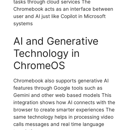
tasks through cloud services The
Chromebook acts as an interface between
user and AI just like Copilot in Microsoft
systems
AI and Generative
Technology in
ChromeOS
Chromebook also supports generative AI
features through Google tools such as
Gemini and other web based models This
integration shows how AI connects with the
browser to create smarter experiences The
same technology helps in processing video
calls messages and real time language