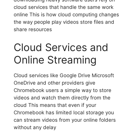
cloud services that handle the same work
online This is how cloud computing changes
the way people play videos store files and
share resources
Cloud Services and
Online Streaming
Cloud services like Google Drive Microsoft
OneDrive and other providers give
Chromebook users a simple way to store
videos and watch them directly from the
cloud This means that even if your
Chromebook has limited local storage you
can stream videos from your online folders
without any delay