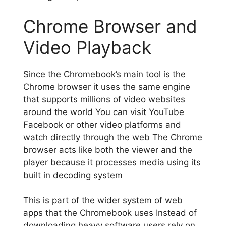
Chrome Browser and
Video Playback
Since the Chromebook’s main tool is the
Chrome browser it uses the same engine
that supports millions of video websites
around the world You can visit YouTube
Facebook or other video platforms and
watch directly through the web The Chrome
browser acts like both the viewer and the
player because it processes media using its
built in decoding system
This is part of the wider system of web
apps that the Chromebook uses Instead of
downloading heavy software users rely on