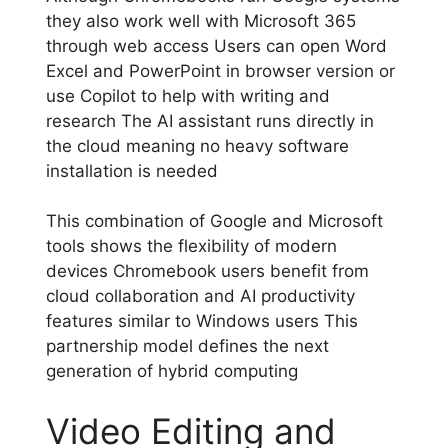
they also work well with Microsoft 365
through web access Users can open Word
Excel and PowerPoint in browser version or
use Copilot to help with writing and
research The AI assistant runs directly in
the cloud meaning no heavy software
installation is needed
This combination of Google and Microsoft
tools shows the flexibility of modern
devices Chromebook users benefit from
cloud collaboration and AI productivity
features similar to Windows users This
partnership model defines the next
generation of hybrid computing
Video Editing and