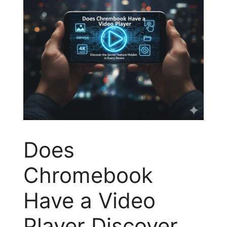
Does
Chromebook
Have a Video
Player Discover