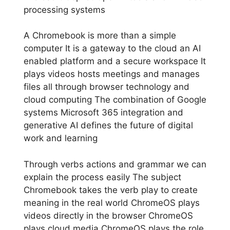
processing systems
A Chromebook is more than a simple
computer It is a gateway to the cloud an AI
enabled platform and a secure workspace It
plays videos hosts meetings and manages
files all through browser technology and
cloud computing The combination of Google
systems Microsoft 365 integration and
generative AI defines the future of digital
work and learning
Through verbs actions and grammar we can
explain the process easily The subject
Chromebook takes the verb play to create
meaning in the real world ChromeOS plays
videos directly in the browser ChromeOS
plays cloud media ChromeOS plays the role