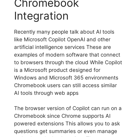
Chromebook
Integration
Recently many people talk about AI tools
like Microsoft Copilot OpenAI and other
artificial intelligence services These are
examples of modern software that connect
to browsers through the cloud While Copilot
is a Microsoft product designed for
Windows and Microsoft 365 environments
Chromebook users can still access similar
AI tools through web apps
The browser version of Copilot can run on a
Chromebook since Chrome supports AI
powered extensions This allows you to ask
questions get summaries or even manage