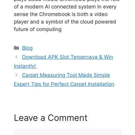
of a modern AI connected system In every
sense the Chromebook is both a video
player and a symbol of the cloud powered
future of computing
Categories
Blog
Download APK Slot Terpercaya & Win
Instantly!
Carpet Measuring Tool Made Simple
Expert Tips for Perfect Carpet Installation
Leave a Comment
Comment