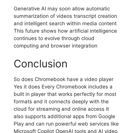
Generative AI may soon allow automatic
summarization of videos transcript creation
and intelligent search within media content
This future shows how artificial intelligence
continues to evolve through cloud
computing and browser integration
Conclusion
So does Chromebook have a video player
Yes it does Every Chromebook includes a
built in player that works perfectly for most
formats and it connects deeply with the
cloud for streaming and online access It
also supports additional apps from Google
Play and can run powerful web services like
Microsoft Copilot OpenAI tools and AI video