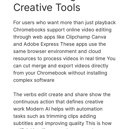
Creative Tools
For users who want more than just playback
Chromebooks support online video editing
through web apps like Clipchamp Canva
and Adobe Express These apps use the
same browser environment and cloud
resources to process videos in real time You
can cut merge and export videos directly
from your Chromebook without installing
complex software
The verbs edit create and share show the
continuous action that defines creative
work Modern AI helps with automation
tasks such as trimming clips adding
subtitles and improving quality This is how