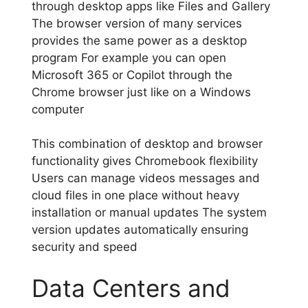
through desktop apps like Files and Gallery
The browser version of many services
provides the same power as a desktop
program For example you can open
Microsoft 365 or Copilot through the
Chrome browser just like on a Windows
computer
This combination of desktop and browser
functionality gives Chromebook flexibility
Users can manage videos messages and
cloud files in one place without heavy
installation or manual updates The system
version updates automatically ensuring
security and speed
Data Centers and