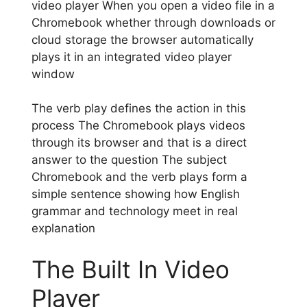
video player When you open a video file in a
Chromebook whether through downloads or
cloud storage the browser automatically
plays it in an integrated video player
window
The verb play defines the action in this
process The Chromebook plays videos
through its browser and that is a direct
answer to the question The subject
Chromebook and the verb plays form a
simple sentence showing how English
grammar and technology meet in real
explanation
The Built In Video
Player