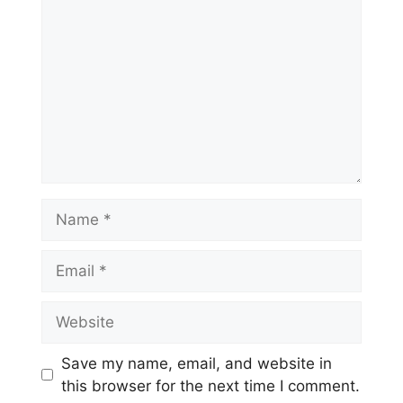
Name
Email
Website
Save my name, email, and website in
this browser for the next time I comment.