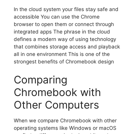
In the cloud system your files stay safe and
accessible You can use the Chrome
browser to open them or connect through
integrated apps The phrase in the cloud
defines a modern way of using technology
that combines storage access and playback
all in one environment This is one of the
strongest benefits of Chromebook design
Comparing
Chromebook with
Other Computers
When we compare Chromebook with other
operating systems like Windows or macOS