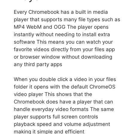
Every Chromebook has a built in media
player that supports many file types such as
MP4 WebM and OGG The player opens
instantly without needing to install extra
software This means you can watch your
favorite videos directly from your files app
or browser window without downloading
any third party apps
When you double click a video in your files
folder it opens with the default ChromeOS
video player This shows that the
Chromebook does have a player that can
handle everyday video formats The same
player supports full screen controls
playback speed and volume adjustment
making it simple and efficient