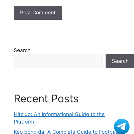
Search
Search
Recent Posts
Hitclub: An Informational Guide to the
Platform
Kèo bóng đá: A Complete Guide to Football