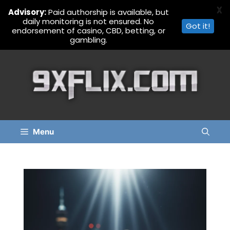
X
Advisory:
Paid authorship is available, but
daily monitoring is not ensured. No
Got it!
endorsement of casino, CBD, betting, or
gambling.
Skip
to
content
Menu