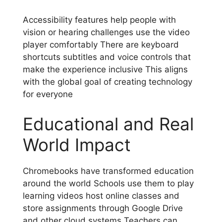
Accessibility features help people with
vision or hearing challenges use the video
player comfortably There are keyboard
shortcuts subtitles and voice controls that
make the experience inclusive This aligns
with the global goal of creating technology
for everyone
Educational and Real
World Impact
Chromebooks have transformed education
around the world Schools use them to play
learning videos host online classes and
store assignments through Google Drive
and other cloud systems Teachers can