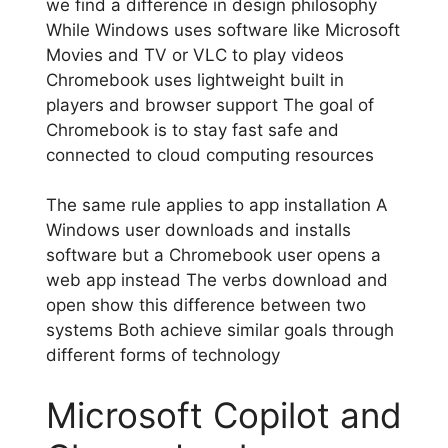
we find a difference in design philosophy
While Windows uses software like Microsoft
Movies and TV or VLC to play videos
Chromebook uses lightweight built in
players and browser support The goal of
Chromebook is to stay fast safe and
connected to cloud computing resources
The same rule applies to app installation A
Windows user downloads and installs
software but a Chromebook user opens a
web app instead The verbs download and
open show this difference between two
systems Both achieve similar goals through
different forms of technology
Microsoft Copilot and