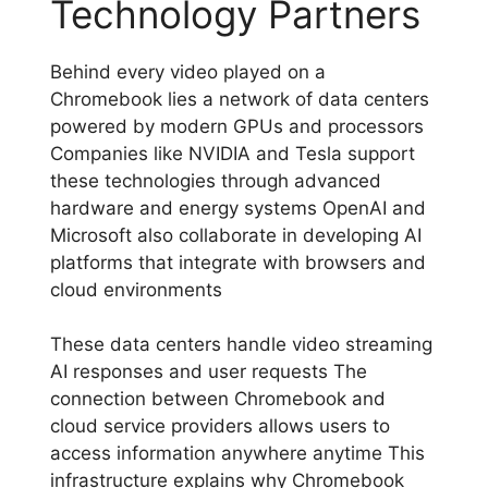
Technology Partners
Behind every video played on a
Chromebook lies a network of data centers
powered by modern GPUs and processors
Companies like NVIDIA and Tesla support
these technologies through advanced
hardware and energy systems OpenAI and
Microsoft also collaborate in developing AI
platforms that integrate with browsers and
cloud environments
These data centers handle video streaming
AI responses and user requests The
connection between Chromebook and
cloud service providers allows users to
access information anywhere anytime This
infrastructure explains why Chromebook