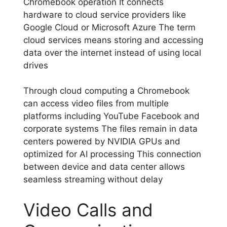
Chromebook operation It connects
hardware to cloud service providers like
Google Cloud or Microsoft Azure The term
cloud services means storing and accessing
data over the internet instead of using local
drives
Through cloud computing a Chromebook
can access video files from multiple
platforms including YouTube Facebook and
corporate systems The files remain in data
centers powered by NVIDIA GPUs and
optimized for AI processing This connection
between device and data center allows
seamless streaming without delay
Video Calls and