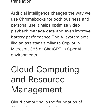
translation
Artificial intelligence changes the way we
use Chromebooks for both business and
personal use It helps optimize video
playback manage data and even improve
battery performance The AI system acts
like an assistant similar to Copilot in
Microsoft 365 or ChatGPT in OpenAI
environments
Cloud Computing
and Resource
Management
Cloud computing is the foundation of