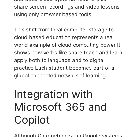
share screen recordings and video lessons
using only browser based tools
This shift from local computer storage to
cloud based education represents a real
world example of cloud computing power It
shows how verbs like share teach and learn
apply both to language and to digital
practice Each student becomes part of a
global connected network of learning
Integration with
Microsoft 365 and
Copilot
Although Chromebooks run Google systems