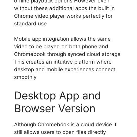
offline playback options However even
without these additional apps the built in
Chrome video player works perfectly for
standard use
Mobile app integration allows the same
video to be played on both phone and
Chromebook through synced cloud storage
This creates an intuitive platform where
desktop and mobile experiences connect
smoothly
Desktop App and
Browser Version
Although Chromebook is a cloud device it
still allows users to open files directly