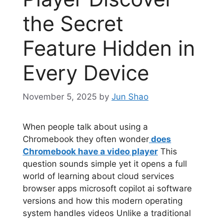
the Secret
Feature Hidden in
Every Device
November 5, 2025
by
Jun Shao
When people talk about using a
Chromebook they often wonder
does
Chromebook have a video player
This
question sounds simple yet it opens a full
world of learning about cloud services
browser apps microsoft copilot ai software
versions and how this modern operating
system handles videos Unlike a traditional