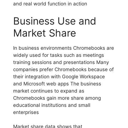
and real world function in action
Business Use and
Market Share
In business environments Chromebooks are
widely used for tasks such as meetings
training sessions and presentations Many
companies prefer Chromebooks because of
their integration with Google Workspace
and Microsoft web apps The business
market continues to expand as
Chromebooks gain more share among
educational institutions and small
enterprises
Market share data shows that