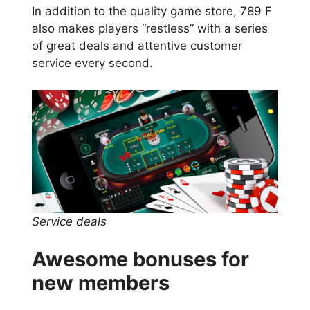
In addition to the quality game store, 789 F
also makes players “restless” with a series
of great deals and attentive customer
service every second.
Service deals
Awesome bonuses for
new members