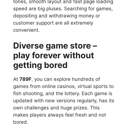
tones, smooth layout and fast page loading
speed are big pluses. Searching for games,
depositing and withdrawing money or
customer support are all extremely
convenient.
Diverse game store –
play forever without
getting bored
At
789F
, you can explore hundreds of
games from online casinos, virtual sports to
fish shooting, and the lottery. Each game is
updated with new versions regularly, has its
own challenges and huge prizes. This
makes players always feel fresh and not
bored.