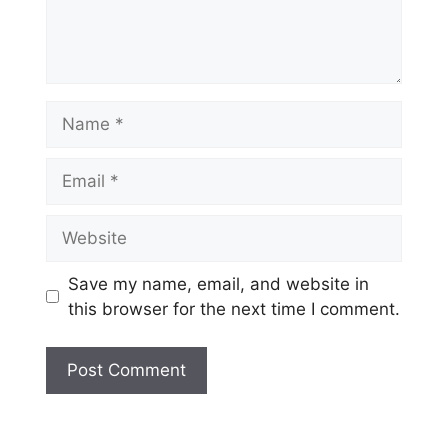
Name
Email
Website
Save my name, email, and website in
this browser for the next time I comment.