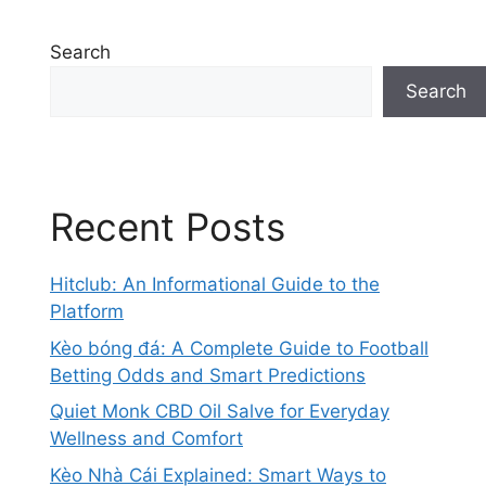
Search
Search
Recent Posts
Hitclub: An Informational Guide to the
Platform
Kèo bóng đá: A Complete Guide to Football
Betting Odds and Smart Predictions
Quiet Monk CBD Oil Salve for Everyday
Wellness and Comfort
Kèo Nhà Cái Explained: Smart Ways to