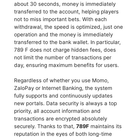
about 30 seconds, money is immediately
transferred to the account, helping players
not to miss important bets. With each
withdrawal, the speed is optimized, just one
operation and the money is immediately
transferred to the bank wallet. In particular,
789 F does not charge hidden fees, does
not limit the number of transactions per
day, ensuring maximum benefits for users.
Regardless of whether you use Momo,
ZaloPay or Internet Banking, the system
fully supports and continuously updates
new portals. Data security is always a top
priority, all account information and
transactions are encrypted absolutely
securely. Thanks to that,
789F
maintains its
reputation in the eyes of both long-time