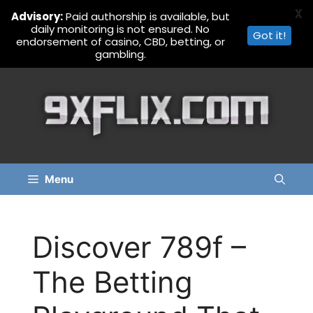
X
Advisory:
Paid authorship is available, but
daily monitoring is not ensured. No
Got it!
endorsement of casino, CBD, betting, or
gambling.
Skip
to
content
Menu
Discover 789f –
The Betting