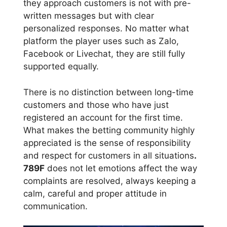
they approach customers is not with pre-
written messages but with clear
personalized responses. No matter what
platform the player uses such as Zalo,
Facebook or Livechat, they are still fully
supported equally.
There is no distinction between long-time
customers and those who have just
registered an account for the first time.
What makes the betting community highly
appreciated is the sense of responsibility
and respect for customers in all situations
.
789F
does not let emotions affect the way
complaints are resolved, always keeping a
calm, careful and proper attitude in
communication.