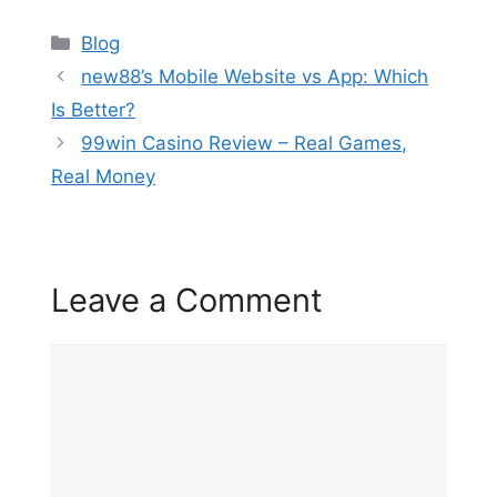
Categories
Blog
new88’s Mobile Website vs App: Which
Is Better?
99win Casino Review – Real Games,
Real Money
Leave a Comment
Comment