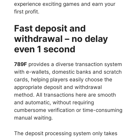
experience exciting games and earn your
first profit.
Fast deposit and
withdrawal – no delay
even 1 second
789F
provides a diverse transaction system
with e-wallets, domestic banks and scratch
cards, helping players easily choose the
appropriate deposit and withdrawal
method. All transactions here are smooth
and automatic, without requiring
cumbersome verification or time-consuming
manual waiting.
The deposit processing system only takes