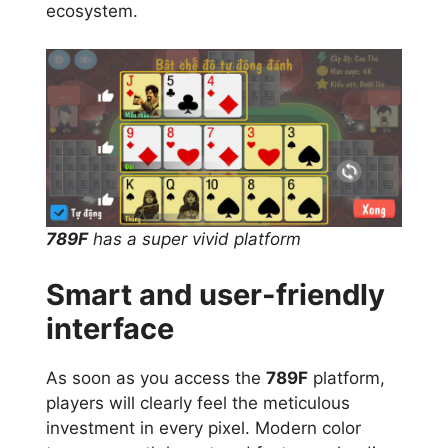
ecosystem.
789F
has a super vivid platform
Smart and user-friendly
interface
As soon as you access the
789F
platform,
players will clearly feel the meticulous
investment in every pixel. Modern color