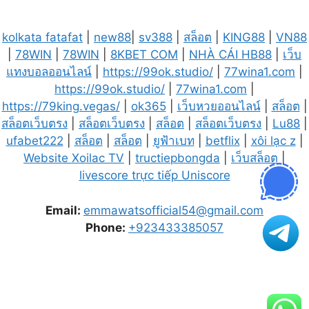
kolkata fatafat
|
new88
|
sv388
|
สล็อต
|
KING88
|
VN88
|
78WIN
|
78WIN
|
8KBET COM
|
NHÀ CÁI HB88
|
เว็บ
แทงบอลออนไลน์
|
https://99ok.studio/
|
77wina1.com
|
https://99ok.studio/
|
77wina1.com
|
https://79king.vegas/
|
ok365
|
เว็บหวยออนไลน์
|
สล็อต
|
สล็อตเว็บตรง
|
สล็อตเว็บตรง
|
สล็อต
|
สล็อตเว็บตรง
|
Lu88
|
ufabet222
|
สล็อต
|
สล็อต
|
ยูฟ้าเบท
|
betflix
|
xôi lạc z
|
Website Xoilac TV
|
tructiepbongda
|
เว็บสล็อต
|
livescore trực tiếp Uniscore
Email:
emmawatsofficial54@gmail.com
Phone:
+923433385057