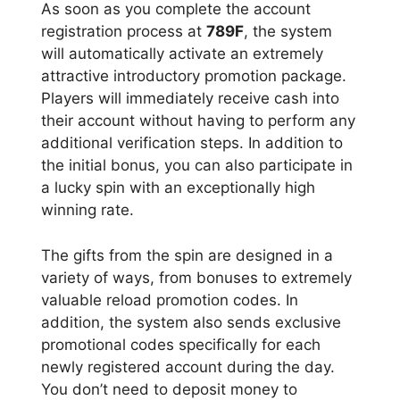
As soon as you complete the account
registration process at
789F
, the system
will automatically activate an extremely
attractive introductory promotion package.
Players will immediately receive cash into
their account without having to perform any
additional verification steps. In addition to
the initial bonus, you can also participate in
a lucky spin with an exceptionally high
winning rate.
The gifts from the spin are designed in a
variety of ways, from bonuses to extremely
valuable reload promotion codes. In
addition, the system also sends exclusive
promotional codes specifically for each
newly registered account during the day.
You don’t need to deposit money to