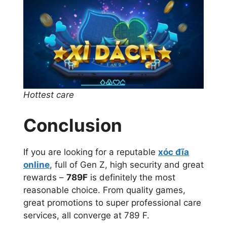
Hottest care
Conclusion
If you are looking for a reputable
xóc đĩa
online
, full of Gen Z, high security and great
rewards –
789F
is definitely the most
reasonable choice. From quality games,
great promotions to super professional care
services, all converge at 789 F.