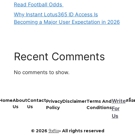
Read Football Odds
Why Instant Lotus365 ID Access Is
Becoming a Major User Expectation in 2026
Recent Comments
No comments to show.
Home
About
Contact
สล็อ
Write
Privacy
Disclaimer
Terms And
Us
Us
Policy
Conditions
For
Us
© 2026
9xflix
• All rights reserved