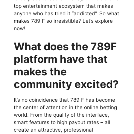
top entertainment ecosystem that makes
anyone who has tried it “addicted”. So what
makes 789 F so irresistible? Let’s explore
now!
What does the 789F
platform have that
makes the
community excited?
It’s no coincidence that 789 F has become
the center of attention in the online betting
world. From the quality of the interface,
smart features to high payout rates – all
create an attractive, professional