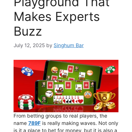
Playground That
Makes Experts
Buzz
July 12, 2025
by
Singhum Bar
From betting groups to real players, the
name
789F
is really making waves. Not only
is it a place to bet for money, but it is also a