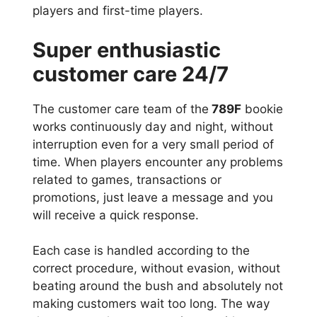
players and first-time players.
Super enthusiastic
customer care 24/7
The customer care team of the
789F
bookie
works continuously day and night, without
interruption even for a very small period of
time. When players encounter any problems
related to games, transactions or
promotions, just leave a message and you
will receive a quick response.
Each case is handled according to the
correct procedure, without evasion, without
beating around the bush and absolutely not
making customers wait too long. The way