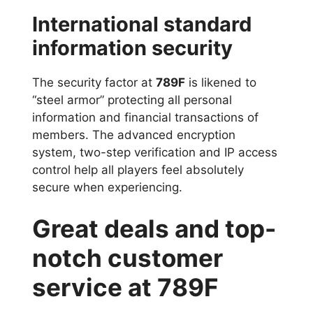
International standard
information security
The security factor at
789F
is likened to
“steel armor” protecting all personal
information and financial transactions of
members. The advanced encryption
system, two-step verification and IP access
control help all players feel absolutely
secure when experiencing.
Great deals and top-
notch customer
service at 789F