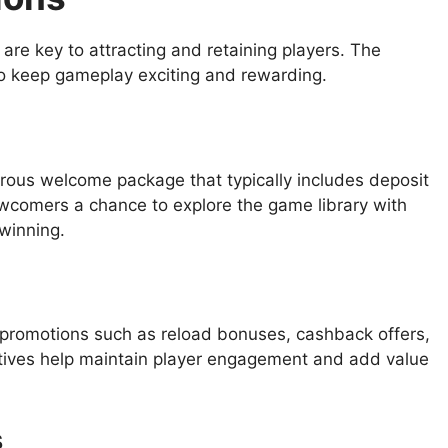
e key to attracting and retaining players. The
to keep gameplay exciting and rewarding.
ous welcome package that typically includes deposit
wcomers a chance to explore the game library with
 winning.
ar promotions such as reload bonuses, cashback offers,
tives help maintain player engagement and add value
s