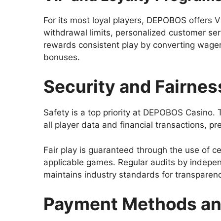
For its most loyal players, DEPOBOS offers V
withdrawal limits, personalized customer ser
rewards consistent play by converting wage
bonuses.
Security and Fairnes
Safety is a top priority at DEPOBOS Casino.
all player data and financial transactions, 
Fair play is guaranteed through the use of 
applicable games. Regular audits by indepe
maintains industry standards for transparenc
Payment Methods an