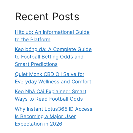
Recent Posts
Hitclub: An Informational Guide
to the Platform
Kèo bóng đá: A Complete Guide
to Football Betting Odds and
Smart Predictions
Quiet Monk CBD Oil Salve for
Everyday Wellness and Comfort
Kèo Nhà Cái Explained: Smart
Ways to Read Football Odds
Why Instant Lotus365 ID Access
Is Becoming a Major User
Expectation in 2026