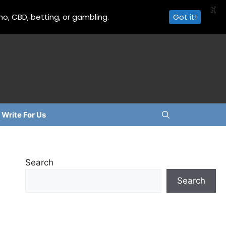
X
no, CBD, betting, or gambling.
Got it!
Write For Us
Search
Search