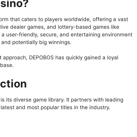
sino?
rm that caters to players worldwide, offering a vast
 live dealer games, and lottery-based games like
g a user-friendly, secure, and entertaining environment
nd potentially big winnings.
t approach, DEPOBOS has quickly gained a loyal
 base.
ction
 its diverse game library. It partners with leading
atest and most popular titles in the industry.