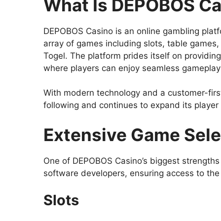
What Is DEPOBOS Ca
DEPOBOS Casino is an online gambling platfo
array of games including slots, table games,
Togel. The platform prides itself on providin
where players can enjoy seamless gameplay a
With modern technology and a customer-firs
following and continues to expand its player
Extensive Game Sele
One of DEPOBOS Casino’s biggest strengths is
software developers, ensuring access to the l
Slots