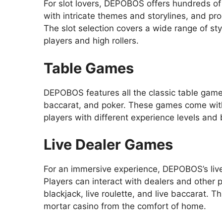
For slot lovers, DEPOBOS offers hundreds of
with intricate themes and storylines, and pr
The slot selection covers a wide range of styl
players and high rollers.
Table Games
DEPOBOS features all the classic table games,
baccarat, and poker. These games come with f
players with different experience levels and 
Live Dealer Games
For an immersive experience, DEPOBOS’s live 
Players can interact with dealers and other p
blackjack, live roulette, and live baccarat. T
mortar casino from the comfort of home.