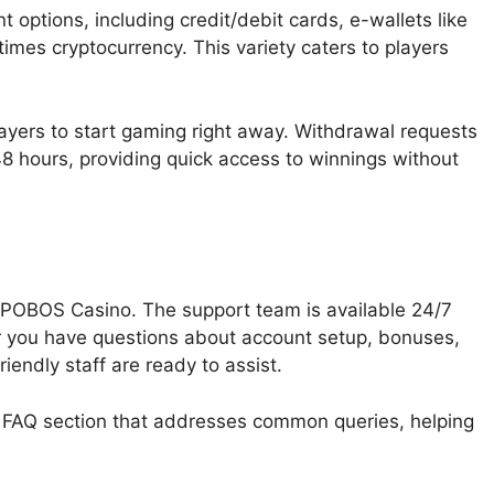
ptions, including credit/debit cards, e-wallets like
times cryptocurrency. This variety caters to players
layers to start gaming right away. Withdrawal requests
48 hours, providing quick access to winnings without
DEPOBOS Casino. The support team is available 24/7
r you have questions about account setup, bonuses,
iendly staff are ready to assist.
ed FAQ section that addresses common queries, helping