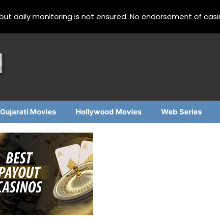
 but daily monitoring is not ensured. No endorsement of casi
Gujarati Movies
Hollywood Movies
Web Series