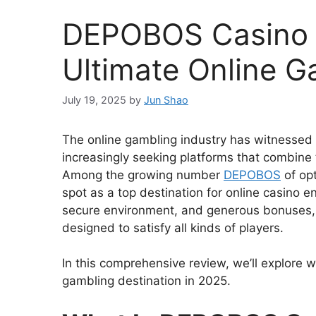
DEPOBOS Casino R
Ultimate Online G
July 19, 2025
by
Jun Shao
The online gambling industry has witnessed 
increasingly seeking platforms that combine 
Among the growing number
DEPOBOS
of op
spot as a top destination for online casino e
secure environment, and generous bonuses
designed to satisfy all kinds of players.
In this comprehensive review, we’ll explore
gambling destination in 2025.