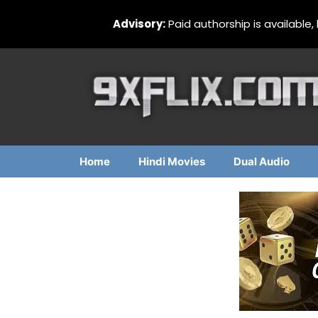
Advisory:
Paid authorship is available,
Skip
to
content
Home
Hindi Movies
Dual Audio