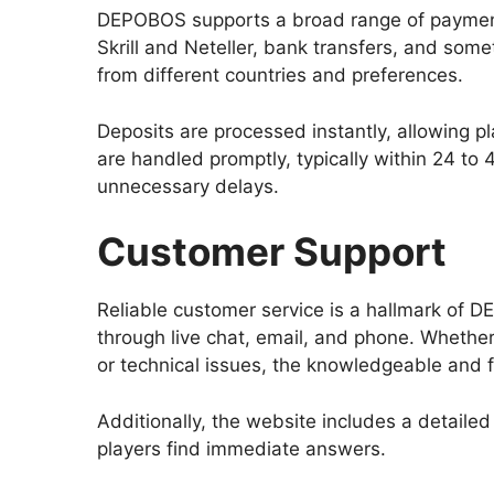
DEPOBOS supports a broad range of payment o
Skrill and Neteller, bank transfers, and some
from different countries and preferences.
Deposits are processed instantly, allowing p
are handled promptly, typically within 24 to 
unnecessary delays.
Customer Support
Reliable customer service is a hallmark of 
through live chat, email, and phone. Whethe
or technical issues, the knowledgeable and fr
Additionally, the website includes a detail
players find immediate answers.