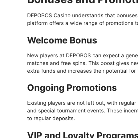
DEPOBOS Casino understands that bonuses ar
platform offers a wide range of promotions 
Welcome Bonus
New players at DEPOBOS can expect a gener
matches and free spins. This boost gives ne
extra funds and increases their potential for
Ongoing Promotions
Existing players are not left out, with regul
and special tournament events. These incen
to regular deposits.
VIP and Loyalty Program