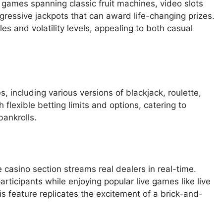
 games spanning classic fruit machines, video slots
ogressive jackpots that can award life-changing prizes.
es and volatility levels, appealing to both casual
 including various versions of blackjack, roulette,
lexible betting limits and options, catering to
bankrolls.
casino section streams real dealers in real-time.
articipants while enjoying popular live games like live
his feature replicates the excitement of a brick-and-