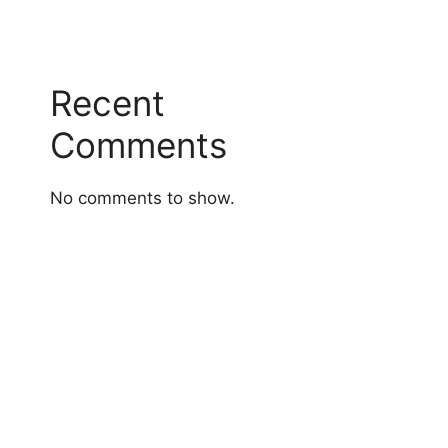
Recent
Comments
No comments to show.