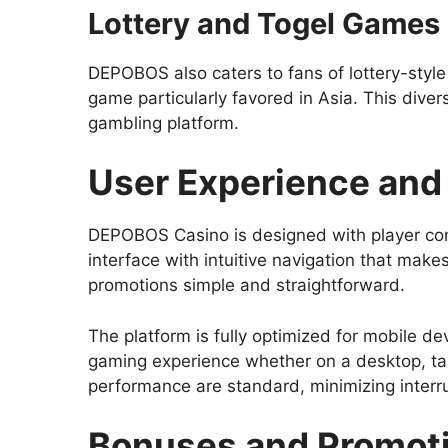
Lottery and Togel Games
DEPOBOS also caters to fans of lottery-sty
game particularly favored in Asia. This dive
gambling platform.
User Experience and
DEPOBOS Casino is designed with player con
interface with intuitive navigation that ma
promotions simple and straightforward.
The platform is fully optimized for mobile d
gaming experience whether on a desktop, tab
performance are standard, minimizing interru
Bonuses and Promot