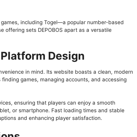
le games, including Togel—a popular number-based
rse offering sets DEPOBOS apart as a versatile
 Platform Design
venience in mind. Its website boasts a clean, modern
kes finding games, managing accounts, and accessing
evices, ensuring that players can enjoy a smooth
let, or smartphone. Fast loading times and stable
ptions and enhancing player satisfaction.
ions