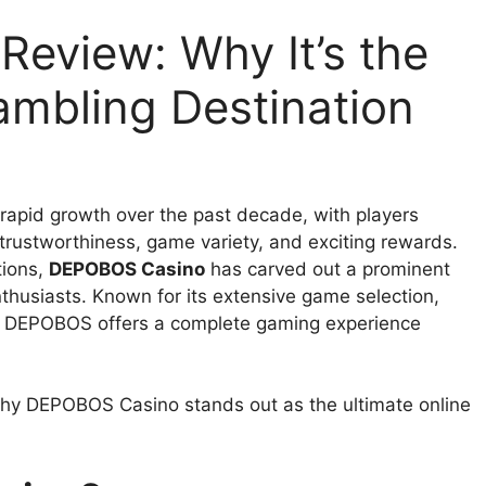
eview: Why It’s the
ambling Destination
rapid growth over the past decade, with players
trustworthiness, game variety, and exciting rewards.
tions,
DEPOBOS Casino
has carved out a prominent
nthusiasts. Known for its extensive game selection,
, DEPOBOS offers a complete gaming experience
 why DEPOBOS Casino stands out as the ultimate online