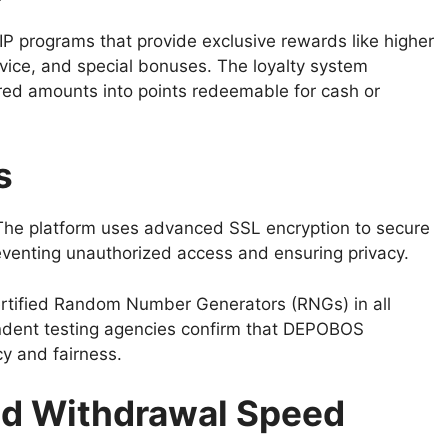
IP programs that provide exclusive rewards like higher
vice, and special bonuses. The loyalty system
red amounts into points redeemable for cash or
s
 The platform uses advanced SSL encryption to secure
preventing unauthorized access and ensuring privacy.
certified Random Number Generators (RNGs) in all
ndent testing agencies confirm that DEPOBOS
y and fairness.
d Withdrawal Speed