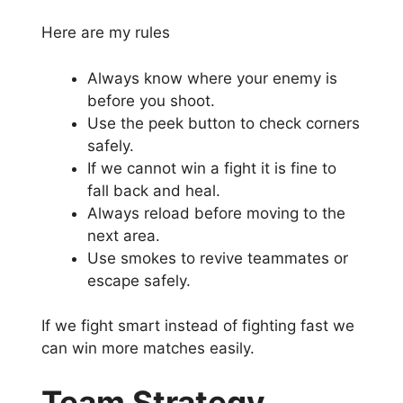
Here are my rules
Always know where your enemy is
before you shoot.
Use the peek button to check corners
safely.
If we cannot win a fight it is fine to
fall back and heal.
Always reload before moving to the
next area.
Use smokes to revive teammates or
escape safely.
If we fight smart instead of fighting fast we
can win more matches easily.
Team Strategy