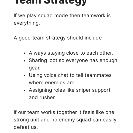
If we play squad mode then teamwork is
everything.
A good team strategy should include
Always staying close to each other.
Sharing loot so everyone has enough
gear.
Using voice chat to tell teammates
where enemies are.
Assigning roles like sniper support
and rusher.
If our team works together it feels like one
strong unit and no enemy squad can easily
defeat us.