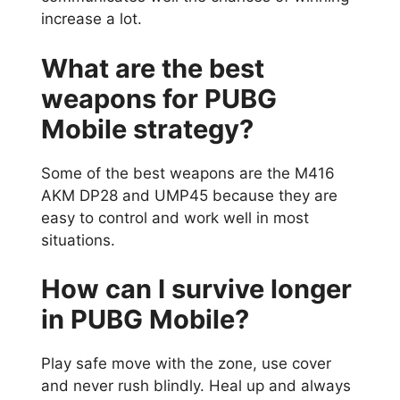
increase a lot.
What are the best
weapons for PUBG
Mobile strategy?
Some of the best weapons are the M416
AKM DP28 and UMP45 because they are
easy to control and work well in most
situations.
How can I survive longer
in PUBG Mobile?
Play safe move with the zone, use cover
and never rush blindly. Heal up and always