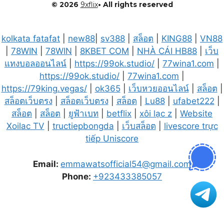
© 2026
9xflix
• All rights reserved
kolkata fatafat
|
new88
|
sv388
|
สล็อต
|
KING88
|
VN88
|
78WIN
|
78WIN
|
8KBET COM
|
NHÀ CÁI HB88
|
เว็บ
แทงบอลออนไลน์
|
https://99ok.studio/
|
77wina1.com
|
https://99ok.studio/
|
77wina1.com
|
https://79king.vegas/
|
ok365
|
เว็บหวยออนไลน์
|
สล็อต
|
สล็อตเว็บตรง
|
สล็อตเว็บตรง
|
สล็อต
|
Lu88
|
ufabet222
|
สล็อต
|
สล็อต
|
ยูฟ้าเบท
|
betflix
|
xôi lạc z
|
Website
Xoilac TV
|
tructiepbongda
|
เว็บสล็อต
|
livescore trực
tiếp Uniscore
Email:
emmawatsofficial54@gmail.com
Phone:
+923433385057