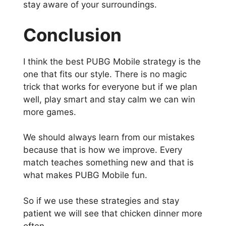
stay aware of your surroundings.
Conclusion
I think the best PUBG Mobile strategy is the
one that fits our style. There is no magic
trick that works for everyone but if we plan
well, play smart and stay calm we can win
more games.
We should always learn from our mistakes
because that is how we improve. Every
match teaches something new and that is
what makes PUBG Mobile fun.
So if we use these strategies and stay
patient we will see that chicken dinner more
often.