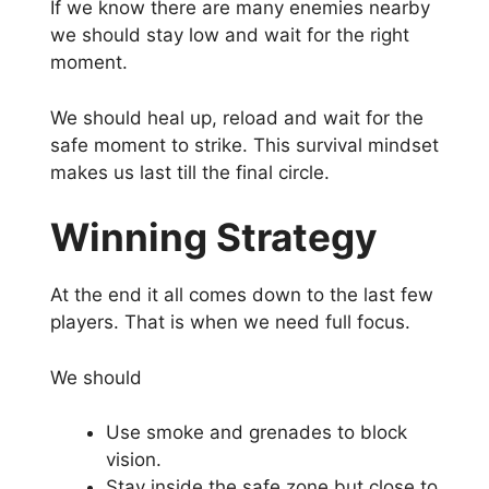
If we know there are many enemies nearby
we should stay low and wait for the right
moment.
We should heal up, reload and wait for the
safe moment to strike. This survival mindset
makes us last till the final circle.
Winning Strategy
At the end it all comes down to the last few
players. That is when we need full focus.
We should
Use smoke and grenades to block
vision.
Stay inside the safe zone but close to