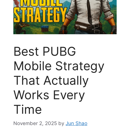
Best PUBG
Mobile Strategy
That Actually
Works Every
Time
November 2, 2025
by
Jun Shao