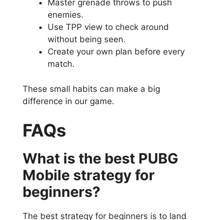
Master grenade throws to push
enemies.
Use TPP view to check around
without being seen.
Create your own plan before every
match.
These small habits can make a big
difference in our game.
FAQs
What is the best PUBG
Mobile strategy for
beginners?
The best strategy for beginners is to land