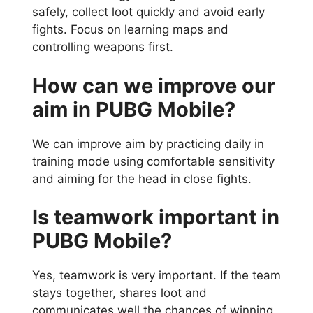
safely, collect loot quickly and avoid early
fights. Focus on learning maps and
controlling weapons first.
How can we improve our
aim in PUBG Mobile?
We can improve aim by practicing daily in
training mode using comfortable sensitivity
and aiming for the head in close fights.
Is teamwork important in
PUBG Mobile?
Yes, teamwork is very important. If the team
stays together, shares loot and
communicates well the chances of winning