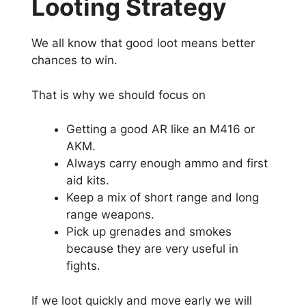
Looting Strategy
We all know that good loot means better
chances to win.
That is why we should focus on
Getting a good AR like an M416 or
AKM.
Always carry enough ammo and first
aid kits.
Keep a mix of short range and long
range weapons.
Pick up grenades and smokes
because they are very useful in
fights.
If we loot quickly and move early we will