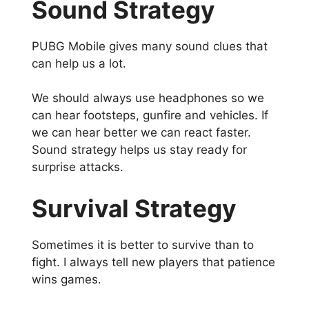
Sound Strategy
PUBG Mobile gives many sound clues that
can help us a lot.
We should always use headphones so we
can hear footsteps, gunfire and vehicles. If
we can hear better we can react faster.
Sound strategy helps us stay ready for
surprise attacks.
Survival Strategy
Sometimes it is better to survive than to
fight. I always tell new players that patience
wins games.