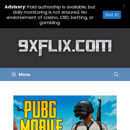
X
Advisory:
Paid authorship is available, but
daily monitoring is not ensured. No
Got it!
endorsement of casino, CBD, betting, or
gambling.
Skip
to
content
Menu