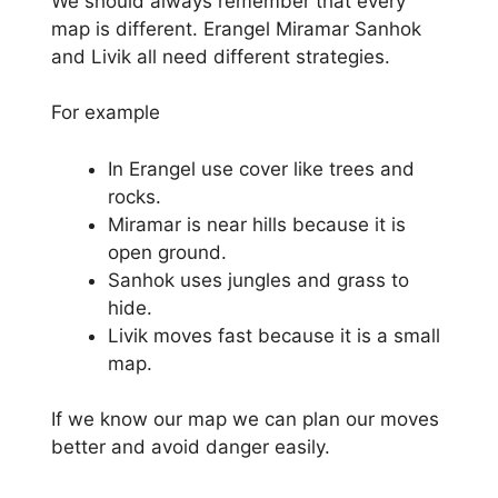
We should always remember that every
map is different. Erangel Miramar Sanhok
and Livik all need different strategies.
For example
In Erangel use cover like trees and
rocks.
Miramar is near hills because it is
open ground.
Sanhok uses jungles and grass to
hide.
Livik moves fast because it is a small
map.
If we know our map we can plan our moves
better and avoid danger easily.