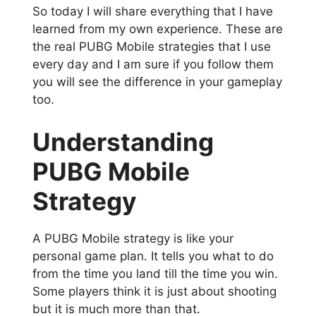
So today I will share everything that I have
learned from my own experience. These are
the real PUBG Mobile strategies that I use
every day and I am sure if you follow them
you will see the difference in your gameplay
too.
Understanding
PUBG Mobile
Strategy
A PUBG Mobile strategy is like your
personal game plan. It tells you what to do
from the time you land till the time you win.
Some players think it is just about shooting
but it is much more than that.