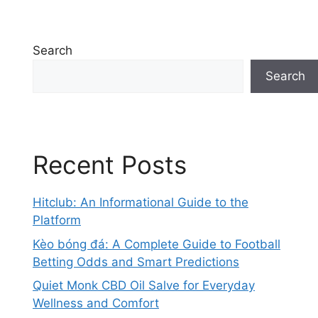
Search
Search
Recent Posts
Hitclub: An Informational Guide to the
Platform
Kèo bóng đá: A Complete Guide to Football
Betting Odds and Smart Predictions
Quiet Monk CBD Oil Salve for Everyday
Wellness and Comfort