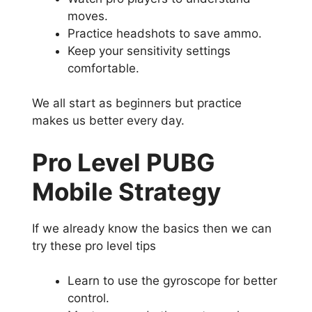
moves.
Practice headshots to save ammo.
Keep your sensitivity settings
comfortable.
We all start as beginners but practice
makes us better every day.
Pro Level PUBG
Mobile Strategy
If we already know the basics then we can
try these pro level tips
Learn to use the gyroscope for better
control.