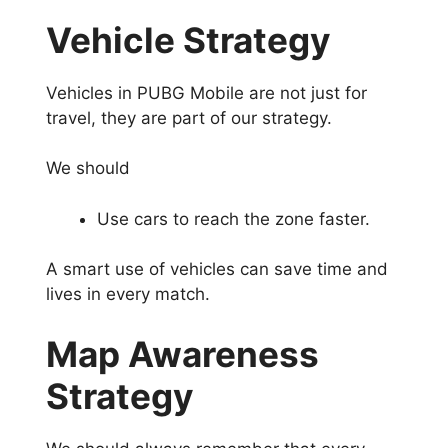
Vehicle Strategy
Vehicles in PUBG Mobile are not just for
travel, they are part of our strategy.
We should
Use cars to reach the zone faster.
A smart use of vehicles can save time and
lives in every match.
Map Awareness
Strategy