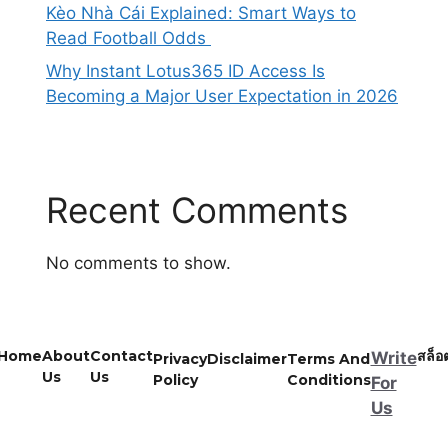
Kèo Nhà Cái Explained: Smart Ways to
Read Football Odds
Why Instant Lotus365 ID Access Is
Becoming a Major User Expectation in 2026
Recent Comments
No comments to show.
Home
About
Contact
สล็อ
Write
Privacy
Disclaimer
Terms And
Us
Us
Policy
Conditions
For
Us