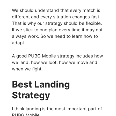
We should understand that every match is
different and every situation changes fast.
That is why our strategy should be flexible.
If we stick to one plan every time it may not
always work. So we need to learn how to
adapt.
A good PUBG Mobile strategy includes how
we land, how we loot, how we move and
when we fight.
Best Landing
Strategy
I think landing is the most important part of
PUBG Mobile.