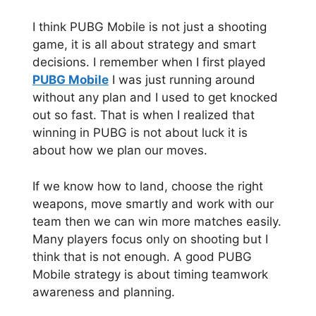
I think PUBG Mobile is not just a shooting
game, it is all about strategy and smart
decisions. I remember when I first played
PUBG Mobile
I was just running around
without any plan and I used to get knocked
out so fast. That is when I realized that
winning in PUBG is not about luck it is
about how we plan our moves.
If we know how to land, choose the right
weapons, move smartly and work with our
team then we can win more matches easily.
Many players focus only on shooting but I
think that is not enough. A good PUBG
Mobile strategy is about timing teamwork
awareness and planning.