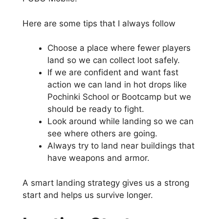
Here are some tips that I always follow
Choose a place where fewer players
land so we can collect loot safely.
If we are confident and want fast
action we can land in hot drops like
Pochinki School or Bootcamp but we
should be ready to fight.
Look around while landing so we can
see where others are going.
Always try to land near buildings that
have weapons and armor.
A smart landing strategy gives us a strong
start and helps us survive longer.