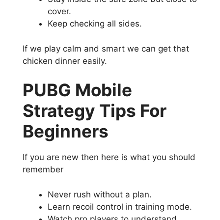
cover.
Keep checking all sides.
If we play calm and smart we can get that
chicken dinner easily.
PUBG Mobile
Strategy Tips For
Beginners
If you are new then here is what you should
remember
Never rush without a plan.
Learn recoil control in training mode.
Watch pro players to understand