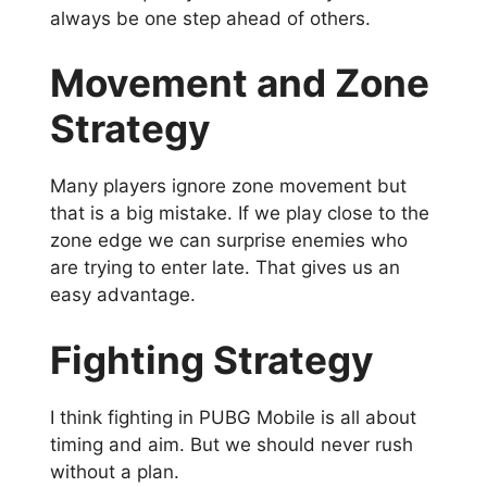
always be one step ahead of others.
Movement and Zone
Strategy
Many players ignore zone movement but
that is a big mistake. If we play close to the
zone edge we can surprise enemies who
are trying to enter late. That gives us an
easy advantage.
Fighting Strategy
I think fighting in PUBG Mobile is all about
timing and aim. But we should never rush
without a plan.