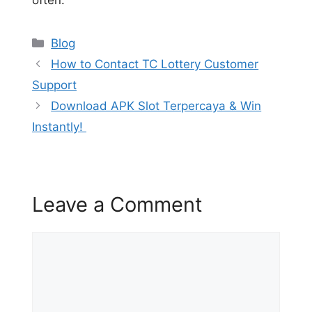
Categories
Blog
How to Contact TC Lottery Customer
Support
Download APK Slot Terpercaya & Win
Instantly!
Leave a Comment
Comment