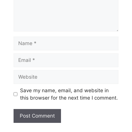
Name
Email
Website
Save my name, email, and website in
this browser for the next time I comment.