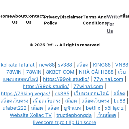
Home
About
Contact
สล็อ
Write
Privacy
Disclaimer
Terms And
Us
Us
Policy
Conditions
For
Us
© 2026
9xflix
• All rights reserved
kolkata fatafat
|
new88
|
sv388
|
สล็อต
|
KING88
|
VN88
|
78WIN
|
78WIN
|
8KBET COM
|
NHÀ CÁI HB88
|
เว็บ
แทงบอลออนไลน์
|
https://99ok.studio/
|
77wina1.com
|
https://99ok.studio/
|
77wina1.com
|
https://79king.vegas/
|
ok365
|
เว็บหวยออนไลน์
|
สล็อต
|
สล็อตเว็บตรง
|
สล็อตเว็บตรง
|
สล็อต
|
สล็อตเว็บตรง
|
Lu88
|
ufabet222
|
สล็อต
|
สล็อต
|
ยูฟ้าเบท
|
betflix
|
xôi lạc z
|
Website Xoilac TV
|
tructiepbongda
|
เว็บสล็อต
|
livescore trực tiếp Uniscore