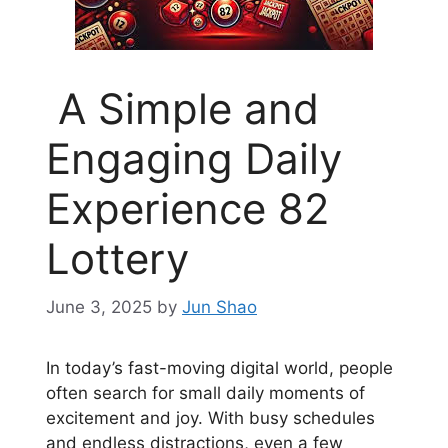
A Simple and
Engaging Daily
Experience 82
Lottery
June 3, 2025
by
Jun Shao
In today’s fast-moving digital world, people
often search for small daily moments of
excitement and joy. With busy schedules
and endless distractions, even a few