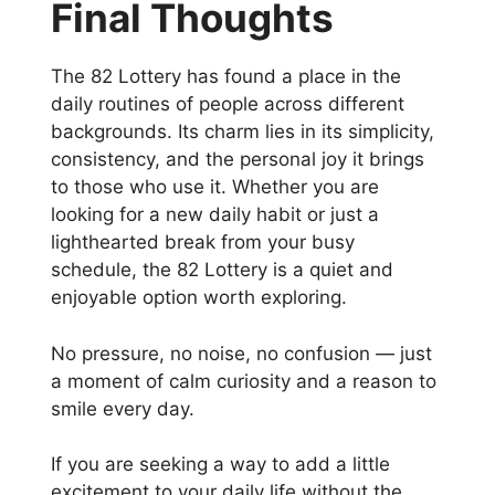
Final Thoughts
The 82 Lottery has found a place in the
daily routines of people across different
backgrounds. Its charm lies in its simplicity,
consistency, and the personal joy it brings
to those who use it. Whether you are
looking for a new daily habit or just a
lighthearted break from your busy
schedule, the 82 Lottery is a quiet and
enjoyable option worth exploring.
No pressure, no noise, no confusion — just
a moment of calm curiosity and a reason to
smile every day.
If you are seeking a way to add a little
excitement to your daily life without the