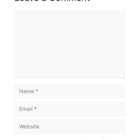
Comment
Name
Email
Website