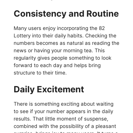
Consistency and Routine
Many users enjoy incorporating the 82
Lottery into their daily habits. Checking the
numbers becomes as natural as reading the
news or having your morning tea. This
regularity gives people something to look
forward to each day and helps bring
structure to their time.
Daily Excitement
There is something exciting about waiting
to see if your number appears in the daily
results. That little moment of suspense,
combined with the possibility of a pleasant