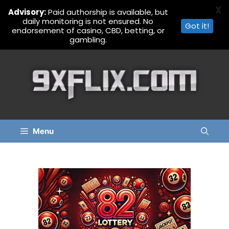
X
Advisory:
Paid authorship is available, but
daily monitoring is not ensured. No
Got it!
endorsement of casino, CBD, betting, or
gambling.
Skip
to
content
Menu