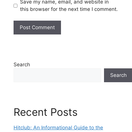
Save my name, email, and website in
this browser for the next time I comment.
Search
Search
Recent Posts
Hitclub: An Informational Guide to the