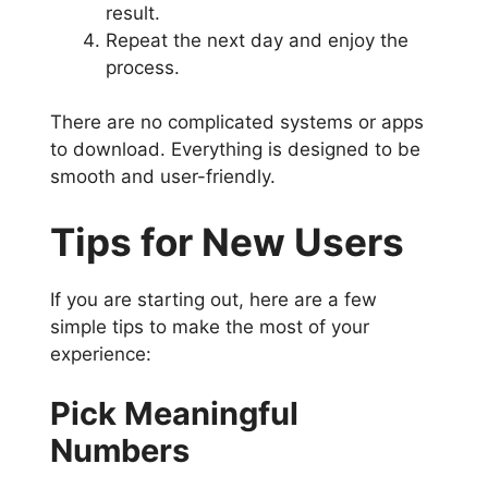
result.
Repeat the next day and enjoy the
process.
There are no complicated systems or apps
to download. Everything is designed to be
smooth and user-friendly.
Tips for New Users
If you are starting out, here are a few
simple tips to make the most of your
experience:
Pick Meaningful
Numbers