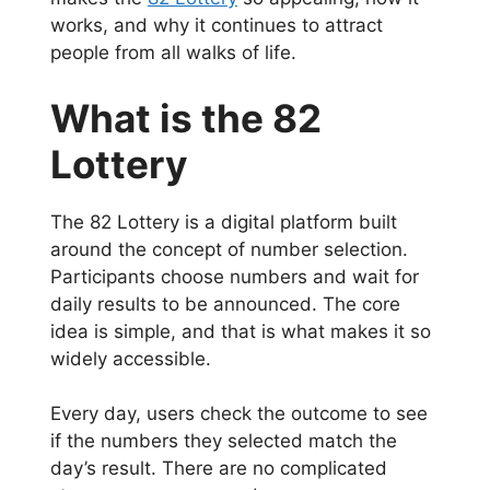
works, and why it continues to attract
people from all walks of life.
What is the 82
Lottery
The 82 Lottery is a digital platform built
around the concept of number selection.
Participants choose numbers and wait for
daily results to be announced. The core
idea is simple, and that is what makes it so
widely accessible.
Every day, users check the outcome to see
if the numbers they selected match the
day’s result. There are no complicated