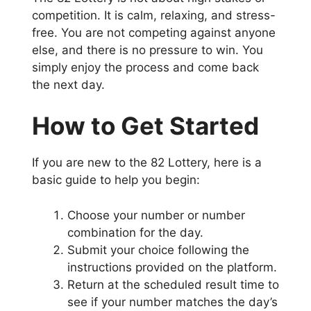
competition. It is calm, relaxing, and stress-
free. You are not competing against anyone
else, and there is no pressure to win. You
simply enjoy the process and come back
the next day.
How to Get Started
If you are new to the 82 Lottery, here is a
basic guide to help you begin:
Choose your number or number
combination for the day.
Submit your choice following the
instructions provided on the platform.
Return at the scheduled result time to
see if your number matches the day’s