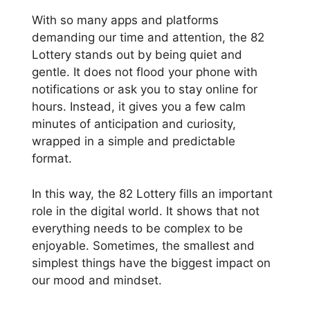
With so many apps and platforms
demanding our time and attention, the 82
Lottery stands out by being quiet and
gentle. It does not flood your phone with
notifications or ask you to stay online for
hours. Instead, it gives you a few calm
minutes of anticipation and curiosity,
wrapped in a simple and predictable
format.
In this way, the 82 Lottery fills an important
role in the digital world. It shows that not
everything needs to be complex to be
enjoyable. Sometimes, the smallest and
simplest things have the biggest impact on
our mood and mindset.