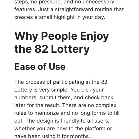
steps, no pressure, and no unnecessary
features. Just a straightforward routine that
creates a small highlight in your day.
Why People Enjoy
the 82 Lottery
Ease of Use
The process of participating in the 82
Lottery is very simple. You pick your
numbers, submit them, and check back
later for the result. There are no complex
rules to memorize and no long forms to fill
out. The design is friendly to all users,
whether you are new to the platform or
have been using it for months.