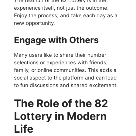
The real fun of the 82 Lottery is in the
experience itself, not just the outcome.
Enjoy the process, and take each day as a
new opportunity.
Engage with Others
Many users like to share their number
selections or experiences with friends,
family, or online communities. This adds a
social aspect to the platform and can lead
to fun discussions and shared excitement.
The Role of the 82
Lottery in Modern
Life