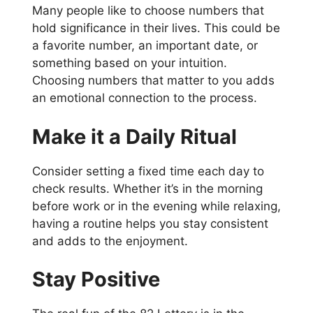
Many people like to choose numbers that
hold significance in their lives. This could be
a favorite number, an important date, or
something based on your intuition.
Choosing numbers that matter to you adds
an emotional connection to the process.
Make it a Daily Ritual
Consider setting a fixed time each day to
check results. Whether it’s in the morning
before work or in the evening while relaxing,
having a routine helps you stay consistent
and adds to the enjoyment.
Stay Positive