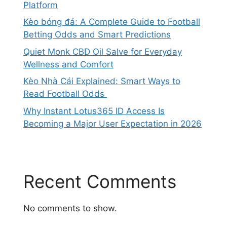
Platform
Kèo bóng đá: A Complete Guide to Football
Betting Odds and Smart Predictions
Quiet Monk CBD Oil Salve for Everyday
Wellness and Comfort
Kèo Nhà Cái Explained: Smart Ways to
Read Football Odds
Why Instant Lotus365 ID Access Is
Becoming a Major User Expectation in 2026
Recent Comments
No comments to show.