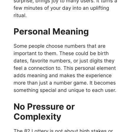
surprise, brings joy to many users. It turns a
few minutes of your day into an uplifting
ritual.
Personal Meaning
Some people choose numbers that are
important to them. These could be birth
dates, favorite numbers, or just digits they
feel a connection to. This personal element
adds meaning and makes the experience
more than just a number game. It becomes
something special and unique to each user.
No Pressure or
Complexity
The 82 Lottery is not about high stakes or