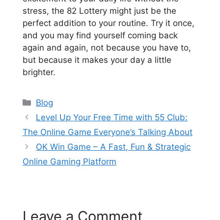
stress, the 82 Lottery might just be the
perfect addition to your routine. Try it once,
and you may find yourself coming back
again and again, not because you have to,
but because it makes your day a little
brighter.
Categories
Blog
Level Up Your Free Time with 55 Club:
The Online Game Everyone’s Talking About
OK Win Game – A Fast, Fun & Strategic
Online Gaming Platform
Leave a Comment