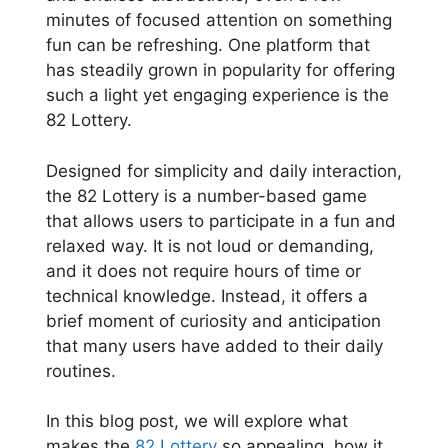
minutes of focused attention on something
fun can be refreshing. One platform that
has steadily grown in popularity for offering
such a light yet engaging experience is the
82 Lottery.
Designed for simplicity and daily interaction,
the 82 Lottery is a number-based game
that allows users to participate in a fun and
relaxed way. It is not loud or demanding,
and it does not require hours of time or
technical knowledge. Instead, it offers a
brief moment of curiosity and anticipation
that many users have added to their daily
routines.
In this blog post, we will explore what
makes the
82 Lottery
so appealing, how it