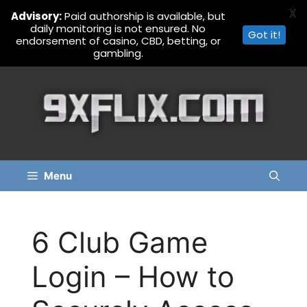
X
Advisory:
Paid authorship is available, but
daily monitoring is not ensured. No
Got it!
endorsement of casino, CBD, betting, or
gambling.
Skip
to
content
Menu
6 Club Game
Login – How to