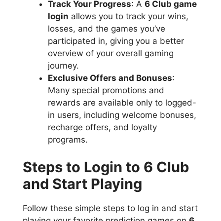
Track Your Progress
: A
6 Club game
login
allows you to track your wins,
losses, and the games you’ve
participated in, giving you a better
overview of your overall gaming
journey.
Exclusive Offers and Bonuses
:
Many special promotions and
rewards are available only to logged-
in users, including welcome bonuses,
recharge offers, and loyalty
programs.
Steps to Login to 6 Club
and Start Playing
Follow these simple steps to log in and start
playing your favorite prediction games on
6