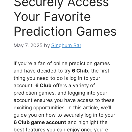
Securely Access
Your Favorite
Prediction Games
May 7, 2025
by
Singhum Bar
If you’re a fan of online prediction games
and have decided to try
6 Club
, the first
thing you need to do is log in to your
account.
6 Club
offers a variety of
prediction games, and logging into your
account ensures you have access to these
exciting opportunities. In this article, we’ll
guide you on how to securely log in to your
6 Club game account
and highlight the
best features you can enjoy once you’re