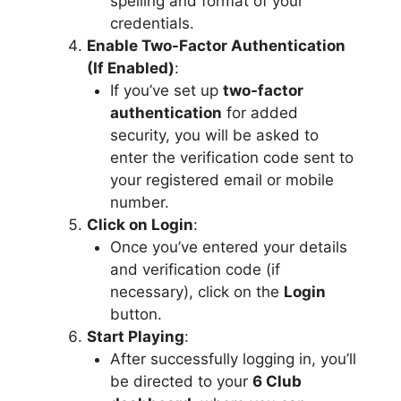
spelling and format of your
credentials.
Enable Two-Factor Authentication
(If Enabled)
:
If you’ve set up
two-factor
authentication
for added
security, you will be asked to
enter the verification code sent to
your registered email or mobile
number.
Click on Login
:
Once you’ve entered your details
and verification code (if
necessary), click on the
Login
button.
Start Playing
:
After successfully logging in, you’ll
be directed to your
6 Club