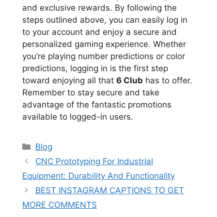
and exclusive rewards. By following the
steps outlined above, you can easily log in
to your account and enjoy a secure and
personalized gaming experience. Whether
you’re playing number predictions or color
predictions, logging in is the first step
toward enjoying all that
6 Club
has to offer.
Remember to stay secure and take
advantage of the fantastic promotions
available to logged-in users.
Categories
Blog
CNC Prototyping For Industrial
Equipment: Durability And Functionality
BEST INSTAGRAM CAPTIONS TO GET
MORE COMMENTS