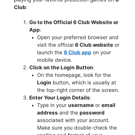
Club
:
Go to the Official 6 Club Website or
App
:
Open your preferred browser and
visit the official
6 Club website
or
launch the
6 Club app
on your
mobile device.
Click on the Login Button
:
On the homepage, look for the
Login
button, which is usually at
the top-right corner of the screen.
Enter Your Login Details
:
Type in your
username
or
email
address
and the
password
associated with your account.
Make sure you double-check the