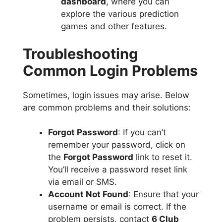
dashboard
, where you can
explore the various prediction
games and other features.
Troubleshooting
Common Login Problems
Sometimes, login issues may arise. Below
are common problems and their solutions:
Forgot Password
: If you can’t
remember your password, click on
the
Forgot Password
link to reset it.
You’ll receive a password reset link
via email or SMS.
Account Not Found
: Ensure that your
username or email is correct. If the
problem persists, contact
6 Club