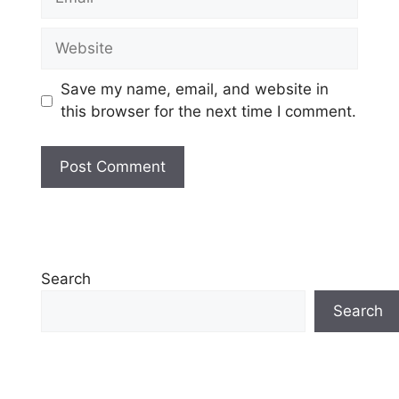
Website
Save my name, email, and website in
this browser for the next time I comment.
Search
Search