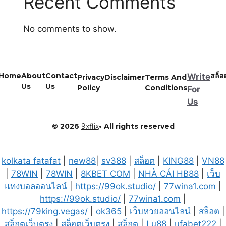
Recent Comments
No comments to show.
Home
About
Contact
สล็อ
Write
Privacy
Disclaimer
Terms And
Us
Us
Policy
Conditions
For
Us
© 2026
9xflix
• All rights reserved
kolkata fatafat
|
new88
|
sv388
|
สล็อต
|
KING88
|
VN88
|
78WIN
|
78WIN
|
8KBET COM
|
NHÀ CÁI HB88
|
เว็บ
แทงบอลออนไลน์
|
https://99ok.studio/
|
77wina1.com
|
https://99ok.studio/
|
77wina1.com
|
https://79king.vegas/
|
ok365
|
เว็บหวยออนไลน์
|
สล็อต
|
สล็อตเว็บตรง
|
สล็อตเว็บตรง
|
สล็อต
|
Lu88
|
ufabet222
|