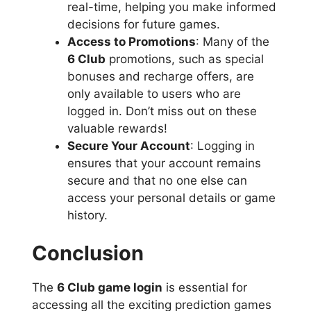
real-time, helping you make informed
decisions for future games.
Access to Promotions
: Many of the
6 Club
promotions, such as special
bonuses and recharge offers, are
only available to users who are
logged in. Don’t miss out on these
valuable rewards!
Secure Your Account
: Logging in
ensures that your account remains
secure and that no one else can
access your personal details or game
history.
Conclusion
The
6 Club game login
is essential for
accessing all the exciting prediction games