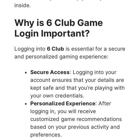
inside.
Why is 6 Club Game
Login Important?
Logging into
6 Club
is essential for a secure
and personalized gaming experience:
Secure Access
: Logging into your
account ensures that your details are
kept safe and that you’re playing with
your own credentials.
Personalized Experience
: After
logging in, you will receive
customized game recommendations
based on your previous activity and
preferences.