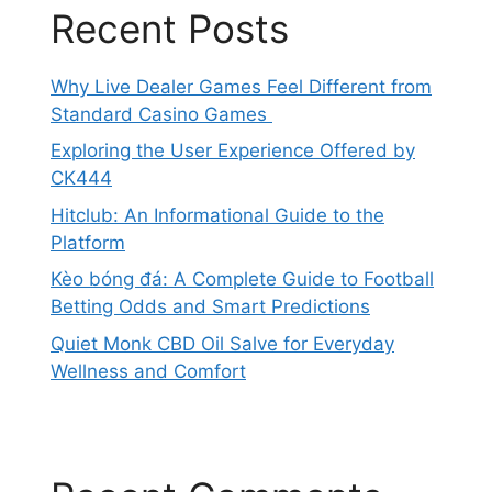
Recent Posts
Why Live Dealer Games Feel Different from
Standard Casino Games
Exploring the User Experience Offered by
CK444
Hitclub: An Informational Guide to the
Platform
Kèo bóng đá: A Complete Guide to Football
Betting Odds and Smart Predictions
Quiet Monk CBD Oil Salve for Everyday
Wellness and Comfort