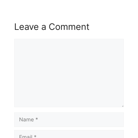
Leave a Comment
Comment
Name
Email