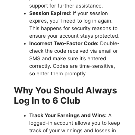
support for further assistance.
Session Expired
: If your session
expires, you’ll need to log in again.
This happens for security reasons to
ensure your account stays protected.
Incorrect Two-Factor Code
: Double-
check the code received via email or
SMS and make sure it’s entered
correctly. Codes are time-sensitive,
so enter them promptly.
Why You Should Always
Log In to 6 Club
Track Your Earnings and Wins
: A
logged-in account allows you to keep
track of your winnings and losses in